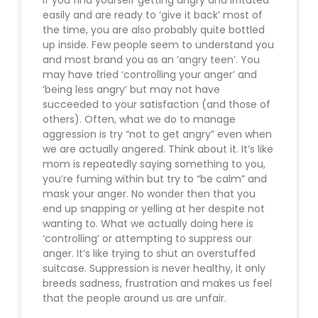
easily and are ready to ‘give it back’ most of
the time, you are also probably quite bottled
up inside. Few people seem to understand you
and most brand you as an ‘angry teen’. You
may have tried ‘controlling your anger’ and
‘being less angry’ but may not have
succeeded to your satisfaction (and those of
others). Often, what we do to manage
aggression is try “not to get angry” even when
we are actually angered. Think about it. It’s like
mom is repeatedly saying something to you,
you’re fuming within but try to “be calm” and
mask your anger. No wonder then that you
end up snapping or yelling at her despite not
wanting to. What we actually doing here is
‘controlling’ or attempting to suppress our
anger. It’s like trying to shut an overstuffed
suitcase. Suppression is never healthy, it only
breeds sadness, frustration and makes us feel
that the people around us are unfair.