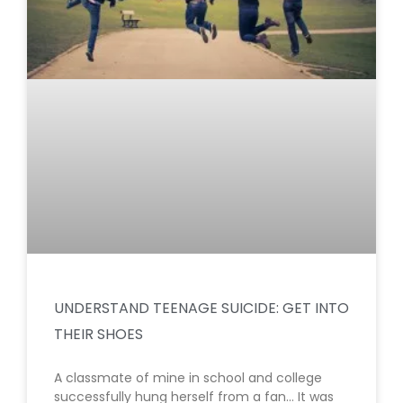
UNDERSTAND TEENAGE SUICIDE: GET INTO
THEIR SHOES
A classmate of mine in school and college
successfully hung herself from a fan… It was