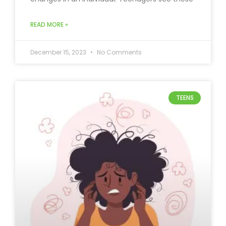
READ MORE »
December 15, 2023
No Comments
TEENS