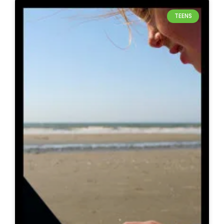
TEENS