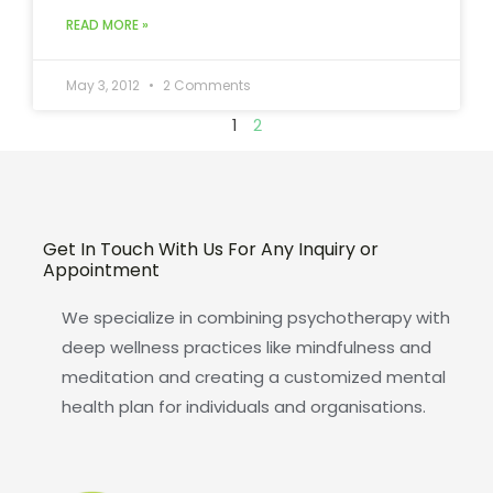
READ MORE »
May 3, 2012
2 Comments
1
2
Get In Touch With Us For Any Inquiry or
Appointment
We specialize in combining psychotherapy with
deep wellness practices like mindfulness and
meditation and creating a customized mental
health plan for individuals and organisations.