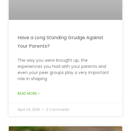
Have a Long Standing Grudge Against
Your Parents?
The way you were brought up, the
experiences you had with your parents and
even your peer groups play a very important
role in shaping
READ MORE »
April 24, 2018
2 Comments