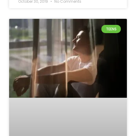
October 30, 2019
No Comments
TEENS