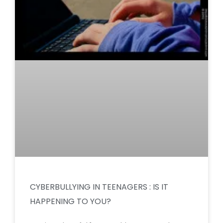
CYBERBULLYING IN TEENAGERS : IS IT
HAPPENING TO YOU?