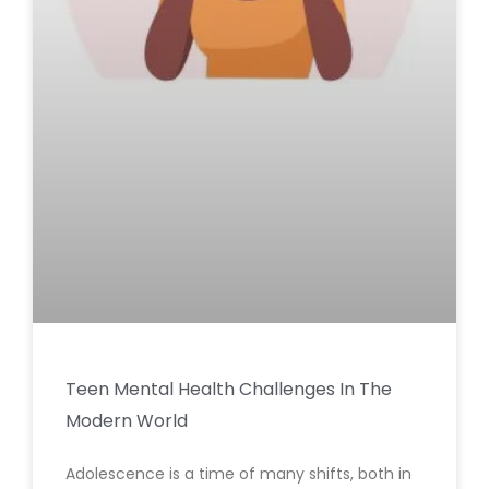
Teen Mental Health Challenges In The
Modern World
Adolescence is a time of many shifts, both in