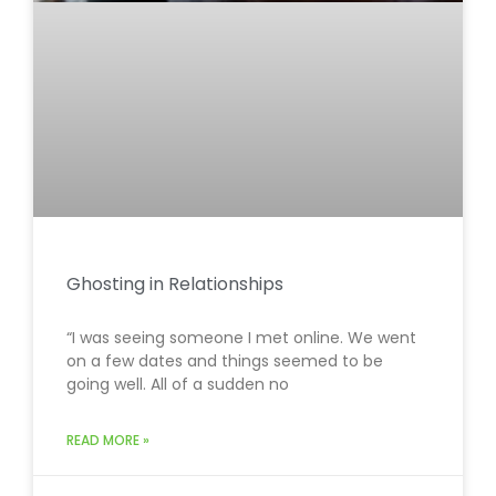
Ghosting in Relationships
“I was seeing someone I met online. We went
on a few dates and things seemed to be
going well. All of a sudden no
READ MORE »