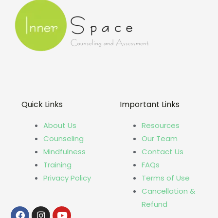
Quick Links
Important Links
About Us
Resources
Counseling
Our Team
Mindfulness
Contact Us
Training
FAQs
Privacy Policy
Terms of Use
Cancellation &
Refund