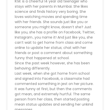
R.M. is a cheerful 14 year old teenager who
stays with her parents in Mumbai. She likes
science and finds history very boring. She
loves watching movies and spending time
with her friends. She sounds just like you or
someone you might know, doesn’t she? Just
like you, she has a profile on Facebook, Twitter,
Instagram…you name it! And just like you, she
can’t wait to get home from class and come
online to update her status; chat with her
friends or post a comment about something
funny that happened at school.
Since the past week however, she has been
behaving differently.
Last week, when she got home from school
and signed into Facebook, a classmate had
commented something in jest on her picture.
It was funny at first, but then the comments
got mean, and extremely hurtful. The same
person from her class, then started posting
mean status updates and sending her unkind
messages.