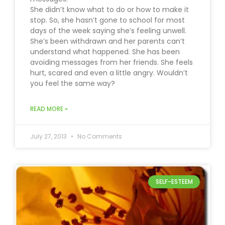
She didn’t know what to do or how to make it
stop. So, she hasn’t gone to school for most
days of the week saying she’s feeling unwell.
She’s been withdrawn and her parents can’t
understand what happened. She has been
avoiding messages from her friends. She feels
hurt, scared and even a little angry. Wouldn’t
you feel the same way?
READ MORE »
July 27, 2013
No Comments
SELF-ESTEEM