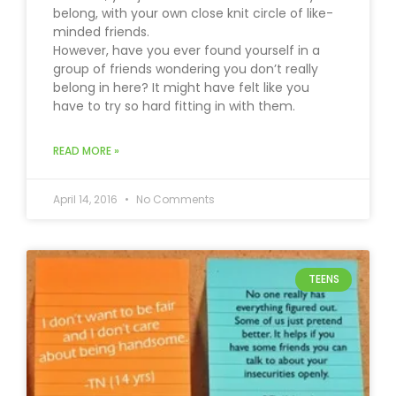
belong, with your own close knit circle of like-
minded friends.
However, have you ever found yourself in a
group of friends wondering you don’t really
belong in here? It might have felt like you
have to try so hard fitting in with them.
READ MORE »
April 14, 2016
No Comments
TEENS