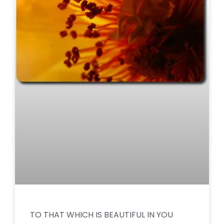
TO THAT WHICH IS BEAUTIFUL IN YOU