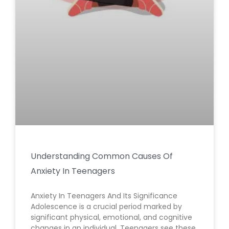
Understanding Common Causes Of
Anxiety In Teenagers
Anxiety In Teenagers And Its Significance
Adolescence is a crucial period marked by
significant physical, emotional, and cognitive
changes in an individual. Teenagers see these