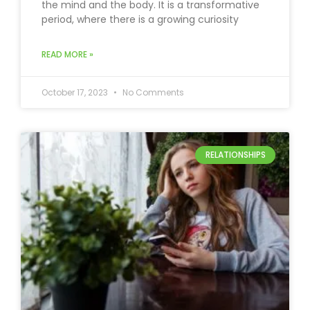
the mind and the body. It is a transformative
period, where there is a growing curiosity
READ MORE »
October 17, 2023
No Comments
RELATIONSHIPS