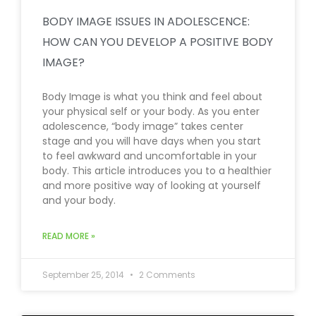
BODY IMAGE ISSUES IN ADOLESCENCE:
HOW CAN YOU DEVELOP A POSITIVE BODY
IMAGE?
Body Image is what you think and feel about
your physical self or your body. As you enter
adolescence, “body image” takes center
stage and you will have days when you start
to feel awkward and uncomfortable in your
body. This article introduces you to a healthier
and more positive way of looking at yourself
and your body.
READ MORE »
September 25, 2014
2 Comments