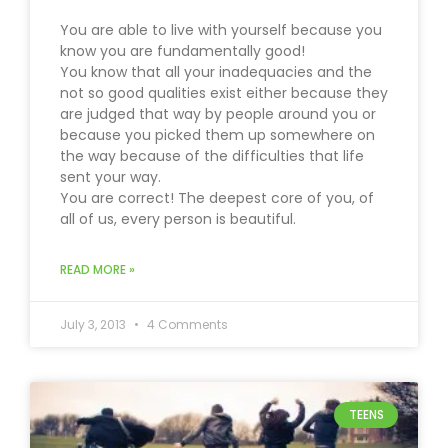
You are able to live with yourself because you
know you are fundamentally good!
You know that all your inadequacies and the
not so good qualities exist either because they
are judged that way by people around you or
because you picked them up somewhere on
the way because of the difficulties that life
sent your way.
You are correct! The deepest core of you, of
all of us, every person is beautiful.
READ MORE »
July 3, 2013
4 Comments
TEENS