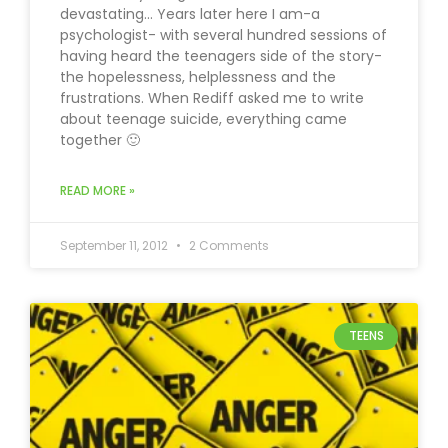
devastating… Years later here I am-a
psychologist- with several hundred sessions of
having heard the teenagers side of the story-
the hopelessness, helplessness and the
frustrations. When Rediff asked me to write
about teenage suicide, everything came
together 🙂
READ MORE »
September 11, 2012
2 Comments
TEENS