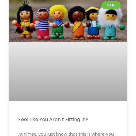
TEENS
Feel Like You Aren’t Fitting In?
At times, you just know that this is where you