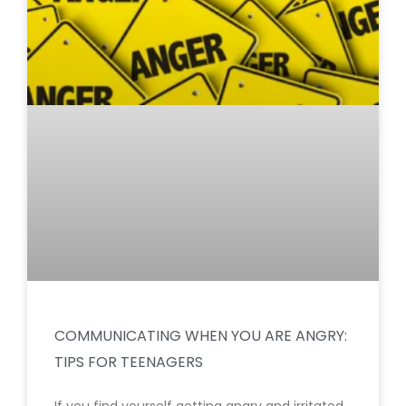
COMMUNICATING WHEN YOU ARE ANGRY:
TIPS FOR TEENAGERS
If you find yourself getting angry and irritated