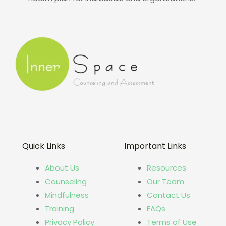
Quick Links
Important Links
About Us
Resources
Counseling
Our Team
Mindfulness
Contact Us
Training
FAQs
Privacy Policy
Terms of Use