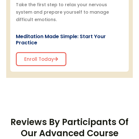
Take the first step to relax your nervous
system and prepare yourself to manage
difficult emotions.
Meditation Made Simple: Start Your
Practice
Enroll Today
Reviews By Participants Of
Our Advanced Course