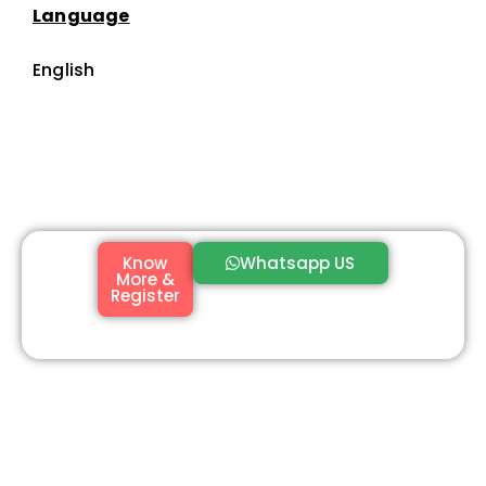
Language
English
Know
Whatsapp US
More &
Register