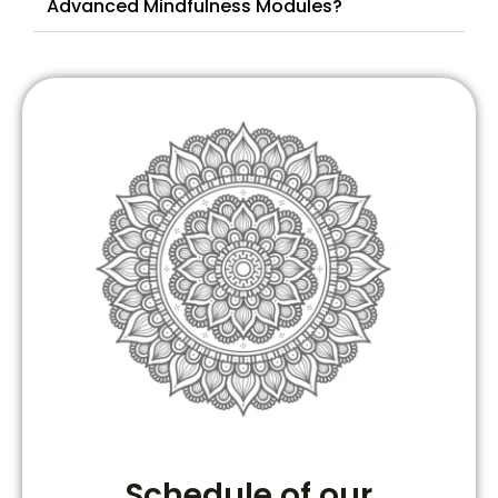
Advanced Mindfulness Modules?
Schedule of our