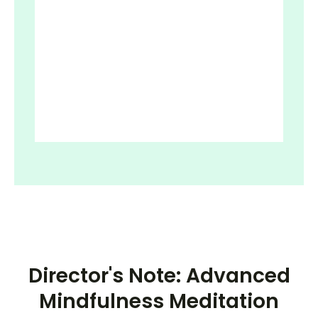
Director's Note: Advanced
Mindfulness Meditation