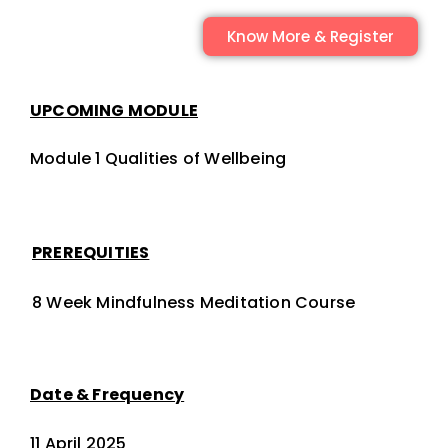
Know More & Register
UPCOMING MODULE
Module 1 Qualities of Wellbeing
PREREQUITIES
8 Week Mindfulness Meditation Course
Date & Frequency
11 April 2025