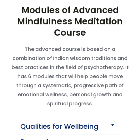
Modules of Advanced
Mindfulness Meditation
Course
The advanced course is based on a
combination of Indian wisdom traditions and
best practices in the field of psychotherapy. It
has 6 modules that will help people move
through a systematic, progressive path of
emotional wellness, personal growth and
spiritual progress.
Qualities for Wellbeing