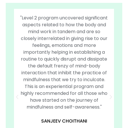
"Level 2 program uncovered significant
"
aspects related to how the body and
c
mind work in tandem and are so
and
closely interrelated in giving rise to our
an
feelings, emotions and more
u
importantly helping in establishing a
Sa
routine to quickly disrupt and dissipate
an
the default frenzy of mind-body
of
interaction that inhibit the practice of
cou
mindfulness that we try to inculcate.
de
This is an experiential program and
se
highly recommended for all those who
have started on the journey of
mindfulness and self-awareness."
SANJEEV CHOITHANI