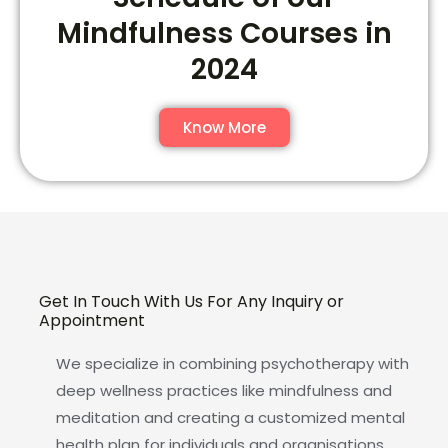
Mindfulness Courses in
2024
Know More
Get In Touch With Us For Any Inquiry or
Appointment
We specialize in combining psychotherapy with
deep wellness practices like mindfulness and
meditation and creating a customized mental
health plan for individuals and organisations.