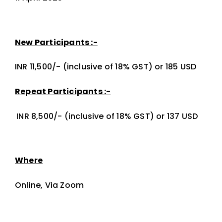
New Participants :-
INR 11,500/- (inclusive of 18% GST) or 185 USD
Repeat Participants :-
INR 8,500/- (inclusive of 18% GST) or 137 USD
Where
Online, Via Zoom