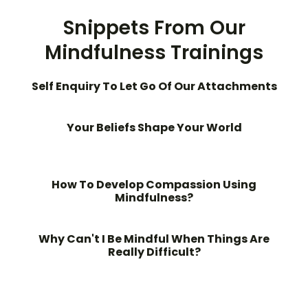
Snippets From Our
Mindfulness Trainings
Self Enquiry To Let Go Of Our Attachments
Your Beliefs Shape Your World
How To Develop Compassion Using
Mindfulness?
Why Can't I Be Mindful When Things Are
Really Difficult?