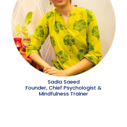
Sadia Saeed
Founder, Chief Psychologist &
Mindfulness Trainer