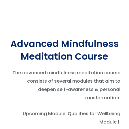
Advanced Mindfulness
Meditation Course
The advanced mindfulness meditation course
consists of several modules that aim to
deepen self-awareness & personal
transformation.
Upcoming Module: Qualities for Wellbeing
Module 1