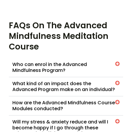
FAQs On The Advanced
Mindfulness Meditation
Course
Who can enrol in the Advanced
Mindfulness Program?
What kind of an impact does the
Advanced Program make on an individual?
How are the Advanced Mindfulness Course
Modules conducted?
Will my stress & anxiety reduce and will I
become happy if I go through these