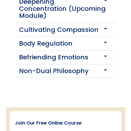
Deepening
Concentration (Upcoming
Module)
Cultivating Compassion
Body Regulation
Befriending Emotions
Non-Dual Philosophy
Join Our Free Online Course