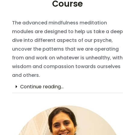
Course
The advanced mindfulness meditation
modules are designed to help us take a deep
dive into different aspects of our psyche,
uncover the patterns that we are operating
from and work on whatever is unhealthy, with
wisdom and compassion towards ourselves
and others.
Continue reading...