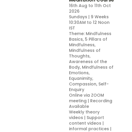
16th Aug to 11th Oct
2026
Sundays | 9 Weeks
10:30AM to 12 Noon
IST
Theme: Mindfulness
Basics, 5 Pillars of
Mindfulness,
Mindfulness of
Thoughts,
Awareness of the
Body, Mindfulness of
Emotions,
Equanimity,
Compassion, Self-
Enquiry
Online via ZOOM
meeting | Recording
Available
Weekly theory
videos | Support
content videos |
informal practices |