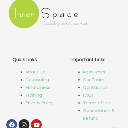
Quick Links
Important Links
About Us
Resources
Counseling
Our Team
Mindfulness
Contact Us
Training
FAQs
Privacy Policy
Terms of Use
Cancellation &
Refund