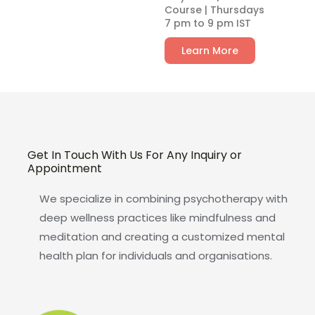
Course | Thursdays
7 pm to 9 pm IST
Learn More
Get In Touch With Us For Any Inquiry or
Appointment
We specialize in combining psychotherapy with
deep wellness practices like mindfulness and
meditation and creating a customized mental
health plan for individuals and organisations.