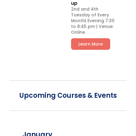
up
2nd and 4th
Tuesday of Every
Month| Evening 7:30
to 8:45 pm | Venue:
Online
Learn More
Upcoming Courses & Events
January