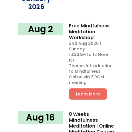
2026
Free Mindfulness
Aug 2
Meditation
Workshop
2nd Aug 2026 |
Sunday
10:30AM to 12 Noon
IST
Theme: Introduction
to Mindfulness
Online via ZOOM
meeting
Learn More
8 Weeks
Aug 16
Mindfulness
Meditation | Online
Meditation Course