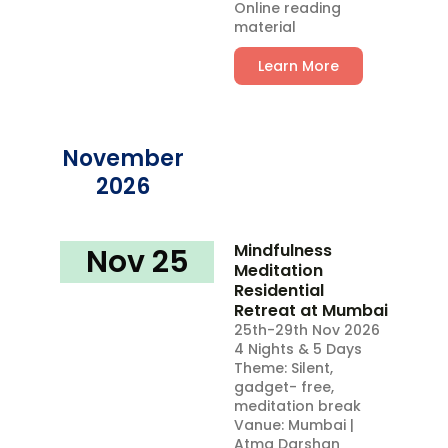
Online reading
material
Learn More
November
2026
Mindfulness
Nov 25​
Meditation
Residential
Retreat at Mumbai
25th-29th Nov 2026
4 Nights & 5 Days
Theme: Silent,
gadget- free,
meditation break
Vanue: Mumbai |
Atma Darshan