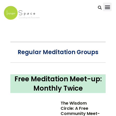
Skip
to
content
Regular Meditation Groups
Free Meditation Meet-up:
Monthly Twice
The Wisdom
Circle: A Free
Community Meet-