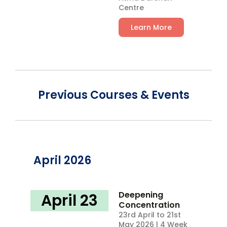
Centre
Learn More
Previous Courses & Events
April 2026
Deepening
April 23
Concentration
23rd April to 21st
May 2026 | 4 Week