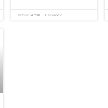
October 14, 2011
1 Comment