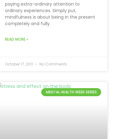
paying extra-ordinary attention to
ordinary experiences. Simply put,
mindfulness is about being in the present
completely and fully.
READ MORE »
October 17, 2011
No Comments
MENTAL HEALTH WEEK SERIES