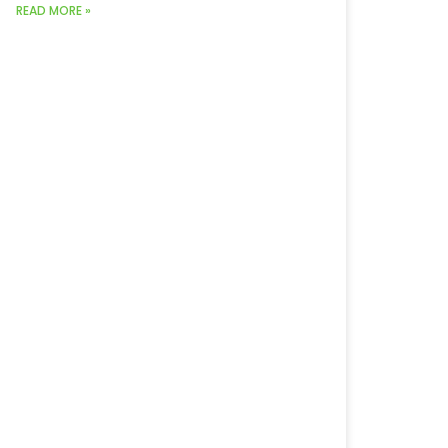
READ MORE »