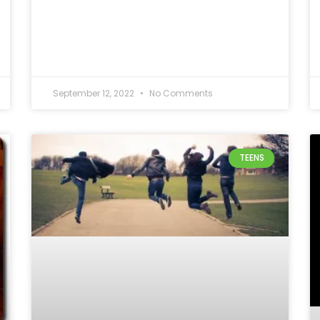
September 12, 2022
No Comments
TEENS