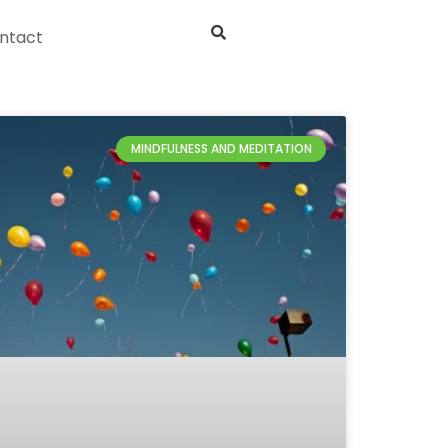
ntact
MINDFULNESS AND MEDITATION