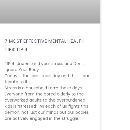
7 MOST EFFECTIVE MENTAL HEALTH
TIPS: TIP 4
TIP 4: Understand your stress and Don’t
Ignore Your Body
Today is the less stress day and this is our
tribute to it.
Stress is a household term these days.
Everyone from the bored elderly to the
overworked adults to the overburdened
kids is “stressed”. As each of us fights this
demon, not just our minds but our bodies
are actively engaged in the struggle.