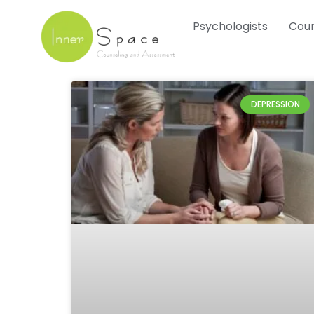
Skip
Psychologists
Coun
to
content
DEPRESSION