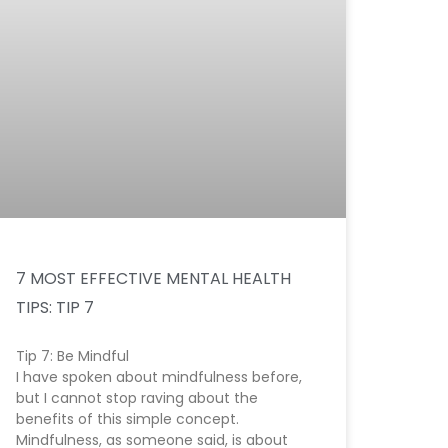
7 MOST EFFECTIVE MENTAL HEALTH
TIPS: TIP 7
Tip 7: Be Mindful
I have spoken about mindfulness before,
but I cannot stop raving about the
benefits of this simple concept.
Mindfulness, as someone said, is about