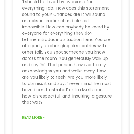
‘I should be loved by everyone for
everything I do.’ How does this statement
sound to you? Chances are it will sound
unrealistic, irrational and almost
impossible. How can anybody be loved by
everyone for everything they do?
Let me introduce a situation here. You are
at a party, exchanging pleasantries with
other folk. You spot someone you know
across the room. You generously walk up
and say ‘hi’. That person however barely
acknowledges you and walks away. How
are you likely to feel? Are you more likely
to dismiss it and say, ‘never mind, he must
have been frustrated’ or to dwell upon
how ‘disrespectful’ and ‘insulting’ a gesture
that was?
READ MORE »