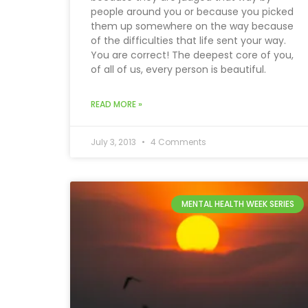
people around you or because you picked
them up somewhere on the way because
of the difficulties that life sent your way.
You are correct! The deepest core of you,
of all of us, every person is beautiful.
READ MORE »
July 3, 2013
4 Comments
MENTAL HEALTH WEEK SERIES