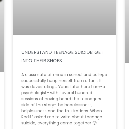
UNDERSTAND TEENAGE SUICIDE: GET
INTO THEIR SHOES
A classmate of mine in school and college
successfully hung herself from a fan… It
was devastating… Years later here I am-a
psychologist- with several hundred
sessions of having heard the teenagers
side of the story-the hopelessness,
helplessness and the frustrations. When
Rediff asked me to write about teenage
suicide, everything came together 🙂