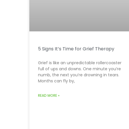
5 Signs It’s Time for Grief Therapy
Grief is like an unpredictable rollercoaster
full of ups and downs. One minute you’re
numb, the next you’re drowning in tears.
Months can fly by,
READ MORE »