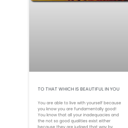
TO THAT WHICH IS BEAUTIFUL IN YOU
You are able to live with yourself because
you know you are fundamentally good!
You know that all your inadequacies and
the not so good qualities exist either
because they are judged that way by