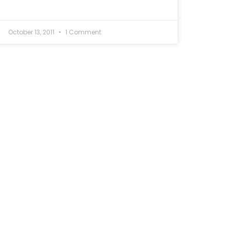
October 13, 2011
1 Comment