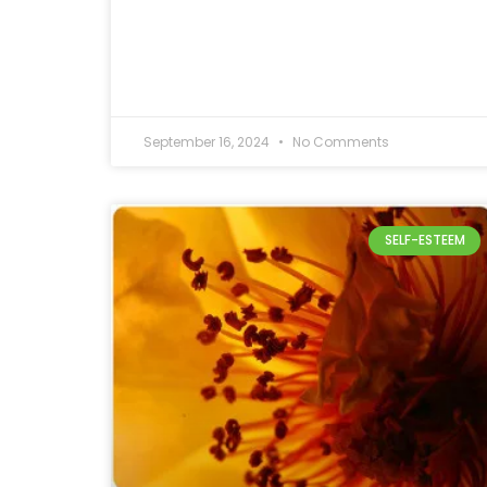
September 16, 2024
No Comments
SELF-ESTEEM