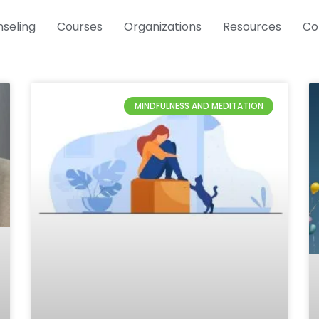
seling
Courses
Organizations
Resources
Co
Page
Page
MINDFULNESS AND MEDITATION