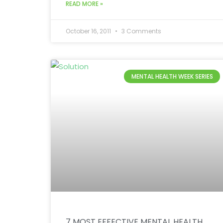
READ MORE »
October 16, 2011
3 Comments
MENTAL HEALTH WEEK SERIES
7 MOST EFFECTIVE MENTAL HEALTH