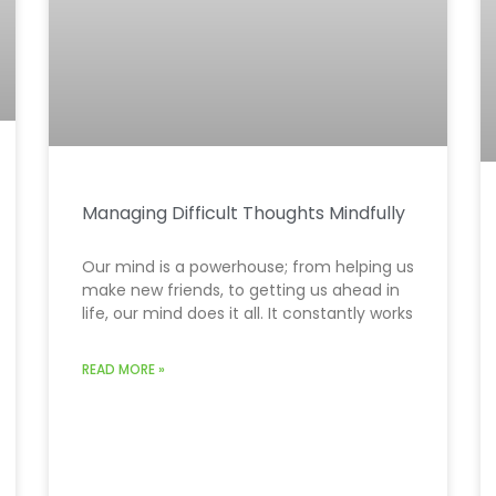
Managing Difficult Thoughts Mindfully
Our mind is a powerhouse; from helping us
make new friends, to getting us ahead in
life, our mind does it all. It constantly works
READ MORE »