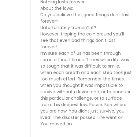
Nothing lasts forever
About the lows:
Do you believe that good things don’t last
forever?
Unfortunately true isn’t it?
However, flipping the coin around you’ll
see that even bad things don’t last
forever!
I’m sure each of us has been through
some difficult times. Times when life was
so tough that it was difficult to smile,
when each breath and each step took just
too much effort. Remember the times,
when you thought it was impossible to
survive without a loved one, or to conquer
this particular challenge, or to surface
from this deepest low. Pause. See where
you are now. You didnt just survive, you
lived! The disaster passed. Life went on.
You moved on.