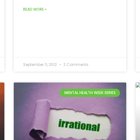
READ MORE »
September 11, 2012
2 Comments
MENTAL HEALTH WEEK SERIES