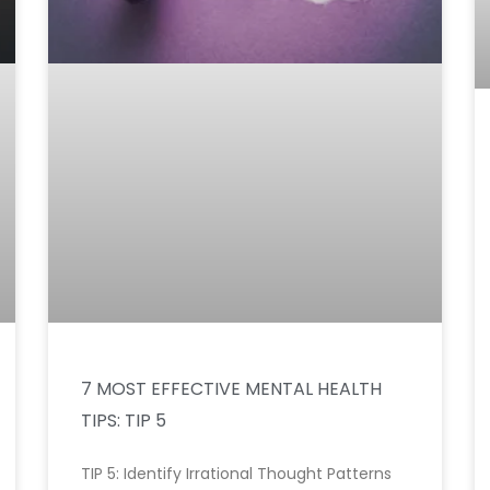
7 MOST EFFECTIVE MENTAL HEALTH
TIPS: TIP 5
TIP 5: Identify Irrational Thought Patterns