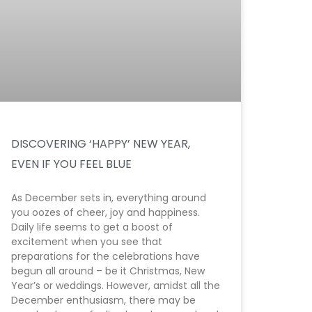
DISCOVERING ‘HAPPY’ NEW YEAR,
EVEN IF YOU FEEL BLUE
As December sets in, everything around
you oozes of cheer, joy and happiness.
Daily life seems to get a boost of
excitement when you see that
preparations for the celebrations have
begun all around – be it Christmas, New
Year’s or weddings. However, amidst all the
December enthusiasm, there may be