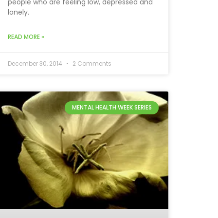
people who are feeling low, depressed and
lonely.
READ MORE »
December 30, 2014
2 Comments
MENTAL HEALTH WEEK SERIES