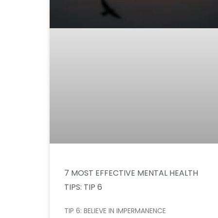
7 MOST EFFECTIVE MENTAL HEALTH
TIPS: TIP 6
TIP 6: BELIEVE IN IMPERMANENCE