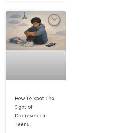
How To Spot The
Signs of
Depression In
Teens