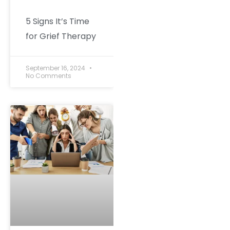
5 Signs It’s Time
for Grief Therapy
September 16, 2024
No Comments