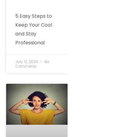
5 Easy Steps to
Keep Your Cool
and Stay
Professional
July 12, 2024
No
Comments