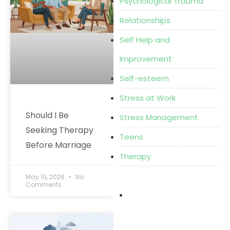
Psychological Trauma
Relationships
Self Help and
Improvement
Self-esteem
Stress at Work
Should I Be
Stress Management
Seeking Therapy
Teens
Before Marriage
Therapy
May 19, 2026
No
Comments