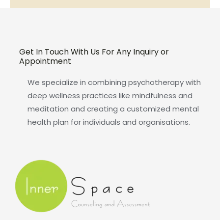
Get In Touch With Us For Any Inquiry or
Appointment
We specialize in combining psychotherapy with
deep wellness practices like mindfulness and
meditation and creating a customized mental
health plan for individuals and organisations.