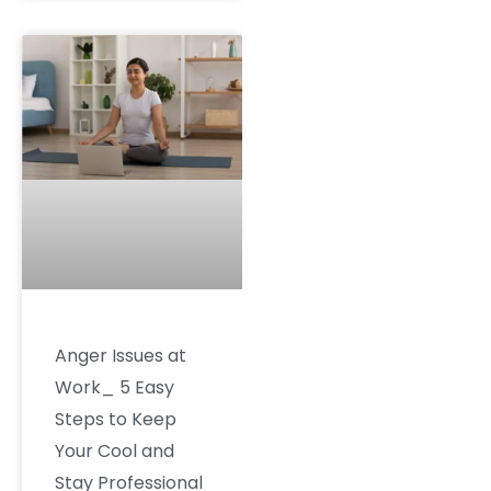
Anger Issues at
Work_ 5 Easy
Steps to Keep
Your Cool and
Stay Professional