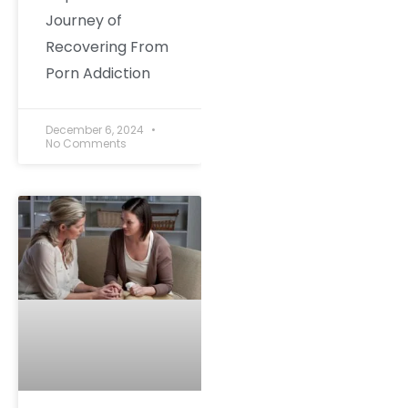
Journey of
Recovering From
Porn Addiction
December 6, 2024
No Comments