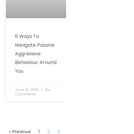
6 Ways To
Navigate Passive
Aggressive
Behaviour Around
You
June 19, 2024
No
Comments
« Previous
1
2
3