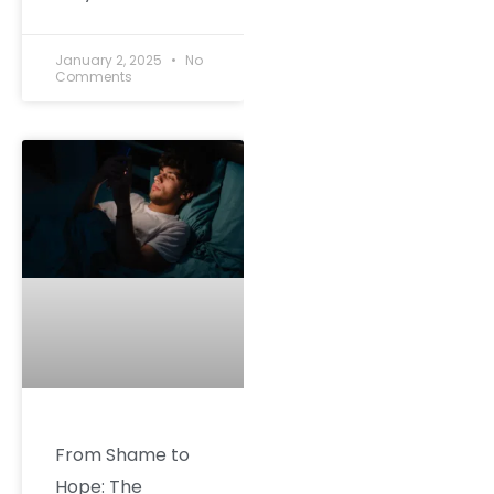
January 2, 2025
No
Comments
From Shame to
Hope: The