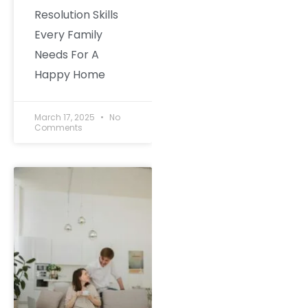
Resolution Skills
Every Family
Needs For A
Happy Home
March 17, 2025
No
Comments