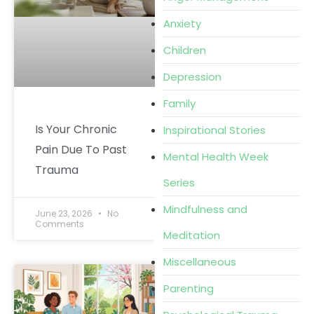
Anxiety
Children
Depression
Family
Is Your Chronic
Inspirational Stories
Pain Due To Past
Mental Health Week
Trauma
Series
Mindfulness and
June 23, 2026
No
Comments
Meditation
Miscellaneous
Parenting