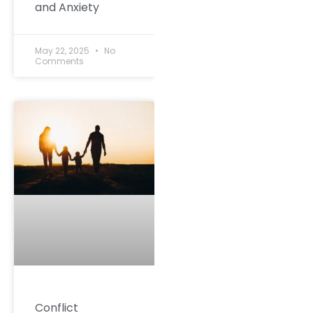
and Anxiety
May 22, 2025
No
Comments
Conflict