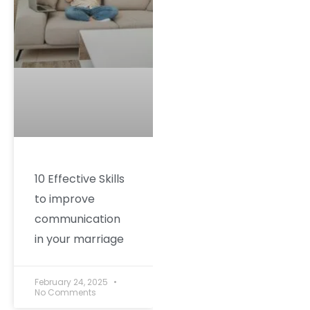
10 Effective Skills
to improve
communication
in your marriage
February 24, 2025
No Comments