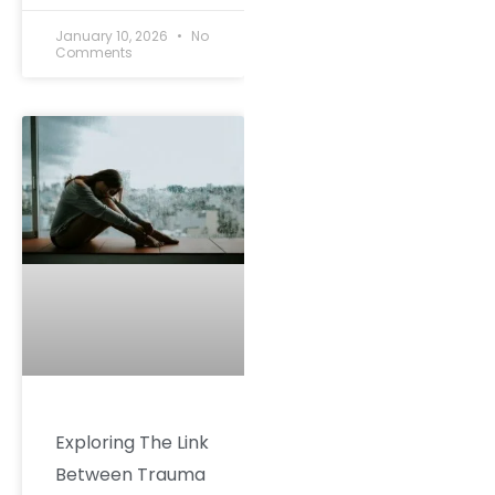
January 10, 2026
No
Comments
Exploring The Link
Between Trauma