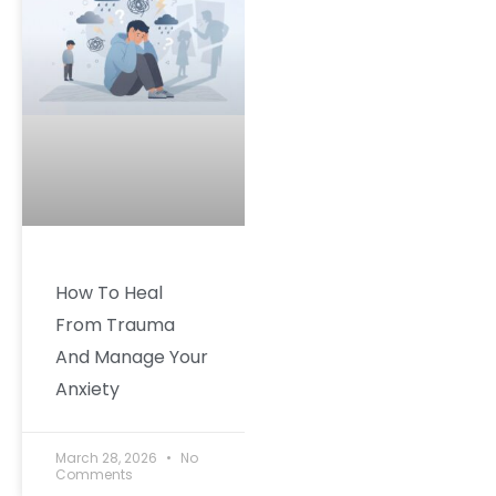
How To Heal
From Trauma
And Manage Your
Anxiety
March 28, 2026
No
Comments