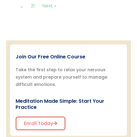
…
21
Next »
Join Our Free Online Course
Take the first step to relax your nervous
system and prepare yourself to manage
difficult emotions.
Meditation Made Simple: Start Your
Practice
Enroll Today