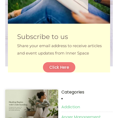
Subscribe to us
Share your email address to receive articles
and event updates from Inner Space
Click Here
Categories
P
P
P
P
a
a
a
a
Addiction
g
g
g
g
e
e
e
e
Anger Management