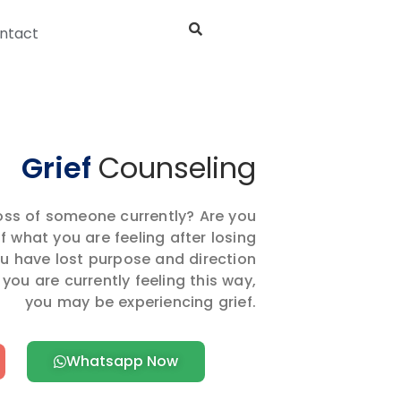
ntact
Grief
Counseling
loss of someone currently? Are you
 what you are feeling after losing
u have lost purpose and direction
 you are currently feeling this way,
you may be experiencing grief.
Whatsapp Now