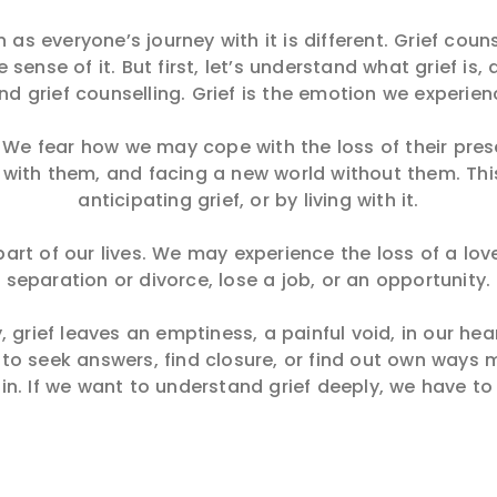
as everyone’s journey with it is different. Grief coun
sense of it. But first, let’s understand what grief is
and grief counselling. Grief is the emotion we experie
s. We fear how we may cope with the loss of their pre
ne with them, and facing a new world without them. Thi
anticipating grief, or by living with it.
e part of our lives. We may experience the loss of a l
separation or divorce, lose a job, or an opportunity.
 grief leaves an emptiness, a painful void, in our hea
 to seek answers, find closure, or find out own ways m
in. If we want to understand grief deeply, we have to