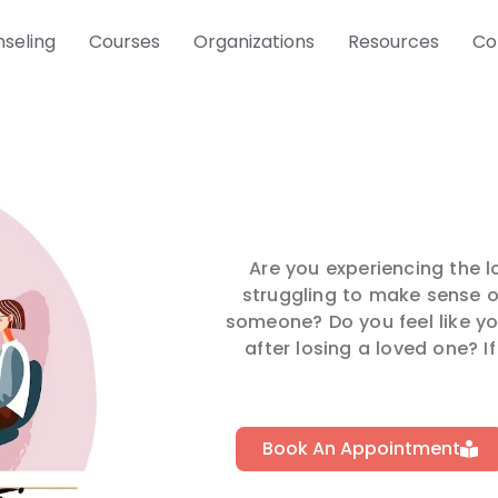
seling
Courses
Organizations
Resources
Co
Are you experiencing the 
struggling to make sense of
someone? Do you feel like yo
after losing a loved one? If
Book An Appointment