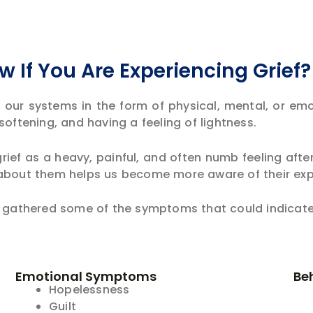
 If You Are Experiencing Grief
n our systems in the form of physical, mental, or em
softening, and having a feeling of lightness.
rief as a heavy, painful, and often numb feeling aft
 about them helps us become more aware of their ex
e gathered some of the symptoms that could indicate 
Emotional Symptoms
Be
Hopelessness
Guilt