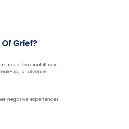
Of Grief?
e has a terminal illness
reak-up, or divorce
her negative experiences