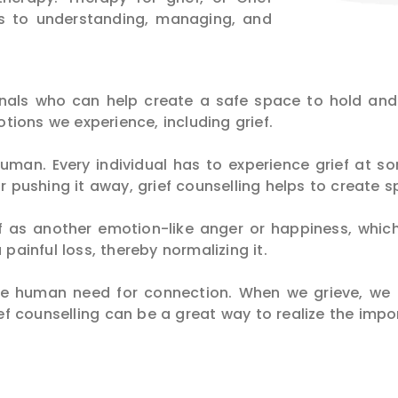
its to understanding, managing, and
ionals who can help create a safe space to hold an
ions we experience, including grief.
uman. Every individual has to experience grief at so
or pushing it away, grief counselling helps to create s
ief as another emotion-like anger or happiness, whi
 painful loss, thereby normalizing it.
he human need for connection. When we grieve, we
ief counselling can be a great way to realize the impo