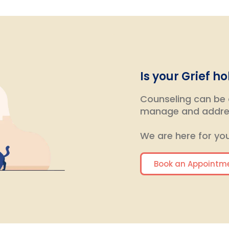
Is your Grief h
Counseling can be a
manage and addres
We are here for you
Book an Appointm