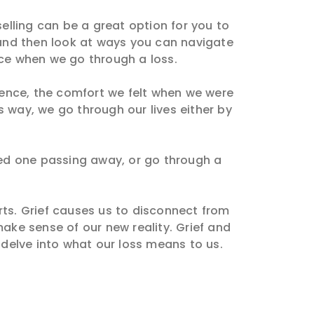
selling can be a great option for you to
, and then look at ways you can navigate
nce when we go through a loss.
sence, the comfort we felt when we were
s way, we go through our lives either by
oved one passing away, or go through a
rts. Grief causes us to disconnect from
ake sense of our new reality. Grief and
 delve into what our loss means to us.