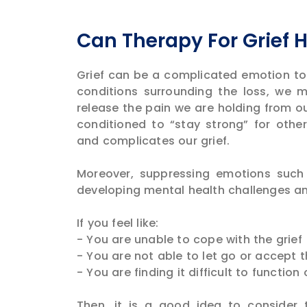
Can Therapy For Grief 
Grief can be a complicated emotion to
conditions surrounding the loss, we ma
release the pain we are holding from o
conditioned to “stay strong” for other
and complicates our grief.
Moreover, suppressing emotions such 
developing mental health challenges a
If you feel like:
- You are unable to cope with the grief
- You are not able to let go or accept t
- You are finding it difficult to function
Then, it is a good idea to consider t