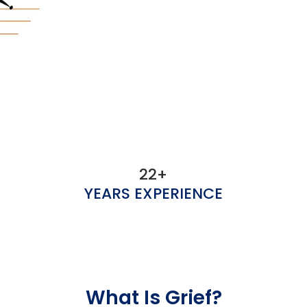
22+
YEARS EXPERIENCE
What Is Grief?