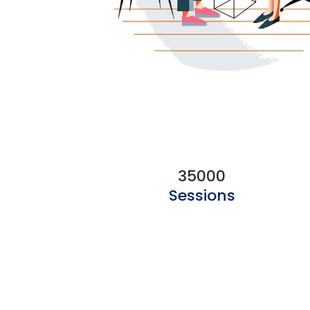
35000
Sessions