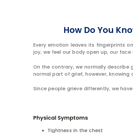
How Do You Know
Every emotion leaves its fingerprints o
joy, we feel our body open up, our face 
On the contrary, we normally describe g
normal part of grief, however, knowing
Since people grieve differently, we hav
Physical Symptoms
Tightness in the chest