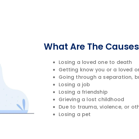
What Are The Causes 
Losing a loved one to death
Getting know you or a loved on
Going through a separation, b
Losing a job
Losing a friendship
Grieving a lost childhood
Due to trauma, violence, or ot
Losing a pet