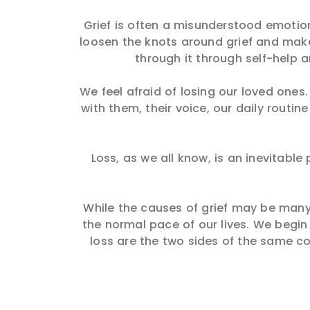
Grief is often a misunderstood emotion 
loosen the knots around grief and make 
through it through self-help 
We feel afraid of losing our loved one
with them, their voice, our daily routi
Loss, as we all know, is an inevitabl
While the causes of grief may be many,
the normal pace of our lives. We begin
loss are the two sides of the same co