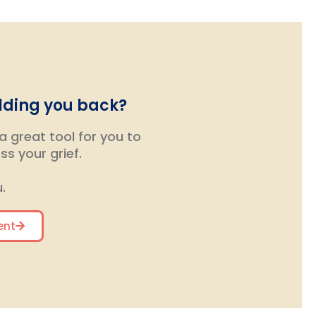
olding you back?
 great tool for you to
s your grief.
.
ent