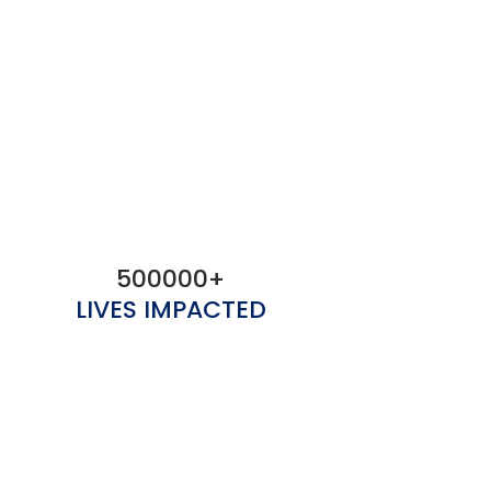
500000+
LIVES IMPACTED