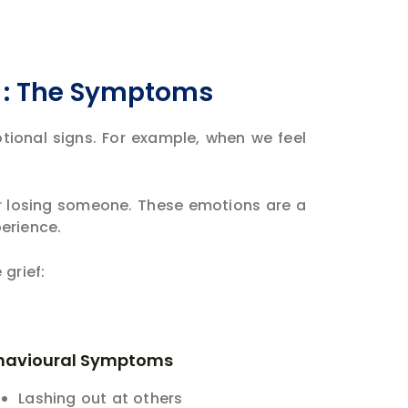
? : The Symptoms
otional signs. For example, when we feel
er losing someone. These emotions are a
perience.
grief:
havioural Symptoms
Lashing out at others