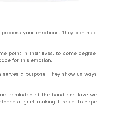
d process your emotions. They can help
me point in their lives, to some degree.
pace for this emotion.
ch serves a purpose. They show us ways
 are reminded of the bond and love we
rtance of grief, making it easier to cope