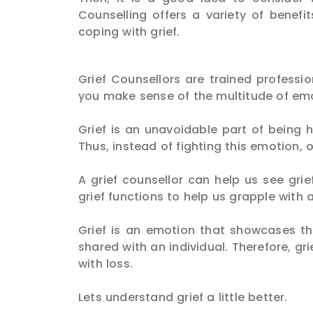
Counselling offers a variety of benef
coping with grief.
Grief Counsellors are trained profess
you make sense of the multitude of emot
Grief is an unavoidable part of being h
Thus, instead of fighting this emotion, 
A grief counsellor can help us see gr
grief functions to help us grapple with a
Grief is an emotion that showcases t
shared with an individual. Therefore, gr
with loss.
Lets understand grief a little better.