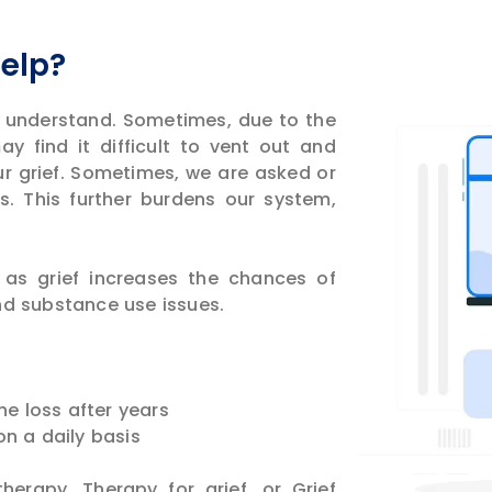
Help?
 understand. Sometimes, due to the
y find it difficult to vent out and
ur grief. Sometimes, we are asked or
s. This further burdens our system,
as grief increases the chances of
nd substance use issues.
he loss after years
 on a daily basis
herapy. Therapy for grief, or Grief