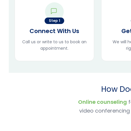
Step 1
Connect With Us
Ge
Call us or write to us to book an
We will 
appointment.
ri
How Doe
Online counseling
f
video conferencing 