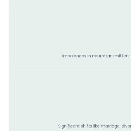
Imbalances in neurotransmitters li
Significant shifts like marriage, di