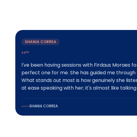
What Our Client
SHANIA CORREA
“”
I've been having sessions with Firdaus Moraes for
perfect one for me. She has guided me through s
What stands out most is how genuinely she list
at ease speaking with her; it's almost like talking
SHANIA CORREA