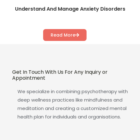
Understand And Manage Anxiety Disorders
Read More
Get In Touch With Us For Any Inquiry or
Appointment
We specialize in combining psychotherapy with
deep wellness practices like mindfulness and
meditation and creating a customized mental
health plan for individuals and organisations.