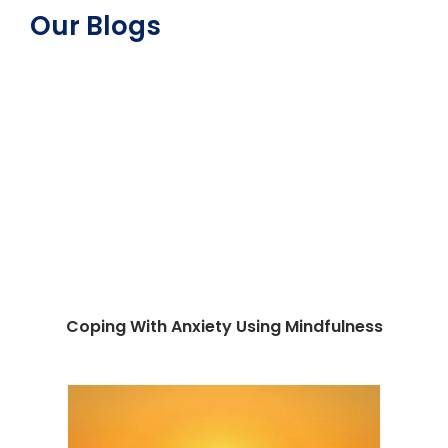
Our Blogs
Coping With Anxiety Using Mindfulness