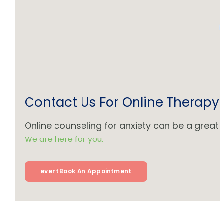
Contact Us For Online Therapy
Online counseling for anxiety can be a great 
We are here for you.
event
Book An Appointment