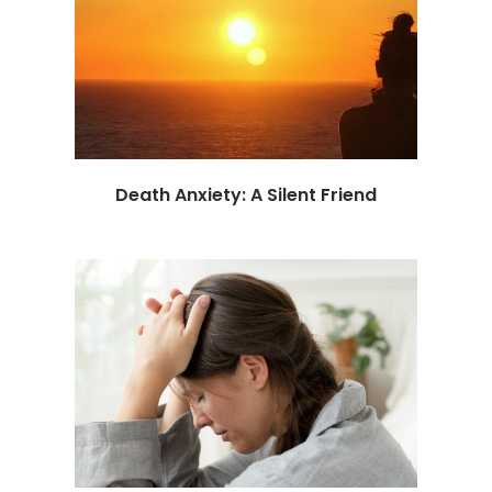
Death Anxiety: A Silent Friend