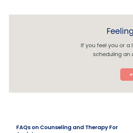
Feelin
If you feel you or 
scheduling an 
e
FAQs on Counseling and Therapy For