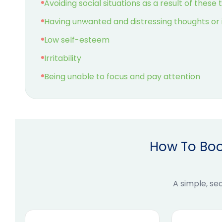
Avoiding social situations as a result of these
Having unwanted and distressing thoughts or
Low self-esteem
Irritability
Being unable to focus and pay attention
How To Boo
A simple, se