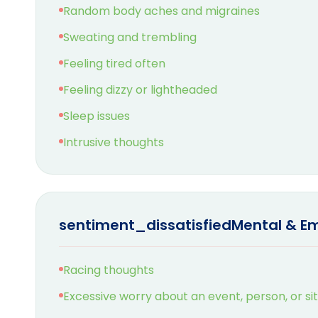
Random body aches and migraines
Sweating and trembling
Feeling tired often
Feeling dizzy or lightheaded
Sleep issues
Intrusive thoughts
sentiment_dissatisfied
Mental & E
Racing thoughts
Excessive worry about an event, person, or si