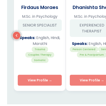
Firdaus Moraes
Dhanishta Sh
M.Sc. in Psychology
M.Sc. in Psycholo
SENIOR SPECIALIST
EXPERIENCED
THERAPIST
Speaks:
English, Hindi,
Marathi
Speaks:
English, H
Trauma
Person Centered
Sen
Couples Therapy
Pre & Postpartum
Somatic
View Profile →
View Profile →