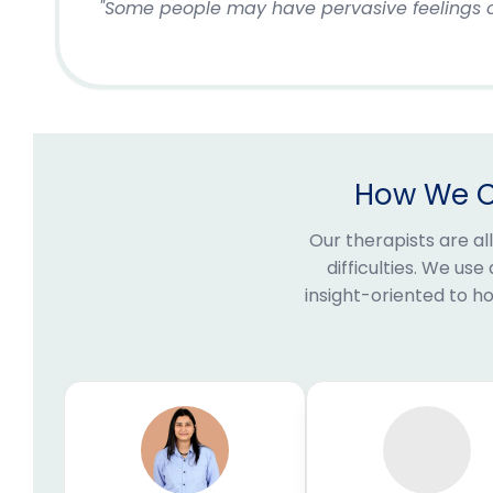
"Some people may have pervasive feelings of
How We Ca
Our therapists are al
difficulties. We us
insight-oriented to 