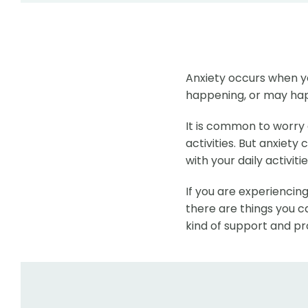
Anxiety occurs when y
happening, or may ha
It is common to worry 
activities. But anxiety
with your daily activitie
If you are experiencing
there are things you ca
kind of support and pr