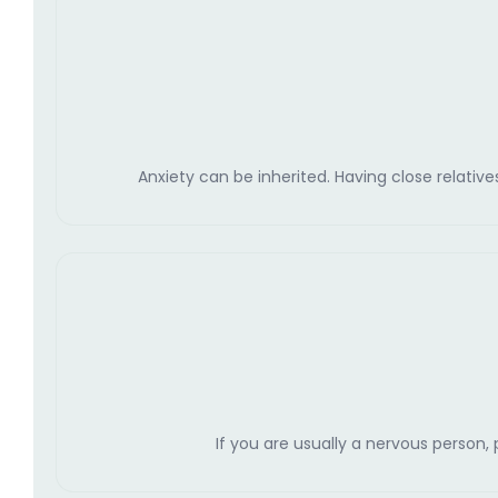
Anxiety can be inherited. Having close relative
If you are usually a nervous person,