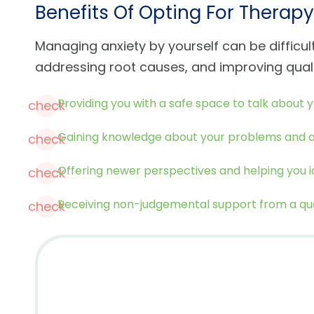
Benefits Of Opting For Therapy
Managing anxiety by yourself can be difficu
addressing root causes, and improving quali
Providing you with a safe space to talk about y
check
Gaining knowledge about your problems and ad
check
Offering newer perspectives and helping you id
check
Receiving non-judgemental support from a qual
check