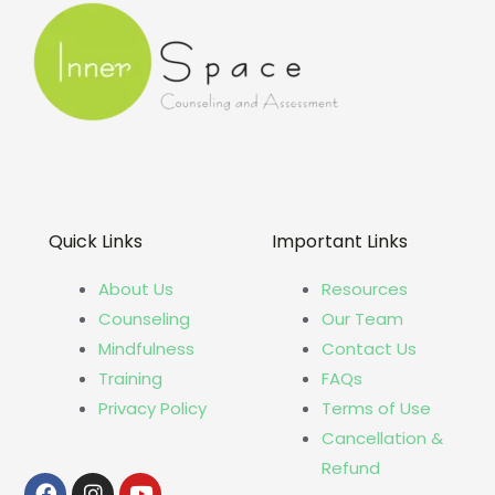
Quick Links
Important Links
About Us
Resources
Counseling
Our Team
Mindfulness
Contact Us
Training
FAQs
Privacy Policy
Terms of Use
Cancellation &
Refund