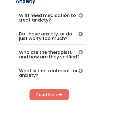
Anxiety
Will I need medication to
treat anxiety?
Do I have anxiety, or do I
just worry too much?
Who are the therapists
and how are they verified?
What is the treatment for
anxiety?
Read More