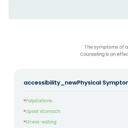
The symptoms of an
Counseling is an eff
accessibility_new
Physical Sympt
Palpitations
Upset stomach
Stress-eating