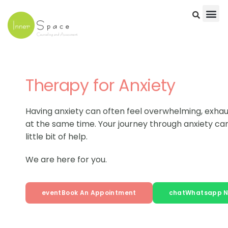
Skip
to
content
Therapy for Anxiety
Having anxiety can often feel overwhelming, exhau
at the same time. Your journey through anxiety can
little bit of help.
We are here for you.
event
Book An Appointment
chat
Whatsapp 