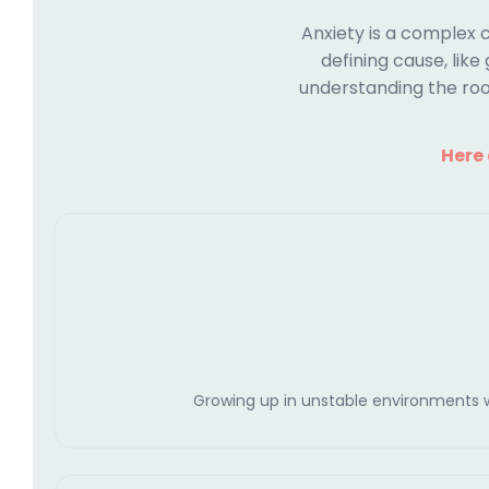
Anxiety is a complex 
defining cause, like
understanding the roo
Here
Growing up in unstable environments wit