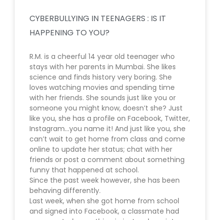
CYBERBULLYING IN TEENAGERS : IS IT
HAPPENING TO YOU?
R.M. is a cheerful 14 year old teenager who
stays with her parents in Mumbai. She likes
science and finds history very boring. She
loves watching movies and spending time
with her friends. She sounds just like you or
someone you might know, doesn’t she? Just
like you, she has a profile on Facebook, Twitter,
Instagram…you name it! And just like you, she
can’t wait to get home from class and come
online to update her status; chat with her
friends or post a comment about something
funny that happened at school.
Since the past week however, she has been
behaving differently.
Last week, when she got home from school
and signed into Facebook, a classmate had