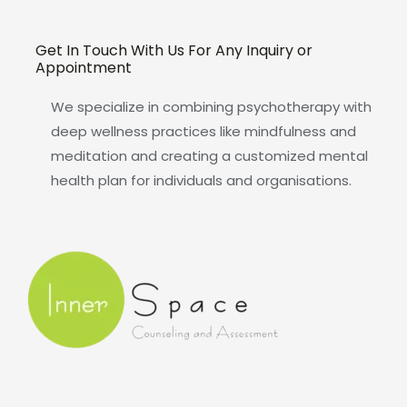
Get In Touch With Us For Any Inquiry or
Appointment
We specialize in combining psychotherapy with
deep wellness practices like mindfulness and
meditation and creating a customized mental
health plan for individuals and organisations.