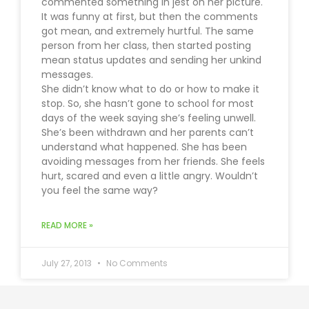
commented something in jest on her picture.
It was funny at first, but then the comments
got mean, and extremely hurtful. The same
person from her class, then started posting
mean status updates and sending her unkind
messages.
She didn’t know what to do or how to make it
stop. So, she hasn’t gone to school for most
days of the week saying she’s feeling unwell.
She’s been withdrawn and her parents can’t
understand what happened. She has been
avoiding messages from her friends. She feels
hurt, scared and even a little angry. Wouldn’t
you feel the same way?
READ MORE »
July 27, 2013
No Comments