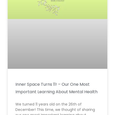
Inner Space Turns 11! – Our One Most
Important Learning About Mental Health
We turned 11 years old on the 26th of
December! This time, we thought of sharing