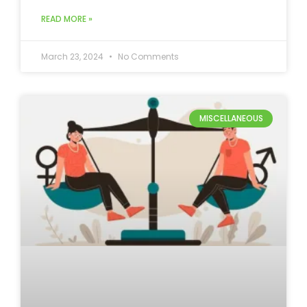
READ MORE »
March 23, 2024
No Comments
MISCELLANEOUS