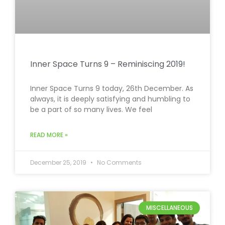
Inner Space Turns 9 – Reminiscing 2019!
Inner Space Turns 9 today, 26th December. As
always, it is deeply satisfying and humbling to
be a part of so many lives. We feel
READ MORE »
December 25, 2019
No Comments
MISCELLANEOUS