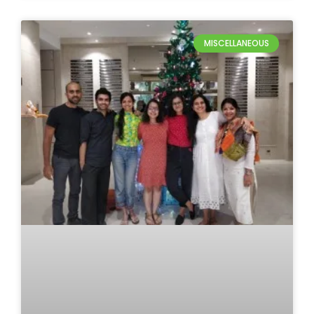
MISCELLANEOUS