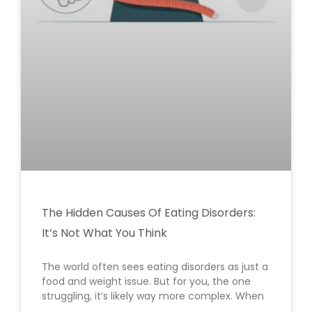
The Hidden Causes Of Eating Disorders:
It’s Not What You Think
The world often sees eating disorders as just a
food and weight issue. But for you, the one
struggling, it’s likely way more complex. When