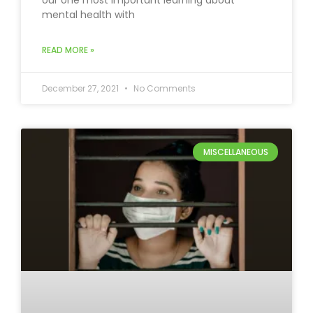
our one most important learning about
mental health with
READ MORE »
December 27, 2021
No Comments
MISCELLANEOUS