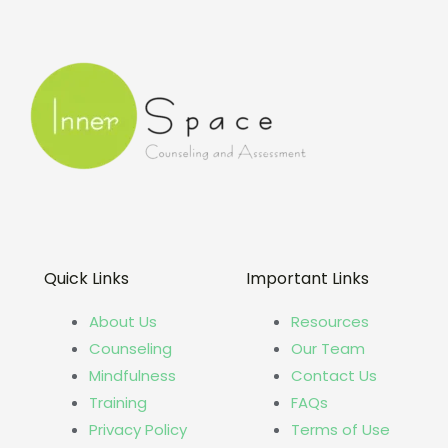
Quick Links
Important Links
About Us
Resources
Counseling
Our Team
Mindfulness
Contact Us
Training
FAQs
Privacy Policy
Terms of Use