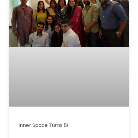
Inner Space Turns 8!