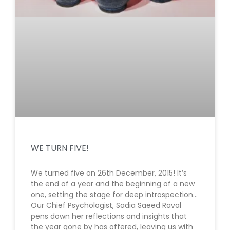
WE TURN FIVE!
We turned five on 26th December, 2015! It’s
the end of a year and the beginning of a new
one, setting the stage for deep introspection…
Our Chief Psychologist, Sadia Saeed Raval
pens down her reflections and insights that
the year gone by has offered, leaving us with