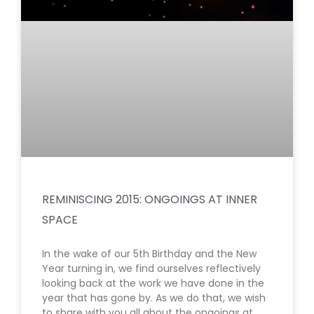
REMINISCING 2015: ONGOINGS AT INNER
SPACE
In the wake of our 5th Birthday and the New
Year turning in, we find ourselves reflectively
looking back at the work we have done in the
year that has gone by. As we do that, we wish
to share with you all about the ongoings at