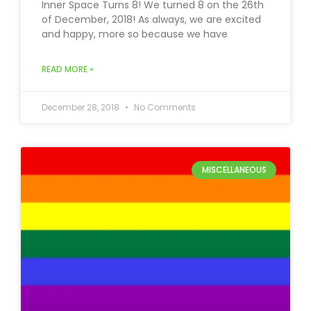
Inner Space Turns 8! We turned 8 on the 26th
of December, 2018! As always, we are excited
and happy, more so because we have
READ MORE »
December 28, 2018
No Comments
MISCELLANEOUS