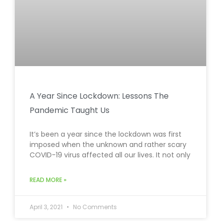
A Year Since Lockdown: Lessons The
Pandemic Taught Us
It’s been a year since the lockdown was first
imposed when the unknown and rather scary
COVID-19 virus affected all our lives. It not only
READ MORE »
April 3, 2021
No Comments