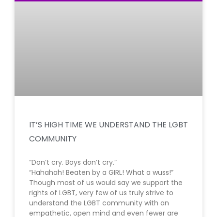
IT’S HIGH TIME WE UNDERSTAND THE LGBT
COMMUNITY
“Don’t cry. Boys don’t cry.”
“Hahahah! Beaten by a GIRL! What a wuss!”
Though most of us would say we support the
rights of LGBT, very few of us truly strive to
understand the LGBT community with an
empathetic, open mind and even fewer are