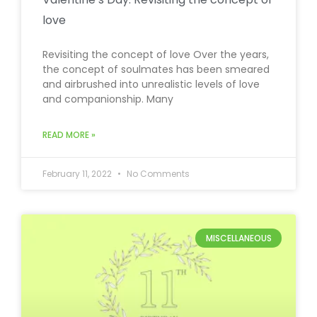
love
Revisiting the concept of love Over the years,
the concept of soulmates has been smeared
and airbrushed into unrealistic levels of love
and companionship. Many
READ MORE »
February 11, 2022
No Comments
MISCELLANEOUS