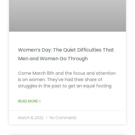
Women’s Day: The Quiet Difficulties That
Men and Women Go Through
Come March 8th and the focus and attention
is on women. They’ve had their share of
struggles in the past to get an equal footing
READ MORE »
March 8, 2022
No Comments