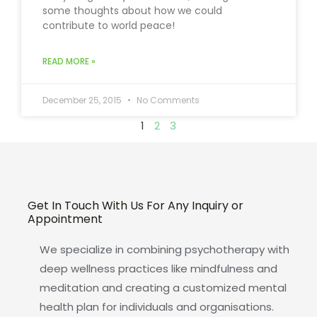
some thoughts about how we could
contribute to world peace!
READ MORE »
December 25, 2015
No Comments
1
2
3
Get In Touch With Us For Any Inquiry or
Appointment
We specialize in combining psychotherapy with
deep wellness practices like mindfulness and
meditation and creating a customized mental
health plan for individuals and organisations.