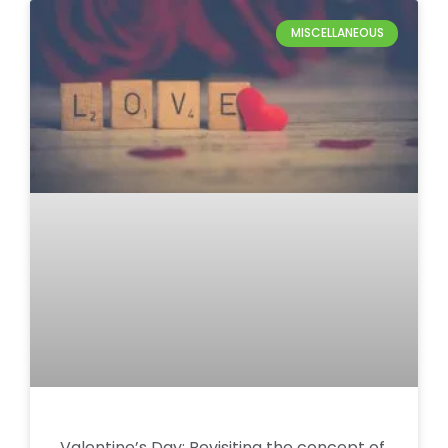
MISCELLANEOUS
Valentine’s Day: Revisiting the concept of