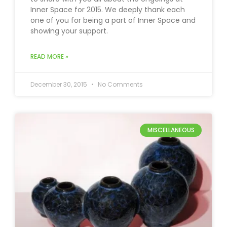
Inner Space for 2015. We deeply thank each
one of you for being a part of Inner Space and
showing your support.
READ MORE »
December 30, 2015
No Comments
MISCELLANEOUS