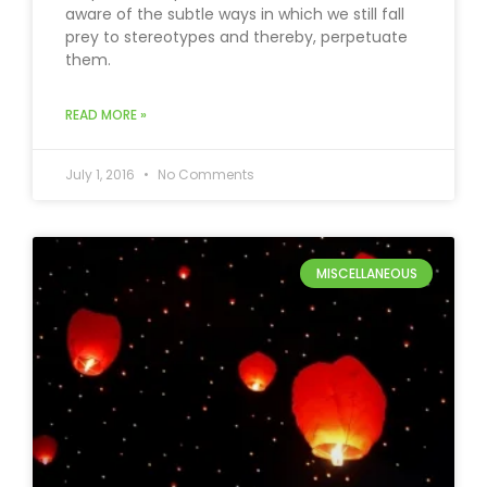
aware of the subtle ways in which we still fall
prey to stereotypes and thereby, perpetuate
them.
READ MORE »
July 1, 2016
No Comments
MISCELLANEOUS