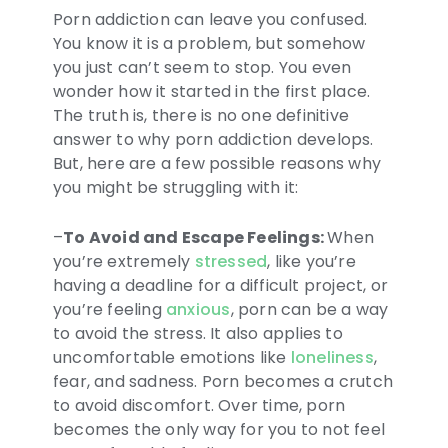
Porn addiction can leave you confused.
You know it is a problem, but somehow
you just can’t seem to stop. You even
wonder how it started in the first place.
The truth is, there is no one definitive
answer to why porn addiction develops.
But, here are a few possible reasons why
you might be struggling with it:
–
To Avoid and Escape Feelings:
When
you’re extremely
stressed
, like you’re
having a deadline for a difficult project, or
you’re feeling
anxious
, porn can be a way
to avoid the stress. It also applies to
uncomfortable emotions like
loneliness
,
fear, and sadness. Porn becomes a crutch
to avoid discomfort. Over time, porn
becomes the only way for you to not feel