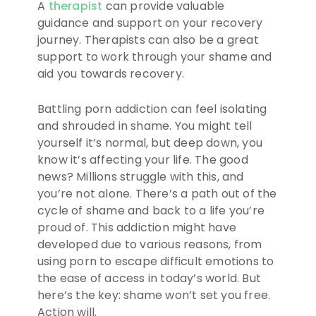
A
therapist
can provide valuable
guidance and support on your recovery
journey. Therapists can also be a great
support to work through your shame and
aid you towards recovery.
Battling porn addiction can feel isolating
and shrouded in shame. You might tell
yourself it’s normal, but deep down, you
know it’s affecting your life. The good
news? Millions struggle with this, and
you’re not alone. There’s a path out of the
cycle of shame and back to a life you’re
proud of. This addiction might have
developed due to various reasons, from
using porn to escape difficult emotions to
the ease of access in today’s world. But
here’s the key: shame won’t set you free.
Action will.