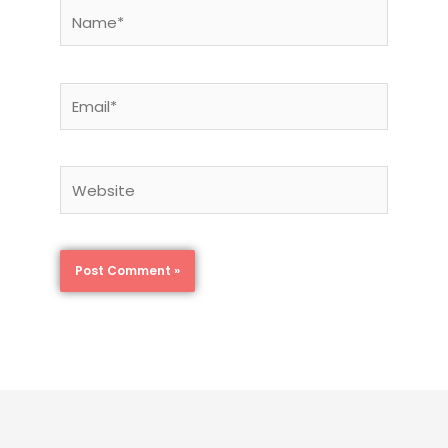
Name*
Email*
Website