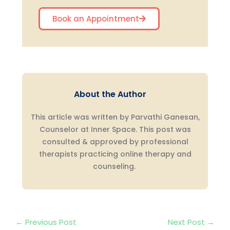
Book an Appointment
About the Author
This article was written by Parvathi Ganesan,
Counselor at Inner Space. This post was
consulted & approved by professional
therapists practicing online therapy and
counseling.
←
Previous Post
Next Post
→