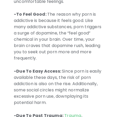
uncomfortable feelings.
-To Feel Good:
The reason why porn is
addictive is because it feels good.
Like
many addictive substances, porn triggers
a surge of dopamine, the “feel good”
chemical in your brain. Over time, your
brain craves that dopamine rush, leading
you to seek out porn more and more
frequently.
-Due To Easy Access:
Since porn is easily
available these days, the risk of porn
addiction is also on the rise. Additionally,
some social circles might normalize
excessive porn use, downplaying its
potential harm.
-Due To Past Trauma:
Trauma
,