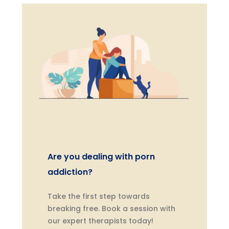
Are you dealing with porn
addiction?
Take the first step towards
breaking free. Book a session with
our expert therapists today!