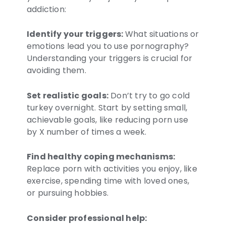
addiction:
Identify your triggers:
What situations or
emotions lead you to use pornography?
Understanding your triggers is crucial for
avoiding them.
Set realistic goals:
Don’t try to go cold
turkey overnight. Start by setting small,
achievable goals, like reducing porn use
by X number of times a week.
Find healthy coping mechanisms:
Replace porn with activities you enjoy, like
exercise, spending time with loved ones,
or pursuing hobbies.
Consider professional help: