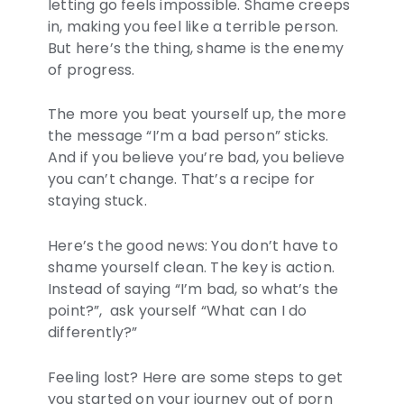
letting go feels impossible. Shame creeps
in, making you feel like a terrible person.
But here’s the thing, shame is the enemy
of progress.
The more you beat yourself up, the more
the message “I’m a bad person” sticks.
And if you believe you’re bad, you believe
you can’t change. That’s a recipe for
staying stuck.
Here’s the good news: You don’t have to
shame yourself clean. The key is action.
Instead of saying “I’m bad, so what’s the
point?”, ask yourself “What can I do
differently?”
Feeling lost? Here are some steps to get
you started on your journey out of porn