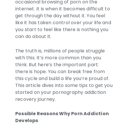
occasional browsing of porn on the
internet. It is when it becomes difficult to
get through the day without it. You feel
like it has taken control over your life and
you start to feel like there is nothing you
can do about it.
The truth is, millions of people struggle
with this. It’s more common than you
think. But here’s the important part:
there is hope. You can break free from
this cycle and build a life you’re proud of.
This article dives into some tips to get you
started on your pornography addiction
recovery journey.
Possible Reasons Why Porn Addiction
Develops