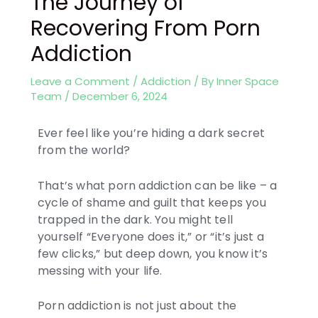
The Journey of
Recovering From Porn
Addiction
Leave a Comment
/
Addiction
/ By
Inner Space
Team
/
December 6, 2024
Ever feel like you’re hiding a dark secret
from the world?
That’s what porn addiction can be like – a
cycle of shame and guilt that keeps you
trapped in the dark. You might tell
yourself “Everyone does it,” or “it’s just a
few clicks,” but deep down, you know it’s
messing with your life.
Porn addiction is not just about the