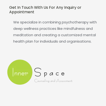
Get In Touch With Us For Any Inquiry or
Appointment
We specialize in combining psychotherapy with
deep wellness practices like mindfulness and
meditation and creating a customized mental
health plan for individuals and organisations.