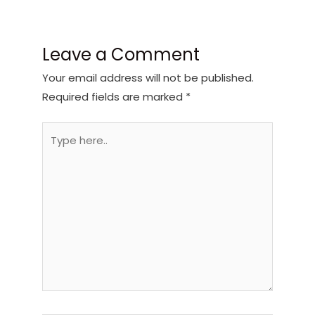
Leave a Comment
Your email address will not be published.
Required fields are marked
*
Type
here..