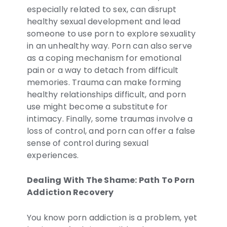
especially related to sex, can disrupt
healthy sexual development and lead
someone to use porn to explore sexuality
in an unhealthy way. Porn can also serve
as a coping mechanism for emotional
pain or a way to detach from difficult
memories. Trauma can make forming
healthy relationships difficult, and porn
use might become a substitute for
intimacy. Finally, some traumas involve a
loss of control, and porn can offer a false
sense of control during sexual
experiences.
Dealing With The Shame: Path To Porn
Addiction Recovery
You know porn addiction is a problem, yet