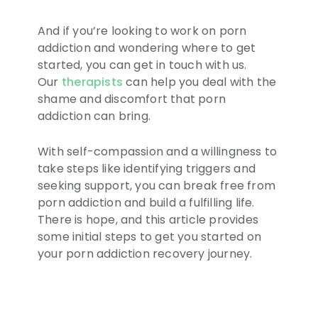
And if you’re looking to work on porn
addiction and wondering where to get
started, you can get in touch with us.
Our
therapists
can help you deal with the
shame and discomfort that porn
addiction can bring.
With self-compassion and a willingness to
take steps like identifying triggers and
seeking support, you can break free from
porn addiction and build a fulfilling life.
There is hope, and this article provides
some initial steps to get you started on
your porn addiction recovery journey.