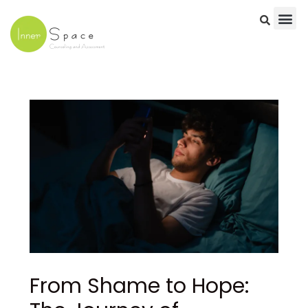
Skip
to
content
Post
navigation
From Shame to Hope: