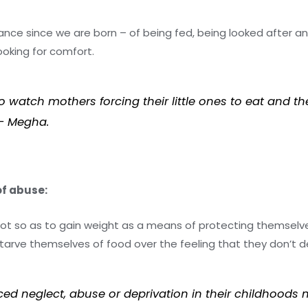
ance since we are born – of being fed, being looked after an
oking for comfort.
watch mothers forcing their little ones to eat and th
” – Megha.
of abuse:
 lot so as to gain weight as a means of protecting themsel
arve themselves of food over the feeling that they don’t 
ced neglect, abuse or deprivation in their childhoods