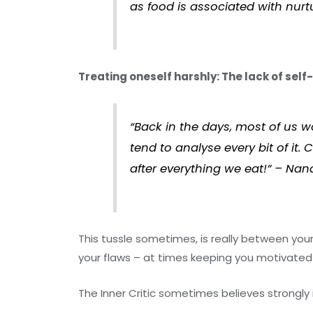
as food is associated with nurt
Treating oneself harshly: The lack of self
“Back in the days, most of us w
tend to analyse every bit of it
after everything we eat!” – Nan
This tussle sometimes, is really between yours
your flaws – at times keeping you motivated 
The Inner Critic sometimes believes strongly in