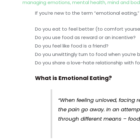
managing emotions
,
mental health
,
mind and bod
If you’re new to the term “emotional eating,”
Do you eat to feel better (to comfort yourse
Do you use food as reward or an incentive?
Do you feel like food is a friend?
Do you unwittingly turn to food when you’re 
Do you share a love-hate relationship with f
What is Emotional Eating?
“When feeling unloved, facing r
the pain go away. In an attemp
through different means – food,