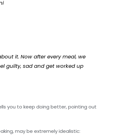
ni
bout it. Now after every meal, we
eel guilty, sad and get worked up
ells you to keep doing better, pointing out
peaking, may be extremely idealistic: