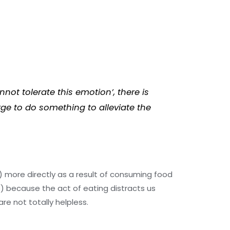
not tolerate this emotion’, there is
rge to do something to alleviate the
 a) more directly as a result of consuming food
b) because the act of eating distracts us
re not totally helpless.