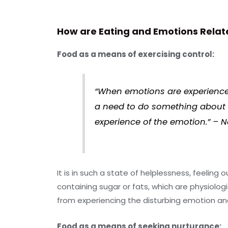
How are Eating and Emotions Relat
Food as a means of exercising control:
“When emotions are experienced 
a need to do something about th
experience of the emotion.” – 
It is in such a state of helplessness, feeling
containing sugar or fats, which are physiolog
from experiencing the disturbing emotion and
Food as a means of seeking nurturance: