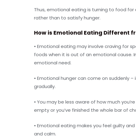
Thus, emotional eating is turning to food for
rather than to satisfy hunger.
How is Emotional Eating Different f
• Emotional eating may involve craving for spe
foods when it is out of an emotional cause. In
emotional need.
• Emotional hunger can come on suddenly – in
gradually.
• You may be less aware of how much you’re e
empty or you’ve finished the whole bar of cho
• Emotional eating makes you feel guilty an
and calm.