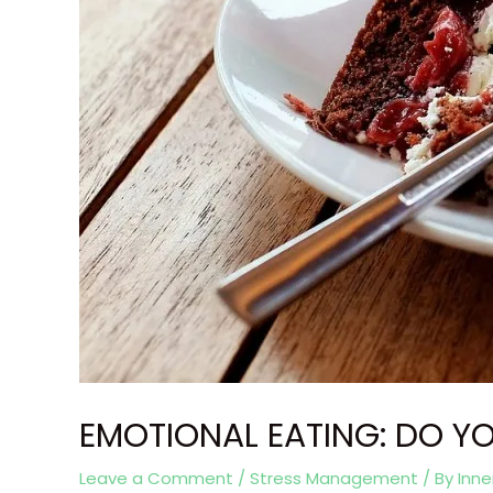
EMOTIONAL EATING: DO YO
Leave a Comment
/
Stress Management
/ By
Inn