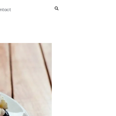
ntact