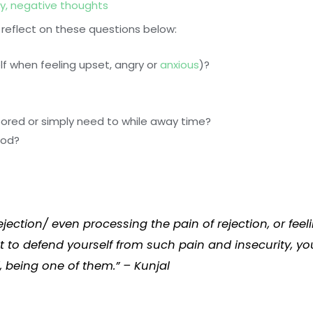
y
,
negative thoughts
 reflect on these questions below:
lf when feeling upset, angry or
anxious
)?
bored or simply need to while away time?
ood?
ejection/ even processing the pain of rejection, or f
t to defend yourself from such pain and insecurity, y
 being one of them.” – Kunjal