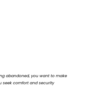
eeling abandoned, you want to make
ou seek comfort and security