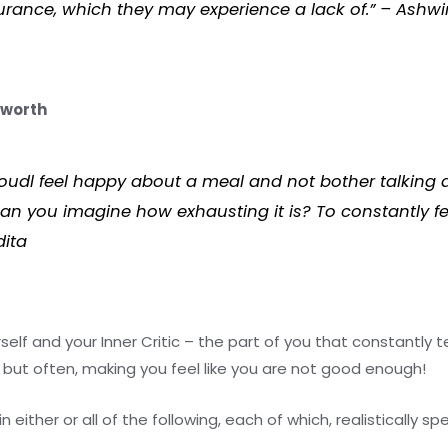
urance, which they may experience a lack of.” – Ashwi
-worth
oudl feel happy about a meal and not bother talking a
. Can you imagine how exhausting it is? To constantly f
dita
elf and your Inner Critic – the part of you that constantly t
but often, making you feel like you are not good enough!
 either or all of the following, each of which, realistically s