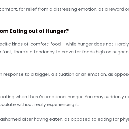
 comfort, for relief from a distressing emotion, as a reward 
rom Eating out of Hunger?
cific kinds of ‘comfort’ food – while hunger does not. Hardly 
 fact, there’s a tendency to crave for foods high on sugar co
 response to a trigger, a situation or an emotion, as oppose
ating when there’s emotional hunger. You may suddenly real
colate without really experiencing it.
d ashamed after having eaten, as opposed to eating for phy