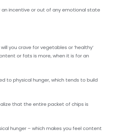
or an incentive or out of any emotional state
will you crave for vegetables or ‘healthy’
ntent or fats is more, when it is for an
d to physical hunger, which tends to build
ize that the entire packet of chips is
sical hunger – which makes you feel content