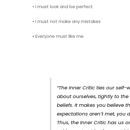
• I must look and be perfect
• I must not make any mistakes
• Everyone must like me
“The Inner Critic ties our self
about ourselves, tightly to the
beliefs. It makes you believe th
expectations aren’t met, you 
Thus, the Inner Critic has us o