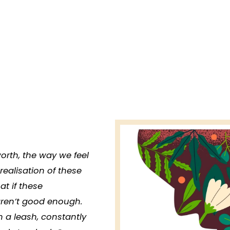
-worth, the way we feel
 realisation of these
at if these
aren’t good enough.
n a leash, constantly