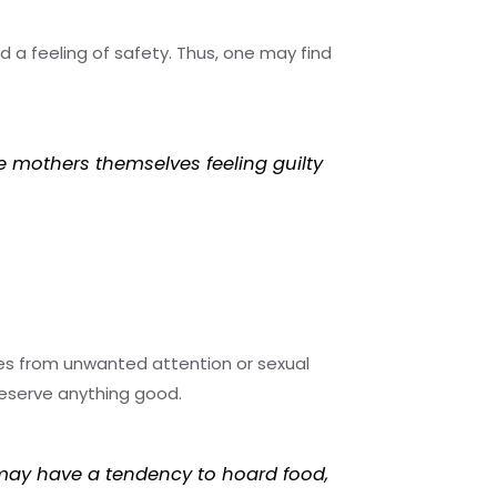
d a feeling of safety. Thus, one may find
e mothers themselves feeling guilty
ves from unwanted attention or sexual
deserve anything good.
 may have a tendency to hoard food,