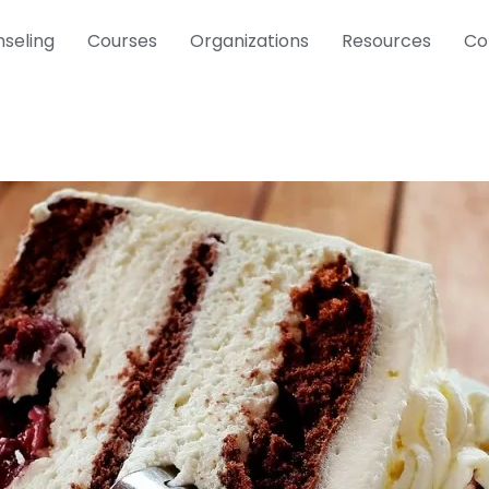
seling
Courses
Organizations
Resources
Co