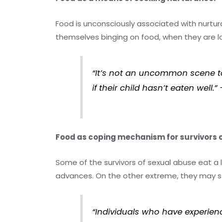
Food is unconsciously associated with nurtur
themselves binging on food, when they are lo
“It’s not an uncommon scene to 
if their child hasn’t eaten well.
Food as coping mechanism for survivors 
Some of the survivors of sexual abuse eat a
advances. On the other extreme, they may st
“Individuals who have experien