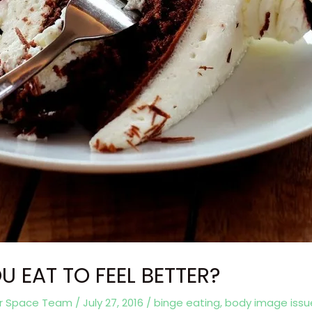
U EAT TO FEEL BETTER?
er Space Team
/
July 27, 2016
/
binge eating
,
body image issu