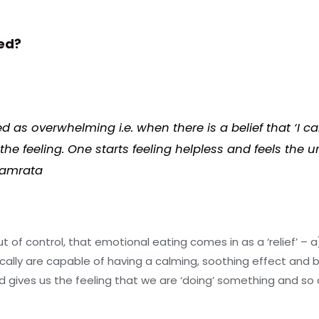
ed?
as overwhelming i.e. when there is a belief that ‘I can
e feeling. One starts feeling helpless and feels the u
Namrata
 out of control, that emotional eating comes in as a ‘relief’ –
ically are capable of having a calming, soothing effect and 
 gives us the feeling that we are ‘doing’ something and so a