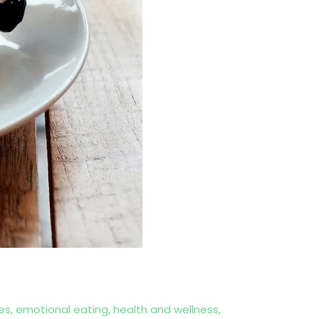
es
,
emotional eating
,
health and wellness
,