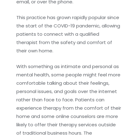
email, or over the phone.
This practice has grown rapidly popular since
the start of the COVID-19 pandemic, allowing
patients to connect with a qualified
therapist from the safety and comfort of
their own home.
With something as intimate and personal as
mental health, some people might feel more
comfortable talking about their feelings,
personal issues, and goals over the internet
rather than face to face. Patients can
experience therapy from the comfort of their
home and some online counselors are more
likely to offer their therapy services outside
of traditional business hours. The