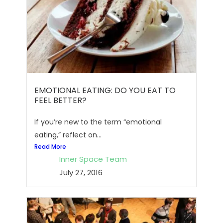
EMOTIONAL EATING: DO YOU EAT TO
FEEL BETTER?
If you’re new to the term “emotional
eating,” reflect on...
Read More
Inner Space Team
July 27, 2016