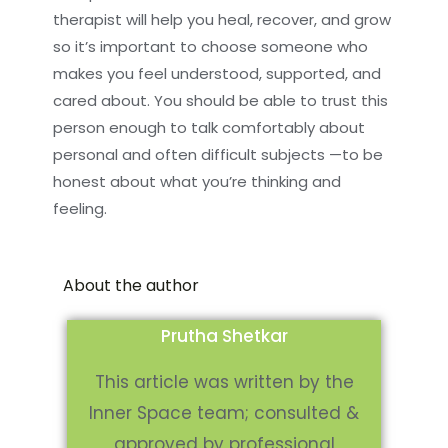
therapist will help you heal, recover, and grow
so it’s important to choose someone who
makes you feel understood, supported, and
cared about. You should be able to trust this
person enough to talk comfortably about
personal and often difficult subjects —to be
honest about what you’re thinking and
feeling.
About the author
Prutha Shetkar
This article was written by the
Inner Space team; consulted &
approved by professional