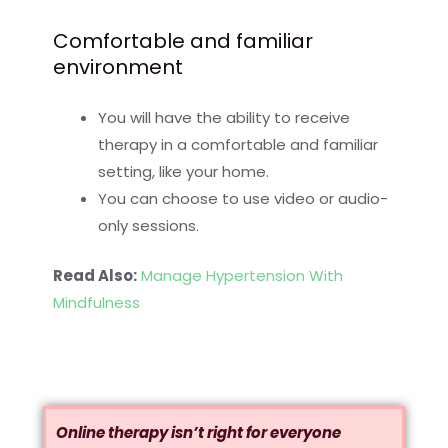
Comfortable and familiar
environment
You will have the ability to receive
therapy in a comfortable and familiar
setting, like your home.
You can choose to use video or audio-
only sessions.
Read Also:
Manage Hypertension With
Mindfulness
Online therapy isn’t right for everyone