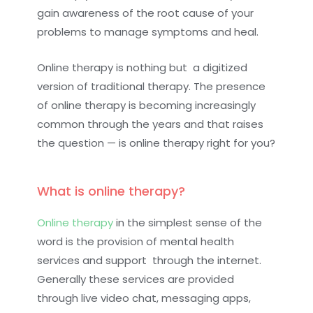
gain awareness of the root cause of your
problems to manage symptoms and heal.
Online therapy is nothing but a digitized
version of traditional therapy. The presence
of online therapy is becoming increasingly
common through the years and that raises
the question — is online therapy right for you?
What is online therapy?
Online therapy
in the simplest sense of the
word is the provision of mental health
services and support through the internet.
Generally these services are provided
through live video chat, messaging apps,