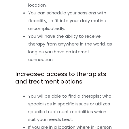
location.
You can schedule your sessions with
flexibility, to fit into your daily routine
uncomplicatedly.
You will have the ability to receive
therapy from anywhere in the world, as
long as you have an internet
connection.
Increased access to therapists
and treatment options
You will be able to find a therapist who
specializes in specific issues or utilizes
specific treatment modalities which
suit your needs best.
If you are in a location where in-person