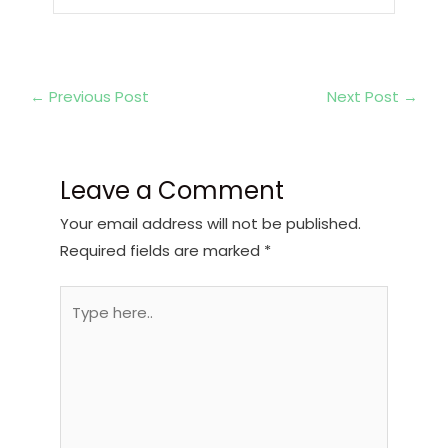
←
Previous Post
Next Post
→
Leave a Comment
Your email address will not be published.
Required fields are marked
*
Type
here..