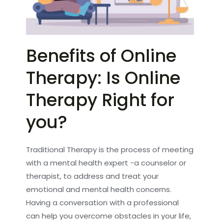
Benefits of Online
Therapy: Is Online
Therapy Right for
you?
Traditional Therapy is the process of meeting
with a mental health expert -a counselor or
therapist, to address and treat your
emotional and mental health concerns.
Having a conversation with a professional
can help you overcome obstacles in your life,