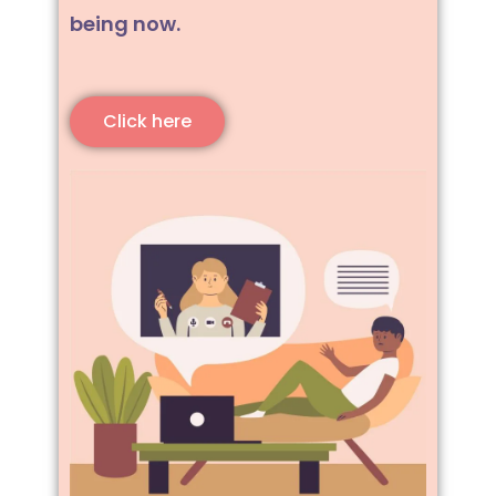
being now.
Click here