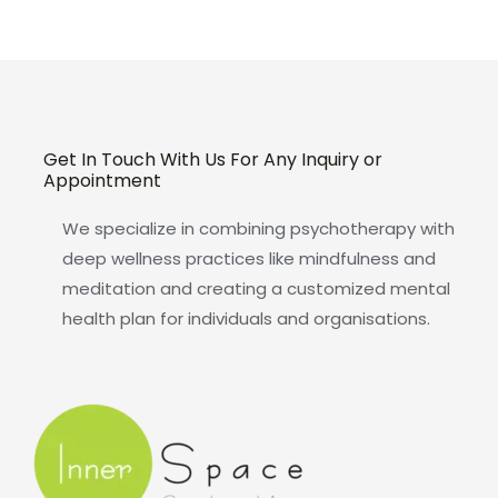
Get In Touch With Us For Any Inquiry or
Appointment
We specialize in combining psychotherapy with
deep wellness practices like mindfulness and
meditation and creating a customized mental
health plan for individuals and organisations.