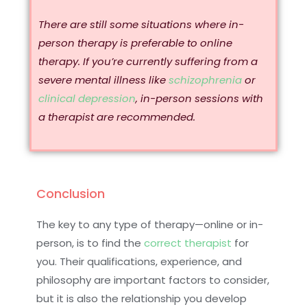
There are still some situations where in-
person therapy is preferable to online
therapy. If you’re currently suffering from a
severe mental illness like
schizophrenia
or
clinical depression
, in-person sessions with
a therapist are recommended.
Conclusion
The key to any type of therapy—online or in-
person, is to find the
correct therapist
for
you. Their qualifications, experience, and
philosophy are important factors to consider,
but it is also the relationship you develop