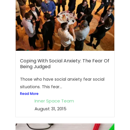
Coping With Social Anxiety: The Fear Of
Being Judged
Those who have social anxiety fear social
situations. This fear...
Read More
Inner Space Team
August 31, 2015