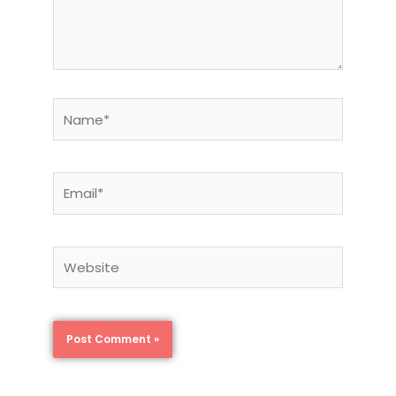
Name*
Email*
Website