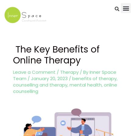
Skip
to
content
Post
navigation
The Key Benefits of
Online Therapy
Leave a Comment
/
Therapy
/ By
Inner Space
Team
/
January 20, 2023
/
benefits of therapy
,
counselling and therapy
,
mental health
,
online
counselling