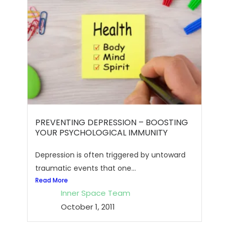
PREVENTING DEPRESSION – BOOSTING
YOUR PSYCHOLOGICAL IMMUNITY
Depression is often triggered by untoward
traumatic events that one...
Read More
Inner Space Team
October 1, 2011