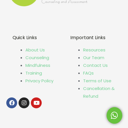
Quick Links
Important Links
About Us
Resources
Counseling
Our Team
Mindfulness
Contact Us
Training
FAQs
Privacy Policy
Terms of Use
Cancellation &
Refund
Facebook
Instagram
Youtube