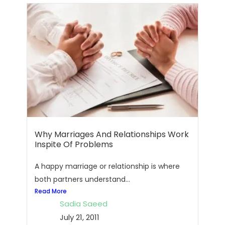
Why Marriages And Relationships Work
Inspite Of Problems
A happy marriage or relationship is where
both partners understand...
Read More
Sadia Saeed
July 21, 2011