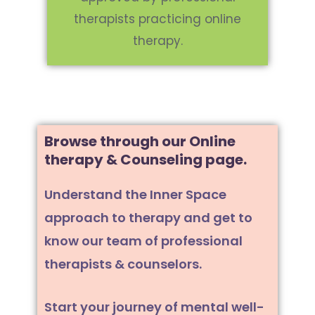
therapists practicing online
therapy.
Browse through our Online
therapy & Counseling page.
Understand the Inner Space
approach to therapy and get to
know our team of professional
therapists & counselors.
Start your journey of mental well-