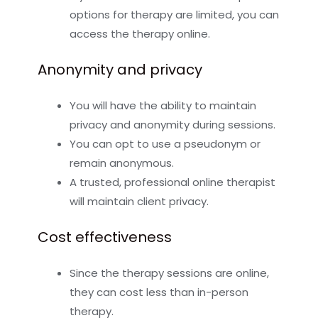
options for therapy are limited, you can
access the therapy online.
Anonymity and privacy
You will have the ability to maintain
privacy and anonymity during sessions.
You can opt to use a pseudonym or
remain anonymous.
A trusted, professional online therapist
will maintain client privacy.
Cost effectiveness
Since the therapy sessions are online,
they can cost less than in-person
therapy.