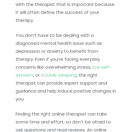
with the therapist that is important because
it will often define the success of your
therapy.
You don’t have to be dealing with a
diagnosed mental health issue such as
depression or anxiety to benefit from
therapy. Even if you’re facing everyday
concerns like overwhelming stress,
low self-
esteem
, or
trouble sleeping
, the right
therapist can provide expert support and
guidance and help induce positive changes in
you.
Finding the right online therapist can take
some time and effort, so don’t be afraid to
ask questions and read reviews. An online