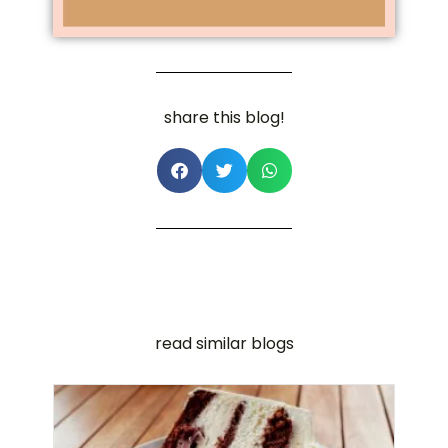
share this blog!
read similar blogs