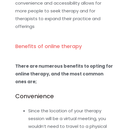
convenience and accessibility allows for
more people to seek therapy and for
therapists to expand their practice and
offerings
Benefits of online therapy
There are numerous benefits to opting for
online therapy, and the most common
ones are;
Convenience
Since the location of your therapy
session will be a virtual meeting, you
wouldn’t need to travel to a physical