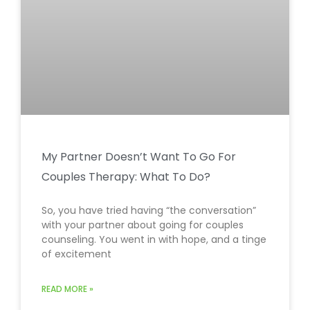
My Partner Doesn’t Want To Go For
Couples Therapy: What To Do?
So, you have tried having “the conversation”
with your partner about going for couples
counseling. You went in with hope, and a tinge
of excitement
READ MORE »