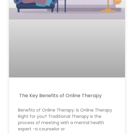
The Key Benefits of Online Therapy
Benefits of Online Therapy: Is Online Therapy
Right for you? Traditional Therapy is the
process of meeting with a mental health
expert -a counselor or