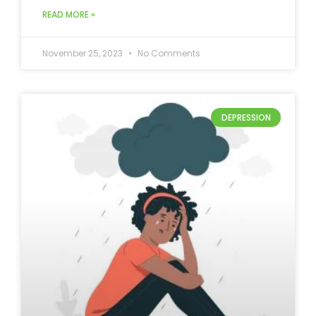
READ MORE »
November 25, 2023
No Comments
DEPRESSION