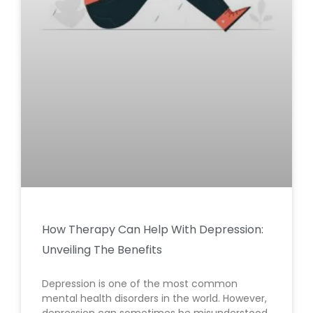
How Therapy Can Help With Depression:
Unveiling The Benefits
Depression is one of the most common
mental health disorders in the world. However,