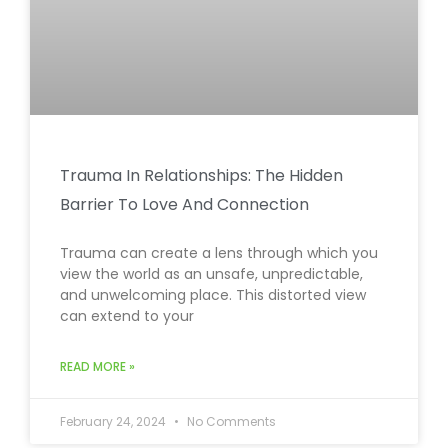
Trauma In Relationships: The Hidden
Barrier To Love And Connection
Trauma can create a lens through which you
view the world as an unsafe, unpredictable,
and unwelcoming place. This distorted view
can extend to your
READ MORE »
February 24, 2024
No Comments