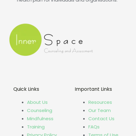
Quick Links
Important Links
About Us
Resources
Counseling
Our Team
Mindfulness
Contact Us
Training
FAQs
Privacy Policy
Terms of Use