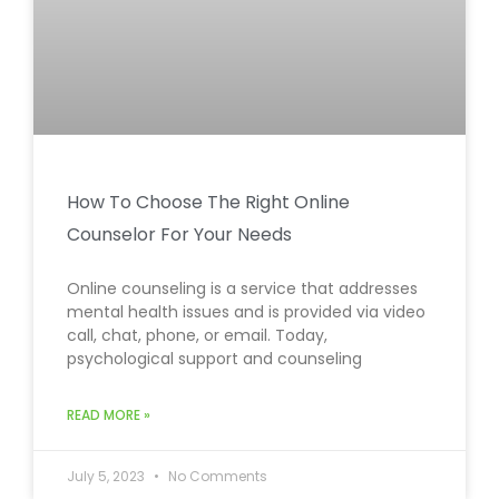
How To Choose The Right Online
Counselor For Your Needs
Online counseling is a service that addresses
mental health issues and is provided via video
call, chat, phone, or email. Today,
psychological support and counseling
READ MORE »
July 5, 2023
No Comments