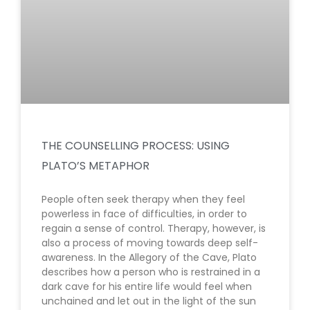
THE COUNSELLING PROCESS: USING
PLATO’S METAPHOR
People often seek therapy when they feel
powerless in face of difficulties, in order to
regain a sense of control. Therapy, however, is
also a process of moving towards deep self-
awareness. In the Allegory of the Cave, Plato
describes how a person who is restrained in a
dark cave for his entire life would feel when
unchained and let out in the light of the sun