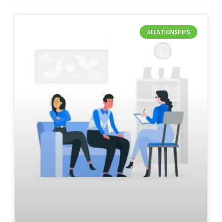
RELATIONSHIPS