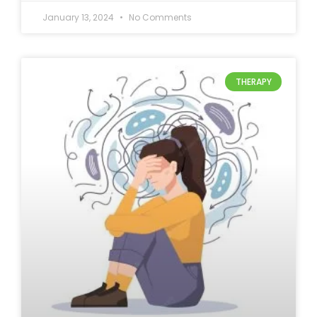
January 13, 2024
No Comments
THERAPY