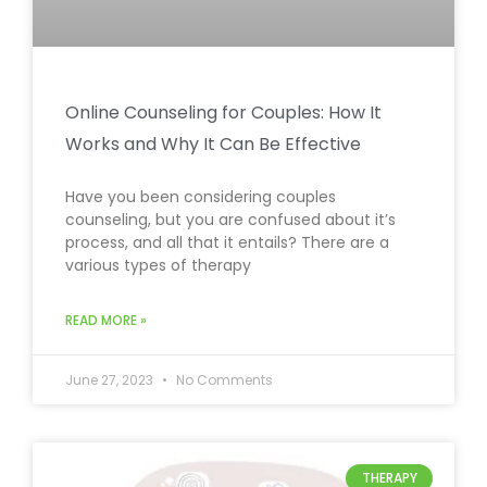
Online Counseling for Couples: How It
Works and Why It Can Be Effective
Have you been considering couples
counseling, but you are confused about it’s
process, and all that it entails? There are a
various types of therapy
READ MORE »
June 27, 2023
No Comments
THERAPY