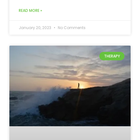
READ MORE »
January 20, 2023
No Comments
THERAPY