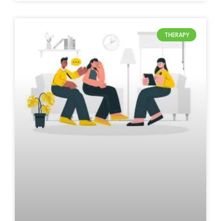
THERAPY