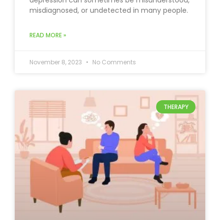
depression can sometimes be misunderstood,
misdiagnosed, or undetected in many people.
READ MORE »
November 8, 2023
No Comments
THERAPY