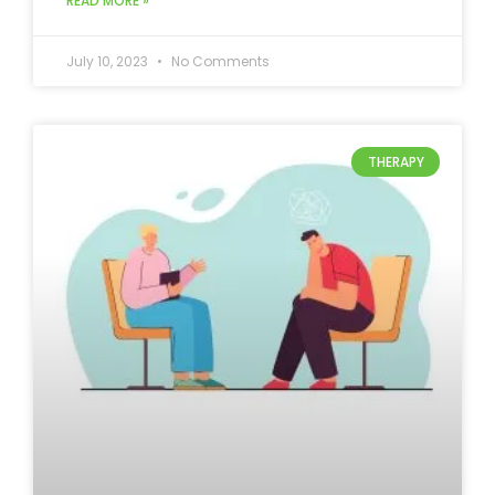
READ MORE »
July 10, 2023
No Comments
THERAPY