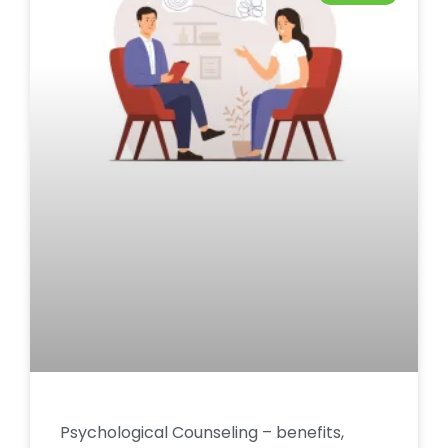
Psychological Counseling – benefits,