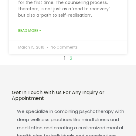
for the first time. The counselling process,
therefore, is not just as a ‘road to recovery’
but also a ‘path to self-realisation’.
READ MORE »
March 15, 2016
No Comments
1
2
Get In Touch With Us For Any Inquiry or
Appointment
We specialize in combining psychotherapy with
deep wellness practices like mindfulness and
meditation and creating a customized mental
health plan for individuals and organisations.