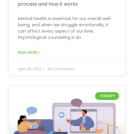
process and how it works
Mental health is essential for our overall well-
being, and when we struggle emotionally, it
can affect every aspect of our lives.
Psychological counseling is an
READ MORE »
April 29, 2023
No Comments
THERAPY