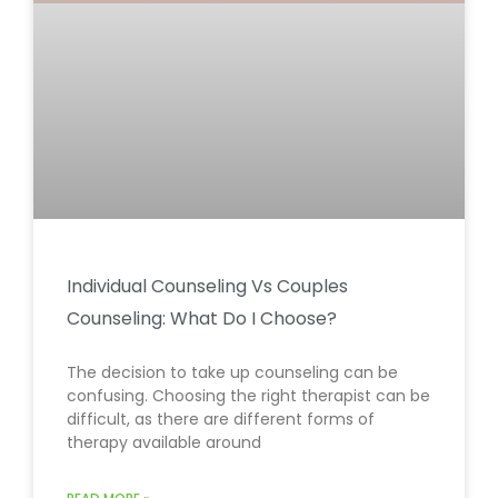
Individual Counseling Vs Couples
Counseling: What Do I Choose?
The decision to take up counseling can be
confusing. Choosing the right therapist can be
difficult, as there are different forms of
therapy available around