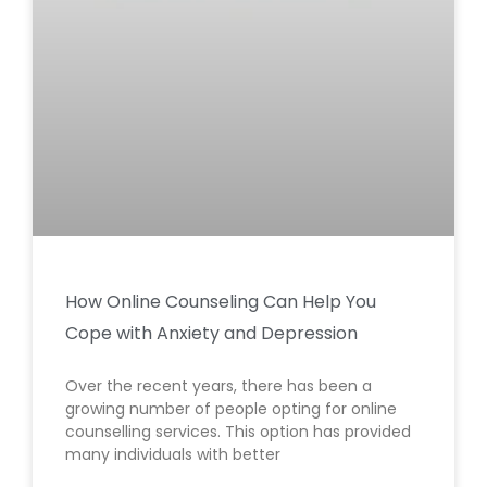
How Online Counseling Can Help You
Cope with Anxiety and Depression
Over the recent years, there has been a
growing number of people opting for online
counselling services. This option has provided
many individuals with better