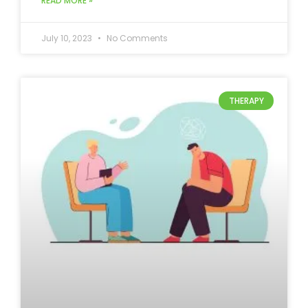
READ MORE »
July 10, 2023
No Comments
THERAPY