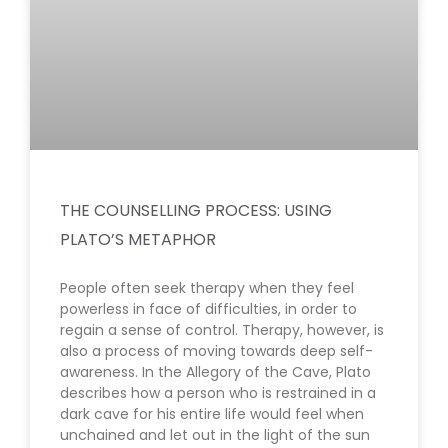
THE COUNSELLING PROCESS: USING
PLATO’S METAPHOR
People often seek therapy when they feel
powerless in face of difficulties, in order to
regain a sense of control. Therapy, however, is
also a process of moving towards deep self-
awareness. In the Allegory of the Cave, Plato
describes how a person who is restrained in a
dark cave for his entire life would feel when
unchained and let out in the light of the sun