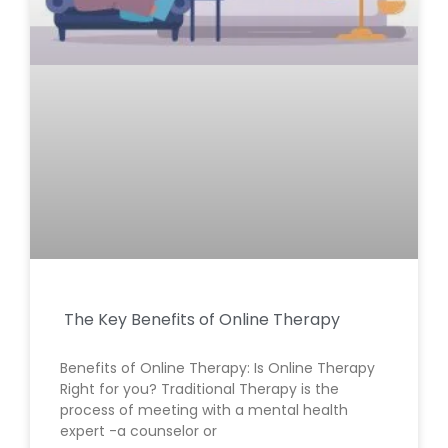
The Key Benefits of Online Therapy
Benefits of Online Therapy: Is Online Therapy
Right for you? Traditional Therapy is the
process of meeting with a mental health
expert -a counselor or