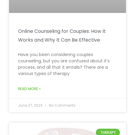
Online Counseling for Couples: How It
Works and Why It Can Be Effective
Have you been considering couples
counseling, but you are confused about it’s
process, and all that it entails? There are a
various types of therapy
READ MORE »
June 27, 2023
No Comments
THERAPY