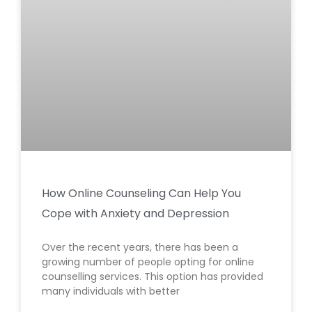
How Online Counseling Can Help You
Cope with Anxiety and Depression
Over the recent years, there has been a
growing number of people opting for online
counselling services. This option has provided
many individuals with better