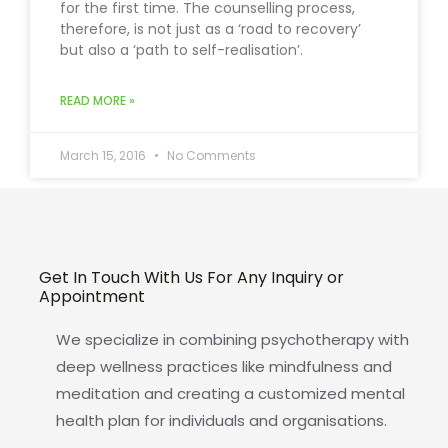
for the first time. The counselling process,
therefore, is not just as a ‘road to recovery’
but also a ‘path to self-realisation’.
READ MORE »
March 15, 2016
No Comments
Get In Touch With Us For Any Inquiry or
Appointment
We specialize in combining psychotherapy with
deep wellness practices like mindfulness and
meditation and creating a customized mental
health plan for individuals and organisations.