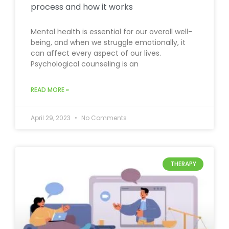
process and how it works
Mental health is essential for our overall well-
being, and when we struggle emotionally, it
can affect every aspect of our lives.
Psychological counseling is an
READ MORE »
April 29, 2023
No Comments
THERAPY