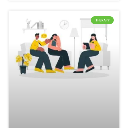
THERAPY