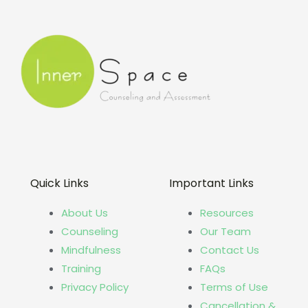
Quick Links
Important Links
About Us
Resources
Counseling
Our Team
Mindfulness
Contact Us
Training
FAQs
Privacy Policy
Terms of Use
Cancellation &