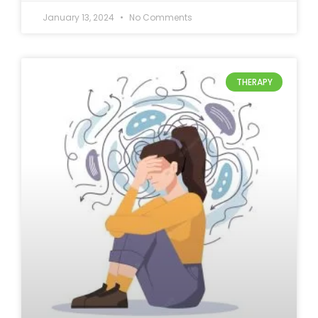
January 13, 2024
No Comments
THERAPY