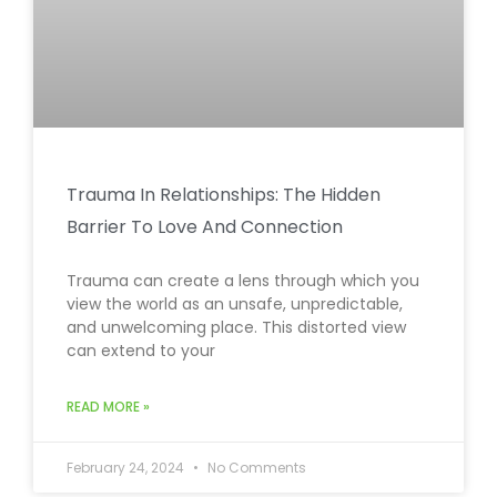
Trauma In Relationships: The Hidden
Barrier To Love And Connection
Trauma can create a lens through which you
view the world as an unsafe, unpredictable,
and unwelcoming place. This distorted view
can extend to your
READ MORE »
February 24, 2024
No Comments