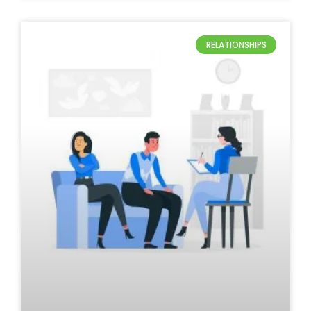
RELATIONSHIPS