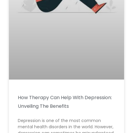
How Therapy Can Help With Depression:
Unveiling The Benefits
Depression is one of the most common
mental health disorders in the world. However,