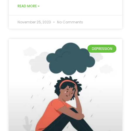
READ MORE »
November 25, 2023
No Comments
DEPRESSION