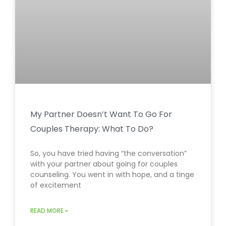
My Partner Doesn’t Want To Go For
Couples Therapy: What To Do?
So, you have tried having “the conversation”
with your partner about going for couples
counseling. You went in with hope, and a tinge
of excitement
READ MORE »