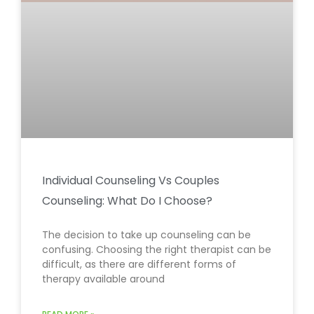
Individual Counseling Vs Couples
Counseling: What Do I Choose?
The decision to take up counseling can be
confusing. Choosing the right therapist can be
difficult, as there are different forms of
therapy available around