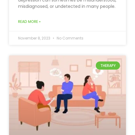
depression can sometimes be misunderstood,
misdiagnosed, or undetected in many people.
READ MORE »
November 8, 2023
No Comments
THERAPY