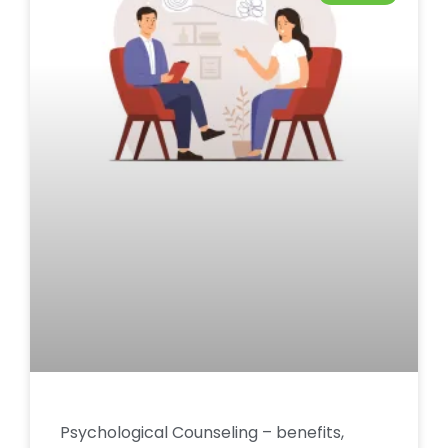
Psychological Counseling – benefits,