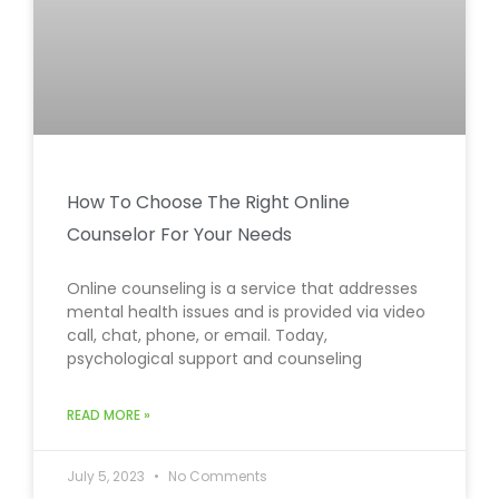
How To Choose The Right Online
Counselor For Your Needs
Online counseling is a service that addresses
mental health issues and is provided via video
call, chat, phone, or email. Today,
psychological support and counseling
READ MORE »
July 5, 2023
No Comments