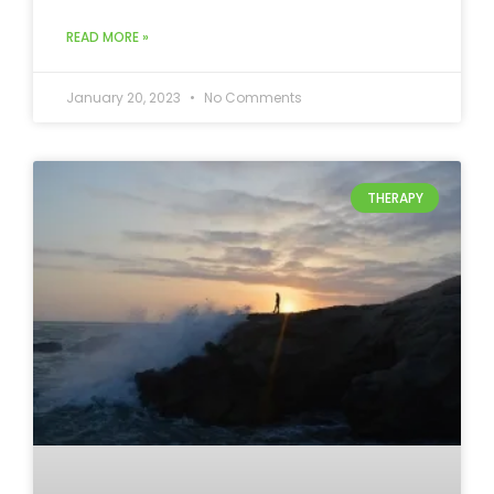
READ MORE »
January 20, 2023
No Comments
THERAPY