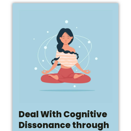
Deal With Cognitive
Dissonance through