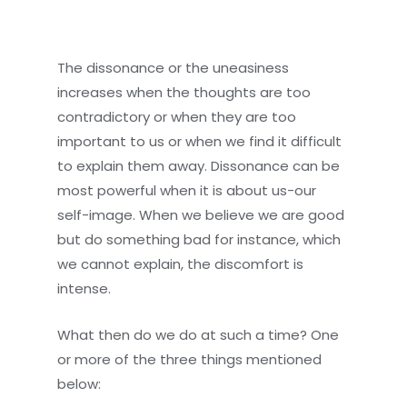
The dissonance or the uneasiness
increases when the thoughts are too
contradictory or when they are too
important to us or when we find it difficult
to explain them away. Dissonance can be
most powerful when it is about us-our
self-image. When we believe we are good
but do something bad for instance, which
we cannot explain, the discomfort is
intense.
What then do we do at such a time? One
or more of the three things mentioned
below: