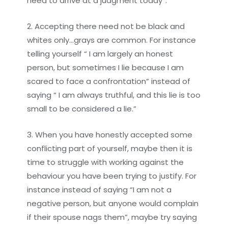
need to arrive at a judgment today”.
2. Accepting there need not be black and
whites only…grays are common. For instance
telling yourself “ I am largely an honest
person, but sometimes I lie because I am
scared to face a confrontation” instead of
saying “ I am always truthful, and this lie is too
small to be considered a lie.”
3. When you have honestly accepted some
conflicting part of yourself, maybe then it is
time to struggle with working against the
behaviour you have been trying to justify. For
instance instead of saying “I am not a
negative person, but anyone would complain
if their spouse nags them”, maybe try saying