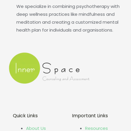
We specialize in combining psychotherapy with
deep wellness practices like mindfulness and
meditation and creating a customized mental
health plan for individuals and organisations.
Quick Links
Important Links
About Us
Resources