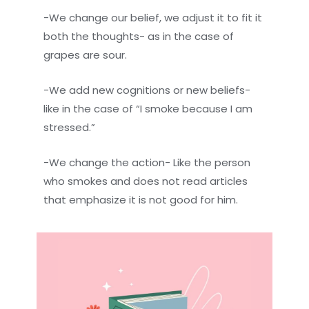
-We change our belief, we adjust it to fit it
both the thoughts- as in the case of
grapes are sour.
-We add new cognitions or new beliefs-
like in the case of “I smoke because I am
stressed.”
-We change the action- Like the person
who smokes and does not read articles
that emphasize it is not good for him.