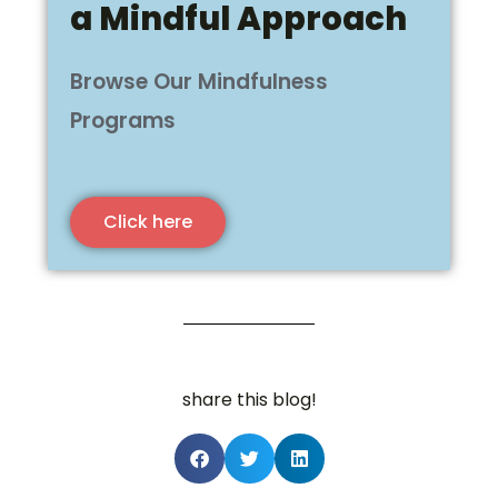
a Mindful Approach
Browse Our Mindfulness
Programs
Click here
share this blog!