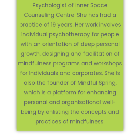
Psychologist of Inner Space
Counseling Centre. She has had a
practice of 19 years. Her work involves
individual psychotherapy for people
with an orientation of deep personal
growth, designing and facilitation of
mindfulness programs and workshops
for individuals and corporates. She is
also the founder of Mindful Spring,
which is a platform for enhancing
personal and organisational well-
being by enlisting the concepts and
practices of mindfulness.