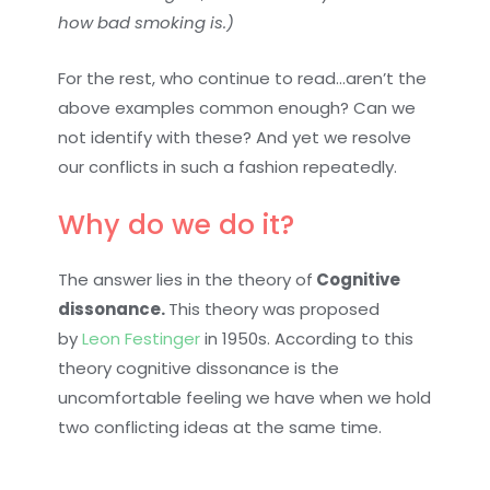
how bad smoking is.)
For the rest, who continue to read…aren’t the
above examples common enough? Can we
not identify with these? And yet we resolve
our conflicts in such a fashion repeatedly.
Why do we do it?
The answer lies in the theory of
Cognitive
dissonance.
This theory was proposed
by
Leon Festinger
in 1950s. According to this
theory cognitive dissonance is the
uncomfortable feeling we have when we hold
two conflicting ideas at the same time.