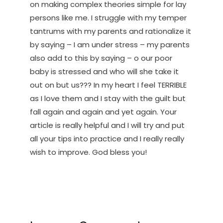
on making complex theories simple for lay
persons like me. I struggle with my temper
tantrums with my parents and rationalize it
by saying – I am under stress – my parents
also add to this by saying – o our poor
baby is stressed and who will she take it
out on but us??? In my heart I feel TERRIBLE
as I love them and I stay with the guilt but
fall again and again and yet again. Your
article is really helpful and I will try and put
all your tips into practice and I really really
wish to improve. God bless you!