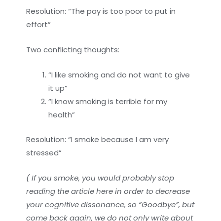
Resolution: “The pay is too poor to put in
effort”
Two conflicting thoughts:
“I like smoking and do not want to give
it up”
“I know smoking is terrible for my
health”
Resolution: “I smoke because I am very
stressed”
( If you smoke, you would probably stop
reading the article here in order to decrease
your cognitive dissonance, so “Goodbye”, but
come back again, we do not only write about