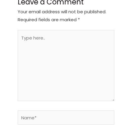
Leave a Comment
Your email address will not be published.
Required fields are marked
*
Type
here..
Name*