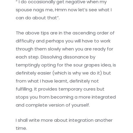
“ I do occasionally get negative when my
spouse nags me, Hmm now let’s see what I
can do about that”.
The above tips are in the ascending order of
difficulty and perhaps you will have to work
through them slowly when you are ready for
each step. Dissolving dissonance by
temptingly opting for the sour grapes idea, is
definitely easier (which is why we do it) but
from what I have learnt, definitely not
fulfilling. It provides temporary cures but
stops you from becoming a more integrated
and complete version of yourself.
I shall write more about integration another
time.