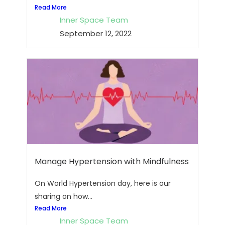
Read More
Inner Space Team
September 12, 2022
Manage Hypertension with Mindfulness
On World Hypertension day, here is our
sharing on how...
Read More
Inner Space Team