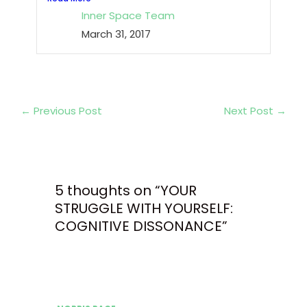
Inner Space Team
March 31, 2017
←
Previous Post
Next Post
→
5 thoughts on “YOUR
STRUGGLE WITH YOURSELF:
COGNITIVE DISSONANCE”