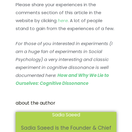
Please share your experiences in the
comments section of this article in the
website by clicking
here
. A lot of people
stand to gain from the experiences of a few.
For those of you interested in experiments (I
am a huge fan of experiments in Social
Psychology) a very interesting and classic
experiment in cognitive dissonance is well
documented here:
How and Why We Lie to
Ourselves: Cognitive Dissonance
about the author
Sadia Saeed
Sadia Saeed is the Founder & Chief