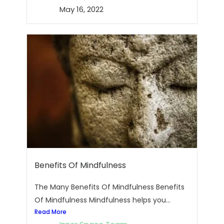
May 16, 2022
Benefits Of Mindfulness
The Many Benefits Of Mindfulness Benefits
Of Mindfulness Mindfulness helps you...
Read More