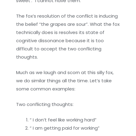
sweet’. “I cannot have them.”
The fox’s resolution of the conflict is inducing
the belief “the grapes are sour”. What the fox
technically does is resolves its state of
cognitive dissonance because it is too
difficult to accept the two conflicting
thoughts.
Much as we laugh and scorn at this silly fox,
we do similar things all the time. Let’s take
some common examples:
Two conflicting thoughts:
“ I don’t feel like working hard”
“ I am getting paid for working”