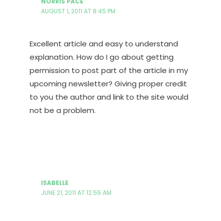
NORRIS PACE
AUGUST 1, 2011 AT 8:45 PM
Excellent article and easy to understand
explanation. How do I go about getting
permission to post part of the article in my
upcoming newsletter? Giving proper credit
to you the author and link to the site would
not be a problem.
ISABELLE
JUNE 21, 2011 AT 12:55 AM