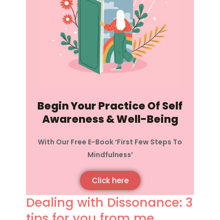
Begin Your Practice Of Self
Awareness & Well-Being
With Our Free E-Book ‘First Few Steps To
Mindfulness’
Click here
Dealing with Dissonance: 3
tips for you from me