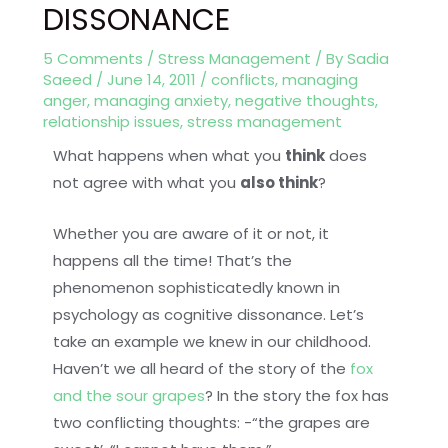
DISSONANCE
5 Comments
/
Stress Management
/ By
Sadia
Saeed
/
June 14, 2011
/
conflicts
,
managing
anger
,
managing anxiety
,
negative thoughts
,
relationship issues
,
stress management
What happens when what you
think
does
not agree with what you
also think
?
Whether you are aware of it or not, it
happens all the time! That’s the
phenomenon sophisticatedly known in
psychology as cognitive dissonance. Let’s
take an example we knew in our childhood.
Haven’t we all heard of the story of the
fox
and the sour grapes
? In the story the fox has
two conflicting thoughts: -“the grapes are