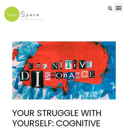
Skip
to
content
Post
navigation
YOUR STRUGGLE WITH
YOURSELF: COGNITIVE