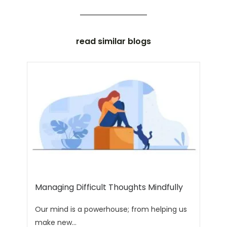
read similar blogs
Managing Difficult Thoughts Mindfully
Our mind is a powerhouse; from helping us
make new...