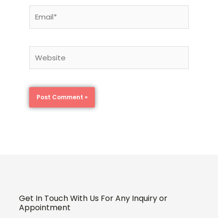
Email*
Website
Get In Touch With Us For Any Inquiry or
Appointment