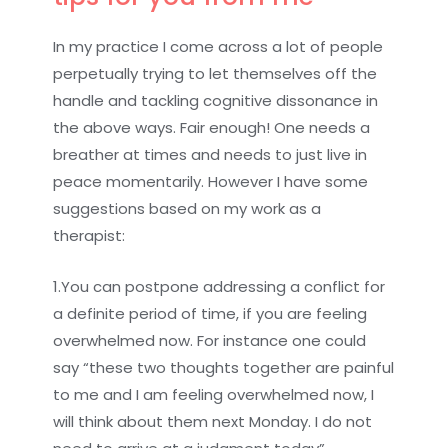
In my practice I come across a lot of people
perpetually trying to let themselves off the
handle and tackling cognitive dissonance in
the above ways. Fair enough! One needs a
breather at times and needs to just live in
peace momentarily. However I have some
suggestions based on my work as a
therapist:
1.You can postpone addressing a conflict for
a definite period of time, if you are feeling
overwhelmed now. For instance one could
say “these two thoughts together are painful
to me and I am feeling overwhelmed now, I
will think about them next Monday. I do not