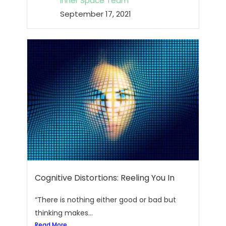
Inner Space Team
September 17, 2021
Cognitive Distortions: Reeling You In
“There is nothing either good or bad but
thinking makes...
Read More