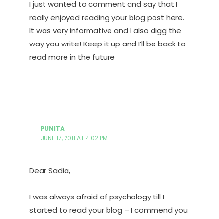
I just wanted to comment and say that I
really enjoyed reading your blog post here.
It was very informative and I also digg the
way you write! Keep it up and I’ll be back to
read more in the future
PUNITA
JUNE 17, 2011 AT 4:02 PM
Dear Sadia,
I was always afraid of psychology till I
started to read your blog – I commend you