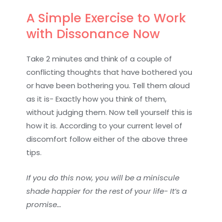
A Simple Exercise to Work
with Dissonance Now
Take 2 minutes and think of a couple of
conflicting thoughts that have bothered you
or have been bothering you. Tell them aloud
as it is- Exactly how you think of them,
without judging them. Now tell yourself this is
how it is. According to your current level of
discomfort follow either of the above three
tips.
If you do this now, you will be a miniscule
shade happier for the rest of your life- It’s a
promise…