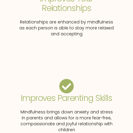
Relationships
Relationships are enhanced by mindfulness
as each person is able to stay more relaxed
and accepting
Improves Parenting Skills
Mindfulness brings down anxiety and stress
in parents and allows for a more fear-free,
compassionate and joyful relationship with
children