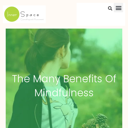
Skip
to
content
The Many Benefits Of
Mindfulness