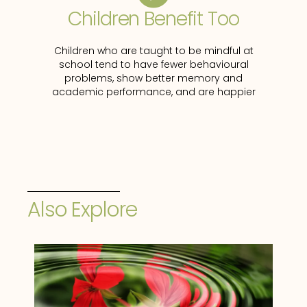
Children Benefit Too
Children who are taught to be mindful at
school tend to have fewer behavioural
problems, show better memory and
academic performance, and are happier
Also Explore