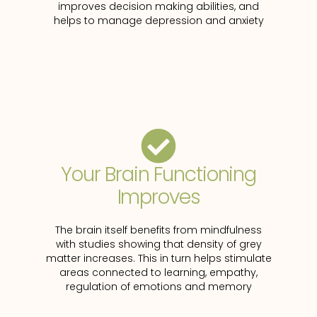
improves decision making abilities, and
helps to manage depression and anxiety
Your Brain Functioning
Improves
The brain itself benefits from mindfulness
with studies showing that density of grey
matter increases. This in turn helps stimulate
areas connected to learning, empathy,
regulation of emotions and memory