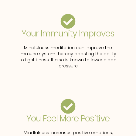
Your Immunity Improves
Mindfulness meditation can improve the
immune system thereby boosting the ability
to fight illness. It also is known to lower blood
pressure
You Feel More Positive
Mindfulness increases positive emotions,