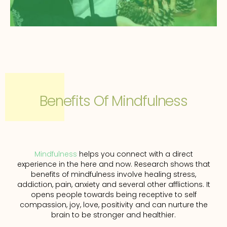
Benefits Of Mindfulness
Mindfulness
helps you connect with a direct
experience in the here and now. Research shows that
benefits of mindfulness involve healing stress,
addiction, pain, anxiety and several other afflictions. It
opens people towards being receptive to self
compassion, joy, love, positivity and can nurture the
brain to be stronger and healthier.