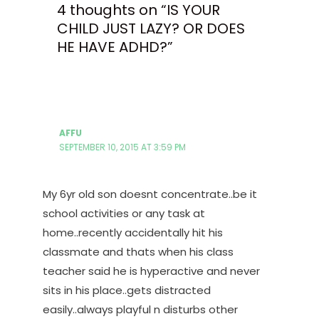
4 thoughts on “IS YOUR
CHILD JUST LAZY? OR DOES
HE HAVE ADHD?”
AFFU
SEPTEMBER 10, 2015 AT 3:59 PM
My 6yr old son doesnt concentrate..be it
school activities or any task at
home..recently accidentally hit his
classmate and thats when his class
teacher said he is hyperactive and never
sits in his place..gets distracted
easily..always playful n disturbs other