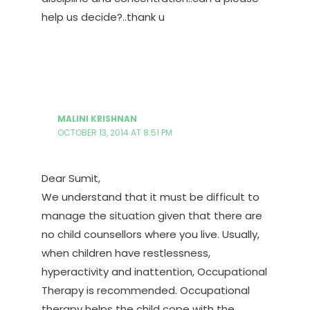
help us decide?..thank u
MALINI KRISHNAN
OCTOBER 13, 2014 AT 8:51 PM
Dear Sumit,
We understand that it must be difficult to
manage the situation given that there are
no child counsellors where you live. Usually,
when children have restlessness,
hyperactivity and inattention, Occupational
Therapy is recommended. Occupational
therapy helps the child cope with the