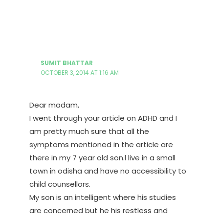
SUMIT BHATTAR
OCTOBER 3, 2014 AT 1:16 AM
Dear madam,
I went through your article on ADHD and I
am pretty much sure that all the
symptoms mentioned in the article are
there in my 7 year old son.l live in a small
town in odisha and have no accessibility to
child counsellors.
My son is an intelligent where his studies
are concerned but he his restless and