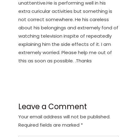
unattentive.He is performing well in his
extra curicular activities but something is
not correct somewhere. He his careless
about his belongings and extremely fond of
watching television inspite of repeatedly
explaining him the side effects of it. I am
extremely worried. Please help me out of
this as soon as possible. .Thanks
Leave a Comment
Your email address will not be published.
Required fields are marked
*