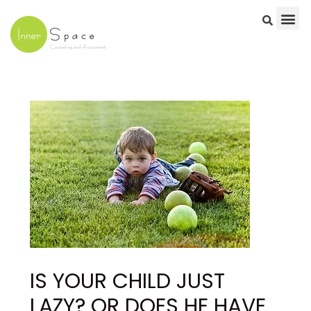
Skip
to
content
Post
navigation
IS YOUR CHILD JUST
LAZY? OR DOES HE HAVE