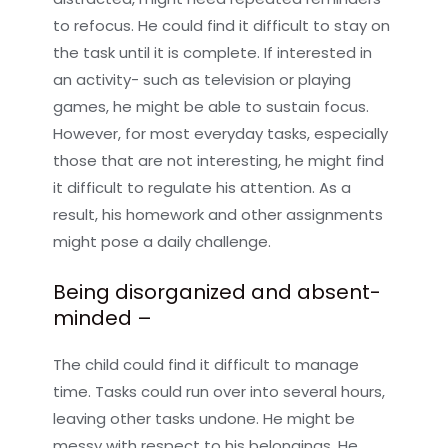
to refocus. He could find it difficult to stay on
the task until it is complete. If interested in
an activity- such as television or playing
games, he might be able to sustain focus.
However, for most everyday tasks, especially
those that are not interesting, he might find
it difficult to regulate his attention. As a
result, his homework and other assignments
might pose a daily challenge.
Being disorganized and absent-
minded –
The child could find it difficult to manage
time. Tasks could run over into several hours,
leaving other tasks undone. He might be
messy with respect to his belongings. He