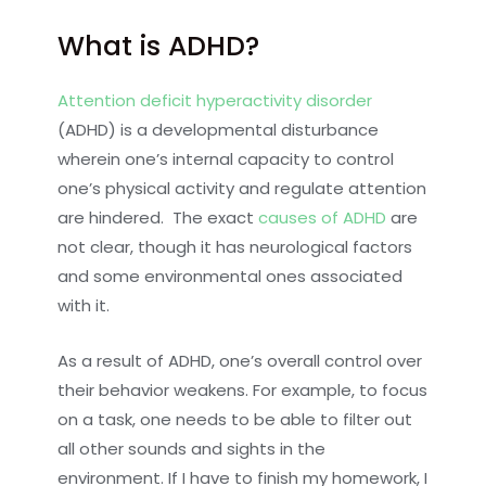
What is ADHD?
Attention deficit hyperactivity disorder
(ADHD) is a developmental disturbance
wherein one’s internal capacity to control
one’s physical activity and regulate attention
are hindered. The exact
causes of ADHD
are
not clear, though it has neurological factors
and some environmental ones associated
with it.
As a result of ADHD, one’s overall control over
their behavior weakens. For example, to focus
on a task, one needs to be able to filter out
all other sounds and sights in the
environment. If I have to finish my homework, I