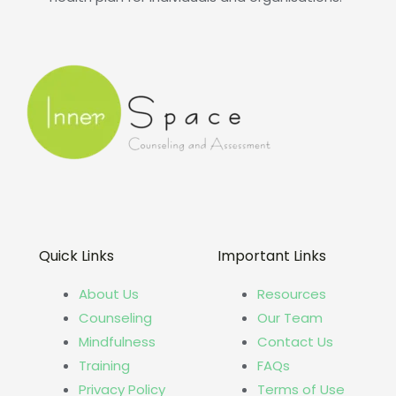
Quick Links
Important Links
About Us
Resources
Counseling
Our Team
Mindfulness
Contact Us
Training
FAQs
Privacy Policy
Terms of Use