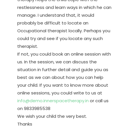
restlessness and learn ways in which he can
manage. I understand that, it would
probably be difficult to locate an
Occupational therapist locally. Perhaps you
could try and see if you locate any such
therapist.
If not, you could book an online session with
us. In the session, we can discuss the
situation in further detail and guide you as
best as we can about how you can help
your child. If you want to know more about
online sessions, you could write to us at
info@demo.innerspacetherapy.in
or call us
on 9833985538
We wish your child the very best.
Thanks