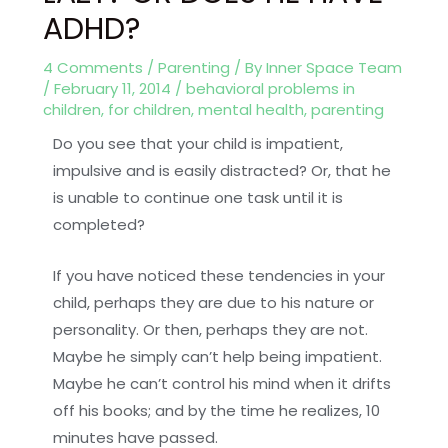
ADHD?
4 Comments
/
Parenting
/ By
Inner Space Team
/
February 11, 2014
/
behavioral problems in
children
,
for children
,
mental health
,
parenting
Do you see that your child is impatient,
impulsive and is easily distracted? Or, that he
is unable to continue one task until it is
completed?
If you have noticed these tendencies in your
child, perhaps they are due to his nature or
personality. Or then, perhaps they are not.
Maybe he simply can’t help being impatient.
Maybe he can’t control his mind when it drifts
off his books; and by the time he realizes, 10
minutes have passed.