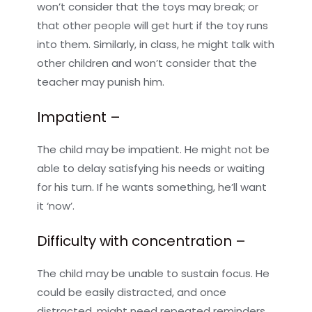
won’t consider that the toys may break; or
that other people will get hurt if the toy runs
into them. Similarly, in class, he might talk with
other children and won’t consider that the
teacher may punish him.
Impatient –
The child may be impatient. He might not be
able to delay satisfying his needs or waiting
for his turn. If he wants something, he’ll want
it ‘now’.
Difficulty with concentration –
The child may be unable to sustain focus. He
could be easily distracted, and once
distracted, might need repeated reminders