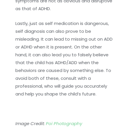
symptoms are not as obvious and disruptive
as that of ADHD.
Lastly, just as self medication is dangerous,
self diagnosis can also prove to be
misleading. It can lead to missing out on ADD
or ADHD when it is present. On the other
hand, it can also lead you to falsely believe
that the child has ADHD/ADD when the
behaviors are caused by something else. To
avoid both of these, consult with a
professional, who will guide you accurately
and help you shape the child’s future.
Image Credit:
Poi Photography