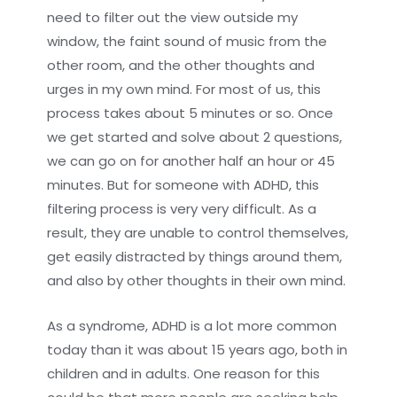
need to filter out the view outside my
window, the faint sound of music from the
other room, and the other thoughts and
urges in my own mind. For most of us, this
process takes about 5 minutes or so. Once
we get started and solve about 2 questions,
we can go on for another half an hour or 45
minutes. But for someone with ADHD, this
filtering process is very very difficult. As a
result, they are unable to control themselves,
get easily distracted by things around them,
and also by other thoughts in their own mind.
As a syndrome, ADHD is a lot more common
today than it was about 15 years ago, both in
children and in adults. One reason for this