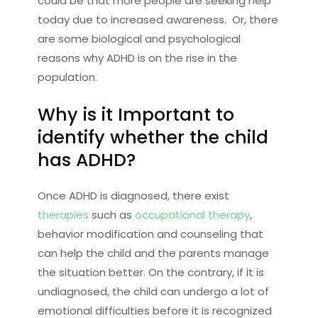
could be that more people are seeking help
today due to increased awareness. Or, there
are some biological and psychological
reasons why ADHD is on the rise in the
population.
Why is it Important to
identify whether the child
has ADHD?
Once ADHD is diagnosed, there exist
therapies
such as
occupational therapy
,
behavior modification and counseling that
can help the child and the parents manage
the situation better. On the contrary, if it is
undiagnosed, the child can undergo a lot of
emotional difficulties before it is recognized