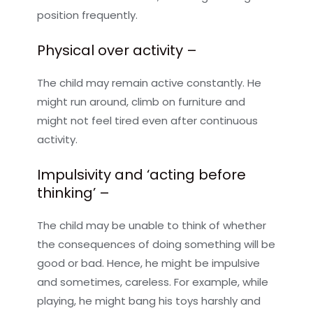
position frequently.
Physical over activity –
The child may remain active constantly. He
might run around, climb on furniture and
might not feel tired even after continuous
activity.
Impulsivity and ‘acting before
thinking’ –
The child may be unable to think of whether
the consequences of doing something will be
good or bad. Hence, he might be impulsive
and sometimes, careless. For example, while
playing, he might bang his toys harshly and