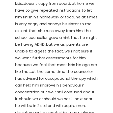
kids..doesnt copy from board..at home we
have to give repeated instructions to let
him finish his homework or food..he at times
is very angry and annoys his sister to the
extent that she runs away from him..the
school counsellor gave a hint that he might
be having ADHD..but we as parents are
unable to digest the fact..we r not sure if
we want further assessments for him
because we feel that most kids his age are
like that..at the same time the counsellor
has advised for occupational therapy which
can help him improve his behaviour n
concentrtion but we r still confused about
it..should we or should we not?…next year
he will be in 2 std and will require more
discipline and concentration..can u please