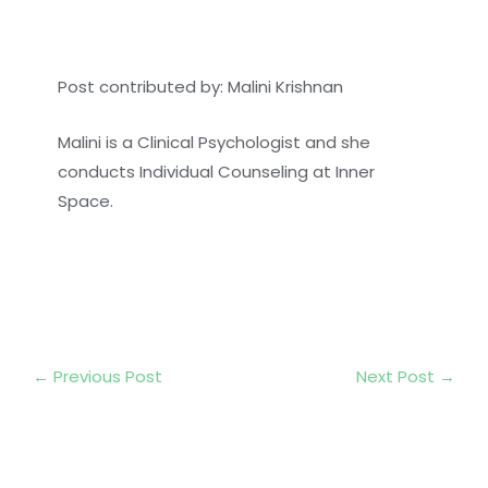
Post contributed by: Malini Krishnan
Malini is a Clinical Psychologist and she
conducts Individual Counseling at Inner
Space.
←
Previous Post
Next Post
→