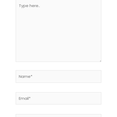
Type
here..
Name*
Email*