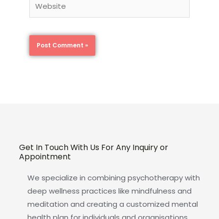
Website
Get In Touch With Us For Any Inquiry or
Appointment
We specialize in combining psychotherapy with
deep wellness practices like mindfulness and
meditation and creating a customized mental
health plan for individuals and organisations.