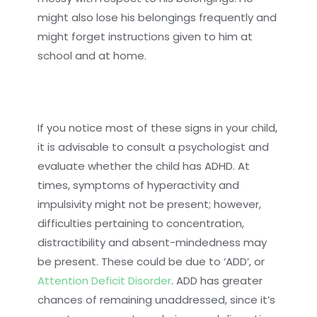
might also lose his belongings frequently and
might forget instructions given to him at
school and at home.
If you notice most of these signs in your child,
it is advisable to consult a psychologist and
evaluate whether the child has ADHD. At
times, symptoms of hyperactivity and
impulsivity might not be present; however,
difficulties pertaining to concentration,
distractibility and absent-mindedness may
be present. These could be due to ‘ADD’, or
Attention Deficit Disorder
. ADD has greater
chances of remaining unaddressed, since it’s