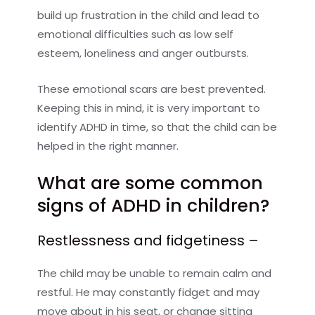
build up frustration in the child and lead to
emotional difficulties such as low self
esteem, loneliness and anger outbursts.
These emotional scars are best prevented.
Keeping this in mind, it is very important to
identify ADHD in time, so that the child can be
helped in the right manner.
What are some common
signs of ADHD in children?
Restlessness and fidgetiness –
The child may be unable to remain calm and
restful. He may constantly fidget and may
move about in his seat, or change sitting