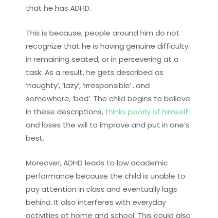
that he has ADHD.
This is because, people around him do not
recognize that he is having genuine difficulty
in remaining seated, or in persevering at a
task. As a result, he gets described as
‘naughty’, ‘lazy’, ‘irresponsible’…and
somewhere, ‘bad’. The child begins to believe
in these descriptions,
thinks poorly of himself
and loses the will to improve and put in one’s
best.
Moreover, ADHD leads to low academic
performance because the child is unable to
pay attention in class and eventually lags
behind. It also interferes with everyday
activities at home and school. This could also