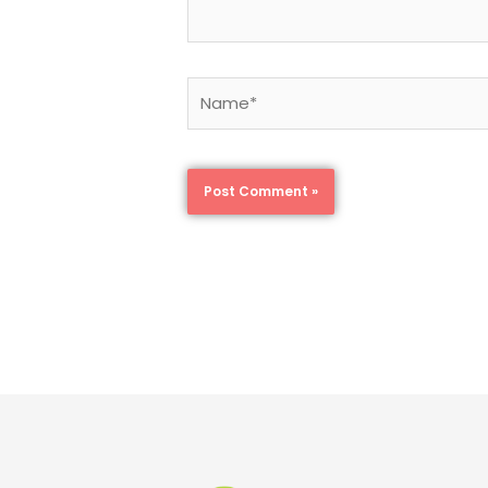
Name*