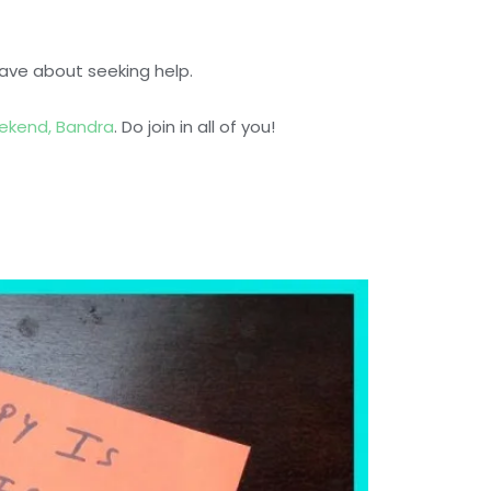
ave about seeking help.
ekend, Bandra
. Do join in all of you!