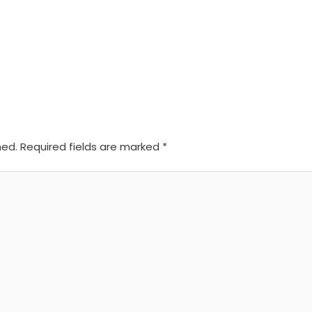
hed.
Required fields are marked
*