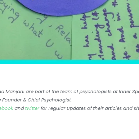
ha Manjani are part of the team of psychologists at Inner S
e Founder & Chief Psychologist.
ebook
and
twitter
for regular updates of their articles and s