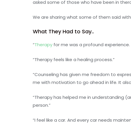
asked some of those who have been in thera
We are sharing what some of them said with y
What They Had to Say..
“
Therapy
for me was a profound experience. 
“Therapy feels like a healing process.”
“Counseling has given me freedom to express m
me with motivation to go ahead in life. It a
“Therapy has helped me in understanding (and
person.”
“I feel like a car. And every car needs mainte