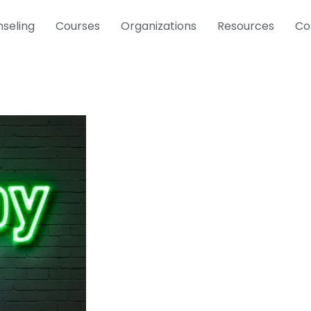
seling
Courses
Organizations
Resources
Co