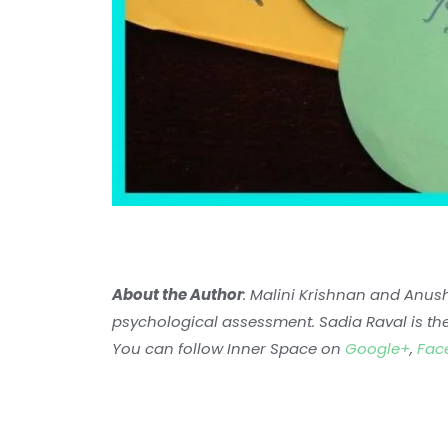
About the Author
: Malini Krishnan and Anus
psychological assessment. Sadia Raval is th
You can follow Inner Space on
Google+
,
Fac