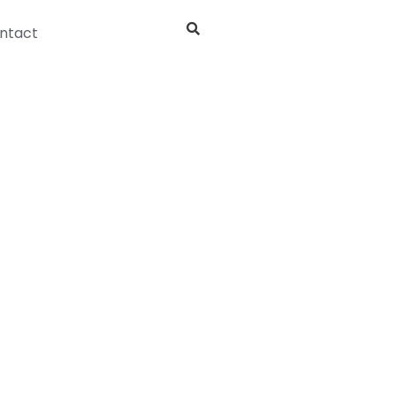
ntact