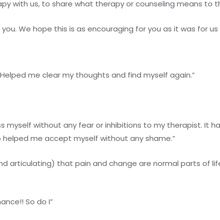
py with us, to share what therapy or counseling means to 
ou. We hope this is as encouraging for you as it was for us 
Helped me clear my thoughts and find myself again.”
yself without any fear or inhibitions to my therapist. It has
lso helped me accept myself without any shame.”
 articulating) that pain and change are normal parts of li
nance!! So do I”