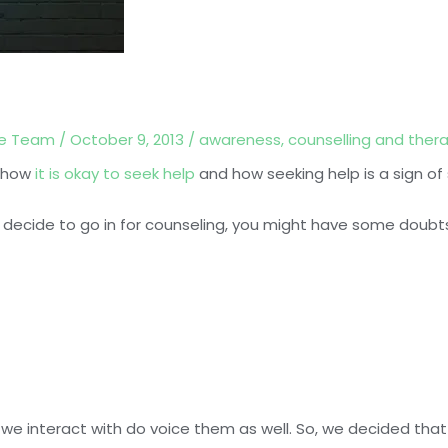
ce Team
/
October 9, 2013
/
awareness
,
counselling and ther
t how
it is okay to seek help
and how seeking help is a sign of
decide to go in for counseling, you might have some doubt
 we interact with do voice them as well. So, we decided that