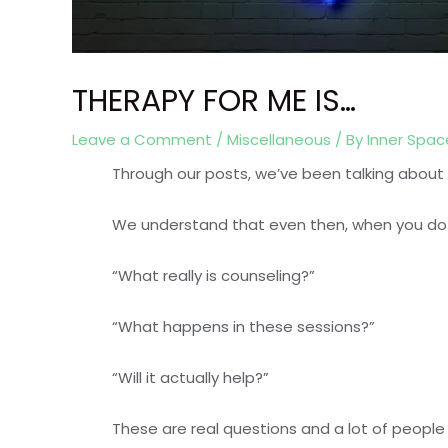
THERAPY FOR ME IS…
Leave a Comment
/
Miscellaneous
/ By
Inner Spa
Through our posts, we’ve been talking abou
We understand that even then, when you do 
“What really is counseling?”
“What happens in these sessions?”
“Will it actually help?”
These are real questions and a lot of people