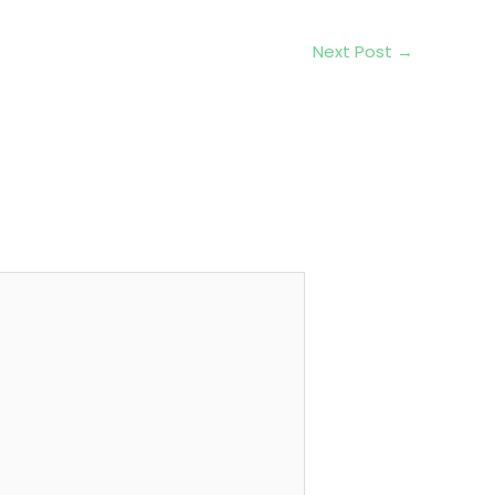
Next Post
→