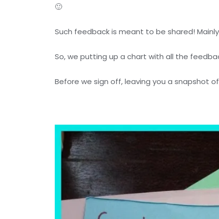
🙂
Such feedback is meant to be shared! Mainly
So, we putting up a chart with all the feedb
Before we sign off, leaving you a snapshot 