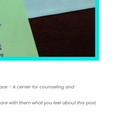
pace – A center for counseling and
hare with them what you feel about this post.