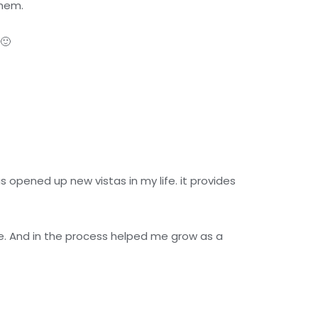
them.
🙂
 opened up new vistas in my life. it provides
fe. And in the process helped me grow as a