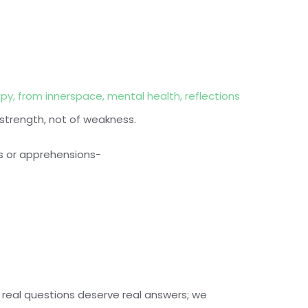
apy
,
from innerspace
,
mental health
,
reflections
 strength, not of weakness.
s or apprehensions-
 real questions deserve real answers; we