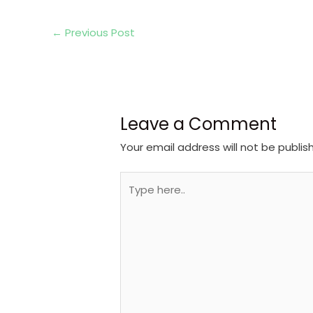
←
Previous Post
Leave a Comment
Your email address will not be publis
Type
here..