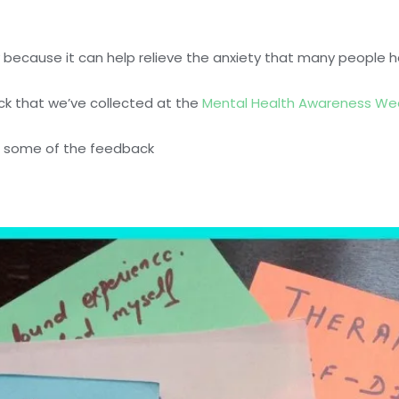
 because it can help relieve the anxiety that many people h
ack that we’ve collected at the
Mental Health Awareness We
of some of the feedback