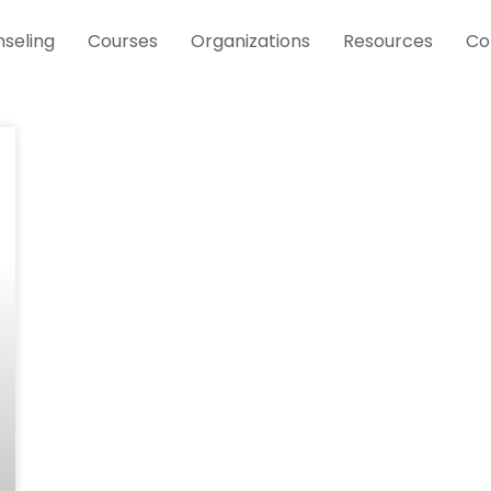
seling
Courses
Organizations
Resources
Co