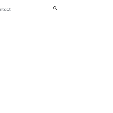
ntact