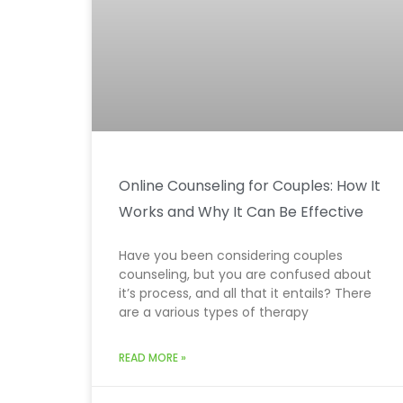
Online Counseling for Couples: How It
Works and Why It Can Be Effective
Have you been considering couples
counseling, but you are confused about
it’s process, and all that it entails? There
are a various types of therapy
READ MORE »