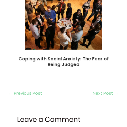
Coping with Social Anxiety: The Fear of
Being Judged
←
Previous Post
Next Post
→
Leave a Comment