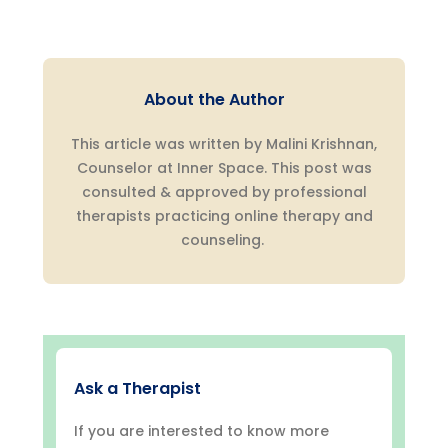
About the Author
This article was written by Malini Krishnan,
Counselor at Inner Space. This post was
consulted & approved by professional
therapists practicing online therapy and
counseling.
Ask a Therapist
If you are interested to know more