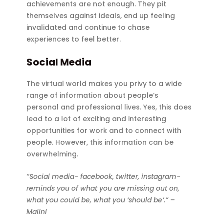
achievements are not enough. They pit
themselves against ideals, end up feeling
invalidated and continue to chase
experiences to feel better.
Social Media
The virtual world makes you privy to a wide
range of information about people’s
personal and professional lives. Yes, this does
lead to a lot of exciting and interesting
opportunities for work and to connect with
people. However, this information can be
overwhelming.
“Social media- facebook, twitter, instagram-
reminds you of what you are missing out on,
what you could be, what you ‘should be’.” –
Malini