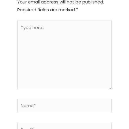
Your email address will not be published.
Required fields are marked
*
Type
here..
Name*
Email*