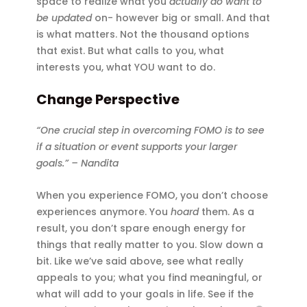
space to realize what you
actually do want to
be updated
on- however big or small. And that
is what matters. Not the thousand options
that exist. But what calls to you, what
interests you, what YOU want to do.
Change Perspective
“One crucial step in overcoming FOMO is to see
if a situation or event supports your larger
goals.” – Nandita
When you experience FOMO, you don’t choose
experiences anymore. You
hoard
them. As a
result, you don’t spare enough energy for
things that really matter to you. Slow down a
bit. Like we’ve said above, see what really
appeals to you; what you find meaningful, or
what will add to your goals in life. See if the