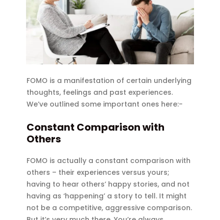
FOMO is a manifestation of certain underlying
thoughts, feelings and past experiences.
We’ve outlined some important ones here:-
Constant Comparison with
Others
FOMO is actually a constant comparison with
others – their experiences versus yours;
having to hear others’ happy stories, and not
having as ‘happening’ a story to tell. It might
not be a competitive, aggressive comparison.
But it’s very much there. You’re always