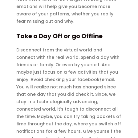
emotions will help give you become more
aware of your patterns, whether you really
fear missing out and why.
Take a Day Off or go Offline
Disconnect from the virtual world and
connect with the real world. Spend a day with
friends or family. Or even by yourself. And
maybe just focus on a few activities that you
enjoy. Avoid checking your facebook/email.
You will realize not much has changed since
that one day that you did check it. Since, we
stay in a technologically advancing,
connected world, it’s tough to disconnect all
the time. Maybe, you can try taking pockets of
time throughout the day, where you switch off
notifications for a few hours. Give yourself the