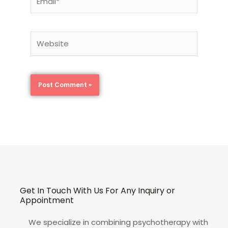
Website
Get In Touch With Us For Any Inquiry or
Appointment
We specialize in combining psychotherapy with