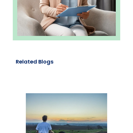
Related Blogs