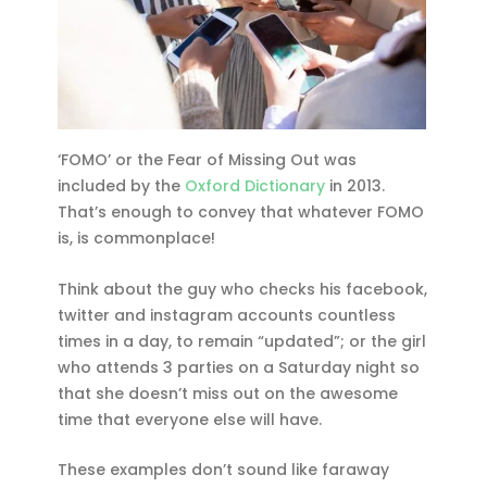
‘FOMO’ or the Fear of Missing Out was
included by the
Oxford Dictionary
in 2013.
That’s enough to convey that whatever FOMO
is, is commonplace!
Think about the guy who checks his facebook,
twitter and instagram accounts countless
times in a day, to remain “updated”; or the girl
who attends 3 parties on a Saturday night so
that she doesn’t miss out on the awesome
time that everyone else will have.
These examples don’t sound like faraway