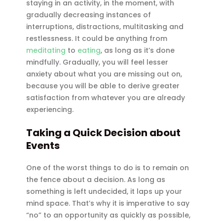
staying in an activity, in the moment, with
gradually decreasing instances of
interruptions, distractions, multitasking and
restlessness. It could be anything from
meditating
to
eating
, as long as it’s done
mindfully. Gradually, you will feel lesser
anxiety about what you are missing out on,
because you will be able to derive greater
satisfaction from whatever you are already
experiencing.
Taking a Quick Decision about
Events
One of the worst things to do is to remain on
the fence about a decision. As long as
something is left undecided, it laps up your
mind space. That’s why it is imperative to say
“no” to an opportunity as quickly as possible,