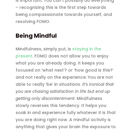
is important. You can’t possibly do everything
– recognizing this is the first step towards
being compassionate towards yourself, and
resolving FOMO.
Being Mindful
Mindfulness, simply put, is
staying in the
present
. FOMO does not allow you to enjoy
what you are already doing. It keeps you
focused on ‘what next’? or ‘how good is this?’
and not really on the experience. You are not
able to really ‘be’ in situations.
It’s ironical that
you are chasing satisfaction in life but end up
getting only discontentment
. Mindfulness
slowly reverses this tendency. It helps you
soak in and experience fully whatever it is that
you are doing right now. A mindful activity is
anything that gives your brain the exposure to