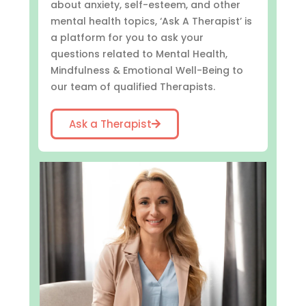
about anxiety, self-esteem, and other
mental health topics, ‘Ask A Therapist’ is
a platform for you to ask your
questions related to Mental Health,
Mindfulness & Emotional Well-Being to
our team of qualified Therapists.
Ask a Therapist