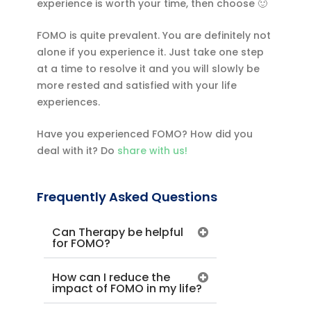
experience is worth your time, then choose 🙂
FOMO is quite prevalent. You are definitely not
alone if you experience it. Just take one step
at a time to resolve it and you will slowly be
more rested and satisfied with your life
experiences.
Have you experienced FOMO? How did you
deal with it? Do
share with us!
Frequently Asked Questions
Can Therapy be helpful
for FOMO?
How can I reduce the
impact of FOMO in my life?