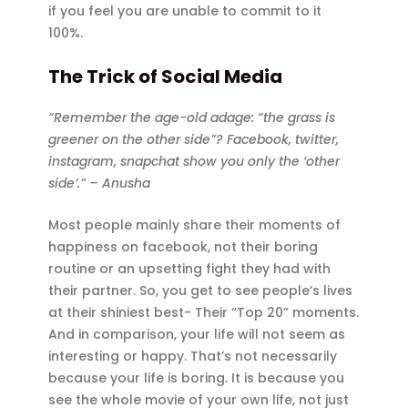
if you feel you are unable to commit to it
100%.
The Trick of Social Media
“Remember the age-old adage: “the grass is
greener on the other side”? Facebook, twitter,
instagram, snapchat show you only the ‘other
side’.” – Anusha
Most people mainly share their moments of
happiness on facebook, not their boring
routine or an upsetting fight they had with
their partner. So, you get to see people’s lives
at their shiniest best- Their “Top 20” moments.
And in comparison, your life will not seem as
interesting or happy. That’s not necessarily
because your life is boring. It is because you
see the whole movie of your own life, not just