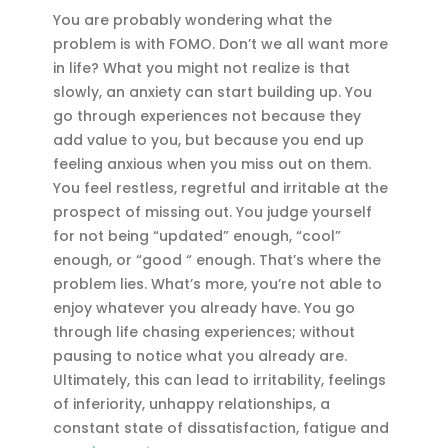
You are probably wondering what the
problem is with FOMO. Don’t we all want more
in life? What you might not realize is that
slowly, an anxiety can start building up. You
go through experiences not because they
add value to you, but because you end up
feeling anxious when you miss out on them.
You feel restless, regretful and irritable at the
prospect of missing out. You judge yourself
for not being “updated” enough, “cool”
enough, or “good “ enough. That’s where the
problem lies. What’s more, you’re not able to
enjoy whatever you already have. You go
through life chasing experiences; without
pausing to notice what you already are.
Ultimately, this can lead to irritability, feelings
of inferiority, unhappy relationships, a
constant state of dissatisfaction, fatigue and