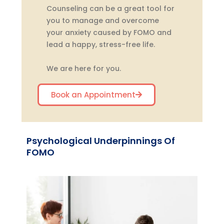
Counseling can be a great tool for
you to manage and overcome
your anxiety caused by FOMO and
lead a happy, stress-free life.
We are here for you.
Book an Appointment
Psychological Underpinnings Of
FOMO