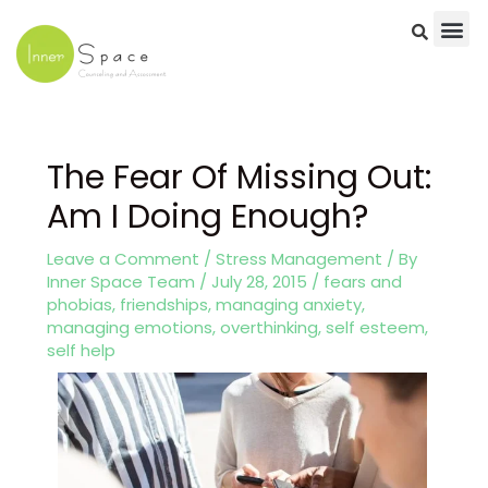
Skip
to
content
Post
navigation
The Fear Of Missing Out:
Am I Doing Enough?
Leave a Comment
/
Stress Management
/ By
Inner Space Team
/
July 28, 2015
/
fears and
phobias
,
friendships
,
managing anxiety
,
managing emotions
,
overthinking
,
self esteem
,
self help