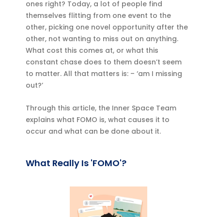
ones right? Today, a lot of people find
themselves flitting from one event to the
other, picking one novel opportunity after the
other, not wanting to miss out on anything.
What cost this comes at, or what this
constant chase does to them doesn’t seem
to matter. All that matters is: – ‘am I missing
out?’
Through this article, the Inner Space Team
explains what FOMO is, what causes it to
occur and what can be done about it.
What Really Is 'FOMO'?