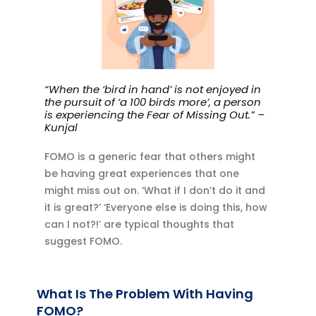
“When the ‘bird in hand’ is not enjoyed in
the pursuit of ‘a 100 birds more’, a person
is experiencing the Fear of Missing Out.” –
Kunjal
FOMO is a generic fear that others might
be having great experiences that one
might miss out on. ‘What if I don’t do it and
it is great?’ ‘Everyone else is doing this, how
can I not?!’ are typical thoughts that
suggest FOMO.
What Is The Problem With Having
FOMO?