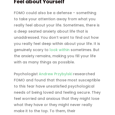
Feel about Yourself
FOMO could also be a defense – something
to take your attention away from what you
really feel about your life. Sometimes, there is
a deep seated anxiety about life that is
unaddressed. You don’t want to find out how
you really feel deep within about your life. It is
genuinely scary to
look within
sometimes. But
the anxiety remains, making you fill your life
with as many things as possible.
Psychologist
Andrew Przybylski
researched
FOMO and found that those most susceptible
to this fear have unsatisfied psychological
needs of being loved and feeling secure. They
feel worried and anxious that they might lose
what they have or they might never really
make it to the top. To them, their