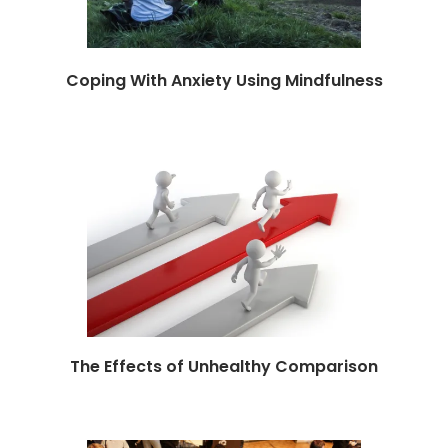
Coping With Anxiety Using Mindfulness
The Effects of Unhealthy Comparison