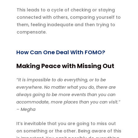
This leads to a cycle of checking or staying
connected with others, comparing yourself to
them, feeling inadequate and then trying to
compensate.
How Can One Deal With FOMO?
Making Peace with Missing Out
“It is impossible to do everything, or to be
everywhere. No matter what you do, there are
always going to be more events than you can
accommodate, more places than you can visit.”
– Megha
It’s inevitable that you are going to miss out
on something or the other. Being aware of this