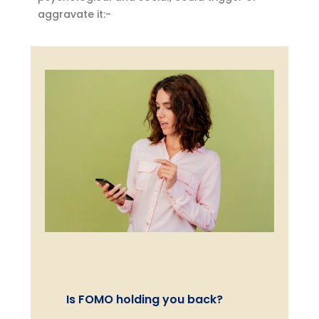
aggravate it:-
Is FOMO holding you back?