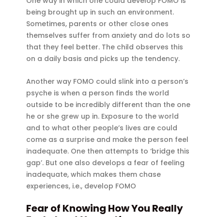
One way in which one could develop FOMO is
being brought up in such an environment.
Sometimes, parents or other close ones
themselves suffer from anxiety and do lots so
that they feel better. The child observes this
on a daily basis and picks up the tendency.
Another way FOMO could slink into a person’s
psyche is when a person finds the world
outside to be incredibly different than the one
he or she grew up in. Exposure to the world
and to what other people’s lives are could
come as a surprise and make the person feel
inadequate. One then attempts to ‘bridge this
gap’. But one also develops a fear of feeling
inadequate, which makes them chase
experiences, i.e., develop FOMO
Fear of Knowing How You Really