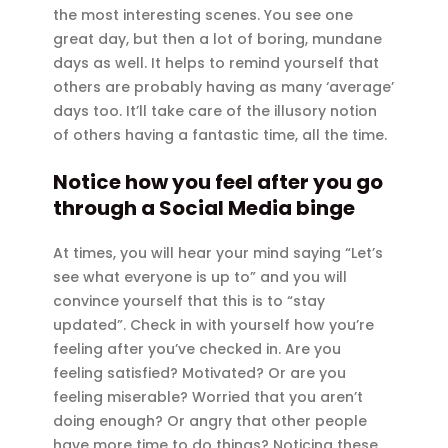
the most interesting scenes. You see one
great day, but then a lot of boring, mundane
days as well. It helps to remind yourself that
others are probably having as many ‘average’
days too. It’ll take care of the illusory notion
of others having a fantastic time, all the time.
Notice how you feel after you go
through a Social Media binge
At times, you will hear your mind saying “Let’s
see what everyone is up to” and you will
convince yourself that this is to “stay
updated”. Check in with yourself how you’re
feeling after you’ve checked in. Are you
feeling satisfied? Motivated? Or are you
feeling miserable? Worried that you aren’t
doing enough? Or angry that other people
have more time to do things? Noticing these