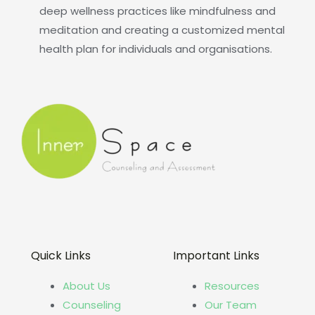
deep wellness practices like mindfulness and
meditation and creating a customized mental
health plan for individuals and organisations.
Quick Links
Important Links
About Us
Resources
Counseling
Our Team