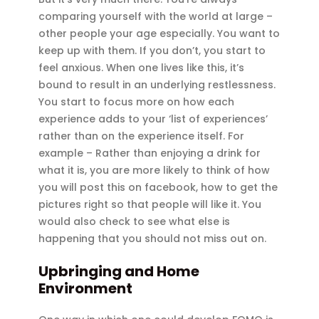
comparing yourself with the world at large –
other people your age especially. You want to
keep up with them. If you don’t, you start to
feel anxious. When one lives like this, it’s
bound to result in an underlying restlessness.
You start to focus more on how each
experience adds to your ‘list of experiences’
rather than on the experience itself. For
example – Rather than enjoying a drink for
what it is, you are more likely to think of how
you will post this on facebook, how to get the
pictures right so that people will like it. You
would also check to see what else is
happening that you should not miss out on.
Upbringing and Home
Environment