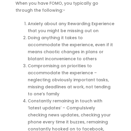
When you have FOMO, you typically go
through the following:-
Anxiety about any Rewarding Experience
that you might be missing out on
Doing anything it takes to
accommodate the experience, even if it
means chaotic changes in plans or
blatant inconvenience to others
Compromising on priorities to
accommodate the experience –
neglecting obviously important tasks,
missing deadlines at work, not tending
to one’s family
Constantly remaining in touch with
‘latest updates’ – Compulsively
checking news updates, checking your
phone every time it buzzes, remaining
constantly hooked on to facebook,