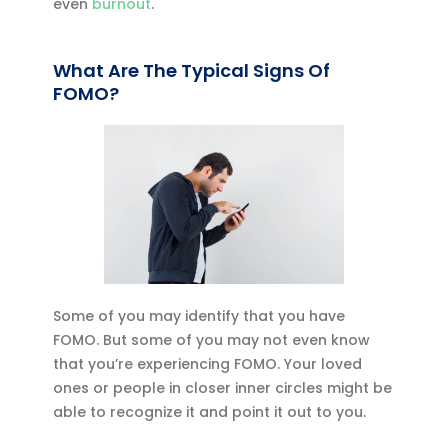
even
burnout
.
What Are The Typical Signs Of
FOMO?
Some of you may identify that you have
FOMO. But some of you may not even know
that you’re experiencing FOMO. Your loved
ones or people in closer inner circles might be
able to recognize it and point it out to you.