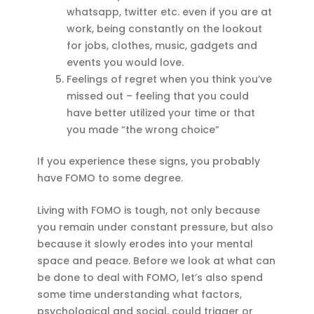
whatsapp, twitter etc. even if you are at
work, being constantly on the lookout
for jobs, clothes, music, gadgets and
events you would love.
Feelings of regret when you think you’ve
missed out – feeling that you could
have better utilized your time or that
you made “the wrong choice”
If you experience these signs, you probably
have FOMO to some degree.
Living with FOMO is tough, not only because
you remain under constant pressure, but also
because it slowly erodes into your mental
space and peace. Before we look at what can
be done to deal with FOMO, let’s also spend
some time understanding what factors,
psychological and social, could trigger or