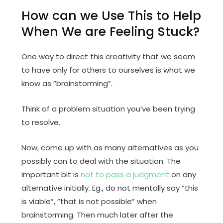
How can we Use This to Help
When We are Feeling Stuck?
One way to direct this creativity that we seem
to have only for others to ourselves is what we
know as “brainstorming”.
Think of a problem situation you’ve been trying
to resolve.
Now, come up with as many alternatives as you
possibly can to deal with the situation. The
important bit is
not to pass a judgment
on any
alternative initially. Eg., do not mentally say “this
is viable”, “that is not possible” when
brainstorming. Then much later after the