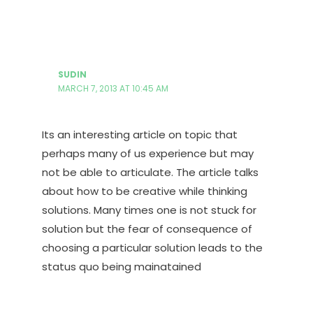
SUDIN
MARCH 7, 2013 AT 10:45 AM
Its an interesting article on topic that
perhaps many of us experience but may
not be able to articulate. The article talks
about how to be creative while thinking
solutions. Many times one is not stuck for
solution but the fear of consequence of
choosing a particular solution leads to the
status quo being mainatained