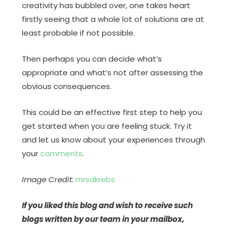
creativity has bubbled over, one takes heart
firstly seeing that a whole lot of solutions are at
least probable if not possible.
Then perhaps you can decide what’s
appropriate and what’s not after assessing the
obvious consequences.
This could be an effective first step to help you
get started when you are feeling stuck. Try it
and let us know about your experiences through
your
comments
.
Image Credit:
mrsdkrebs
If you liked this blog and wish to receive such
blogs written by our team in your mailbox,