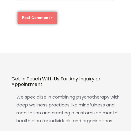
Get In Touch With Us For Any Inquiry or
Appointment
We specialize in combining psychotherapy with
deep wellness practices like mindfulness and
meditation and creating a customized mental
health plan for individuals and organisations.