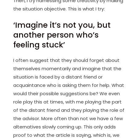
Then, I try harnessing some creativity by making
the situation objective. This is what I try:
‘Imagine it’s not you, but
another person who’s
feeling stuck’
I often suggest that they should forget about
themselves momentarily and imagine that the
situation is faced by a distant friend or
acquaintance who is asking them for help. What
would their possible suggestions be? We even
role play this at times, with me playing the part
of the distant friend and they playing the role of
the advisor. More often than not we have a few
alternatives slowly coming up. This only adds
proof to what the article is saying, which is, we