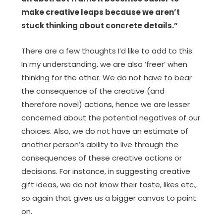
make creative leaps because we aren’t
stuck thinking about concrete details.”
There are a few thoughts I’d like to add to this.
In my understanding, we are also ‘freer’ when
thinking for the other. We do not have to bear
the consequence of the creative (and
therefore novel) actions, hence we are lesser
concerned about the potential negatives of our
choices. Also, we do not have an estimate of
another person’s ability to live through the
consequences of these creative actions or
decisions. For instance, in suggesting creative
gift ideas, we do not know their taste, likes etc.,
so again that gives us a bigger canvas to paint
on.