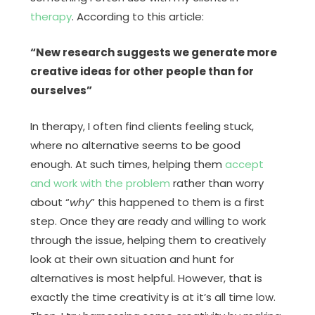
therapy
. According to this article:
“New research suggests we generate more
creative ideas for other people than for
ourselves”
In therapy, I often find clients feeling stuck,
where no alternative seems to be good
enough. At such times, helping them
accept
and work with the problem
rather than worry
about “
why
” this happened to them is a first
step. Once they are ready and willing to work
through the issue, helping them to creatively
look at their own situation and hunt for
alternatives is most helpful. However, that is
exactly the time creativity is at it’s all time low.