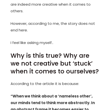
are indeed more creative when it comes to
others.
However, according to me, the story does not
end here.
I feel like asking myself..
Why is this true? Why are
we not creative but ‘stuck’
when it comes to ourselves?
According to the article it is because:
“When we think about a ‘nameless other’,
our minds tend to think more abstractly. In
an abstract frame it becomes easier to