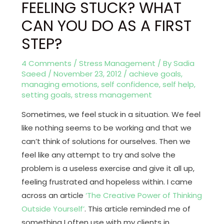
FEELING STUCK? WHAT
CAN YOU DO AS A FIRST
STEP?
4 Comments
/
Stress Management
/ By
Sadia
Saeed
/
November 23, 2012
/
achieve goals
,
managing emotions
,
self confidence
,
self help
,
setting goals
,
stress management
Sometimes, we feel stuck in a situation. We feel
like nothing seems to be working and that we
can’t think of solutions for ourselves. Then we
feel like any attempt to try and solve the
problem is a useless exercise and give it all up,
feeling frustrated and hopeless within. I came
across an article
‘The Creative Power of Thinking
Outside Yourself’
. This article reminded me of
something I often use with my clients in