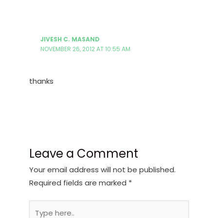
JIVESH C. MASAND
NOVEMBER 26, 2012 AT 10:55 AM
thanks
Leave a Comment
Your email address will not be published.
Required fields are marked
*
Type