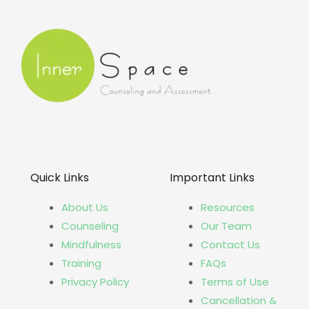
Quick Links
Important Links
About Us
Resources
Counseling
Our Team
Mindfulness
Contact Us
Training
FAQs
Privacy Policy
Terms of Use
Cancellation &