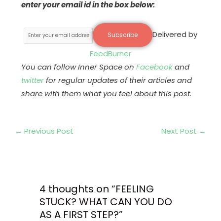
enter your email id in the box below:
Delivered by
FeedBurner
You can follow Inner Space on
Facebook
and
twitter
for regular updates of their articles and
share with them what you feel about this post.
←
Previous Post
Next Post
→
4 thoughts on “FEELING
STUCK? WHAT CAN YOU DO
AS A FIRST STEP?”