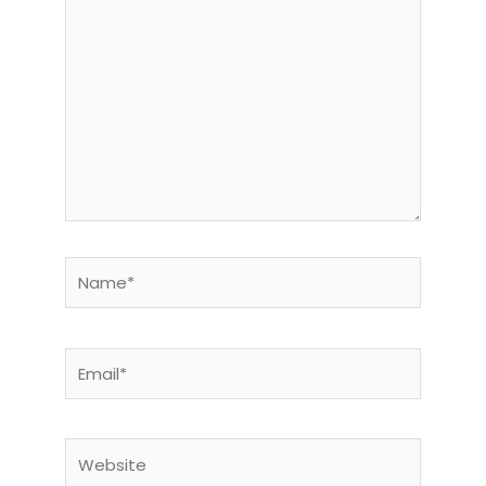
here..
Name*
Email*
Website