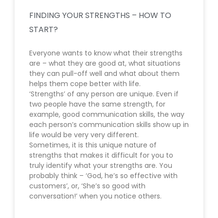
FINDING YOUR STRENGTHS – HOW TO
START?
Everyone wants to know what their strengths
are – what they are good at, what situations
they can pull-off well and what about them
helps them cope better with life.
‘Strengths’ of any person are unique. Even if
two people have the same strength, for
example, good communication skills, the way
each person’s communication skills show up in
life would be very very different.
Sometimes, it is this unique nature of
strengths that makes it difficult for you to
truly identify what your strengths are. You
probably think – ‘God, he’s so effective with
customers’, or, ‘She’s so good with
conversation!’ when you notice others.