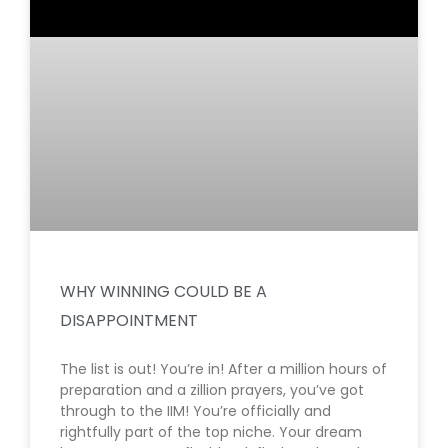
WHY WINNING COULD BE A
DISAPPOINTMENT
The list is out! You’re in! After a million hours of
preparation and a zillion prayers, you’ve got
through to the IIM! You’re officially and
rightfully part of the top niche. Your dream