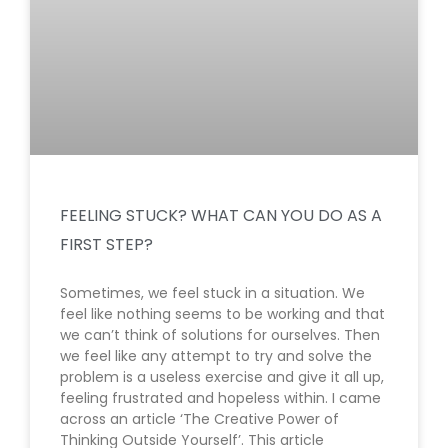
FEELING STUCK? WHAT CAN YOU DO AS A
FIRST STEP?
Sometimes, we feel stuck in a situation. We
feel like nothing seems to be working and that
we can’t think of solutions for ourselves. Then
we feel like any attempt to try and solve the
problem is a useless exercise and give it all up,
feeling frustrated and hopeless within. I came
across an article ‘The Creative Power of
Thinking Outside Yourself’. This article