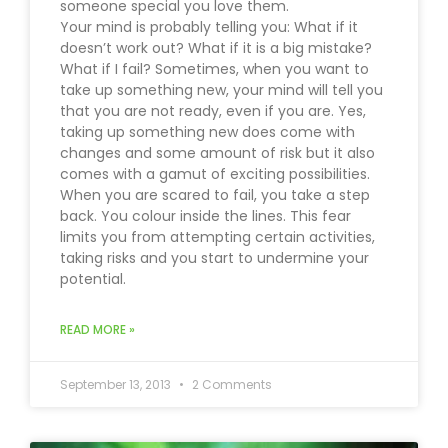
someone special you love them.
Your mind is probably telling you: What if it
doesn’t work out? What if it is a big mistake?
What if I fail? Sometimes, when you want to
take up something new, your mind will tell you
that you are not ready, even if you are. Yes,
taking up something new does come with
changes and some amount of risk but it also
comes with a gamut of exciting possibilities.
When you are scared to fail, you take a step
back. You colour inside the lines. This fear
limits you from attempting certain activities,
taking risks and you start to undermine your
potential.
READ MORE »
September 13, 2013
2 Comments