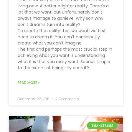
living now. A better brighter reality. There’s a
lot that we want, but unfortunately don’t
always manage to achieve. Why so? Why
don’t dreams turn into reality?
To create the reality that we want, we first
need to dream it. You can’t consciously
create what you can’t imagine.
The first and perhaps the most crucial step in
achieving what you want is understanding
what it is that you really want. Sounds simple
to the extent of being silly does it?
READ MORE »
December 22, 2011
2 Comments
SELF-ESTEEM