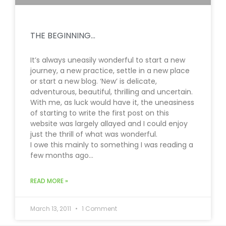
THE BEGINNING…
It’s always uneasily wonderful to start a new
journey, a new practice, settle in a new place
or start a new blog. ‘New’ is delicate,
adventurous, beautiful, thrilling and uncertain.
With me, as luck would have it, the uneasiness
of starting to write the first post on this
website was largely allayed and I could enjoy
just the thrill of what was wonderful.
I owe this mainly to something I was reading a
few months ago…
READ MORE »
March 13, 2011
1 Comment