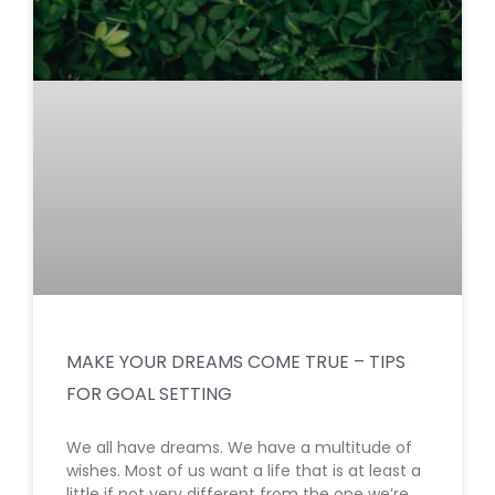
MAKE YOUR DREAMS COME TRUE – TIPS
FOR GOAL SETTING
We all have dreams. We have a multitude of
wishes. Most of us want a life that is at least a
little if not very different from the one we’re