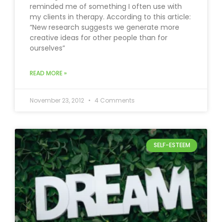
reminded me of something I often use with
my clients in therapy. According to this article:
“New research suggests we generate more
creative ideas for other people than for
ourselves”
READ MORE »
November 23, 2012
4 Comments
SELF-ESTEEM