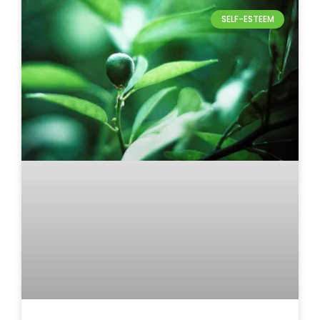
SELF-ESTEEM