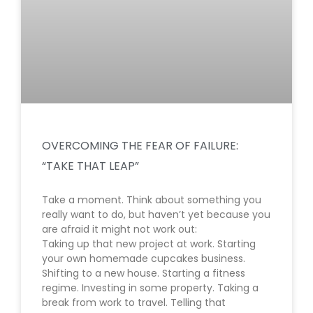
OVERCOMING THE FEAR OF FAILURE:
“TAKE THAT LEAP”
Take a moment. Think about something you
really want to do, but haven’t yet because you
are afraid it might not work out:
Taking up that new project at work. Starting
your own homemade cupcakes business.
Shifting to a new house. Starting a fitness
regime. Investing in some property. Taking a
break from work to travel. Telling that