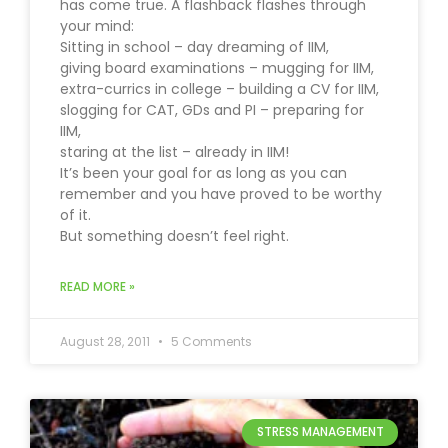
has come true. A flashback flashes through
your mind:
Sitting in school – day dreaming of IIM,
giving board examinations – mugging for IIM,
extra-currics in college – building a CV for IIM,
slogging for CAT, GDs and PI – preparing for
IIM,
staring at the list – already in IIM!
It’s been your goal for as long as you can
remember and you have proved to be worthy
of it.
But something doesn’t feel right.
READ MORE »
August 28, 2011
5 Comments
STRESS MANAGEMENT