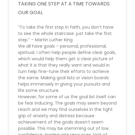
TAKING ONE STEP AT A TIME TOWARDS
OUR GOAL
“To take the first step in faith, you don’t have
to see the whole staircase: just take the first
step.” – Martin Luther King
We all have goals – personal, professional,
spiritual. I often help people define clear goals,
which would help them get a clear picture of
what it is that they really want and would in
turn help fine-tune their efforts to achieve
the same. Making goal lists or vision boards
helps immensely in giving your pursuits and
life some structure.
However, for some of us the goal list itself can
be fear inducing. The goals may seem beyond
reach and we may find ourselves in the tight
grip of anxiety and distress because
achievement of the goals doesn’t seem
possible. This may be stemming out of low
confidence, inadequate resources, lack of