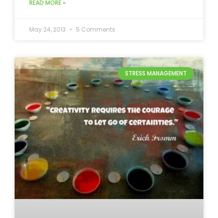
READ MORE »
May 24, 2013
5 Comments
STRESS MANAGEMENT