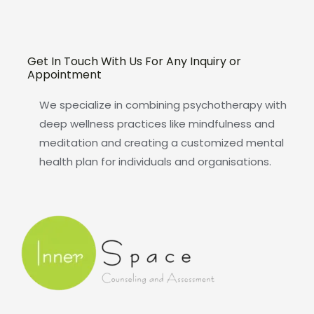
Get In Touch With Us For Any Inquiry or
Appointment
We specialize in combining psychotherapy with
deep wellness practices like mindfulness and
meditation and creating a customized mental
health plan for individuals and organisations.