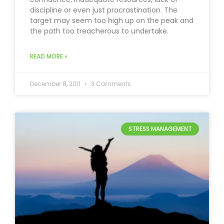
discipline or even just procrastination. The
target may seem too high up on the peak and
the path too treacherous to undertake.
READ MORE »
December 8, 2011
3 Comments
STRESS MANAGEMENT