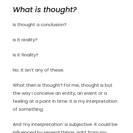
What is thought?
Is thought a conclusion?
Is it reality?
Is it finality?
No. It isn’t any of these.
What then is thought? For me, thought is but
the way I conceive an entity, an event or a
feeling at a point in time. It is my interpretation
of something.
And ‘my interpretation’ is subjective. It could be
influenced by several things, right from my