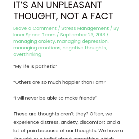
IT’S AN UNPLEASANT
THOUGHT, NOT A FACT
Leave a Comment
/
Stress Management
/ By
Inner Space Team
/
September 23, 2013
/
managing anxiety
,
managing depression
,
managing emotions
,
negative thoughts
,
overthinking
“My life is pathetic”
“Others are so much happier than I am!”
“I will never be able to make friends”
These are thoughts aren’t they? Often, we
experience distress, anxiety, discomfort and a
lot of pain because of our thoughts. We have a
thought or a belief about something, which