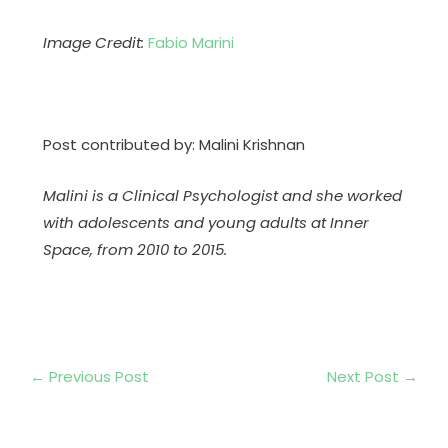
Image Credit:
Fabio Marini
Post contributed by: Malini Krishnan
Malini is a Clinical Psychologist and she worked
with adolescents and young adults at Inner
Space, from 2010 to 2015.
←
Previous Post
Next Post
→