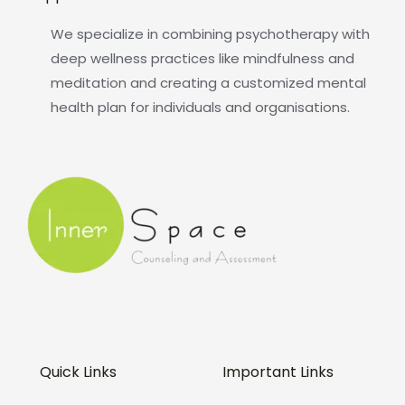
We specialize in combining psychotherapy with
deep wellness practices like mindfulness and
meditation and creating a customized mental
health plan for individuals and organisations.
Quick Links
Important Links