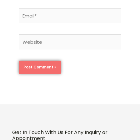
Email*
Website
Get In Touch With Us For Any Inquiry or
Appointment