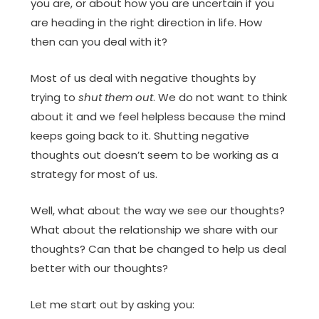
you are, or about how you are uncertain if you
are heading in the right direction in life. How
then can you deal with it?
Most of us deal with negative thoughts by
trying to
shut them out
. We do not want to think
about it and we feel helpless because the mind
keeps going back to it. Shutting negative
thoughts out doesn’t seem to be working as a
strategy for most of us.
Well, what about the way we see our thoughts?
What about the relationship we share with our
thoughts? Can that be changed to help us deal
better with our thoughts?
Let me start out by asking you: