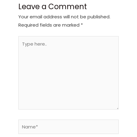
Leave a Comment
Your email address will not be published.
Required fields are marked
*
Type
here..
Name*