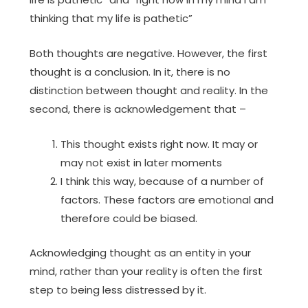
thinking that my life is pathetic”
Both thoughts are negative. However, the first
thought is a conclusion. In it, there is no
distinction between thought and reality. In the
second, there is acknowledgement that –
This thought exists right now. It may or
may not exist in later moments
I think this way, because of a number of
factors. These factors are emotional and
therefore could be biased.
Acknowledging thought as an entity in your
mind, rather than your reality is often the first
step to being less distressed by it.