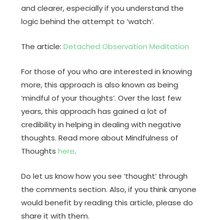
and clearer, especially if you understand the
logic behind the attempt to ‘watch’.
The article:
Detached Observation Meditation
For those of you who are interested in knowing
more, this approach is also known as being
‘mindful of your thoughts’. Over the last few
years, this approach has gained a lot of
credibility in helping in dealing with negative
thoughts. Read more about Mindfulness of
Thoughts
here
.
Do let us know how you see ‘thought’ through
the comments section. Also, if you think anyone
would benefit by reading this article, please do
share it with them.