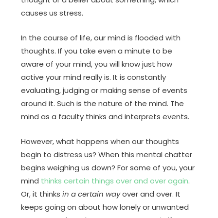
causes us stress.
In the course of life, our mind is flooded with
thoughts. If you take even a minute to be
aware of your mind, you will know just how
active your mind really is. It is constantly
evaluating, judging or making sense of events
around it. Such is the nature of the mind. The
mind as a faculty thinks and interprets events.
However, what happens when our thoughts
begin to distress us? When this mental chatter
begins weighing us down? For some of you, your
mind
thinks certain things over and over again
.
Or, it thinks
in a certain way
over and over. It
keeps going on about how lonely or unwanted