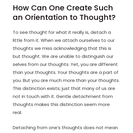
How Can One Create Such
an Orientation to Thought?
To see thought for what it really is, detach a
little from it. When we attach ourselves to our
thoughts we miss acknowledging that this is
but thought. We are unable to distinguish our
selves from our thoughts. Yet, you are different
than your thoughts. Your thoughts are a part of
you. But you are much more than your thoughts.
This distinction exists; just that many of us are
not in touch with it. Gentle detachment from
thoughts makes this distinction seem more
real.
Detaching from one’s thoughts does not mean