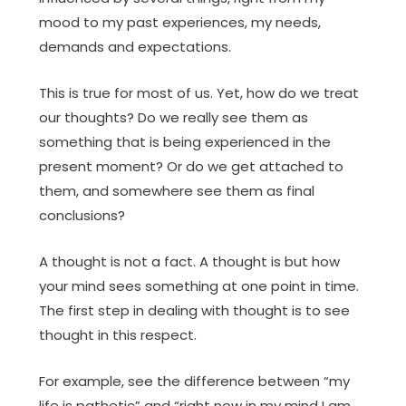
mood to my past experiences, my needs,
demands and expectations.
This is true for most of us. Yet, how do we treat
our thoughts? Do we really see them as
something that is being experienced in the
present moment? Or do we get attached to
them, and somewhere see them as final
conclusions?
A thought is not a fact. A thought is but how
your mind sees something at one point in time.
The first step in dealing with thought is to see
thought in this respect.
For example, see the difference between “my
life is pathetic” and “right now in my mind I am