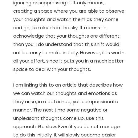
ignoring or suppressing it. It only means,
creating a space where you are able to observe
your thoughts and watch them as they come
and go, like clouds in the sky. It means to
acknowledge that your thoughts are different
than you. I do understand that this shift would
not be easy to make initially. However, it is worth
all your effort, since it puts you in a much better
space to deal with your thoughts.
I am linking this to an article that describes how
we can watch our thoughts and emotions as
they arise, in a detached, yet compassionate
manner. The next time some negative or
unpleasant thoughts come up, use this
approach. Go slow. Even if you do not manage
to do this initially, it will slowly become easier