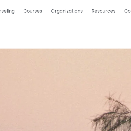
seling
Courses
Organizations
Resources
Co