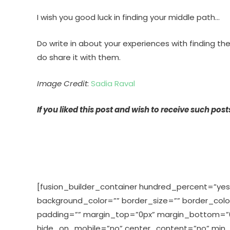
I wish you good luck in finding your middle path…
Do write in about your experiences with finding th
do share it with them.
Image Credit
:
Sadia Raval
If you liked this post and wish to receive such pos
[fusion_builder_container hundred_percent=”yes”
background_color=”” border_size=”” border_col
padding=”” margin_top=”0px” margin_bottom=”0px
hide_on_mobile=”no” center_content=”no” min_h