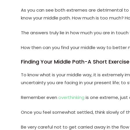
As you can see both extremes are detrimental to 
know your middle path. How much is too much? Ho
The answers truly lie in how much you are in touch 
How then can you find your middle way to better 
Finding Your Middle Path-A Short Exercise
To know what is your middle way, it is extremely i
uncertainty you are facing in your present life; to s
Remember even
overthinking
is one extreme, just 
Once you feel somewhat settled, think slowly of the
Be very careful not to get carried away in the flow