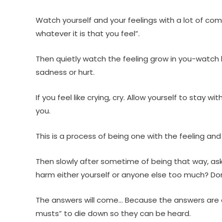
Watch yourself and your feelings with a lot of co
whatever it is that you feel”.
Then quietly watch the feeling grow in you-watch h
sadness or hurt.
If you feel like crying, cry. Allow yourself to sta
you.
This is a process of being one with the feeling and
Then slowly after sometime of being that way, ask
harm either yourself or anyone else too much? Don’t
The answers will come… Because the answers are al
musts” to die down so they can be heard.