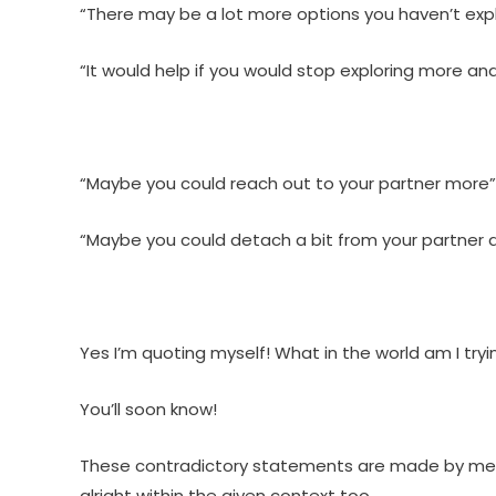
“There may be a lot more options you haven’t exp
“It would help if you would stop exploring more a
“Maybe you could reach out to your partner more”
“Maybe you could detach a bit from your partner a
Yes I’m quoting myself! What in the world am I tryi
You’ll soon know!
These contradictory statements are made by me wh
alright within the given context too.