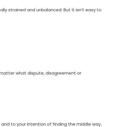
y strained and unbalanced. But it isn’t easy to
o matter what dispute, disagreement or
t and to your intention of finding the middle way.