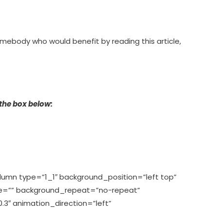
omebody who would benefit by reading this article,
 the box below:
olumn type=”1_1″ background_position=”left top”
ge=”” background_repeat=”no-repeat”
3″ animation_direction=”left”