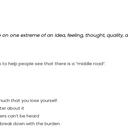
on one extreme of an idea, feeling, thought, quality, att
to help people see that there is a “middle road”.
ch that you lose yourself.
ter about it
ers can’t be heard
break down with the burden.