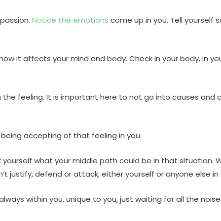
mpassion.
Notice the emotions
come up in you. Tell yourself s
ow it affects your mind and body. Check in your body, in yo
y with the feeling. It is important here to not go into causes
 being accepting of that feeling in you.
 yourself what your middle path could be in that situation.
 justify, defend or attack, either yourself or anyone else in 
ways within you, unique to you, just waiting for all the noi