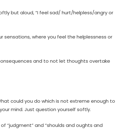
oftly but aloud, “I feel sad/ hurt/helpless/angry or
ur sensations, where you feel the helplessness or
 and consequences and to not let thoughts overtake
 What could you do which is not extreme enough to
your mind. Just question yourself softly.
se of “judgment” and “shoulds and oughts and