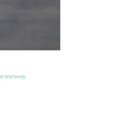
d and body