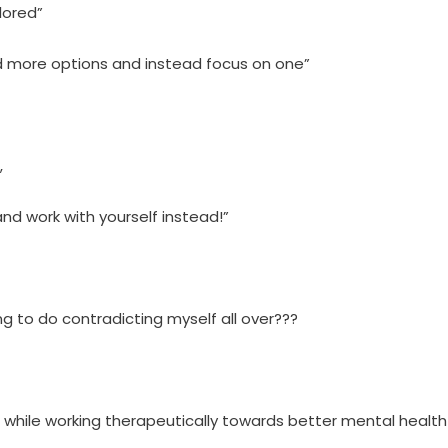
lored”
nd more options and instead focus on one”
,
nd work with yourself instead!”
ng to do contradicting myself all over???
ile working therapeutically towards better mental health 