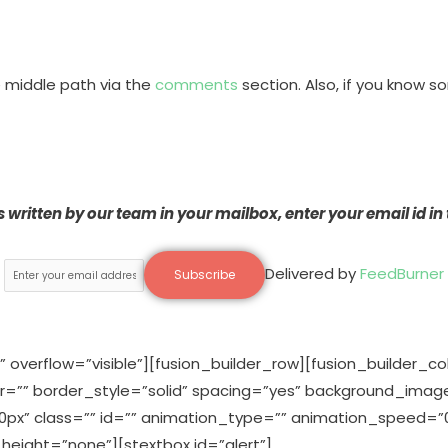
e middle path via the
comments
section. Also, if you know s
ts written by our team in your mailbox, enter your email id in
Delivered by
FeedBurner
 overflow=”visible”][fusion_builder_row][fusion_builder_c
or=”” border_style=”solid” spacing=”yes” background_ima
” class=”” id=”” animation_type=”” animation_speed=”0.
eight=”none”][stextbox id=”alert”]