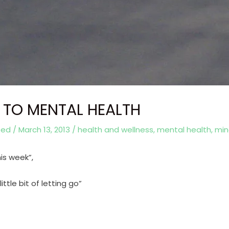
 TO MENTAL HEALTH
eed
/
March 13, 2013
/
health and wellness
,
mental health
,
min
is week”,
ttle bit of letting go”