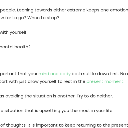
people. Leaning towards either extreme keeps one emotionall
w far to go? When to stop?
with yourself.
mental health?
mportant that your
mind and body
both settle down first. N
tart with just allow yourself to rest in the
present moment.
as avoiding the situation is another. Try to do neither.
 situation that is upsetting you the most in your life.
 of thoughts. It is important to keep returning to the presen