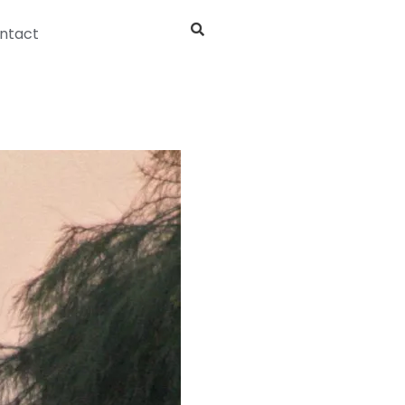
ntact