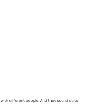
with different people. And they sound quite