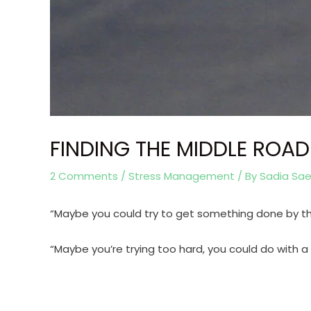
FINDING THE MIDDLE ROAD
2 Comments
/
Stress Management
/ By
Sadia Sa
“Maybe you could try to get something done by th
“Maybe you’re trying too hard, you could do with a li