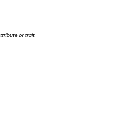
ribute or trait.