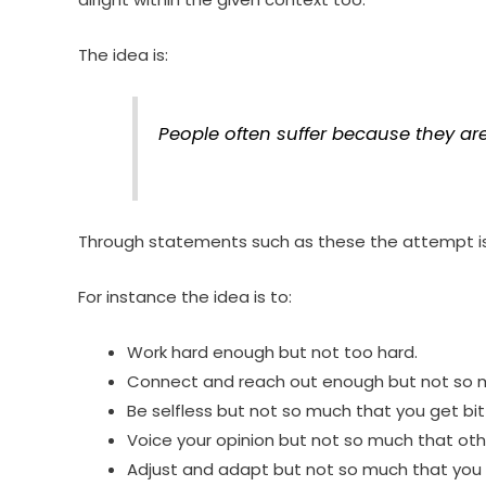
The idea is:
People often suffer because they are 
Through statements such as these the attempt is 
For instance the idea is to:
Work hard enough but not too hard.
Connect and reach out enough but not so mu
Be selfless but not so much that you get bit
Voice your opinion but not so much that oth
Adjust and adapt but not so much that you 