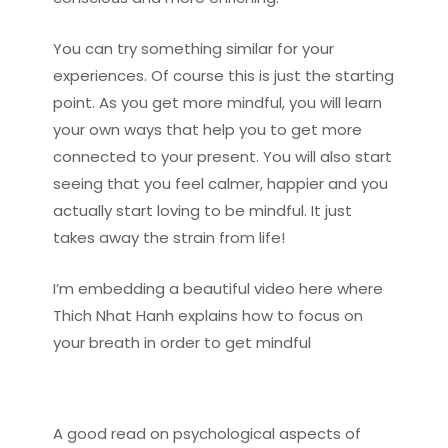
You can try something similar for your
experiences. Of course this is just the starting
point. As you get more mindful, you will learn
your own ways that help you to get more
connected to your present. You will also start
seeing that you feel calmer, happier and you
actually start loving to be mindful. It just
takes away the strain from life!
I’m embedding a beautiful video here where
Thich Nhat Hanh explains how to focus on
your breath in order to get mindful
A good read on psychological aspects of