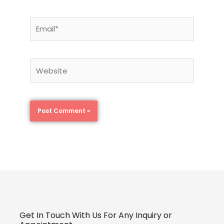
Email*
Website
Get In Touch With Us For Any Inquiry or