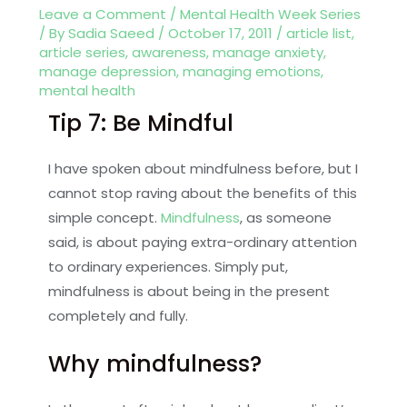
Leave a Comment
/
Mental Health Week Series
/ By
Sadia Saeed
/
October 17, 2011
/
article list
,
article series
,
awareness
,
manage anxiety
,
manage depression
,
managing emotions
,
mental health
Tip 7: Be Mindful
I have spoken about mindfulness before, but I
cannot stop raving about the benefits of this
simple concept.
Mindfulness
, as someone
said, is about paying extra-ordinary attention
to ordinary experiences. Simply put,
mindfulness is about being in the present
completely and fully.
Why mindfulness?