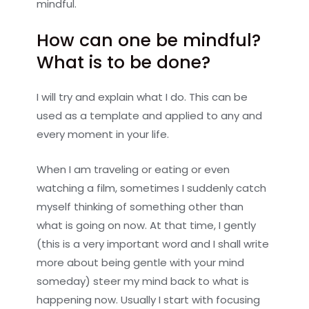
mindful.
How can one be mindful?
What is to be done?
I will try and explain what I do. This can be
used as a template and applied to any and
every moment in your life.
When I am traveling or eating or even
watching a film, sometimes I suddenly catch
myself thinking of something other than
what is going on now. At that time, I gently
(this is a very important word and I shall write
more about being gentle with your mind
someday) steer my mind back to what is
happening now. Usually I start with focusing