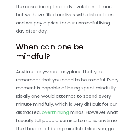
the case during the early evolution of man
but we have filled our lives with distractions
and we pay a price for our unmindful living
day after day.
When can one be
mindful?
Anytime, anywhere, anyplace that you
remember that you need to be mindful. Every
moment is capable of being spent mindfully.
Ideally one would attempt to spend every
minute mindfully, which is very difficult for our
distracted,
overthinking
minds. However what
I usually tell people coming to me is: anytime
the thought of being mindful strikes you, get