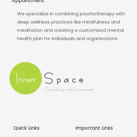
Appointment
We specialize in combining psychotherapy with
deep wellness practices like mindfulness and
meditation and creating a customized mental
health plan for individuals and organisations.
Quick Links
Important Links