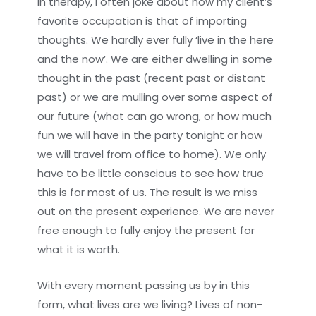
In therapy, I often joke about how my client’s
favorite occupation is that of importing
thoughts. We hardly ever fully ‘live in the here
and the now’. We are either dwelling in some
thought in the past (recent past or distant
past) or we are mulling over some aspect of
our future (what can go wrong, or how much
fun we will have in the party tonight or how
we will travel from office to home). We only
have to be little conscious to see how true
this is for most of us. The result is we miss
out on the present experience. We are never
free enough to fully enjoy the present for
what it is worth.
With every moment passing us by in this
form, what lives are we living? Lives of non-