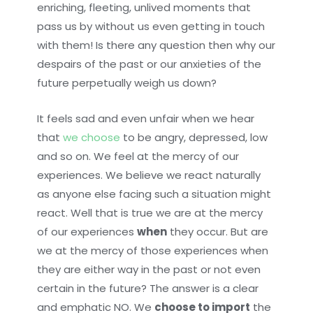
enriching, fleeting, unlived moments that
pass us by without us even getting in touch
with them! Is there any question then why our
despairs of the past or our anxieties of the
future perpetually weigh us down?
It feels sad and even unfair when we hear
that
we choose
to be angry, depressed, low
and so on. We feel at the mercy of our
experiences. We believe we react naturally
as anyone else facing such a situation might
react. Well that is true we are at the mercy
of our experiences
when
they occur. But are
we at the mercy of those experiences when
they are either way in the past or not even
certain in the future? The answer is a clear
and emphatic NO. We
choose to import
the