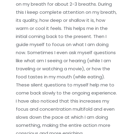
on my breath for about 2-3 breaths. During
this I keep complete attention on my breath,
its quality, how deep or shallow it is, how
warm or cool it feels. This helps me in the
initial coming back to the present. Then I
guide myself to focus on what I am doing
now. Sometimes I even ask myself questions
like what am I seeing or hearing (while I am
traveling or watching a movie), or how the
food tastes in my mouth (while eating).
These silent questions to myself help me to
come back slowly to the ongoing experience.
I have also noticed that this increases my
focus and concentration multifold and even
slows down the pace at which I am doing
something, making the entire action more
conscious and more enriching.