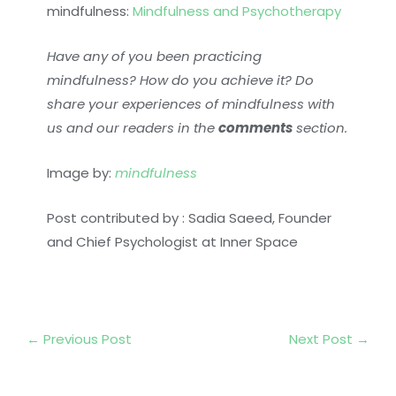
mindfulness:
Mindfulness and Psychotherapy
Have any of you been practicing
mindfulness? How do you achieve it? Do
share your experiences of mindfulness with
us and our readers in the
comments
section.
Image by:
mindfulness
Post contributed by : Sadia Saeed, Founder
and Chief Psychologist at Inner Space
←
Previous Post
Next Post
→