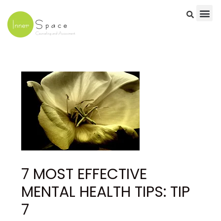
Skip
to
content
Post
navigation
7 MOST EFFECTIVE
MENTAL HEALTH TIPS: TIP
7