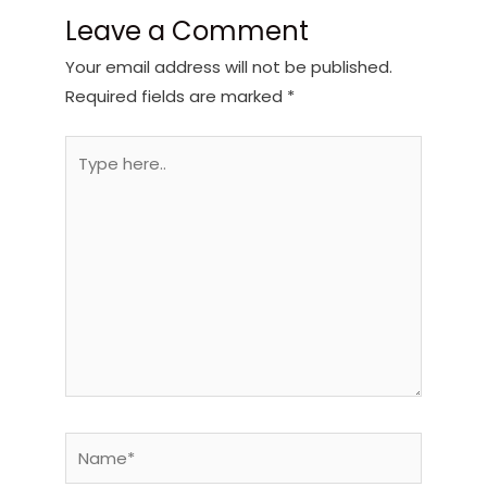
Leave a Comment
Your email address will not be published.
Required fields are marked
*
Type
here..
Name*