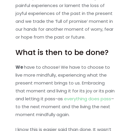
painful experiences or lament the loss of
joyful experiences of the past in the present
and we trade the ‘full of promise’ moment in
our hands for another moment of worry, fear
or hope from the past or future.
What is then to be done?
We
have to choose! We have to choose to
live more mindfully, experiencing what the
present moment brings to us. Embracing
that moment and living it for its joy or its pain
and letting it pass-as
everything does pass
–
to the next moment and the living the next
moment mindfully again.
I know this is easier said than done. It wasn’t