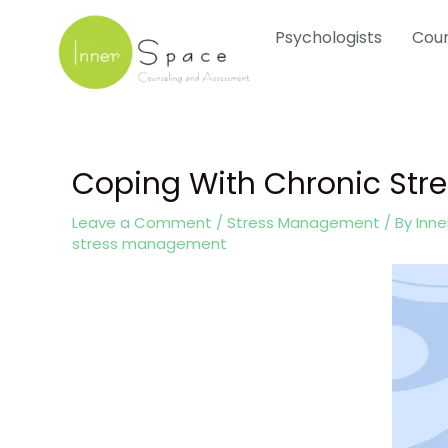
Skip
Psychologists
Coun
to
content
Coping With Chronic Str
Post
navigation
Leave a Comment
/
Stress Management
/ By
Inn
stress management