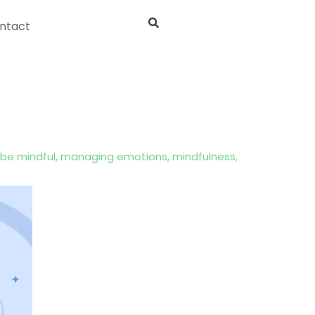
ntact
be mindful
,
managing emotions
,
mindfulness
,