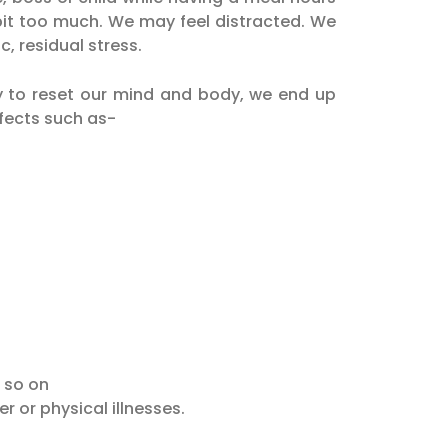
a bit too much. We may feel distracted. We
, residual stress.
 to reset our mind and body, we end up
ffects such as-
 so on
r or physical illnesses.