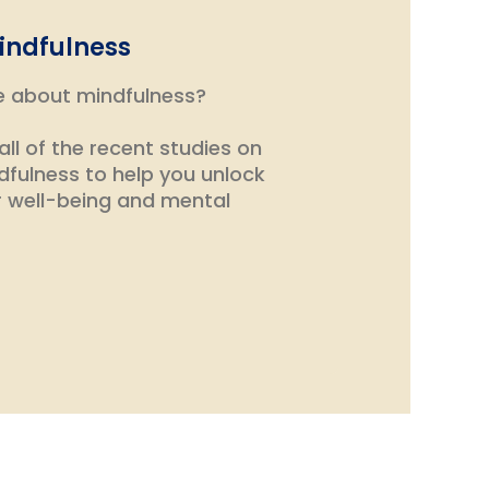
indfulness
e about mindfulness?
ll of the recent studies on
dfulness to help you unlock
r well-being and mental