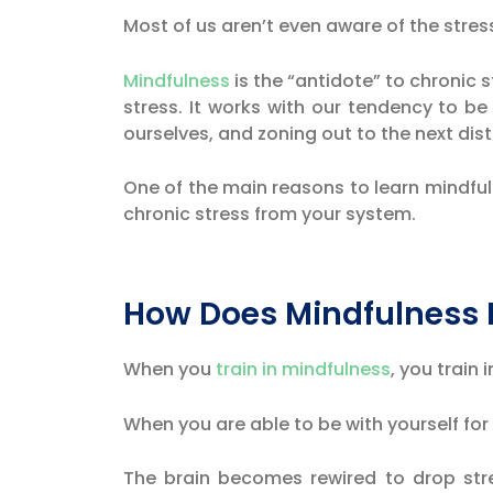
Most of us aren’t even aware of the stres
Mindfulness
is the “antidote” to chronic s
stress. It works with our tendency to b
ourselves, and zoning out to the next dist
One of the main reasons to learn mindfuln
chronic stress from your system.
How Does Mindfulness 
When you
train in mindfulness
, you train
When you are able to be with yourself fo
The brain becomes rewired to drop stres