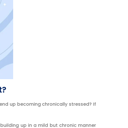
t?
 end up becoming chronically stressed? If
?
 building up in a mild but chronic manner