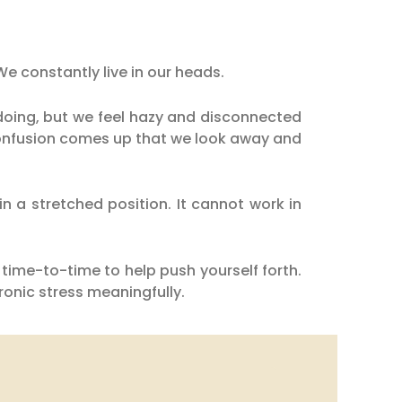
We constantly live in our heads.
oing, but we feel hazy and disconnected
confusion comes up that we look away and
n a stretched position. It cannot work in
time-to-time to help push yourself forth.
onic stress meaningfully.