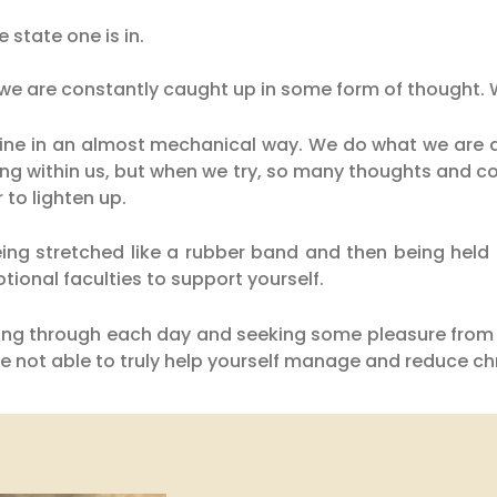
e state one is in.
 we are constantly caught up in some form of thought. 
ine in an almost mechanical way. We do what we are d
oing within us, but when we try, so many thoughts and 
r to lighten up.
eing stretched like a rubber band and then being held i
tional faculties to support yourself.
etting through each day and seeking some pleasure from 
 not able to truly help yourself manage and reduce chr