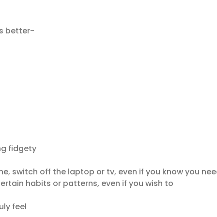
s better-
ng fidgety
e, switch off the laptop or tv, even if you know you nee
rtain habits or patterns, even if you wish to
ly feel