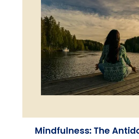
Mindfulness: The Antido