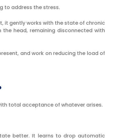
ng to address the stress.
t, it gently works with the state of chronic
in the head, remaining disconnected with
 present, and work on reducing the load of
?
 with total acceptance of whatever arises.
tate better. It learns to drop automatic