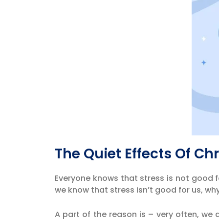
The Quiet Effects Of Ch
Everyone knows that stress is not good f
we know that stress isn’t good for us, w
A part of the reason is – very often, we