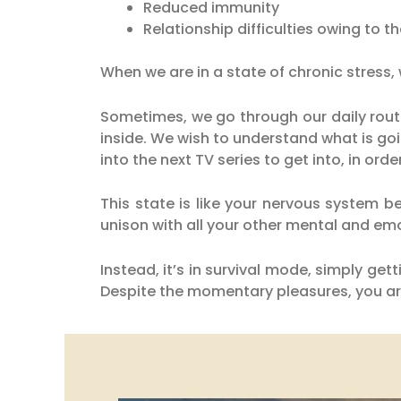
Reduced immunity
Relationship difficulties owing to th
When we are in a state of chronic stress,
Sometimes, we go through our daily rout
inside. We wish to understand what is g
into the next TV series to get into, in orde
This state is like your nervous system b
unison with all your other mental and emo
Instead, it’s in survival mode, simply g
Despite the momentary pleasures, you are