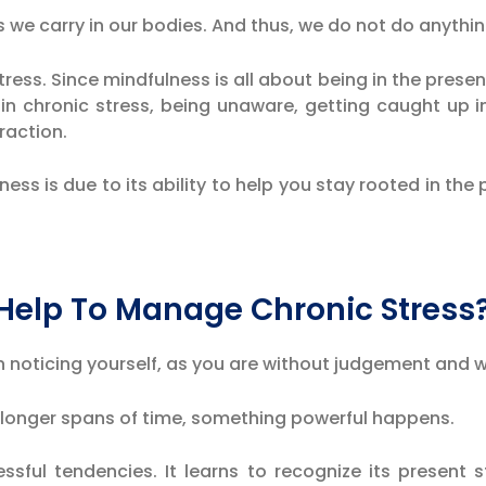
s we carry in our bodies. And thus, we do not do anythi
tress. Since mindfulness is all about being in the presen
e in chronic stress, being unaware, getting caught up 
raction.
ess is due to its ability to help you stay rooted in the
Help To Manage Chronic Stress
 in noticing yourself, as you are without judgement and
r longer spans of time, something powerful happens.
sful tendencies. It learns to recognize its present s