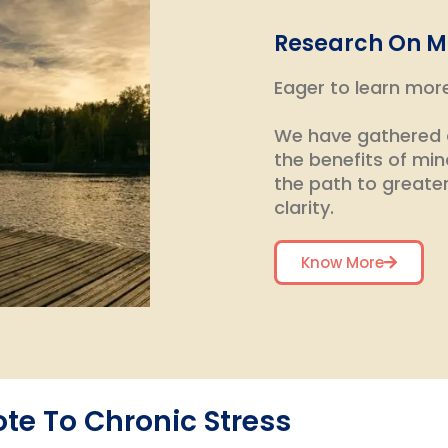
Research On M
Eager to learn mor
We have gathered a
the benefits of min
the path to greate
clarity.
Know More
te To Chronic Stress