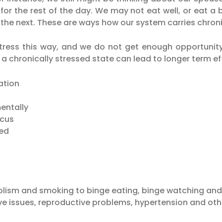
 for the rest of the day. We may not eat well, or eat 
he next. These are ways how our system carries chronic
ress this way, and we do not get enough opportunity
n a chronically stressed state can lead to longer term e
ation
mentally
ocus
red
olism and smoking to binge eating, binge watching and
ve issues, reproductive problems, hypertension and othe