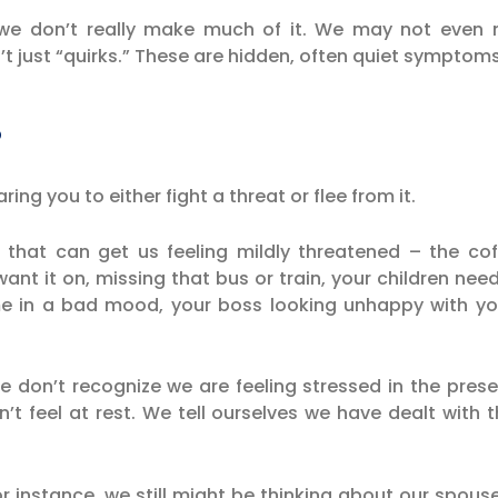
e don’t really make much of it. We may not even n
t just “quirks.” These are hidden, often quiet symptoms
?
ring you to either fight a threat or flee from it.
that can get us feeling mildly threatened – the coff
ant it on, missing that bus or train, your children ne
me in a bad mood, your boss looking unhappy with y
we don’t recognize we are feeling stressed in the pre
n’t feel at rest. We tell ourselves we have dealt wit
r instance, we still might be thinking about our spous