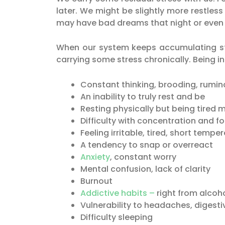
later. We might be slightly more restless
may have bad dreams that night or even t
When our system keeps accumulating st
carrying some stress chronically. Being i
Constant thinking, brooding, rumin
An inability to truly rest and be
Resting physically but being tired 
Difficulty with concentration and f
Feeling irritable, tired, short tempe
A tendency to snap or overreact
Anxiety
, constant worry
Mental confusion, lack of clarity
Burnout
Addictive habits –
right from alcoh
Vulnerability to headaches, digesti
Difficulty sleeping