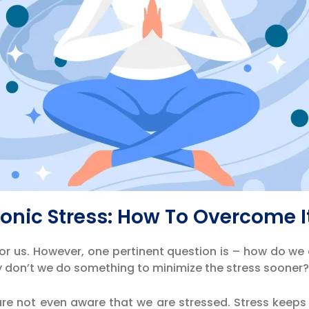
ronic Stress: How To Overcome I
or us. However, one pertinent question is – how do we
hy don’t we do something to minimize the stress sooner
 are not even aware that we are stressed. Stress keeps