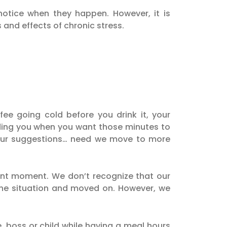
otice when they happen. However, it is
 and effects of chronic stress.
ee going cold before you drink it, your
eding you when you want those minutes to
our suggestions… need we move to more
sent moment. We don’t recognize that our
h the situation and moved on. However, we
e, boss or child while having a meal hours