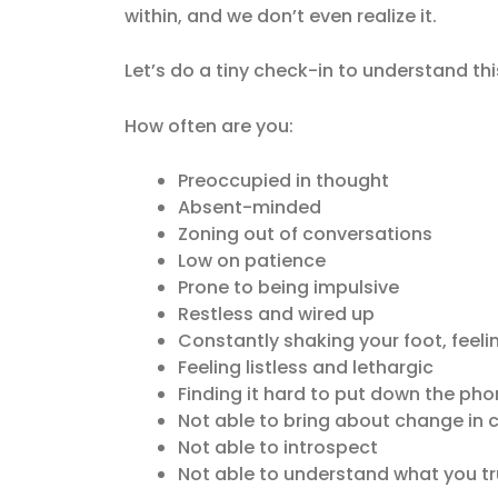
within, and we don’t even realize it.
Let’s do a tiny check-in to understand thi
How often are you:
Preoccupied in thought
Absent-minded
Zoning out of conversations
Low on patience
Prone to being impulsive
Restless and wired up
Constantly shaking your foot, feeli
Feeling listless and lethargic
Finding it hard to put down the phon
Not able to bring about change in ce
Not able to introspect
Not able to understand what you tru