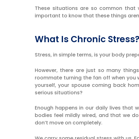
These situations are so common that w
important to know that these things aren’
What Is Chronic Stress
Stress, in simple terms, is your body prepa
However, there are just so many things 
roommate turning the fan off when you w
yourself, your spouse coming back ho
serious situations?
Enough happens in our daily lives that 
bodies feel mildly wired, and that we do
don’t move on completely.
We carry some residual stress with us. Fo