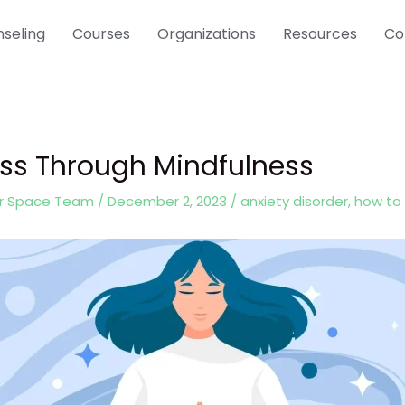
seling
Courses
Organizations
Resources
Co
ess Through Mindfulness
er Space Team
/
December 2, 2023
/
anxiety disorder
,
how to 