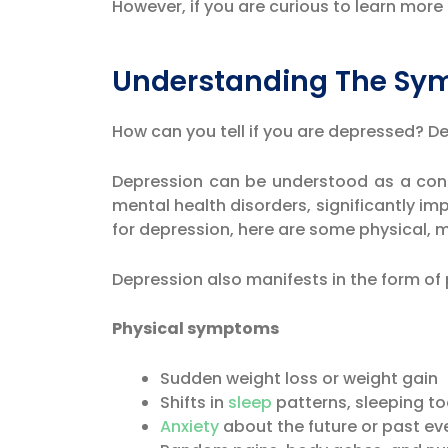
However, if you are curious to learn mo
Understanding The Sy
How can you tell if you are depressed? 
Depression can be understood as a const
mental health disorders, significantly imp
for depression, here are some physical,
Depression also manifests in the form o
Physical symptoms
Sudden weight loss or weight gain
Shifts in
sleep
patterns, sleeping to
Anxiety
about the future or past ev