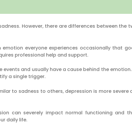
sadness. However, there are differences between the tw
motion everyone experiences occasionally that goes
quires professional help and support.
fe events and usually have a cause behind the emotion
ify a single trigger.
ilar to sadness to others, depression is more severe
n can severely impact normal functioning and the 
r daily life.