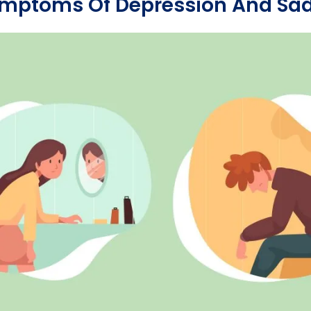
ymptoms Of Depression And Sa