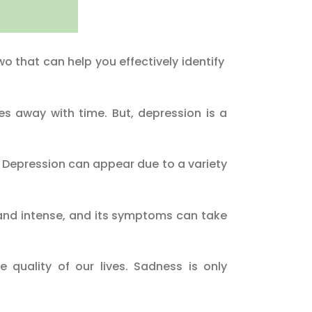
o that can help you effectively identify
 away with time. But, depression is a
. Depression can appear due to a variety
 and intense, and its symptoms can take
quality of our lives. Sadness is only