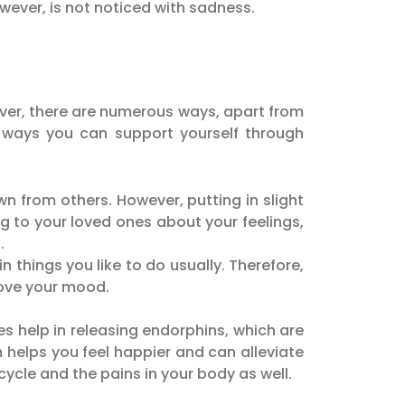
owever, is not noticed with sadness.
wever, there are numerous ways, apart from
 ways you can support yourself through
n from others. However, putting in slight
ng to your loved ones about your feelings,
.
 things you like to do usually. Therefore,
rove your mood.
es help in releasing endorphins, which are
helps you feel happier and can alleviate
ycle and the pains in your body as well.