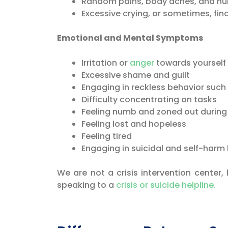
Random pains, body aches, and nu
Excessive crying, or sometimes, findi
Emotional and Mental Symptoms
Irritation or
anger
towards yourself 
Excessive shame and guilt
Engaging in reckless behavior such 
Difficulty concentrating on tasks
Feeling numb and zoned out during
Feeling lost and hopeless
Feeling tired
Engaging in suicidal and self-harm
We are not a crisis intervention center,
speaking to a
crisis or suicide helpline.