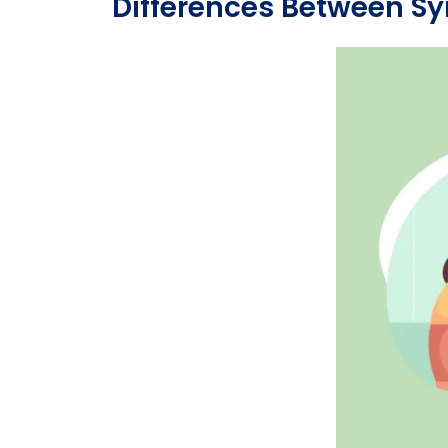
Differences Between S