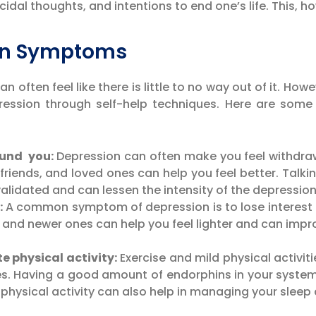
idal thoughts, and intentions to end one’s life. This, h
ion Symptoms
often feel like there is little to no way out of it. Ho
ession through self-help techniques. Here are some
ound you:
Depression can often make you feel withdraw
 friends, and loved ones can help you feel better. Talki
alidated and can lessen the intensity of the depression
:
A common symptom of depression is to lose interest in
s and newer ones can help you feel lighter and can imp
e physical activity:
Exercise and mild physical activiti
. Having a good amount of endorphins in your system 
hysical activity can also help in managing your sleep c