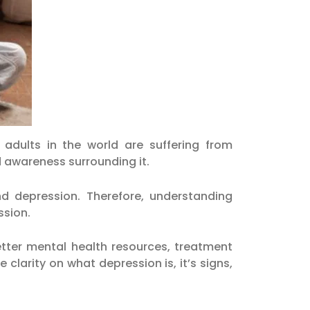
adults in the world are suffering from
d awareness surrounding it.
d depression. Therefore, understanding
ssion.
tter mental health resources, treatment
clarity on what depression is, it’s signs,