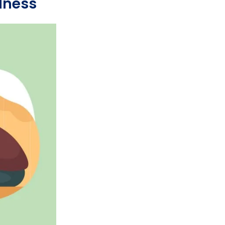
dness