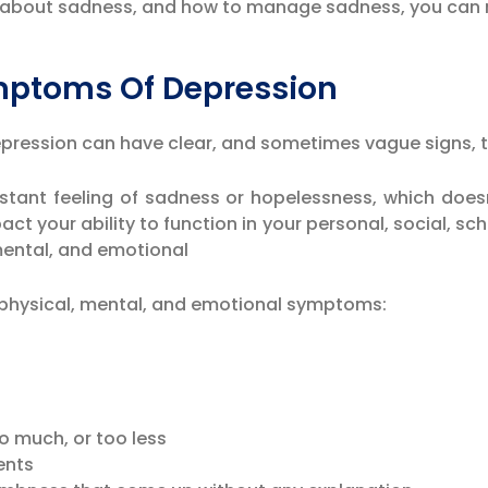
re about sadness, and how to manage sadness, you can
mptoms Of Depression
Depression can have clear, and sometimes vague signs, 
ant feeling of sadness or hopelessness, which doesn’
act your ability to function in your personal, social, sch
 mental, and emotional
f physical, mental, and emotional symptoms:
o much, or too less
ents