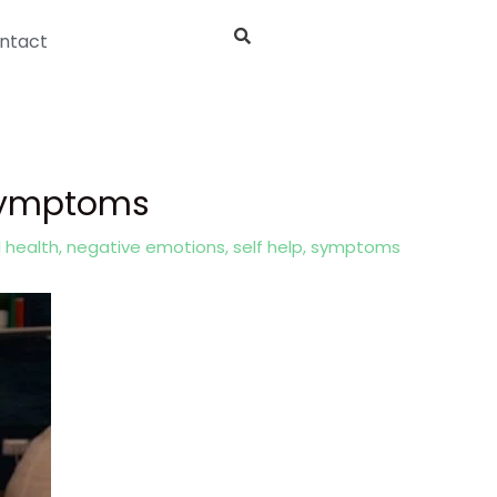
ntact
 Symptoms
 health
,
negative emotions
,
self help
,
symptoms