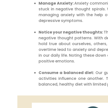
Manage Anxiety:
Anxiety commonly
stuck in negative thought spirals.
managing anxiety with the help of
depressive symptoms.
Notice your negative thoughts:
Th
negative thought patterns. With d
hold true about ourselves, others
overtime lead to anxiety and depre
in our daily life. Noting these dow
positive emotions.
Consume a balanced diet:
Our gu
activities influence one another.
balanced, healthy diet with limite