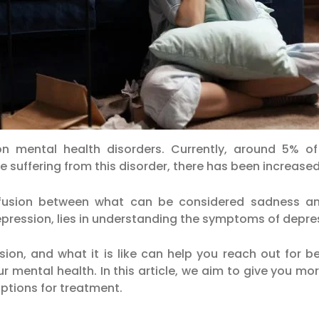
mental health disorders. Currently, around 5% of 
e suffering from this disorder, there has been increase
onfusion between what can be considered sadness an
epression, lies in understanding the symptoms of depre
n, and what it is like can help you reach out for be
mental health. In this article, we aim to give you more 
tions for treatment.