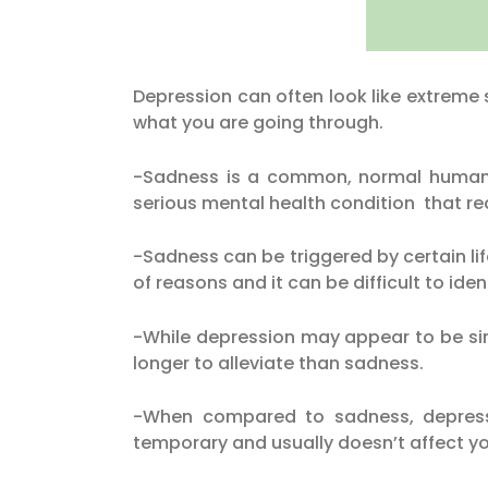
Depression can often look like extreme 
what you are going through.
-Sadness is a common, normal human e
serious mental health condition that re
-Sadness can be triggered by certain li
of reasons and it can be difficult to ident
-While depression may appear to be sim
longer to alleviate than sadness.
-When compared to sadness, depressio
temporary and usually doesn’t affect you