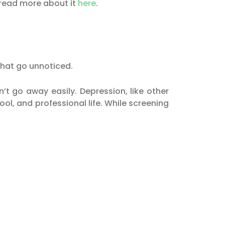
 read more about it
here
.
that go unnoticed.
t go away easily. Depression, like other
ool, and professional life. While screening