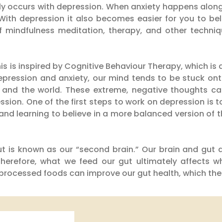
 occurs with depression. When anxiety happens along 
 With depression it also becomes easier for you to bel
 mindfulness meditation, therapy, and other techniqu
is is inspired by Cognitive Behaviour Therapy, which is 
epression and anxiety, our mind tends to be stuck on
, and the world. These extreme, negative thoughts c
ssion. One of the first steps to work on depression is
n and learning to believe in a more balanced version of
t is known as our “second brain.” Our brain and gut 
 Therefore, what we feed our gut ultimately affects 
d processed foods can improve our gut health, which th