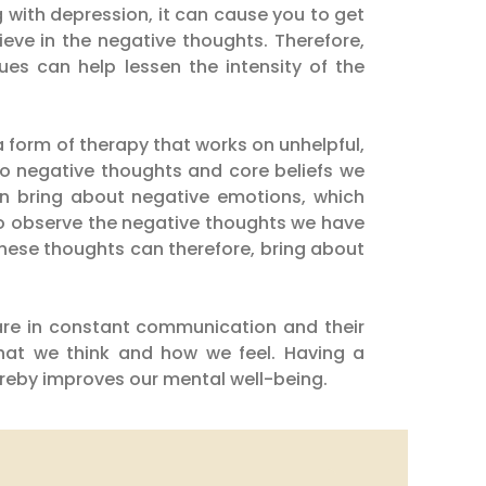
with depression, it can cause you to get
ieve in the negative thoughts. Therefore,
es can help lessen the intensity of the
a form of therapy that works on unhelpful,
to negative thoughts and core beliefs we
an bring about negative emotions, which
 to observe the negative thoughts we have
 these thoughts can therefore, bring about
are in constant communication and their
what we think and how we feel. Having a
ereby improves our mental well-being.