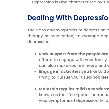
-Depression is also characterized by suic
Dealing With Depress
The signs and symptoms of depression can 
therapy or medication, to manage depr
depression.
Seek support from the people ar
efforts to engage with your family,
can also make you feel heard and v
Engage in activities you like to do
trying to pursue your usual hobbie
Maintain regular mild to moderat
known as the “feel-good” hormones
your symptoms of depression. Mild p