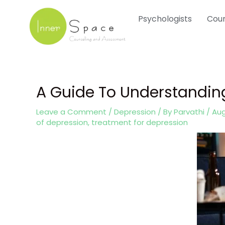
Skip
Psychologists
Coun
to
content
A Guide To Understandi
Post
navigation
Leave a Comment
/
Depression
/ By
Parvathi
/
Aug
of depression
,
treatment for depression