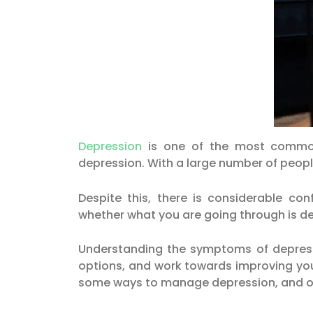
Depression
is one of the most common 
depression. With a large number of peopl
Despite this, there is considerable c
whether what you are going through is d
Understanding the symptoms of depressio
options, and work towards improving your 
some ways to manage depression, and op