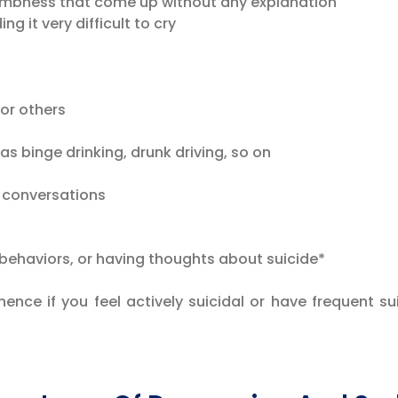
mbness that come up without any explanation
ng it very difficult to cry
or others
as binge drinking, drunk driving, so on
 conversations
 behaviors, or having thoughts about suicide*
 hence if you feel actively suicidal or have frequent