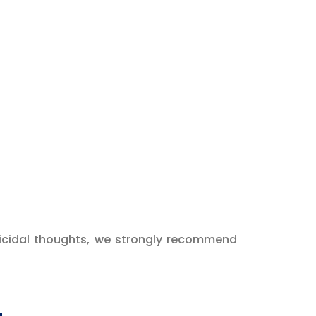
 suicidal thoughts, we strongly recommend