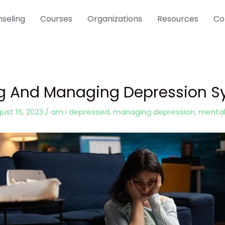
seling
Courses
Organizations
Resources
Co
ng And Managing Depression
ust 16, 2023
/
am i depressed
,
managing depression
,
mental