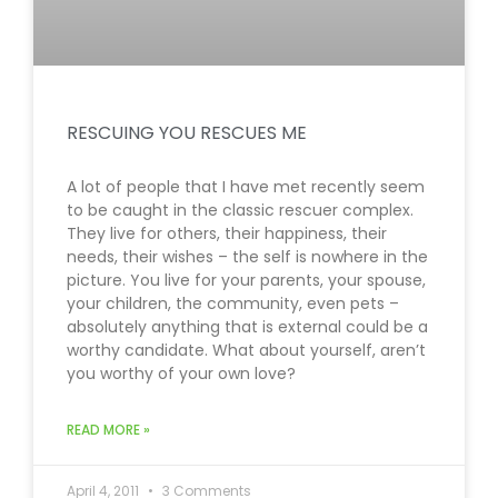
RESCUING YOU RESCUES ME
A lot of people that I have met recently seem
to be caught in the classic rescuer complex.
They live for others, their happiness, their
needs, their wishes – the self is nowhere in the
picture. You live for your parents, your spouse,
your children, the community, even pets –
absolutely anything that is external could be a
worthy candidate. What about yourself, aren’t
you worthy of your own love?
READ MORE »
April 4, 2011
3 Comments