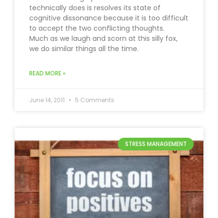
technically does is resolves its state of
cognitive dissonance because it is too difficult
to accept the two conflicting thoughts.
Much as we laugh and scorn at this silly fox,
we do similar things all the time.
READ MORE »
June 14, 2011
5 Comments
STRESS MANAGEMENT