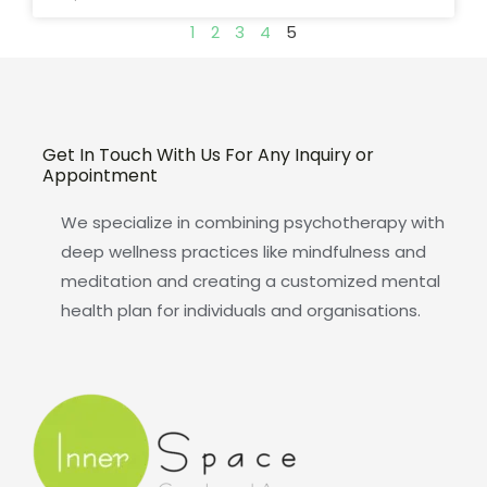
1
2
3
4
5
Get In Touch With Us For Any Inquiry or
Appointment
We specialize in combining psychotherapy with
deep wellness practices like mindfulness and
meditation and creating a customized mental
health plan for individuals and organisations.