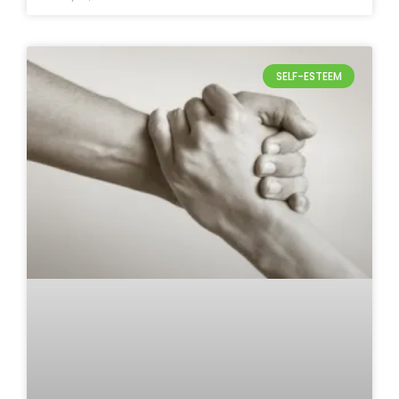
SELF-ESTEEM