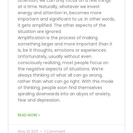
attention, we can only focus on a few things
at a time. Naturally, whatever we invest
energy and attention in, becomes more
important and significant to us. In other words,
it gets amplified. The other aspects of the
situation are ignored.
Amplification is the process of making
something larger and more important than it
is, be it thoughts, emotions or experiences.
Unfortunately, usually without even
consciously realizing, most people focus on
the negative aspects of situations. We’re
always thinking of what all can go wrong,
rather than what can go right. With this mode
of thinking, people soon find themselves
spiraling downwards into an abyss of anxiety,
fear and depression.
READ MORE »
May 31, 2011
1 Comment