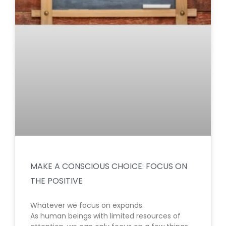
MAKE A CONSCIOUS CHOICE: FOCUS ON
THE POSITIVE
Whatever we focus on expands.
As human beings with limited resources of