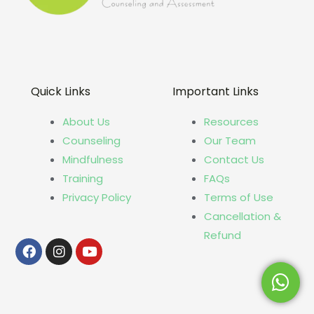
Quick Links
Important Links
About Us
Resources
Counseling
Our Team
Mindfulness
Contact Us
Training
FAQs
Privacy Policy
Terms of Use
Cancellation &
Refund
Facebook
Instagram
Youtube