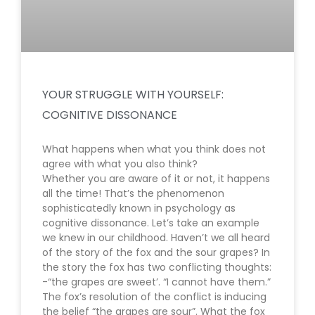
YOUR STRUGGLE WITH YOURSELF:
COGNITIVE DISSONANCE
What happens when what you think does not
agree with what you also think?
Whether you are aware of it or not, it happens
all the time! That’s the phenomenon
sophisticatedly known in psychology as
cognitive dissonance. Let’s take an example
we knew in our childhood. Haven’t we all heard
of the story of the fox and the sour grapes? In
the story the fox has two conflicting thoughts:
-“the grapes are sweet’. “I cannot have them.”
The fox’s resolution of the conflict is inducing
the belief “the grapes are sour”. What the fox