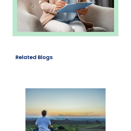
Related Blogs