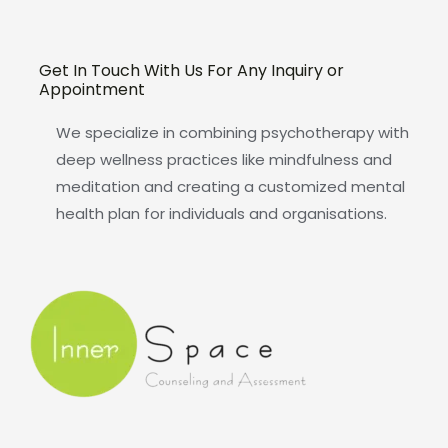
Get In Touch With Us For Any Inquiry or
Appointment
We specialize in combining psychotherapy with
deep wellness practices like mindfulness and
meditation and creating a customized mental
health plan for individuals and organisations.