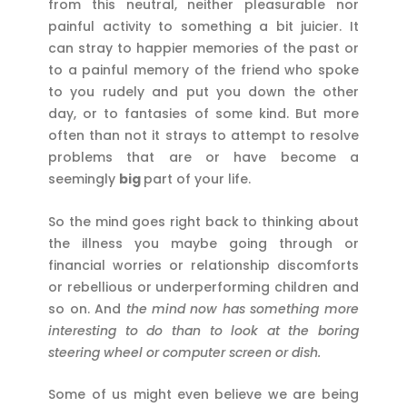
from this neutral, neither pleasurable nor
painful activity to something a bit juicier. It
can stray to happier memories of the past or
to a painful memory of the friend who spoke
to you rudely and put you down the other
day, or to fantasies of some kind. But more
often than not it strays to attempt to resolve
problems that are or have become a
seemingly
big
part of your life.
So the mind goes right back to thinking about
the illness you maybe going through or
financial worries or relationship discomforts
or rebellious or underperforming children and
so on. And
the mind now has something more
interesting to do than to look at the boring
steering wheel or computer screen or dish.
Some of us might even believe we are being