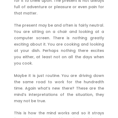
for it to chew upon. The present is not always
full of adventure or pleasure or even pain for
that matter.
The present may be and often is fairly neutral.
You are sitting on a chair and looking at a
computer screen. There is nothing greatly
exciting about it. You are cooking and looking
at your dish. Perhaps nothing there excites
you either, at least not on all the days when
you cook.
Maybe it is just routine. You are driving down
the same road to work for the hundredth
time. Again what’s new there? These are the
mind’s interpretations of the situation, they
may not be true.
This is how the mind works and so it strays