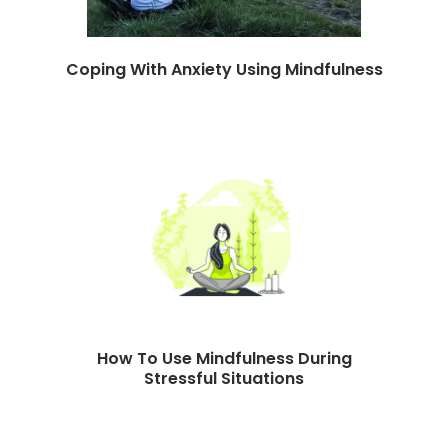
Coping With Anxiety Using Mindfulness
How To Use Mindfulness During
Stressful Situations