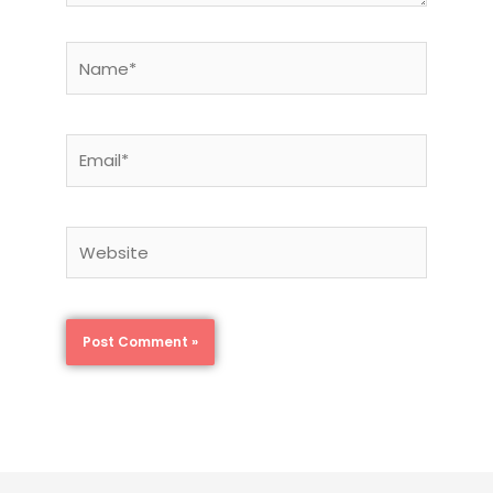
Name*
Email*
Website