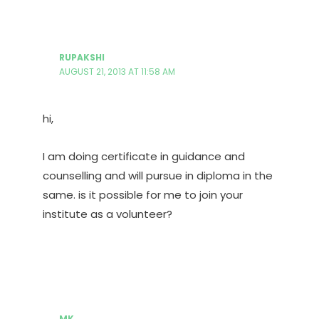
RUPAKSHI
AUGUST 21, 2013 AT 11:58 AM
hi,
I am doing certificate in guidance and
counselling and will pursue in diploma in the
same. is it possible for me to join your
institute as a volunteer?
MK