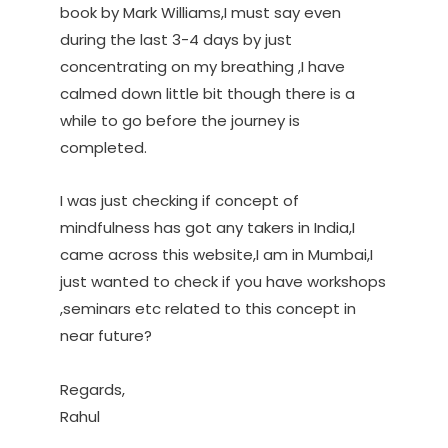
book by Mark Williams,I must say even
during the last 3-4 days by just
concentrating on my breathing ,I have
calmed down little bit though there is a
while to go before the journey is
completed.
I was just checking if concept of
mindfulness has got any takers in India,I
came across this website,I am in Mumbai,I
just wanted to check if you have workshops
,seminars etc related to this concept in
near future?
Regards,
Rahul