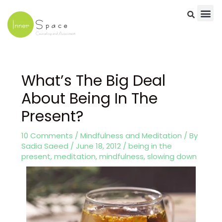
Skip
to
content
Post
navigation
What’s The Big Deal
About Being In The
Present?
10 Comments
/
Mindfulness and Meditation
/ By
Sadia Saeed
/
June 18, 2012
/
being in the
present
,
meditation
,
mindfulness
,
slowing down