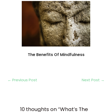
The Benefits Of Mindfulness
←
Previous Post
Next Post
→
10 thoughts on “What’s The