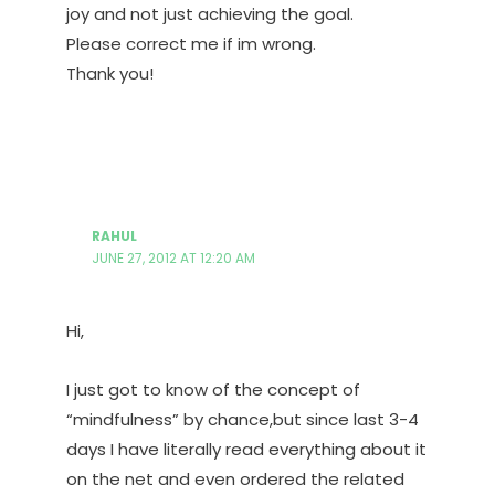
joy and not just achieving the goal.
Please correct me if im wrong.
Thank you!
RAHUL
JUNE 27, 2012 AT 12:20 AM
Hi,
I just got to know of the concept of
“mindfulness” by chance,but since last 3-4
days I have literally read everything about it
on the net and even ordered the related