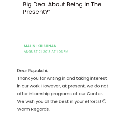
Big Deal About Being In The
Present?”
MALINI KRISHNAN
AUGUST 21, 2013 AT 1:03 PM
Dear Rupakshi,
Thank you for writing in and taking interest
in our work. However, at present, we do not
offer internship programs at our Center.
We wish you all the best in your efforts! 🙂
Warm Regards.