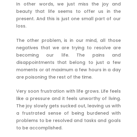
In other words, we just miss the joy and
beauty that life seems to offer us in the
present. And this is just one small part of our
loss.
The other problem, is in our mind, all those
negatives that we are trying to resolve are
becoming our life. The pains and
disappointments that belong to just a few
moments or at maximum a few hours in a day
are poisoning the rest of the time.
Very soon frustration with life grows. Life feels
like a pressure and it feels unworthy of living.
The joy slowly gets sucked out, leaving us with
a frustrated sense of being burdened with
problems to be resolved and tasks and goals
to be accomplished.