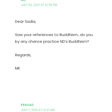
JULY 30, 2013 AT 12:35 PM
Dear Sadia,
Saw your references to Buddhism…do you
by any chance practice ND’s Buddhism?
Regards,
MK
PRASAD
JULY 7, 2013 AT 12:41 AM