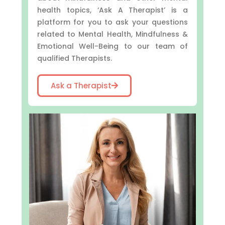
health topics, ‘Ask A Therapist’ is a
platform for you to ask your questions
related to Mental Health, Mindfulness &
Emotional Well-Being to our team of
qualified Therapists.
Ask a Therapist