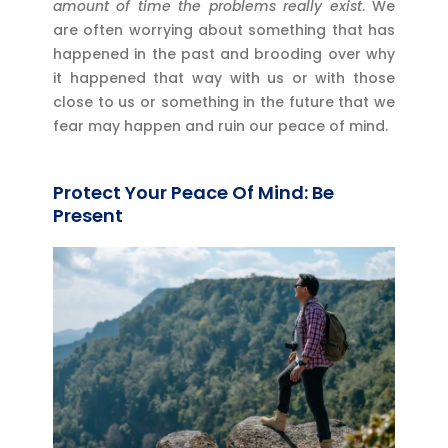
amount of time the problems really exist
. We
are often worrying about something that has
happened in the past and brooding over why
it happened that way with us or with those
close to us or something in the future that we
fear may happen and ruin our peace of mind.
Protect Your Peace Of Mind: Be
Present