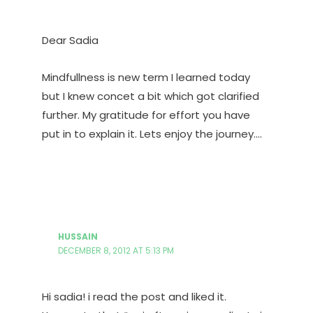
Dear Sadia
Mindfullness is new term I learned today
but I knew concet a bit which got clarified
further. My gratitude for effort you have
put in to explain it. Lets enjoy the journey….
HUSSAIN
DECEMBER 8, 2012 AT 5:13 PM
Hi sadia! i read the post and liked it.