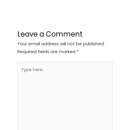
Leave a Comment
Your email address will not be published.
Required fields are marked
*
Type
here..