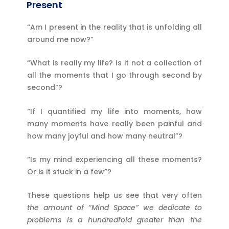
Present
“Am I present in the reality that is unfolding all
around me now?”
“What is really my life? Is it not a collection of
all the moments that I go through second by
second”?
“If I quantified my life into moments, how
many moments have really been painful and
how many joyful and how many neutral”?
“Is my mind experiencing all these moments?
Or is it stuck in a few”?
These questions help us see that very often
the amount of
“Mind Space”
we dedicate to
problems is a hundredfold greater than the