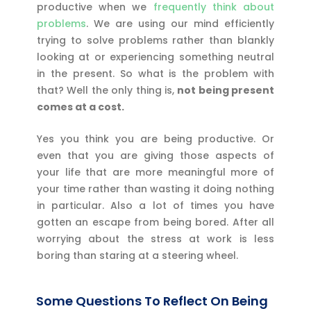
productive when we
frequently think about
problems
. We are using our mind efficiently
trying to solve problems rather than blankly
looking at or experiencing something neutral
in the present. So what is the problem with
that? Well the only thing is,
not being present
comes at a cost.
Yes you think you are being productive. Or
even that you are giving those aspects of
your life that are more meaningful more of
your time rather than wasting it doing nothing
in particular. Also a lot of times you have
gotten an escape from being bored. After all
worrying about the stress at work is less
boring than staring at a steering wheel.
Some Questions To Reflect On Being