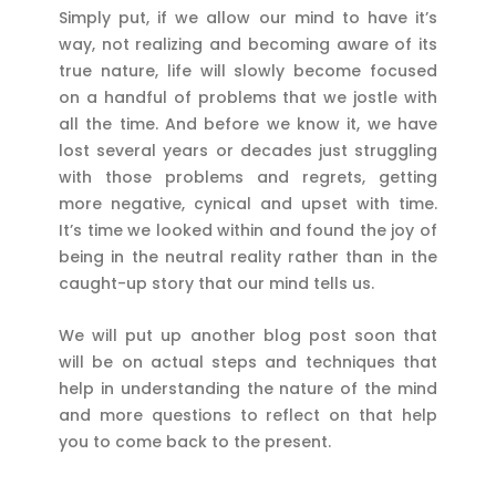
Simply put, if we allow our mind to have it’s
way, not realizing and becoming aware of its
true nature, life will slowly become focused
on a handful of problems that we jostle with
all the time. And before we know it, we have
lost several years or decades just struggling
with those problems and regrets, getting
more negative, cynical and upset with time.
It’s time we looked within and found the joy of
being in the neutral reality rather than in the
caught-up story that our mind tells us.
We will put up another blog post soon that
will be on actual steps and techniques that
help in understanding the nature of the mind
and more questions to reflect on that help
you to come back to the present.