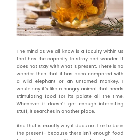
The mind as we all know is a faculty within us
that has the capacity to stray and wander. It
does not stay with what is present. There is no
wonder then that it has been compared with
a wild elephant or an untamed monkey. I
would say it’s like a hungry animal that needs
stimulating food for its palate all the time.
Whenever it doesn’t get enough interesting
stuff, it searches in another place.
And that is exactly why it does not like to be in
the present- because there isn’t enough food