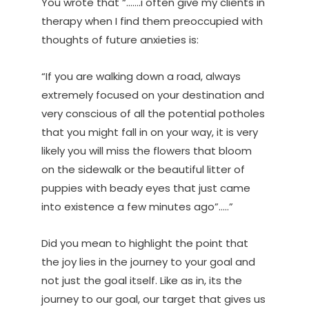
You wrote that “…….i often give my clients in
therapy when I find them preoccupied with
thoughts of future anxieties is:
“If you are walking down a road, always
extremely focused on your destination and
very conscious of all the potential potholes
that you might fall in on your way, it is very
likely you will miss the flowers that bloom
on the sidewalk or the beautiful litter of
puppies with beady eyes that just came
into existence a few minutes ago”…..”
Did you mean to highlight the point that
the joy lies in the journey to your goal and
not just the goal itself. Like as in, its the
journey to our goal, our target that gives us