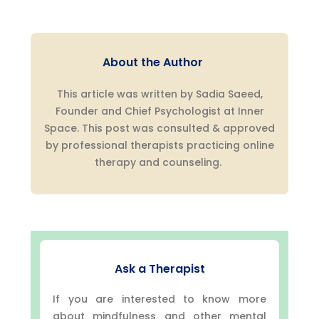
About the Author
This article was written by Sadia Saeed,
Founder and Chief Psychologist at Inner
Space. This post was consulted & approved
by professional therapists practicing online
therapy and counseling.
Ask a Therapist
If you are interested to know more
about mindfulness and other mental