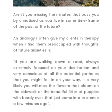
Aren’t you missing the minutes that pass you
by unnoticed as you live in some time-frame
of the past or the future?
An analogy I often give my clients in therapy
when I find them preoccupied with thoughts
of future anxieties is:
“If you are walking down a road, always
extremely focused on your destination and
very conscious of all the potential potholes
that you might fall in on your way, it is very
likely you will miss the flowers that bloom on
the sidewalk or the beautiful litter of puppies
with beady eyes that just came into existence
a few minutes ago”.