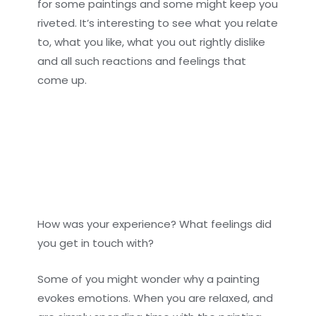
for some paintings and some might keep you
riveted. It’s interesting to see what you relate
to, what you like, what you out rightly dislike
and all such reactions and feelings that
come up.
How was your experience? What feelings did
you get in touch with?
Some of you might wonder why a painting
evokes emotions. When you are relaxed, and