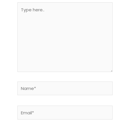
Type
here..
Name*
Email*