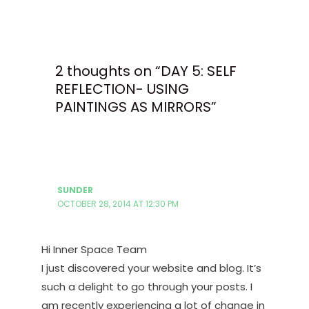
2 thoughts on “DAY 5: SELF
REFLECTION- USING
PAINTINGS AS MIRRORS”
SUNDER
OCTOBER 28, 2014 AT 12:30 PM
Hi Inner Space Team
I just discovered your website and blog. It’s
such a delight to go through your posts. I
am recently experiencing a lot of change in