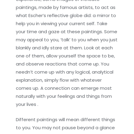
paintings, made by famous artists, to act as
what Escher’s reflective globe did: a mirror to
help you in viewing your current self. Take
your time and gaze at these paintings. Some
may appeal to you, ‘talk’ to you when you just
blankly and idly stare at them. Look at each
one of them, allow yourself the space to be,
and observe reactions that come up. You
needn’t come up with any logical, analytical
explanation, simply flow with whatever
comes up. A connection can emerge most
naturally with your feelings and things from
your lives .
Different paintings will mean different things
to you. You may not pause beyond a glance