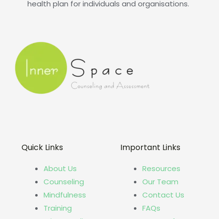
health plan for individuals and organisations.
Quick Links
Important Links
About Us
Resources
Counseling
Our Team
Mindfulness
Contact Us
Training
FAQs