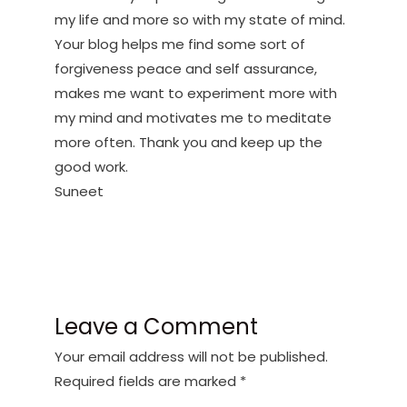
my life and more so with my state of mind.
Your blog helps me find some sort of
forgiveness peace and self assurance,
makes me want to experiment more with
my mind and motivates me to meditate
more often. Thank you and keep up the
good work.
Suneet
Leave a Comment
Your email address will not be published.
Required fields are marked
*