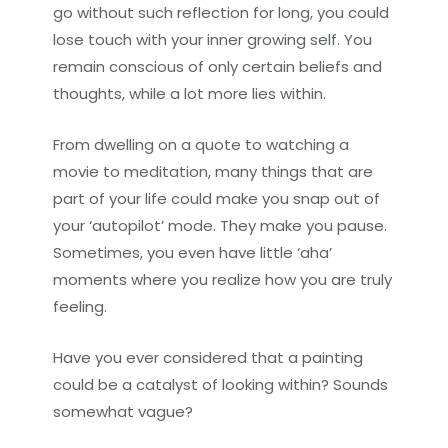
go without such reflection for long, you could
lose touch with your inner growing self. You
remain conscious of only certain beliefs and
thoughts, while a lot more lies within.
From dwelling on a quote to watching a
movie to meditation, many things that are
part of your life could make you snap out of
your ‘autopilot’ mode. They make you pause.
Sometimes, you even have little ‘aha’
moments where you realize how you are truly
feeling.
Have you ever considered that a painting
could be a catalyst of looking within? Sounds
somewhat vague?