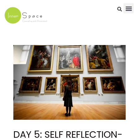
Skip
to
content
Post
navigation
DAY 5: SELF REFLECTION-