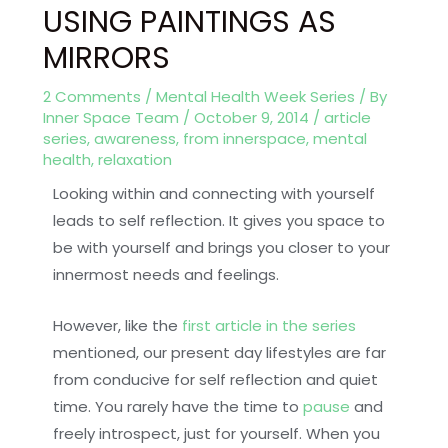
USING PAINTINGS AS
MIRRORS
2 Comments
/
Mental Health Week Series
/ By
Inner Space Team
/
October 9, 2014
/
article
series
,
awareness
,
from innerspace
,
mental
health
,
relaxation
Looking within and connecting with yourself
leads to self reflection. It gives you space to
be with yourself and brings you closer to your
innermost needs and feelings.
However, like the
first article in the series
mentioned, our present day lifestyles are far
from conducive for self reflection and quiet
time. You rarely have the time to
pause
and
freely introspect, just for yourself. When you