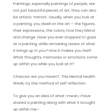
Paintings, especially paintings of people, are
not just beautiful pieces of art, they can also
be artistic ‘mirrors’. Usually, when you look at
a painting, you dwell on the art – the figures,
their expressions, the colors, how they blend
and change. Have you ever stopped to gaze
at a painting, while remaining aware of what
it brings up
in you?
How it makes you feel?
What thoughts, memories or emotions come
up within you while you look at it?
Chances are you haven’t. This Mental Health
Week, try this method of self reflection.
To give you an idea of what I mean, I have
shared a painting along with what it brought
up within me:-