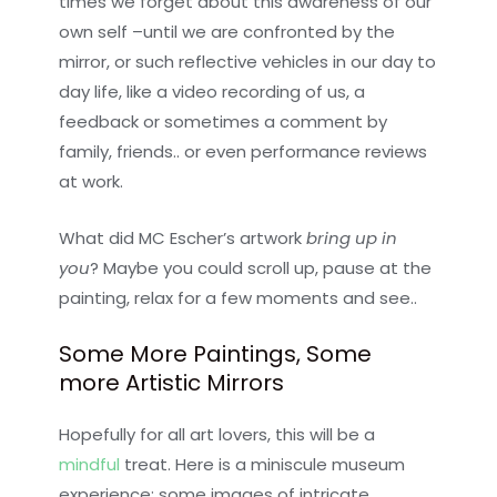
times we forget about this awareness of our
own self –until we are confronted by the
mirror, or such reflective vehicles in our day to
day life, like a video recording of us, a
feedback or sometimes a comment by
family, friends.. or even performance reviews
at work.
What did MC Escher’s artwork
bring up in
you
? Maybe you could scroll up, pause at the
painting, relax for a few moments and see..
Some More Paintings, Some
more Artistic Mirrors
Hopefully for all art lovers, this will be a
mindful
treat. Here is a miniscule museum
experience; some images of intricate