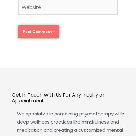
Website
Get In Touch With Us For Any Inquiry or
Appointment
We specialize in combining psychotherapy with
deep wellness practices like mindfulness and
meditation and creating a customized mental