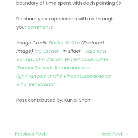
boundary of time spent with each painting 🙂
Do share your experiences with us through
your
comments
Image Credit:
Dustin Gaffke
(Featured
image)
MC Escher
In slider:-
Raja Ravi
Varma
John William Waterhouse
Dante
Gabriel Rossetti
Rembrandt van
Rijn
François-André Vincent
Leonardo da
Vinci
Rembrandt
Post contributed by: Kunjal Shah
←
Previous Post
Next Post
→