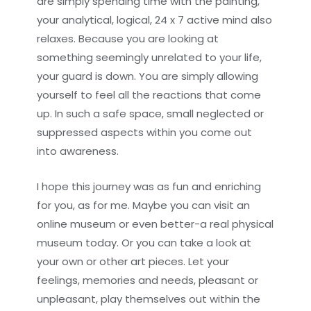
are simply spending time with the painting,
your analytical, logical, 24 x 7 active mind also
relaxes. Because you are looking at
something seemingly unrelated to your life,
your guard is down. You are simply allowing
yourself to feel all the reactions that come
up. In such a safe space, small neglected or
suppressed aspects within you come out
into awareness.
I hope this journey was as fun and enriching
for you, as for me. Maybe you can visit an
online museum or even better-a real physical
museum today. Or you can take a look at
your own or other art pieces. Let your
feelings, memories and needs, pleasant or
unpleasant, play themselves out within the