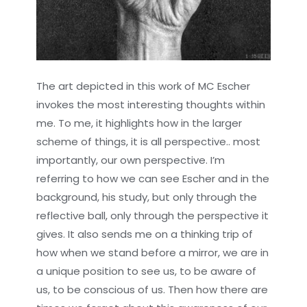
The art depicted in this work of MC Escher
invokes the most interesting thoughts within
me. To me, it highlights how in the larger
scheme of things, it is all perspective.. most
importantly, our own perspective. I’m
referring to how we can see Escher and in the
background, his study, but only through the
reflective ball, only through the perspective it
gives. It also sends me on a thinking trip of
how when we stand before a mirror, we are in
a unique position to see us, to be aware of
us, to be conscious of us. Then how there are