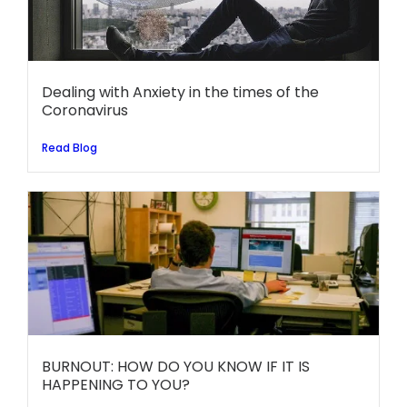
Dealing with Anxiety in the times of the
Coronavirus
Read Blog
BURNOUT: HOW DO YOU KNOW IF IT IS
HAPPENING TO YOU?