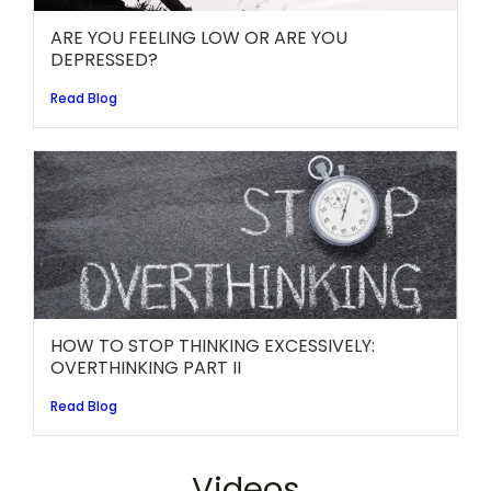
ARE YOU FEELING LOW OR ARE YOU
DEPRESSED?
Read Blog
HOW TO STOP THINKING EXCESSIVELY:
OVERTHINKING PART II
Read Blog
Videos