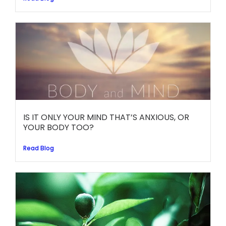
IS IT ONLY YOUR MIND THAT’S ANXIOUS, OR
YOUR BODY TOO?
Read Blog