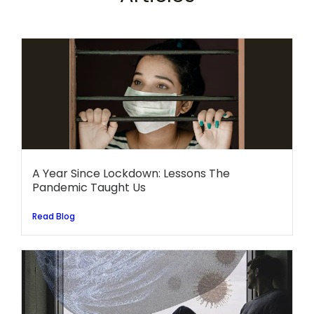
A Year Since Lockdown: Lessons The
Pandemic Taught Us
Read Blog