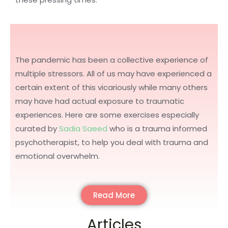
The pandemic has been a collective experience of
multiple stressors. All of us may have experienced a
certain extent of this vicariously while many others
may have had actual exposure to traumatic
experiences. Here are some exercises especially
curated by
Sadia Saeed
who is a trauma informed
psychotherapist, to help you deal with trauma and
emotional overwhelm.
Read More
Articles