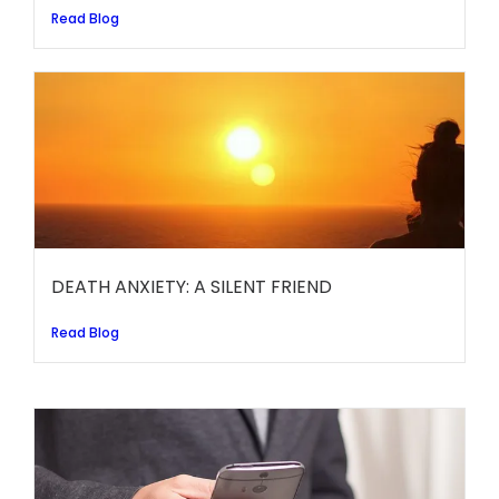
Read Blog
DEATH ANXIETY: A SILENT FRIEND
Read Blog