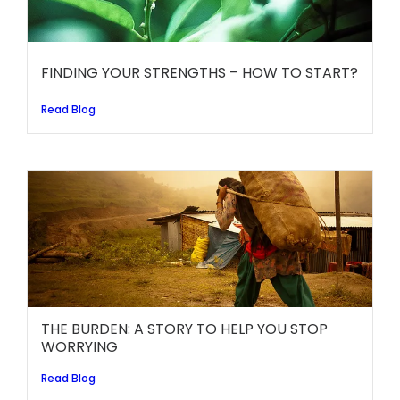
FINDING YOUR STRENGTHS – HOW TO START?
Read Blog
THE BURDEN: A STORY TO HELP YOU STOP
WORRYING
Read Blog