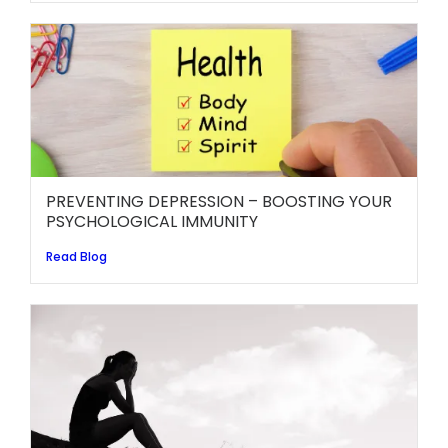
PREVENTING DEPRESSION – BOOSTING YOUR
PSYCHOLOGICAL IMMUNITY
Read Blog