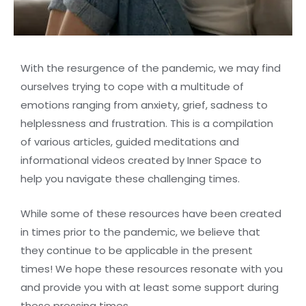
With the resurgence of the pandemic, we may find
ourselves trying to cope with a multitude of
emotions ranging from anxiety, grief, sadness to
helplessness and frustration. This is a compilation
of various articles, guided meditations and
informational videos created by Inner Space to
help you navigate these challenging times.
While some of these resources have been created
in times prior to the pandemic, we believe that
they continue to be applicable in the present
times! We hope these resources resonate with you
and provide you with at least some support during
these pressing times.