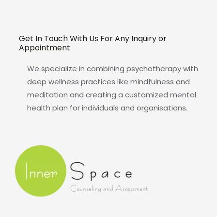
Get In Touch With Us For Any Inquiry or
Appointment
We specialize in combining psychotherapy with
deep wellness practices like mindfulness and
meditation and creating a customized mental
health plan for individuals and organisations.