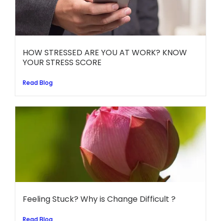
HOW STRESSED ARE YOU AT WORK? KNOW
YOUR STRESS SCORE
Read Blog
Feeling Stuck? Why is Change Difficult ?
Read Blog