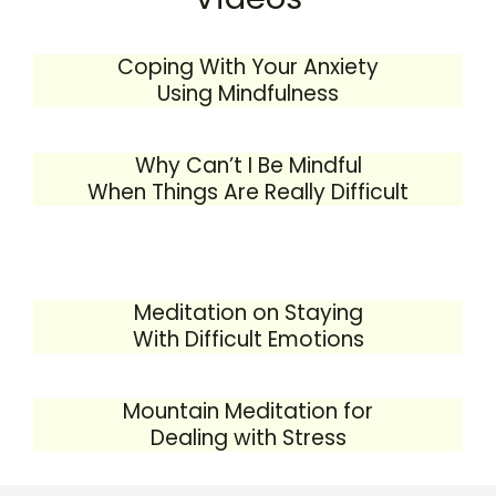
Coping With Your Anxiety
Using Mindfulness
Why Can’t I Be Mindful
When Things Are Really Difficult
Meditation on Staying
With Difficult Emotions
Mountain Meditation for
Dealing with Stress