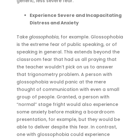
generic, less severe fear.
Experience Severe and Incapacitating
Distress and Anxiety
Take
glossophobia
, for example. Glossophobia
is the extreme fear of public speaking, or of
speaking in general. This extends beyond the
classroom fear that had us all praying that
the teacher wouldn’t pick on us to answer
that trigonometry problem. A person with
glossophobia would panic at the mere
thought of communication with even a small
group of people. Granted, a person with
“normal” stage fright would also experience
some anxiety before making a boardroom
presentation, for example, but they would be
able to deliver despite this fear. In contrast,
one with glossophobia could experience