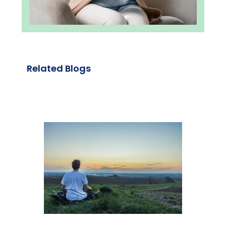
Related Blogs