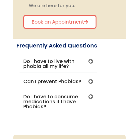
We are here for you.
Book an Appointment
Frequently Asked Questions
Do I have to live with
phobia all my life?
Can I prevent Phobias?
Do I have to consume
medications if I have
Phobias?