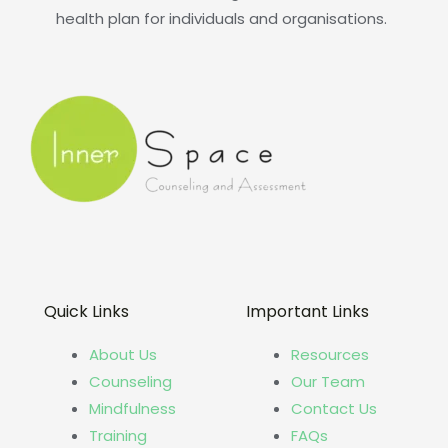
health plan for individuals and organisations.
Quick Links
Important Links
About Us
Resources
Counseling
Our Team
Mindfulness
Contact Us
Training
FAQs