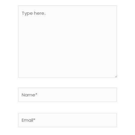
Type
here..
Name*
Email*