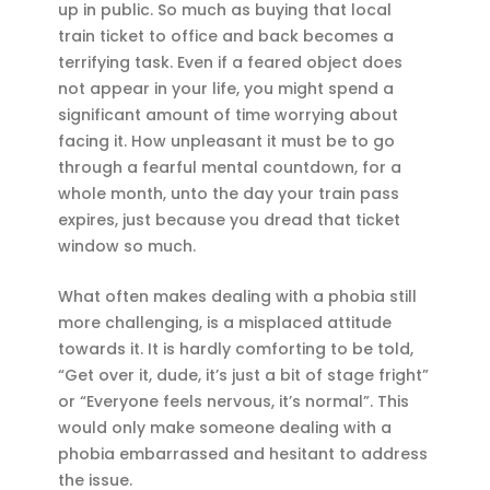
up in public. So much as buying that local
train ticket to office and back becomes a
terrifying task. Even if a feared object does
not appear in your life, you might spend a
significant amount of time worrying about
facing it. How unpleasant it must be to go
through a fearful mental countdown, for a
whole month, unto the day your train pass
expires, just because you dread that ticket
window so much.
What often makes dealing with a phobia still
more challenging, is a misplaced attitude
towards it. It is hardly comforting to be told,
“Get over it, dude, it’s just a bit of stage fright”
or “Everyone feels nervous, it’s normal”. This
would only make someone dealing with a
phobia embarrassed and hesitant to address
the issue.