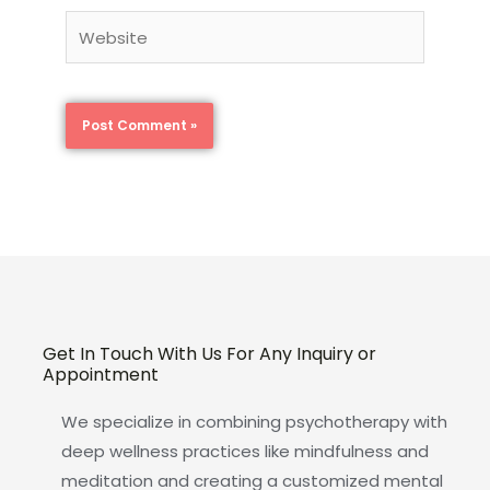
Website
Get In Touch With Us For Any Inquiry or
Appointment
We specialize in combining psychotherapy with
deep wellness practices like mindfulness and
meditation and creating a customized mental