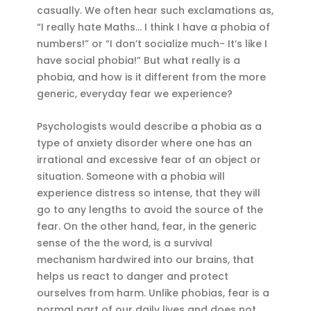
casually. We often hear such exclamations as,
“I really hate Maths… I think I have a phobia of
numbers!” or “I don’t socialize much- It’s like I
have social phobia!” But what really is a
phobia, and how is it different from the more
generic, everyday fear we experience?
Psychologists would describe a phobia as a
type of anxiety disorder where one has an
irrational and excessive fear of an object or
situation. Someone with a phobia will
experience distress so intense, that they will
go to any lengths to avoid the source of the
fear. On the other hand, fear, in the generic
sense of the the word, is a survival
mechanism hardwired into our brains, that
helps us react to danger and protect
ourselves from harm. Unlike phobias, fear is a
normal part of our daily lives and does not