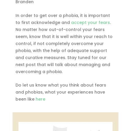
Branden
In order to get over a phobia, it is important
to first acknowledge and
accept your fears
.
No matter how out-of-control your fears
seem, know that it is well within your reach to
control, if not completely overcome your
phobia, with the help of adequate support
and curative measures. Stay tuned for our
next post that will talk about managing and
overcoming a phobia.
Do let us know what you think about fears
and phobias, what your experiences have
been like
here