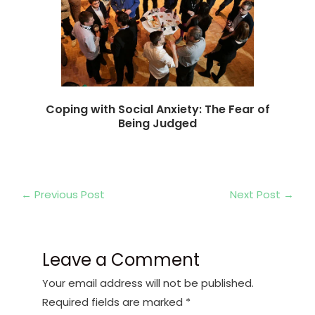
Coping with Social Anxiety: The Fear of
Being Judged
←
Previous Post
Next Post
→
Leave a Comment
Your email address will not be published.
Required fields are marked
*