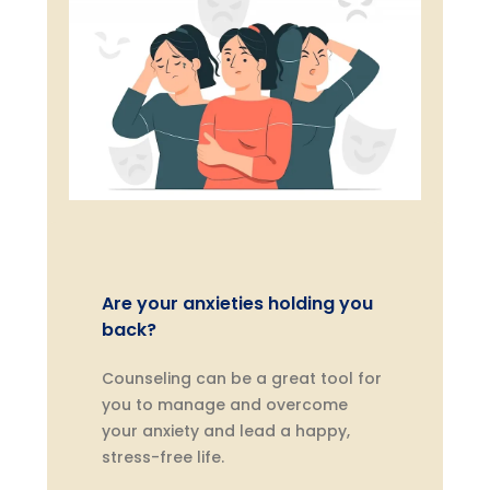
Are your anxieties holding you
back?
Counseling can be a great tool for
you to manage and overcome
your anxiety and lead a happy,
stress-free life.