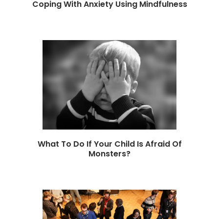
Coping With Anxiety Using Mindfulness
What To Do If Your Child Is Afraid Of
Monsters?