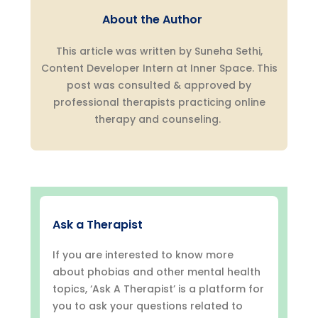
About the Author
This article was written by Suneha Sethi,
Content Developer Intern at Inner Space. This
post was consulted & approved by
professional therapists practicing online
therapy and counseling.
Ask a Therapist
If you are interested to know more
about phobias and other mental health
topics, ‘Ask A Therapist’ is a platform for
you to ask your questions related to