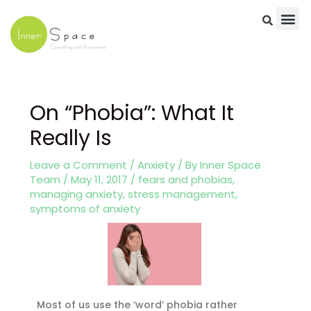
Skip
to
content
Post
navigation
On “Phobia”: What It
Really Is
Leave a Comment
/
Anxiety
/ By
Inner Space
Team
/
May 11, 2017
/
fears and phobias
,
managing anxiety
,
stress management
,
symptoms of anxiety
Most of us use the ‘word’ phobia rather