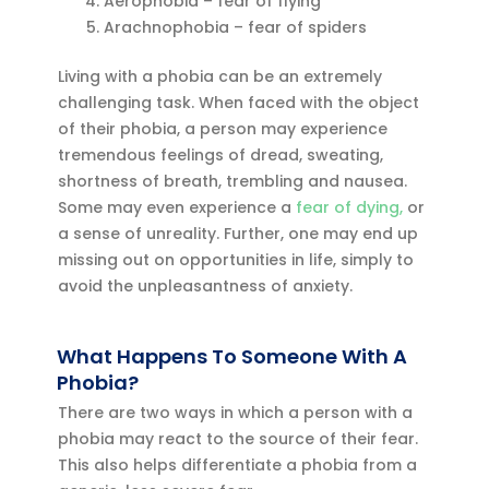
Aerophobia – fear of flying
Arachnophobia – fear of spiders
Living with a phobia can be an extremely
challenging task. When faced with the object
of their phobia, a person may experience
tremendous feelings of dread, sweating,
shortness of breath, trembling and nausea.
Some may even experience a
fear of dying,
or
a sense of unreality. Further, one may end up
missing out on opportunities in life, simply to
avoid the unpleasantness of anxiety.
What Happens To Someone With A
Phobia?
There are two ways in which a person with a
phobia may react to the source of their fear.
This also helps differentiate a phobia from a