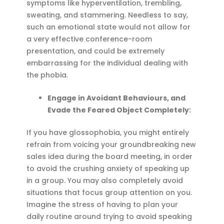
symptoms like hyperventilation, trembling,
sweating, and stammering. Needless to say,
such an emotional state would not allow for
a very effective conference-room
presentation, and could be extremely
embarrassing for the individual dealing with
the phobia.
Engage in Avoidant Behaviours, and
Evade the Feared Object Completely:
If you have glossophobia, you might entirely
refrain from voicing your groundbreaking new
sales idea during the board meeting, in order
to avoid the crushing anxiety of speaking up
in a group. You may also completely avoid
situations that focus group attention on you.
Imagine the stress of having to plan your
daily routine around trying to avoid speaking