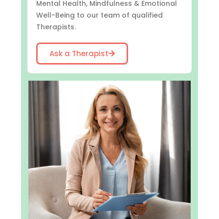
Mental Health, Mindfulness & Emotional
Well-Being to our team of qualified
Therapists.
Ask a Therapist