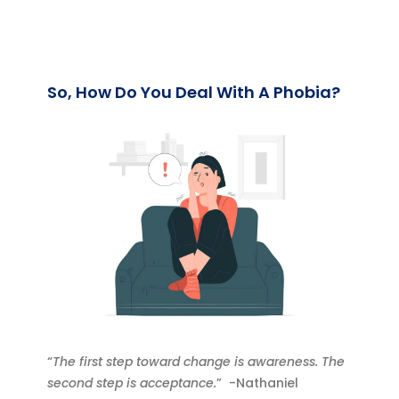
So, How Do You Deal With A Phobia?
“
The first step toward change is awareness. The
second step is acceptance.
” -Nathaniel