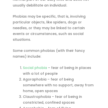
usually debilitate an individual.
Phobias may be specific, that is, involving
particular objects, like spiders, dogs or
needles, or they may be linked to certain
events or circumstances, such as social
situations.
Some common phobias (with their fancy
names) include:
Social phobia
– fear of being in places
with a lot of people
Agoraphobia – fear of being
somewhere with no support, away from
home, open spaces
Claustrophobia – fear of being in
constricted, confined spaces