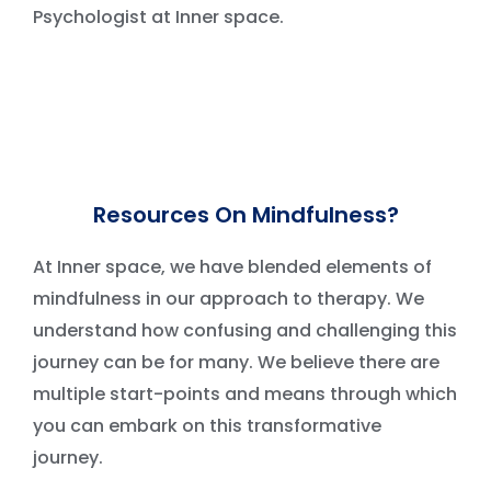
Psychologist at Inner space.
Resources On Mindfulness?
At Inner space, we have blended elements of
mindfulness in our approach to therapy. We
understand how confusing and challenging this
journey can be for many. We believe there are
multiple start-points and means through which
you can embark on this transformative
journey.