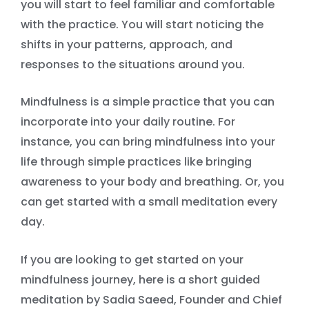
you will start to feel familiar and comfortable
with the practice. You will start noticing the
shifts in your patterns, approach, and
responses to the situations around you.
Mindfulness is a simple practice that you can
incorporate into your daily routine. For
instance, you can bring mindfulness into your
life through simple practices like bringing
awareness to your body and breathing. Or, you
can get started with a small meditation every
day.
If you are looking to get started on your
mindfulness journey, here is a short guided
meditation by Sadia Saeed, Founder and Chief