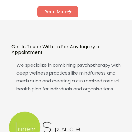
Read More
Get In Touch With Us For Any Inquiry or
Appointment
We specialize in combining psychotherapy with
deep wellness practices like mindfulness and
meditation and creating a customized mental
health plan for individuals and organisations.