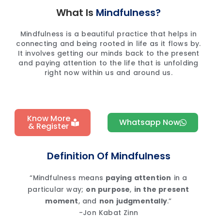
What Is
Mindfulness?
Mindfulness is a beautiful practice that helps in
connecting and being rooted in life as it flows by.
It involves getting our minds back to the present
and paying attention to the life that is unfolding
right now within us and around us.
Know More
Whatsapp Now
& Register
Definition Of Mindfulness
“Mindfulness means
paying attention
in a
particular way;
on purpose
,
in the present
moment
, and
non judgmentally
.”
-Jon Kabat Zinn