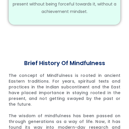
present without being forceful towards it, without a
achievement mindset.
Brief History Of Mindfulness
The concept of Mindfulness is rooted in ancient
Eastern traditions. For years, spiritual texts and
practices in the Indian subcontinent and the East
have placed importance in staying rooted in the
present, and not getting swayed by the past or
the future.
The wisdom of mindfulness has been passed on
through generations as a way of life. Now, it has
found its way into modern-day research and