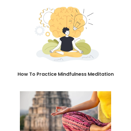
How To Practice Mindfulness Meditation