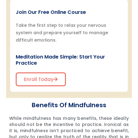
Join Our Free Online Course
Take the first step to relax your nervous
system and prepare yourself to manage
difficult emotions.
Meditation Made Simple: Start Your
Practice
Enroll Today
Benefits Of Mindfulness
While mindfulness has many benefits, these ideally
should not be the incentive to practice. Ironical as
it is, mindfulness isn’t practiced to achieve benefit,
but only to realize the truth of the reality that is in