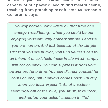
shown significant positive shifts on different
aspects of our physical health and mental health,
resulting from practising mindfulness.As Henepole
Gunaratna says:
"So why bother? Why waste all that time and
energy (meditating), when you could be out
enjoying yourself? Why bother? Simple. Because
you are human. And just because of the simple
fact that you are human, you find yourself heir to
an inherent unsatisfactoriness in life which simply
will not go away. You can suppress it from your
awareness for a time. You can distract yourself for
hours on end, but it always comes back–usually
when you least expect it. All of a sudden,
seemingly out of the blue, you sit up, take stock,
and realize your actual situation in life."