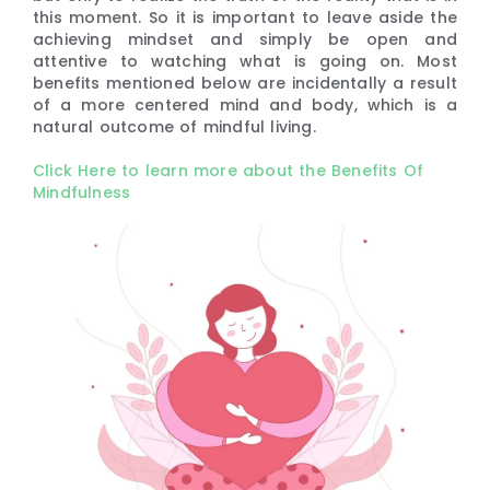
this moment. So it is important to leave aside the
achieving mindset and simply be open and
attentive to watching what is going on. Most
benefits mentioned below are incidentally a result
of a more centered mind and body, which is a
natural outcome of mindful living.
Click Here to learn more about the Benefits Of
Mindfulness