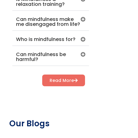
relaxation training?
Can mindfulness make
me disengaged from life?
Who is mindfulness for?
Can mindfulness be
harmful?
Read More
Our Blogs