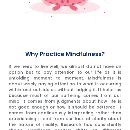
Why Practice Mindfulness?
If we need to live well, we almost do not have an
option but to pay attention to our life as it is
unfolding moment to moment. Mindfulness is
about wisely paying attention to what is occurring
within and outside us without judging it. It helps us
because most of our suffering comes from our
mind. It comes from judgments about how life is
not good enough or how it should be bettered. It
comes from continuously interpreting rather than
experiencing it and from our lack of clarity about
the nature of reality. Research has consistently