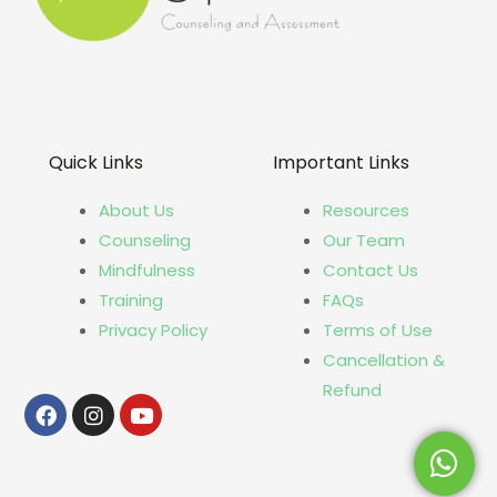
Quick Links
Important Links
About Us
Resources
Counseling
Our Team
Mindfulness
Contact Us
Training
FAQs
Privacy Policy
Terms of Use
Cancellation &
Refund
Facebook
Instagram
Youtube