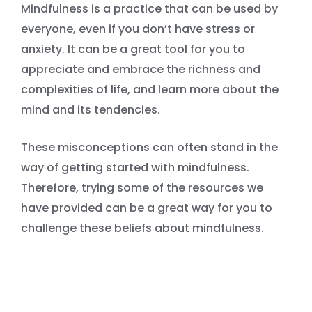
Mindfulness is a practice that can be used by
everyone, even if you don’t have stress or
anxiety. It can be a great tool for you to
appreciate and embrace the richness and
complexities of life, and learn more about the
mind and its tendencies.
These misconceptions can often stand in the
way of getting started with mindfulness.
Therefore, trying some of the resources we
have provided can be a great way for you to
challenge these beliefs about mindfulness.