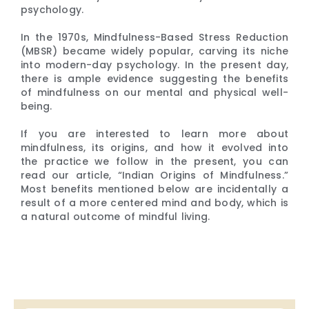
psychology.
In the 1970s, Mindfulness-Based Stress Reduction
(MBSR) became widely popular, carving its niche
into modern-day psychology. In the present day,
there is ample evidence suggesting the benefits
of mindfulness on our mental and physical well-
being.
If you are interested to learn more about
mindfulness, its origins, and how it evolved into
the practice we follow in the present, you can
read our article, “Indian Origins of Mindfulness.”
Most benefits mentioned below are incidentally a
result of a more centered mind and body, which is
a natural outcome of mindful living.