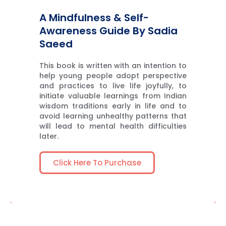
A Mindfulness & Self-
Awareness Guide By Sadia
Saeed
This book is written with an intention to
help young people adopt perspective
and practices to live life joyfully, to
initiate valuable learnings from Indian
wisdom traditions early in life and to
avoid learning unhealthy patterns that
will lead to mental health difficulties
later.
Click Here To Purchase