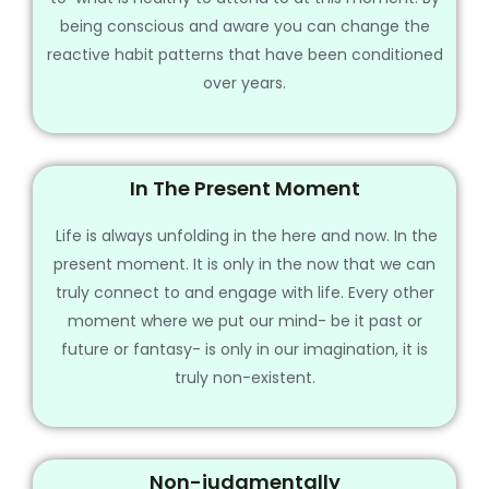
being conscious and aware you can change the
reactive habit patterns that have been conditioned
over years.
In The Present Moment
Life is always unfolding in the here and now. In the
present moment. It is only in the now that we can
truly connect to and engage with life. Every other
moment where we put our mind- be it past or
future or fantasy- is only in our imagination, it is
truly non-existent.
Non-judgmentally