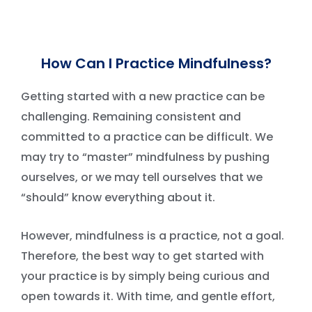
How Can I Practice Mindfulness?
Getting started with a new practice can be
challenging. Remaining consistent and
committed to a practice can be difficult. We
may try to “master” mindfulness by pushing
ourselves, or we may tell ourselves that we
“should” know everything about it.
However, mindfulness is a practice, not a goal.
Therefore, the best way to get started with
your practice is by simply being curious and
open towards it. With time, and gentle effort,