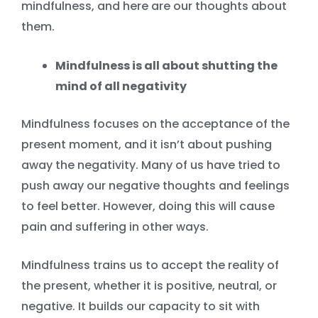
mindfulness, and here are our thoughts about
them.
Mindfulness is all about shutting the
mind of all negativity
Mindfulness focuses on the acceptance of the
present moment, and it isn’t about pushing
away the negativity. Many of us have tried to
push away our negative thoughts and feelings
to feel better. However, doing this will cause
pain and suffering in other ways.
Mindfulness trains us to accept the reality of
the present, whether it is positive, neutral, or
negative. It builds our capacity to sit with