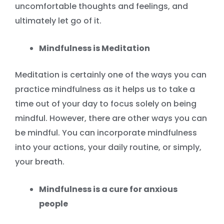
uncomfortable thoughts and feelings, and
ultimately let go of it.
Mindfulness is Meditation
Meditation is certainly one of the ways you can
practice mindfulness as it helps us to take a
time out of your day to focus solely on being
mindful. However, there are other ways you can
be mindful. You can incorporate mindfulness
into your actions, your daily routine, or simply,
your breath.
Mindfulness is a cure for anxious
people