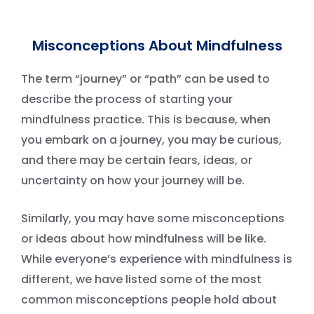
Misconceptions About Mindfulness
The term “journey” or “path” can be used to
describe the process of starting your
mindfulness practice. This is because, when
you embark on a journey, you may be curious,
and there may be certain fears, ideas, or
uncertainty on how your journey will be.
Similarly, you may have some misconceptions
or ideas about how mindfulness will be like.
While everyone’s experience with mindfulness is
different, we have listed some of the most
common misconceptions people hold about