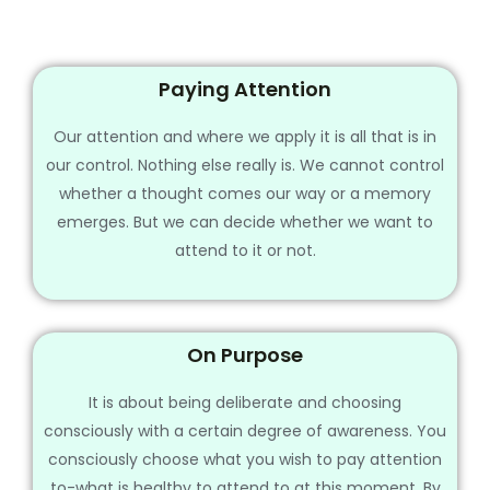
Paying Attention
Our attention and where we apply it is all that is in
our control. Nothing else really is. We cannot control
whether a thought comes our way or a memory
emerges. But we can decide whether we want to
attend to it or not.
On Purpose
It is about being deliberate and choosing
consciously with a certain degree of awareness. You
consciously choose what you wish to pay attention
to-what is healthy to attend to at this moment. By