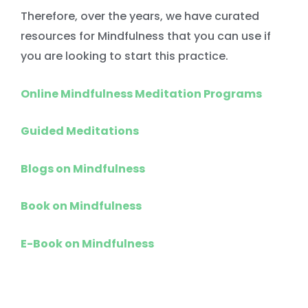
Therefore, over the years, we have curated
resources for Mindfulness that you can use if
you are looking to start this practice.
Online Mindfulness Meditation Programs
Guided Meditations
Blogs on Mindfulness
Book on Mindfulness
E-Book on Mindfulness