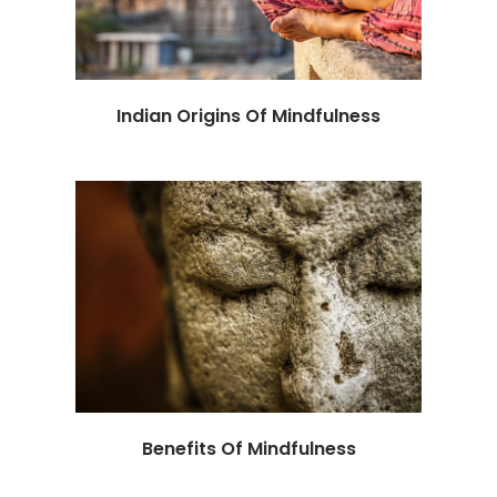
Indian Origins Of Mindfulness
Benefits Of Mindfulness