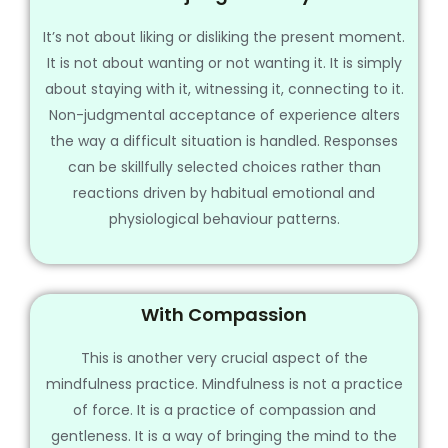
It’s not about liking or disliking the present moment.
It is not about wanting or not wanting it. It is simply
about staying with it, witnessing it, connecting to it.
Non-judgmental acceptance of experience alters
the way a difficult situation is handled. Responses
can be skillfully selected choices rather than
reactions driven by habitual emotional and
physiological behaviour patterns.
With Compassion
This is another very crucial aspect of the
mindfulness practice. Mindfulness is not a practice
of force. It is a practice of compassion and
gentleness. It is a way of bringing the mind to the