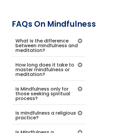
FAQs On Mindfulness
What is the difference
between mindfulness and
meditation?
How long does it take to
master mindfulness or
meditation?
Is Mindfulness only for
those seeking spiritual
process?
Is mindfulness a religious
practice?
Is Mindfulness a