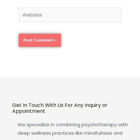
Website
Get In Touch With Us For Any Inquiry or
Appointment
We specialize in combining psychotherapy with
deep wellness practices like mindfulness and