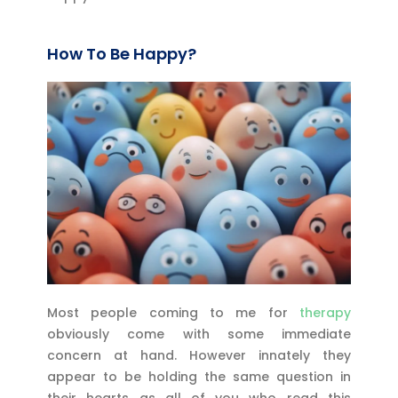
How To Be Happy?
Most people coming to me for
therapy
obviously come with some immediate
concern at hand. However innately they
appear to be holding the same question in
their hearts as all of you who read this