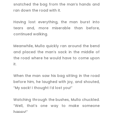
snatched the bag from the man’s hands and
ran down the road with it.
Having lost everything, the man burst into
tears and, more miserable than before,
continued walking.
Meanwhile, Mulla quickly ran around the bend
and placed the man’s sack in the middle of
the road where he would have to come upon
it.
When the man saw his bag sitting in the road
before him, he laughed with joy, and shouted,
“My sack! I thought I’d lost you!”
Watching through the bushes, Mulla chuckled.
“Well, that’s one way to make someone
happy!”