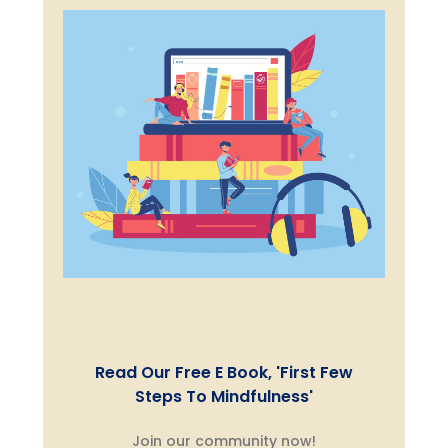
Read Our Free E Book, 'First Few
Steps To Mindfulness'
Join our community now!