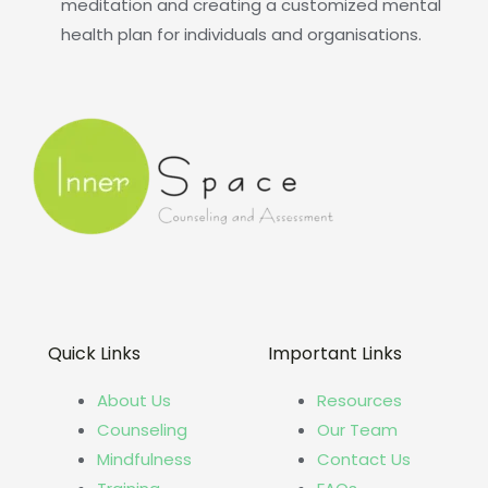
meditation and creating a customized mental
health plan for individuals and organisations.
Quick Links
Important Links
About Us
Resources
Counseling
Our Team
Mindfulness
Contact Us