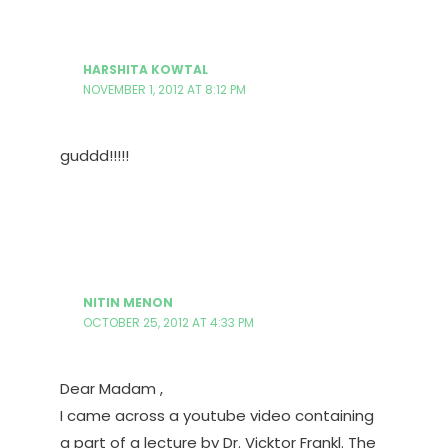
HARSHITA KOWTAL
NOVEMBER 1, 2012 AT 8:12 PM
guddd!!!!!
NITIN MENON
OCTOBER 25, 2012 AT 4:33 PM
Dear Madam ,
I came across a youtube video containing
a part of a lecture by Dr. Vicktor Frankl. The