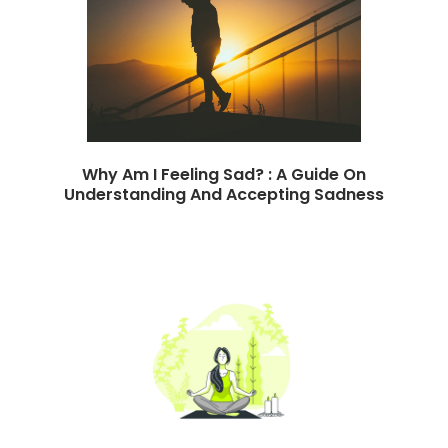
Why Am I Feeling Sad? : A Guide On
Understanding And Accepting Sadness