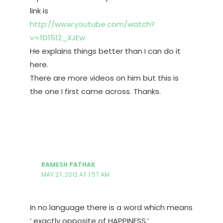
link is
http://www.youtube.com/watch?
v=fD1512_XJEw
He explains things better than I can do it
here.
There are more videos on him but this is
the one I first came across. Thanks.
RAMESH PATHAK
MAY 27, 2012 AT 1:57 AM
In no language there is a word which means
‘ exactly opposite of HAPPINESS.’