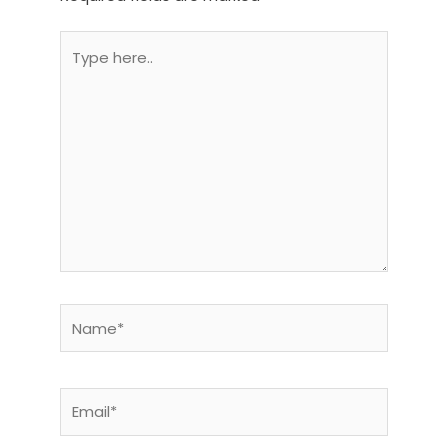
Type
here..
Name*
Email*