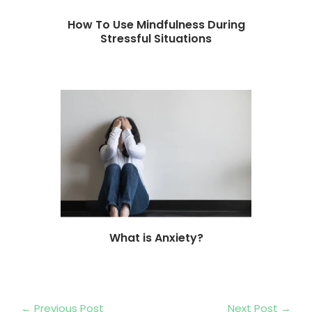
How To Use Mindfulness During
Stressful Situations
What is Anxiety?
←
Previous Post
Next Post
→