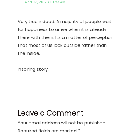
APRIL 13, 2012 AT 1:53 AM
Very true indeed. A majority of people wait
for happiness to arrive when it is already
there with them. Its a matter of perception
that most of us look outside rather than
the inside.
Inspiring story.
Leave a Comment
Your email address will not be published.
Required fields are marked
*