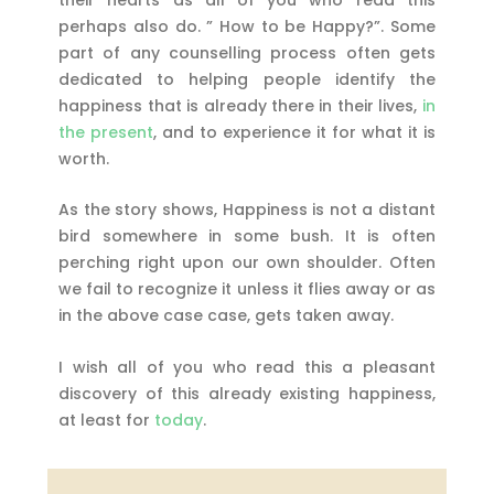
perhaps also do. ” How to be Happy?”. Some
part of any counselling process often gets
dedicated to helping people identify the
happiness that is already there in their lives,
in
the present
, and to experience it for what it is
worth.
As the story shows, Happiness is not a distant
bird somewhere in some bush. It is often
perching right upon our own shoulder. Often
we fail to recognize it unless it flies away or as
in the above case case, gets taken away.
I wish all of you who read this a pleasant
discovery of this already existing happiness,
at least for
today
.