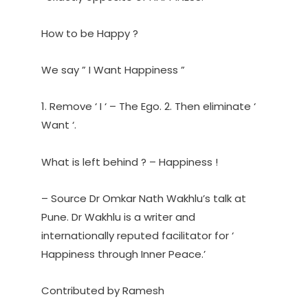
How to be Happy ?
We say ” I Want Happiness ”
1. Remove ‘ I ‘ – The Ego. 2. Then eliminate ‘
Want ‘.
What is left behind ? – Happiness !
– Source Dr Omkar Nath Wakhlu’s talk at
Pune. Dr Wakhlu is a writer and
internationally reputed facilitator for ‘
Happiness through Inner Peace.’
Contributed by Ramesh