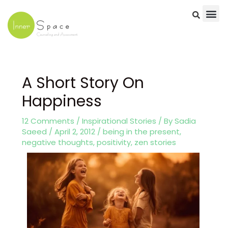
Skip
to
content
Post
navigation
A Short Story On
Happiness
12 Comments
/
Inspirational Stories
/ By
Sadia
Saeed
/
April 2, 2012
/
being in the present
,
negative thoughts
,
positivity
,
zen stories