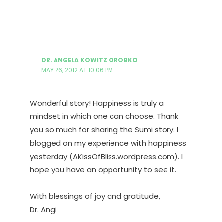
DR. ANGELA KOWITZ OROBKO
MAY 26, 2012 AT 10:06 PM
Wonderful story! Happiness is truly a
mindset in which one can choose. Thank
you so much for sharing the Sumi story. I
blogged on my experience with happiness
yesterday (AKissOfBliss.wordpress.com). I
hope you have an opportunity to see it.
With blessings of joy and gratitude,
Dr. Angi