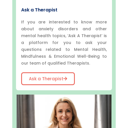
Ask a Therapist
If you are interested to know more
about anxiety disorders and other
mental health topics, ‘Ask A Therapist’ is
a platform for you to ask your
questions related to Mental Health,
Mindfulness & Emotional Well-Being to
our team of qualified Therapists.
Ask a Therapist