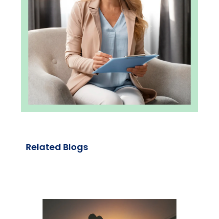
Related Blogs