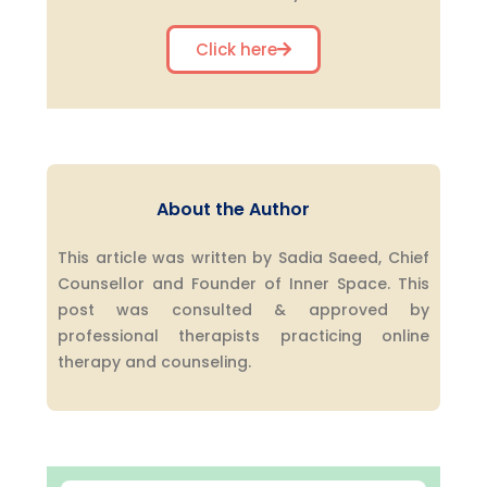
Click here
About the Author
This article was written by Sadia Saeed, Chief
Counsellor and Founder of Inner Space. This
post was consulted & approved by
professional therapists practicing online
therapy and counseling.