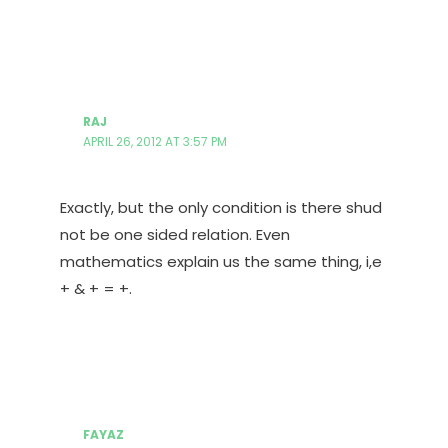
RAJ
APRIL 26, 2012 AT 3:57 PM
Exactly, but the only condition is there shud
not be one sided relation. Even
mathematics explain us the same thing, i,e
+ & + = +.
FAYAZ