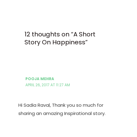
12 thoughts on “A Short
Story On Happiness”
POOJA MEHRA
APRIL 26, 2017 AT 11:27 AM
Hi Sadia Raval, Thank you so much for
sharing an amazing Inspirational story.