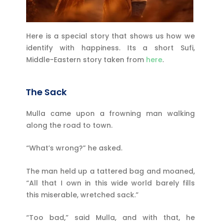
Here is a special story that shows us how we
identify with happiness.
Its a short Sufi,
Middle-Eastern story taken from
here
.
The Sack
Mulla came upon a frowning man walking
along the road to town.
“What’s wrong?” he asked.
The man held up a tattered bag and moaned,
“All that I own in this wide world barely fills
this miserable, wretched sack.”
“Too bad,” said Mulla, and with that, he