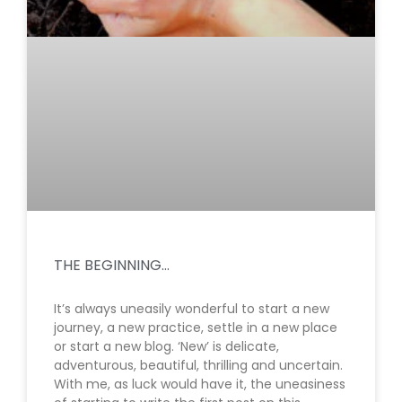
THE BEGINNING…
It’s always uneasily wonderful to start a new
journey, a new practice, settle in a new place
or start a new blog. ‘New’ is delicate,
adventurous, beautiful, thrilling and uncertain.
With me, as luck would have it, the uneasiness