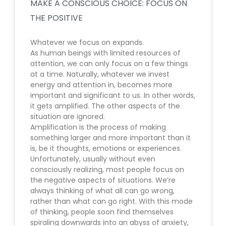
MAKE A CONSCIOUS CHOICE: FOCUS ON
THE POSITIVE
Whatever we focus on expands.
As human beings with limited resources of
attention, we can only focus on a few things
at a time. Naturally, whatever we invest
energy and attention in, becomes more
important and significant to us. In other words,
it gets amplified. The other aspects of the
situation are ignored.
Amplification is the process of making
something larger and more important than it
is, be it thoughts, emotions or experiences.
Unfortunately, usually without even
consciously realizing, most people focus on
the negative aspects of situations. We’re
always thinking of what all can go wrong,
rather than what can go right. With this mode
of thinking, people soon find themselves
spiraling downwards into an abyss of anxiety,