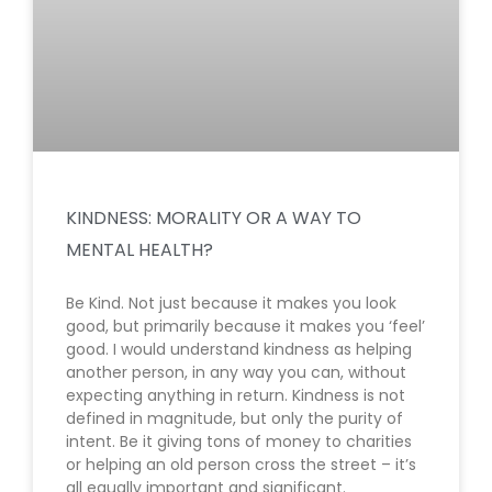
KINDNESS: MORALITY OR A WAY TO
MENTAL HEALTH?
Be Kind. Not just because it makes you look
good, but primarily because it makes you ‘feel’
good. I would understand kindness as helping
another person, in any way you can, without
expecting anything in return. Kindness is not
defined in magnitude, but only the purity of
intent. Be it giving tons of money to charities
or helping an old person cross the street – it’s
all equally important and significant.