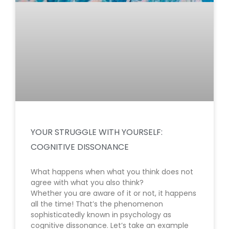
YOUR STRUGGLE WITH YOURSELF:
COGNITIVE DISSONANCE
What happens when what you think does not
agree with what you also think?
Whether you are aware of it or not, it happens
all the time! That’s the phenomenon
sophisticatedly known in psychology as
cognitive dissonance. Let’s take an example