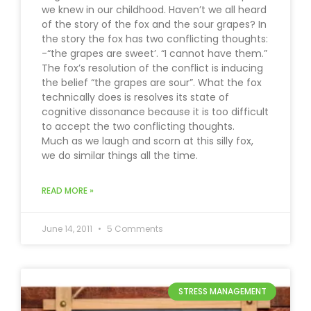
we knew in our childhood. Haven’t we all heard
of the story of the fox and the sour grapes? In
the story the fox has two conflicting thoughts:
-“the grapes are sweet’. “I cannot have them.”
The fox’s resolution of the conflict is inducing
the belief “the grapes are sour”. What the fox
technically does is resolves its state of
cognitive dissonance because it is too difficult
to accept the two conflicting thoughts.
Much as we laugh and scorn at this silly fox,
we do similar things all the time.
READ MORE »
June 14, 2011
5 Comments
STRESS MANAGEMENT