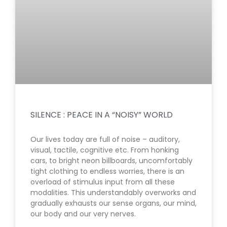
SILENCE : PEACE IN A “NOISY” WORLD
Our lives today are full of noise – auditory,
visual, tactile, cognitive etc. From honking
cars, to bright neon billboards, uncomfortably
tight clothing to endless worries, there is an
overload of stimulus input from all these
modalities. This understandably overworks and
gradually exhausts our sense organs, our mind,
our body and our very nerves.