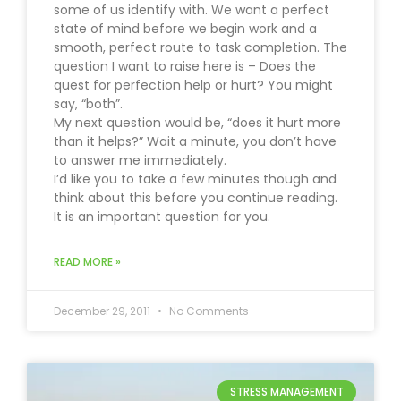
some of us identify with. We want a perfect
state of mind before we begin work and a
smooth, perfect route to task completion. The
question I want to raise here is – Does the
quest for perfection help or hurt? You might
say, “both”.
My next question would be, “does it hurt more
than it helps?” Wait a minute, you don’t have
to answer me immediately.
I’d like you to take a few minutes though and
think about this before you continue reading.
It is an important question for you.
READ MORE »
December 29, 2011
No Comments
STRESS MANAGEMENT