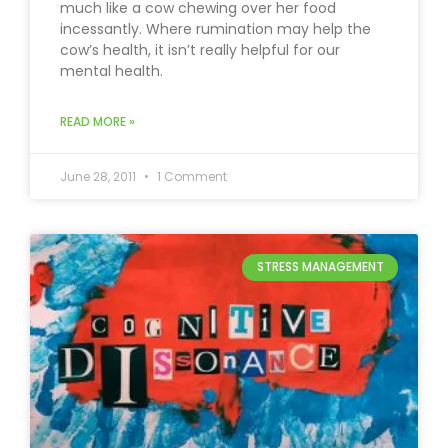
much like a cow chewing over her food
incessantly. Where rumination may help the
cow’s health, it isn’t really helpful for our
mental health.
READ MORE »
June 28, 2011
1 Comment
STRESS MANAGEMENT