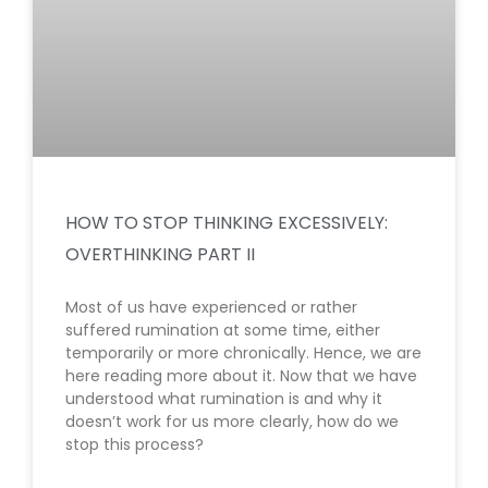
HOW TO STOP THINKING EXCESSIVELY:
OVERTHINKING PART II
Most of us have experienced or rather
suffered rumination at some time, either
temporarily or more chronically. Hence, we are
here reading more about it. Now that we have
understood what rumination is and why it
doesn’t work for us more clearly, how do we
stop this process?