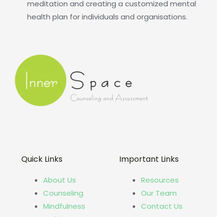
meditation and creating a customized mental
health plan for individuals and organisations.
Quick Links
Important Links
About Us
Resources
Counseling
Our Team
Mindfulness
Contact Us