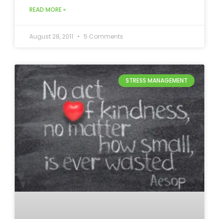
READ MORE »
August 28, 2011
5 Comments
STRESS MANAGEMENT