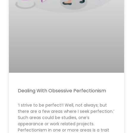
Dealing With Obsessive Perfectionism
‘I strive to be perfect!! Well, not always; but
there are a few areas where I seek perfection.’
Such areas could be studies, one’s
appearance or work related projects.
Perfectionism in one or more areas is a trait