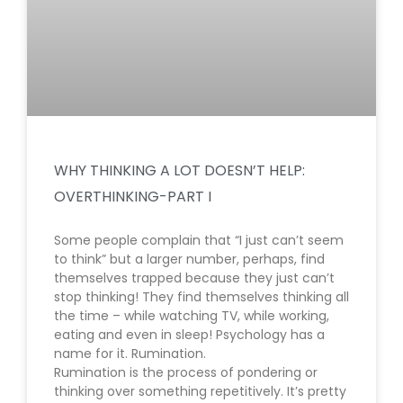
WHY THINKING A LOT DOESN’T HELP:
OVERTHINKING-PART I
Some people complain that “I just can’t seem
to think” but a larger number, perhaps, find
themselves trapped because they just can’t
stop thinking! They find themselves thinking all
the time – while watching TV, while working,
eating and even in sleep! Psychology has a
name for it. Rumination.
Rumination is the process of pondering or
thinking over something repetitively. It’s pretty