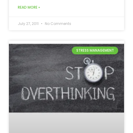
READ MORE »
July 27, 2011
No Comments
STRESS MANAGEMENT