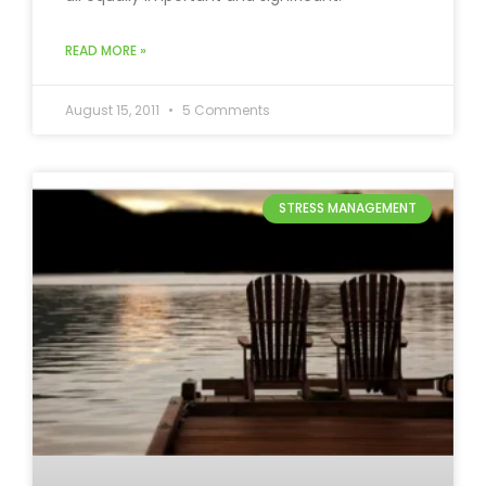
READ MORE »
August 15, 2011
5 Comments
STRESS MANAGEMENT