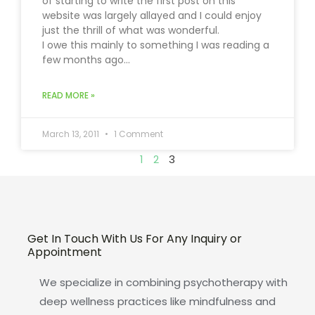
of starting to write the first post on this
website was largely allayed and I could enjoy
just the thrill of what was wonderful.
I owe this mainly to something I was reading a
few months ago…
READ MORE »
March 13, 2011
1 Comment
1
2
3
Get In Touch With Us For Any Inquiry or
Appointment
We specialize in combining psychotherapy with
deep wellness practices like mindfulness and