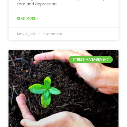
fear and depression.
READ MORE »
May 31, 2011
1 Comment
STRESS MANAGEMENT