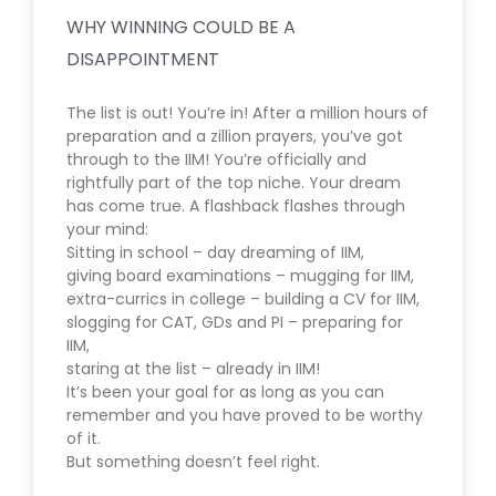
WHY WINNING COULD BE A
DISAPPOINTMENT
The list is out! You’re in! After a million hours of
preparation and a zillion prayers, you’ve got
through to the IIM! You’re officially and
rightfully part of the top niche. Your dream
has come true. A flashback flashes through
your mind:
Sitting in school – day dreaming of IIM,
giving board examinations – mugging for IIM,
extra-currics in college – building a CV for IIM,
slogging for CAT, GDs and PI – preparing for
IIM,
staring at the list – already in IIM!
It’s been your goal for as long as you can
remember and you have proved to be worthy
of it.
But something doesn’t feel right.