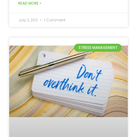
READ MORE »
July 2, 2011
1 Comment
STRESS MANAGEMENT