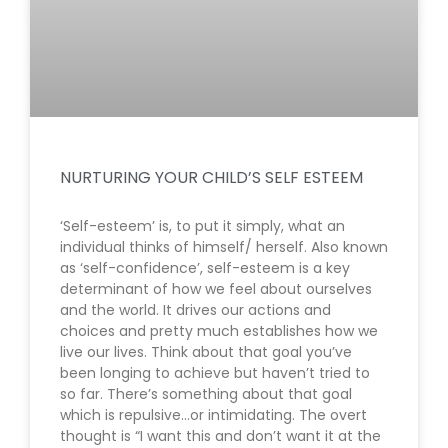
NURTURING YOUR CHILD’S SELF ESTEEM
‘Self-esteem’ is, to put it simply, what an
individual thinks of himself/ herself. Also known
as ‘self-confidence’, self-esteem is a key
determinant of how we feel about ourselves
and the world. It drives our actions and
choices and pretty much establishes how we
live our lives. Think about that goal you’ve
been longing to achieve but haven’t tried to
so far. There’s something about that goal
which is repulsive…or intimidating. The overt
thought is “I want this and don’t want it at the