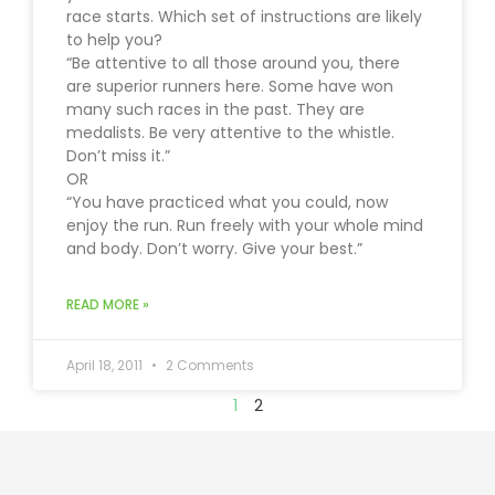
race starts. Which set of instructions are likely
to help you?
“Be attentive to all those around you, there
are superior runners here. Some have won
many such races in the past. They are
medalists. Be very attentive to the whistle.
Don’t miss it.”
OR
“You have practiced what you could, now
enjoy the run. Run freely with your whole mind
and body. Don’t worry. Give your best.”
READ MORE »
April 18, 2011
2 Comments
1
2