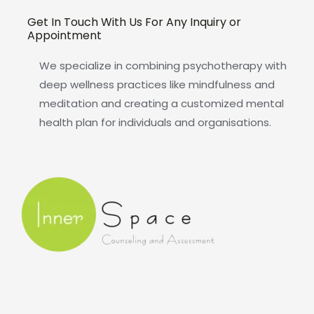
Get In Touch With Us For Any Inquiry or
Appointment
We specialize in combining psychotherapy with
deep wellness practices like mindfulness and
meditation and creating a customized mental
health plan for individuals and organisations.