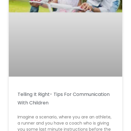
Telling It Right- Tips For Communication
With Children
Imagine a scenario, where you are an athlete,
a runner and you have a coach who is giving
you some last minute instructions before the