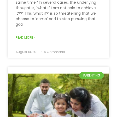
same time.” In several cases, the underlying
thought is, “what if I am not able to achieve
it??” This ‘what if?’ is so threatening that we
choose to ‘camp’ and to stop pursuing that
goal.
READ MORE »
August 14, 2011
4 Comments
PARENTING