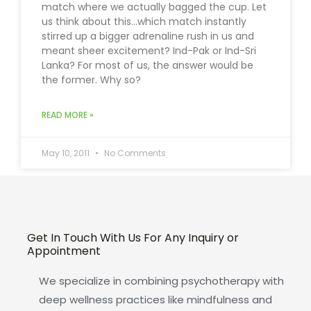
match where we actually bagged the cup. Let
us think about this…which match instantly
stirred up a bigger adrenaline rush in us and
meant sheer excitement? Ind-Pak or Ind-Sri
Lanka? For most of us, the answer would be
the former. Why so?
READ MORE »
May 10, 2011
No Comments
Get In Touch With Us For Any Inquiry or
Appointment
We specialize in combining psychotherapy with
deep wellness practices like mindfulness and