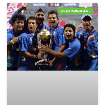
ANGER MANAGEMENT