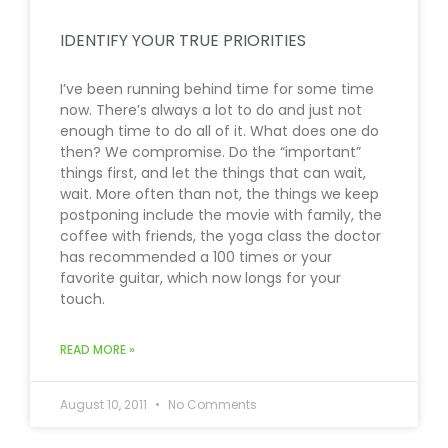
IDENTIFY YOUR TRUE PRIORITIES
I’ve been running behind time for some time
now. There’s always a lot to do and just not
enough time to do all of it. What does one do
then? We compromise. Do the “important”
things first, and let the things that can wait,
wait. More often than not, the things we keep
postponing include the movie with family, the
coffee with friends, the yoga class the doctor
has recommended a 100 times or your
favorite guitar, which now longs for your
touch.
READ MORE »
August 10, 2011
No Comments