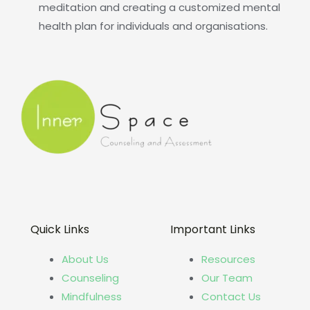
meditation and creating a customized mental
health plan for individuals and organisations.
Quick Links
Important Links
About Us
Resources
Counseling
Our Team
Mindfulness
Contact Us