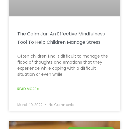
The Calm Jar: An Effective Mindfulness
Tool To Help Children Manage Stress
Often children find it difficult to manage the
flood of thoughts and emotions that they
experience while coping with a difficult
situation or even while
READ MORE »
March 19, 2022
No Comments