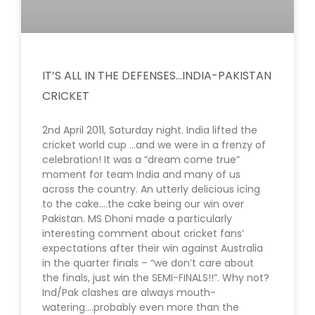
IT’S ALL IN THE DEFENSES…INDIA-PAKISTAN
CRICKET
2nd April 2011, Saturday night. India lifted the
cricket world cup …and we were in a frenzy of
celebration! It was a “dream come true”
moment for team India and many of us
across the country. An utterly delicious icing
to the cake….the cake being our win over
Pakistan. MS Dhoni made a particularly
interesting comment about cricket fans’
expectations after their win against Australia
in the quarter finals – “we don’t care about
the finals, just win the SEMI-FINALS!!”. Why not?
Ind/Pak clashes are always mouth-
watering….probably even more than the