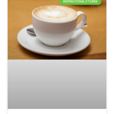
INSPIRATIONAL STORIES