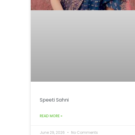
Speeti Sahni
READ MORE »
June 29, 2026
No Comments