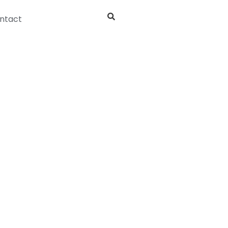
ntact