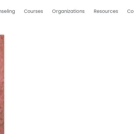
seling
Courses
Organizations
Resources
Co