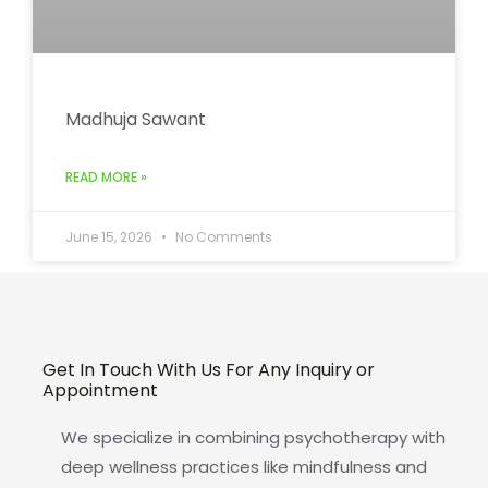
Madhuja Sawant
READ MORE »
June 15, 2026
No Comments
Get In Touch With Us For Any Inquiry or
Appointment
We specialize in combining psychotherapy with
deep wellness practices like mindfulness and