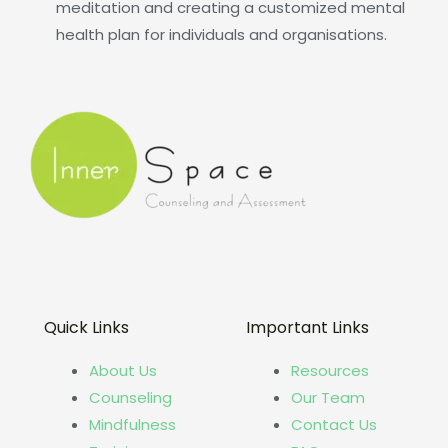
meditation and creating a customized mental
health plan for individuals and organisations.
Quick Links
Important Links
About Us
Resources
Counseling
Our Team
Mindfulness
Contact Us