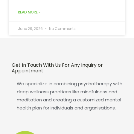
READ MORE »
June 29, 2026
No Comments
Get In Touch With Us For Any Inquiry or
Appointment
We specialize in combining psychotherapy with
deep wellness practices like mindfulness and
meditation and creating a customized mental
health plan for individuals and organisations.