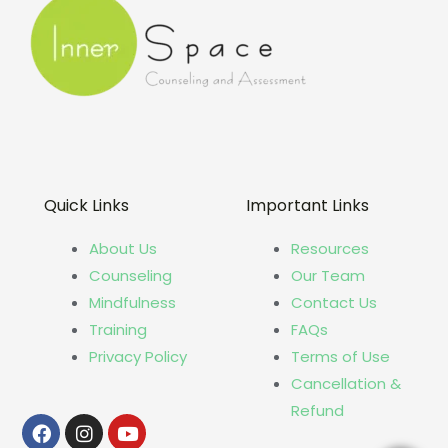
Quick Links
Important Links
About Us
Resources
Counseling
Our Team
Mindfulness
Contact Us
Training
FAQs
Privacy Policy
Terms of Use
Cancellation &
Refund