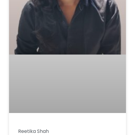
Reetika Shah