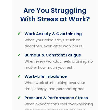
Are You Struggling
With Stress at Work?
Work Anxiety & Overthinking
When your mind stays stuck on
deadlines, even after work hours.
Burnout & Constant Fatigue
When every workday feels draining, no
matter how much you rest.
Work-Life Imbalance
When work starts taking over your
time, energy, and personal space.
Pressure & Performance Stress
When expectations feel overwhelming