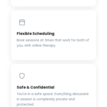
Flexible Scheduling
Book sessions at times that work for both of
you, with online therapy.
Safe & Confidential
You're in a safe space. Everything discussed
in session is completely private and
protected.