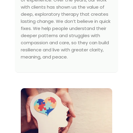
with clients has shown us the value of
deep, exploratory therapy that creates
lasting change. We don’t believe in quick
fixes. We help people understand their
deeper patterns and struggles with
compassion and care, so they can build
resilience and live with greater clarity,
meaning, and peace.