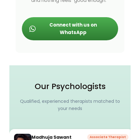
and nothing feels “good enough.”
Connect with us on
WhatsApp
Our Psychologists
Qualified, experienced therapists matched to
your needs
Madhuja Sawant
Associate Therapist