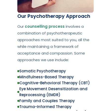
Our Psychotherapy Approach
Our
counselling process
involves a
combination of psychotherapeutic
approaches most suited to you, all the
while maintaining a framework of
acceptance and compassion. Some
approaches we use include:
Somatic Psychotherapy
Mindfulness-Based Therapy
Cognitive-Behavioral Therapy (CBT)
Eye Movement Desensitization and
Reprocessing (EMDR)
Family and Couples Therapy
Trauma-Informed Therapy