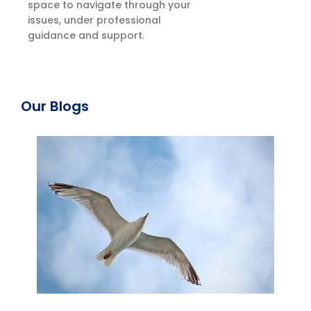
space to navigate through your
issues, under professional
guidance and support.
Our Blogs