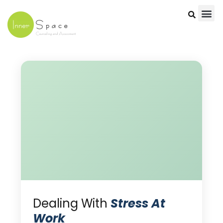
Skip
to
content
Dealing With
Stress At
Work