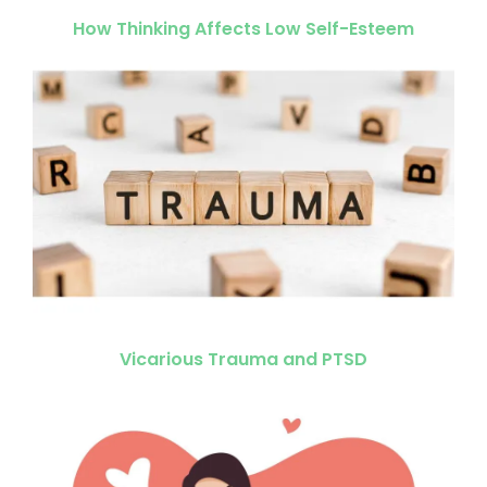
How Thinking Affects Low Self-Esteem
Vicarious Trauma and PTSD