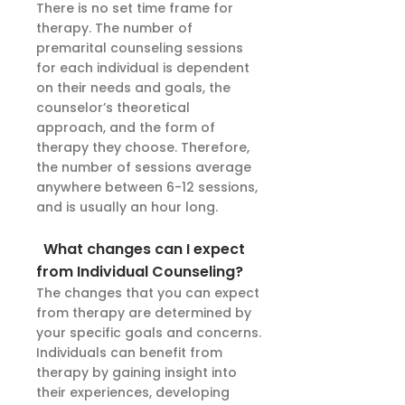
There is no set time frame for
therapy. The number of
premarital counseling sessions
for each individual is dependent
on their needs and goals, the
counselor’s theoretical
approach, and the form of
therapy they choose. Therefore,
the number of sessions average
anywhere between 6-12 sessions,
and is usually an hour long.
What changes can I expect
from Individual Counseling?
The changes that you can expect
from therapy are determined by
your specific goals and concerns.
Individuals can benefit from
therapy by gaining insight into
their experiences, developing