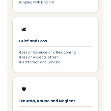
Coping with Divorce
🕊️
Grief and Loss
Loss or Absence of a Relationship
Loss of Aspects of Self
Heartbreak and Longing
🛡️
Trauma, Abuse and Neglect