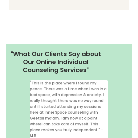
"What Our Clients Say about
Our Online Individual
Counseling Services"
"This is the place where I found my
"I've had the pr
peace. There was a time when I was in a
therapy from Sa
bad space, with depression & anxiety. I
Space) for over 
really thought there was no way round
words I can shar
until I started attending my sessions
her my life." –R
here at Inner Space counseling with
Geetali ma’am. I am now at a point
whereI can take care of myself. This
Review for 
place makes you truly independent." -
M.B
Psychologist