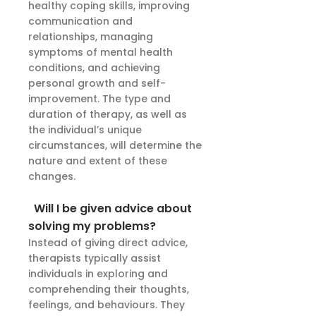
healthy coping skills, improving
communication and
relationships, managing
symptoms of mental health
conditions, and achieving
personal growth and self-
improvement. The type and
duration of therapy, as well as
the individual’s unique
circumstances, will determine the
nature and extent of these
changes.
Will I be given advice about
solving my problems?
Instead of giving direct advice,
therapists typically assist
individuals in exploring and
comprehending their thoughts,
feelings, and behaviours. They