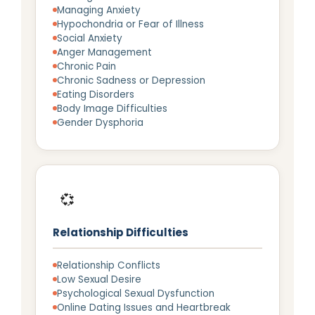
Managing Anxiety
Hypochondria or Fear of Illness
Social Anxiety
Anger Management
Chronic Pain
Chronic Sadness or Depression
Eating Disorders
Body Image Difficulties
Gender Dysphoria
💞
Relationship Difficulties
Relationship Conflicts
Low Sexual Desire
Psychological Sexual Dysfunction
Online Dating Issues and Heartbreak