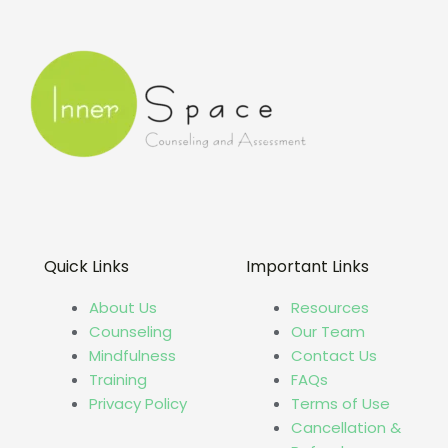
Quick Links
Important Links
About Us
Resources
Counseling
Our Team
Mindfulness
Contact Us
Training
FAQs
Privacy Policy
Terms of Use
Cancellation &