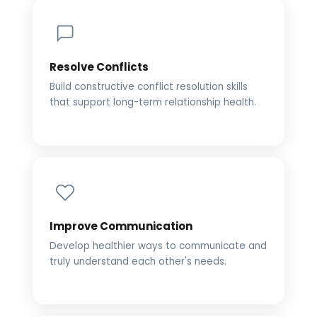
Resolve Conflicts
Build constructive conflict resolution skills
that support long-term relationship health.
Improve Communication
Develop healthier ways to communicate and
truly understand each other's needs.