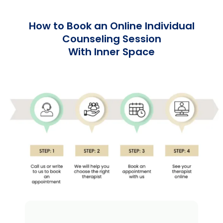
How to Book an Online Individual
Counseling Session
With Inner Space