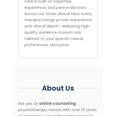
care is built on expertise,
experience, and personalization.
Across our three clinical tiers, every
therapist brings proven experience
and clinical depth—delivering high-
quality, evidence-based care
tailored to your specific needs,
preferences, and pace.
About Us
We are an
online counseling
psychotherapy center with over 15 years
of experience. Over the years, our work