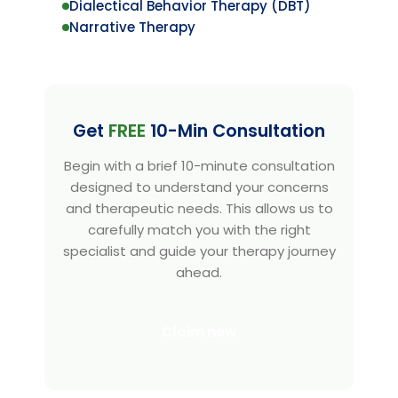
Dialectical Behavior Therapy (DBT)
Narrative Therapy
Get
FREE
10-Min Consultation
Begin with a brief 10-minute consultation
designed to understand your concerns
and therapeutic needs. This allows us to
carefully match you with the right
specialist and guide your therapy journey
ahead.
Claim now