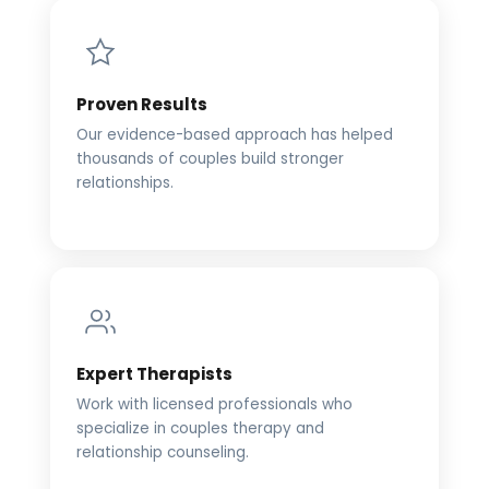
Proven Results
Our evidence-based approach has helped
thousands of couples build stronger
relationships.
Expert Therapists
Work with licensed professionals who
specialize in couples therapy and
relationship counseling.