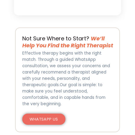
Not Sure Where to Start?
We’ll
Help You Find the Right Therapist
Effective therapy begins with the right
match. Through a guided WhatsApp
consultation, we assess your concerns and
carefully recommend a therapist aligned
with your needs, personality, and
therapeutic goals.Our goal is simple: to
make sure you feel understood,
comfortable, and in capable hands from
the very beginning.
WHATSAPP US