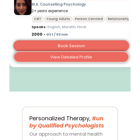
M.A. Counselling Psychology
2+ years experience
CBT
Young Adults
Person Centred
Relationships
Speaks:
English, Marathi, Hindi
₹2000
+ GST / 60 min
Book Session
View Detailed Profile
Personalized Therapy,
Run
by Qualified Psychologists
Our approach to mental health