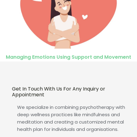
Managing Emotions Using Support and Movement
Get In Touch With Us For Any Inquiry or
Appointment
We specialize in combining psychotherapy with
deep wellness practices like mindfulness and
meditation and creating a customized mental
health plan for individuals and organisations.