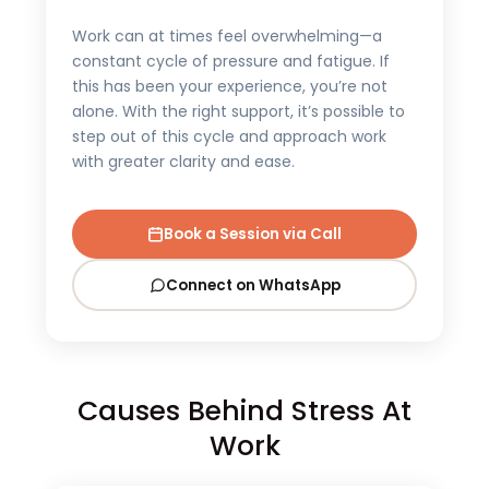
Work can at times feel overwhelming—a
constant cycle of pressure and fatigue. If
this has been your experience, you’re not
alone. With the right support, it’s possible to
step out of this cycle and approach work
with greater clarity and ease.
Book a Session via Call
Connect on WhatsApp
Causes Behind Stress At
Work