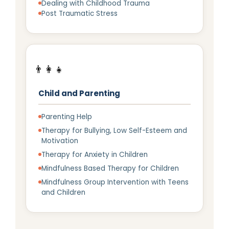
Dealing with Childhood Trauma
Post Traumatic Stress
👨‍👩‍👧
Child and Parenting
Parenting Help
Therapy for Bullying, Low Self-Esteem and
Motivation
Therapy for Anxiety in Children
Mindfulness Based Therapy for Children
Mindfulness Group Intervention with Teens
and Children