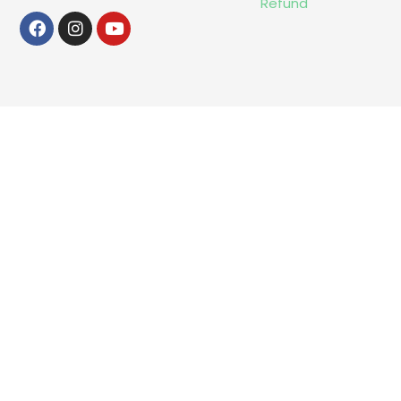
Refund
Facebook
Instagram
Youtube