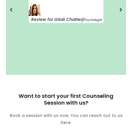
Review for Gitali Chatterji
Psychologist
Want to start your first Counseling
Session with us?
Book a session with us now. You can reach out to us
here.