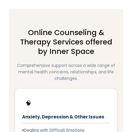
Online Counseling &
Therapy Services offered
by Inner Space
Comprehensive support across a wide range of
mental health concerns, relationships, and life
challenges.
🧠
Anxiety, Depression & Other Issues
Dealing with Difficult Emotions