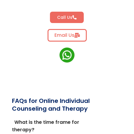
Call Us
Email Us
FAQs for Online Individual
Counseling and Therapy
What is the time frame for
therapy?