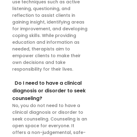
use techniques such as active
listening, questioning, and
reflection to assist clients in
gaining insight, identifying areas
for improvement, and developing
coping skills. While providing
education and information as
needed, therapists aim to
empower clients to make their
own decisions and take
responsibility for their lives.
Do I need to have a clinical
diagnosis or disorder to seek
counseling?
No, you do not need to have a
clinical diagnosis or disorder to
seek counseling. Counseling is an
open space for everyone. It
offers a non-judgemental, safe-