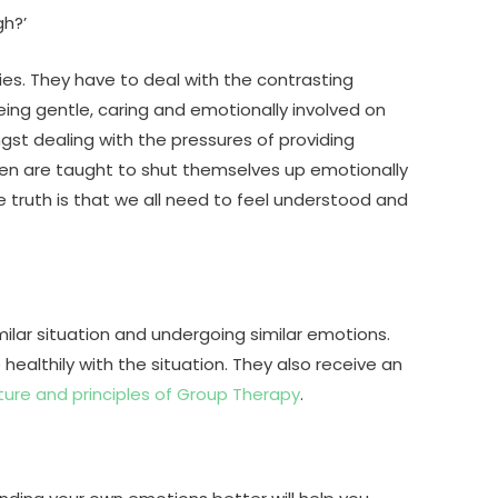
gh?’
ies. They have to deal with the contrasting
eing gentle, caring and emotionally involved on
ngst dealing with the pressures of providing
 Men are taught to shut themselves up emotionally
e truth is that we all need to feel understood and
ilar situation and undergoing similar emotions.
althily with the situation. They also receive an
ture and principles of Group Therapy
.