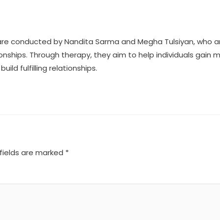
e conducted by Nandita Sarma and Megha Tulsiyan, who are c
onships. Through therapy, they aim to help individuals gain m
ld fulfilling relationships.
fields are marked
*