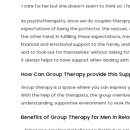
‘I care for her but she doesn’t seem to think so. I 
As psychotherapists, since we do couples therapy, 
expectations of being the protector, the rescuer, 
the other hand. In fulfilling these expectations, m
financial and emotional support to the family, an
and to ‘look out for themselves’ without asking fo
it always helps to have support when dealing with d
How Can Group Therapy provide this Sup
Group therapy is a space where you can express yo
With the help of the therapists, the group member
understanding, supportive environment to work t
Benefits of Group Therapy for Men in Rela