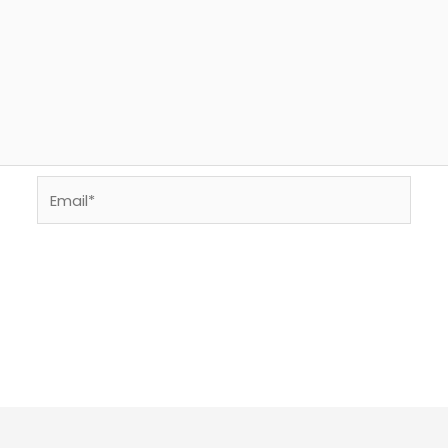
Email*