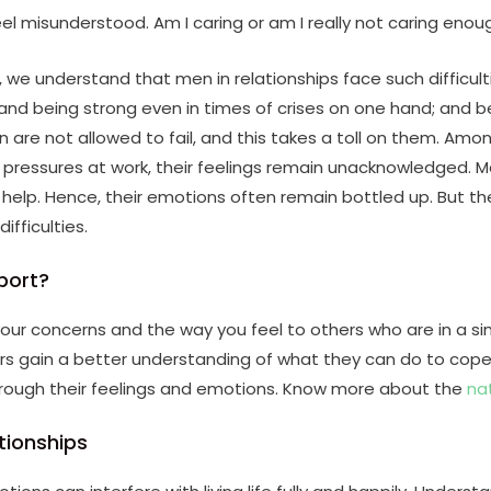
feel misunderstood. Am I caring or am I really not caring enou
we understand that men in relationships face such difficult
and being strong even in times of crises on one hand; and b
en are not allowed to fail, and this takes a toll on them. Amo
d pressures at work, their feelings remain unacknowledged.
r help. Hence, their emotions often remain bottled up. But th
ifficulties.
port?
ur concerns and the way you feel to others who are in a sim
s gain a better understanding of what they can do to cope he
hrough their feelings and emotions. Know more about the
na
tionships