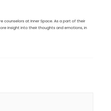
ounselors at Inner Space. As a part of their
ore insight into their thoughts and emotions, in