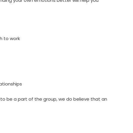
tanding your own emotions better will help you
h to work
lationships
 to be a part of the group, we do believe that an