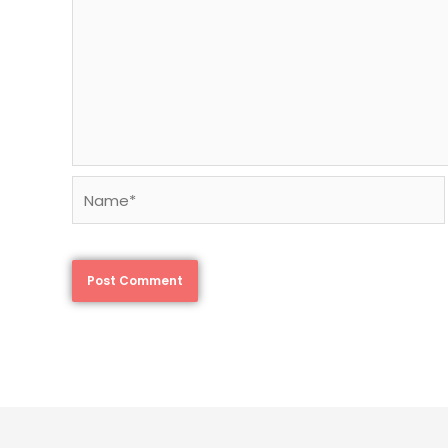
Name*