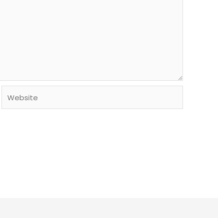
Website