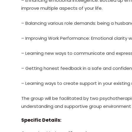
– Enhancing emotional intelligence: Bottled up emot
improve multiple aspects of your life.
– Balancing various role demands: being a husband
– Improving Work Performance: Emotional clarity 
– Learning new ways to communicate and express
– Getting honest feedback in a safe and confiden
– Learning ways to create support in your existing 
The group will be facilitated by two psychotherapi
understanding and supportive group environment w
Specific Details: