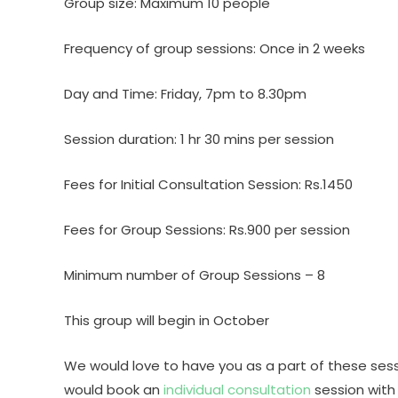
Group size: Maximum 10 people
Frequency of group sessions: Once in 2 weeks
Day and Time: Friday, 7pm to 8.30pm
Session duration: 1 hr 30 mins per session
Fees for Initial Consultation Session: Rs.1450
Fees for Group Sessions: Rs.900 per session
Minimum number of Group Sessions – 8
This group will begin in October
We would love to have you as a part of these sess
would book an
individual consultation
session with 