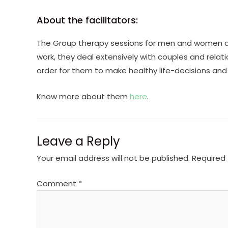
About the facilitators:
The Group therapy sessions for men and women ar
work, they deal extensively with couples and relati
order for them to make healthy life-decisions and bui
Know more about them
here
.
Leave a Reply
Your email address will not be published.
Required 
Comment
*