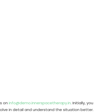
us on
info@demo.innerspacetherapy.in
. Initially, you
olve in detail and understand the situation better.