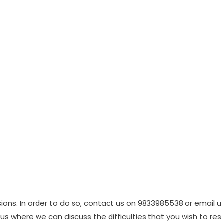
ions. In order to do so, contact us on 9833985538 or email 
us where we can discuss the difficulties that you wish to res