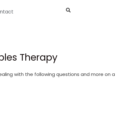
ntact
uples Therapy
dealing with the following questions and more on a