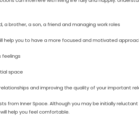
ions can interfere with living life fully and happily. Unders
, a brother, a son, a friend and managing work roles
will help you to have a more focused and motivated approac
 feelings
tial space
relationships and improving the quality of your important re
sts from Inner Space. Although you may be initially reluctant
ill help you feel comfortable.