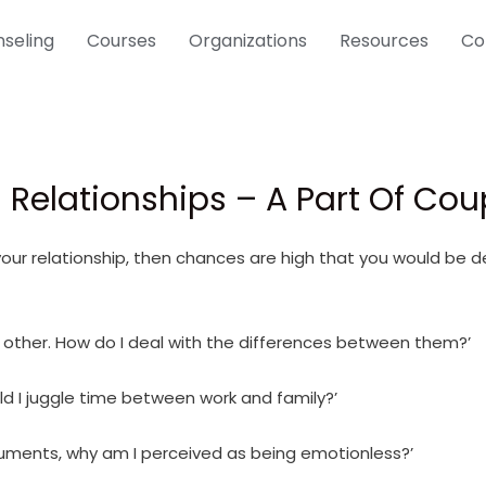
seling
Courses
Organizations
Resources
Co
 Relationships – A Part Of Co
 your relationship, then chances are high that you would be 
 other. How do I deal with the differences between them?’
ld I juggle time between work and family?’
guments, why am I perceived as being emotionless?’