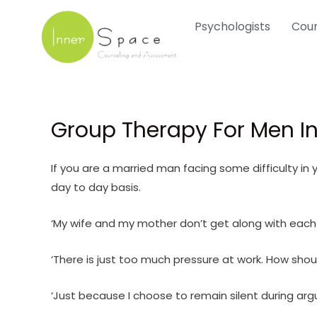
Skip
Psychologists
Coun
to
content
Group Therapy For Men In
If you are a married man facing some difficulty in
day to day basis.
‘My wife and my mother don’t get along with each
‘There is just too much pressure at work. How shou
‘Just because I choose to remain silent during ar