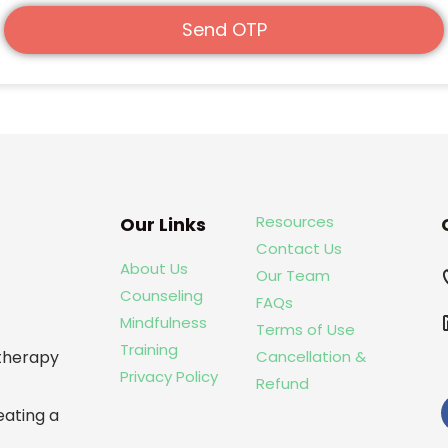
Send OTP
Resources
Our Links
Contact Us
About Us
Our Team
Counseling
FAQs
Mindfulness
Terms of Use
Training
Cancellation &
otherapy
Privacy Policy
Refund
eating a