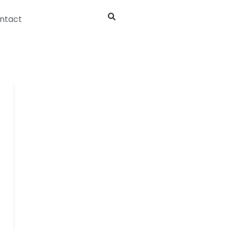
ntact