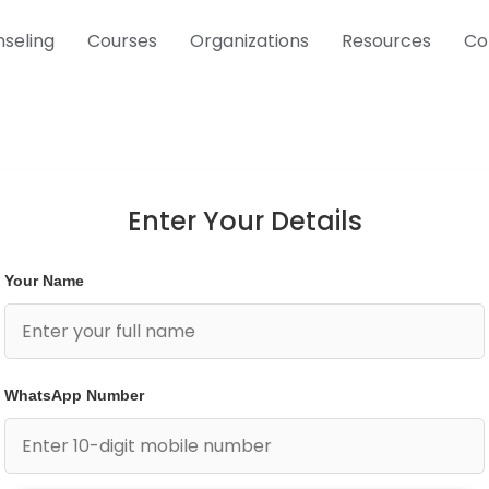
seling
Courses
Organizations
Resources
Co
Enter Your Details
Your Name
WhatsApp Number