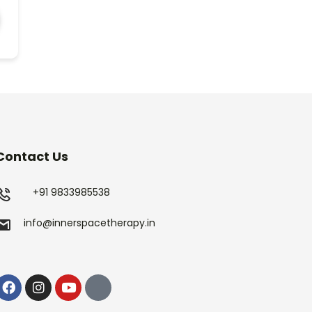
Contact Us
+91 9833985538
info@innerspacetherapy.in
Facebook
Instagram
Youtube
Linkedin