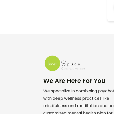
We Are Here For You
We specialize in combining psych
with deep wellness practices like
mindfulness and meditation and cr
customized mental health plan for