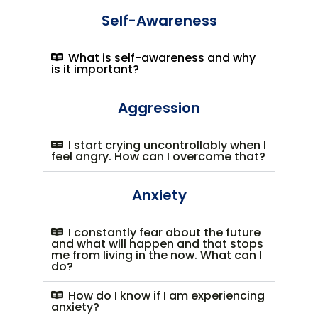
Self-Awareness
What is self-awareness and why
is it important?
Aggression
I start crying uncontrollably when I
feel angry. How can I overcome that?
Anxiety
I constantly fear about the future
and what will happen and that stops
me from living in the now. What can I
do?
How do I know if I am experiencing
anxiety?