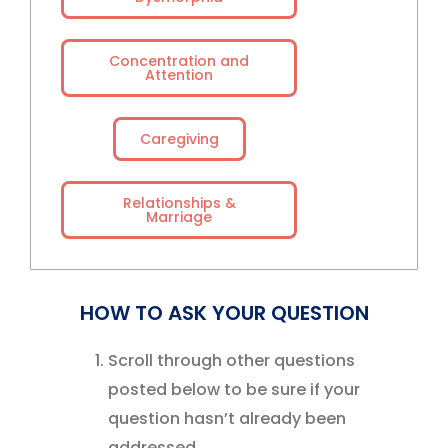
Concentration and
Attention
Caregiving
Relationships &
Marriage
HOW TO ASK YOUR QUESTION
Scroll through other questions
posted below to be sure if your
question hasn’t already been
addressed.