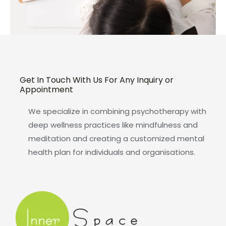
Get In Touch With Us For Any Inquiry or
Appointment
We specialize in combining psychotherapy with
deep wellness practices like mindfulness and
meditation and creating a customized mental
health plan for individuals and organisations.