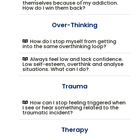
themselves because of my addiction.
How do I win them back?
Over-Thinking
How do I stop myself from getting
into the same overthinking loop?
Always feel low and lack confidence.
Low self-esteem, overthink and analyse
situations. What can I do?
Trauma
How can I stop feeling triggered when
I see or hear something related to the
traumatic incident?
Therapy