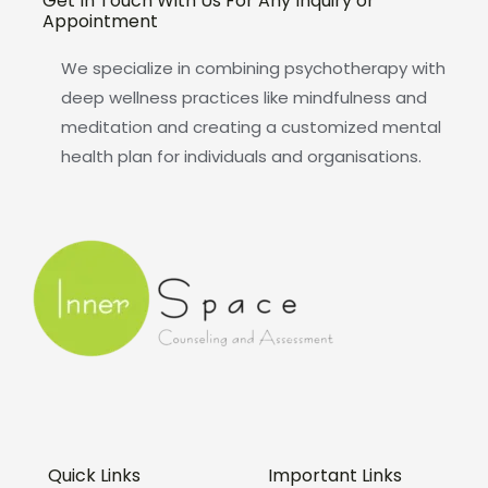
Get In Touch With Us For Any Inquiry or
Appointment
We specialize in combining psychotherapy with
deep wellness practices like mindfulness and
meditation and creating a customized mental
health plan for individuals and organisations.
Quick Links
Important Links