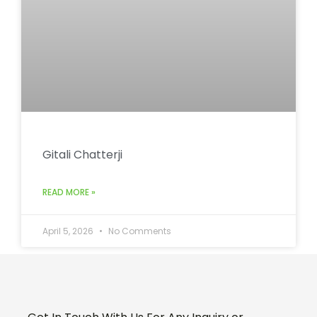
Gitali Chatterji
READ MORE »
April 5, 2026
No Comments