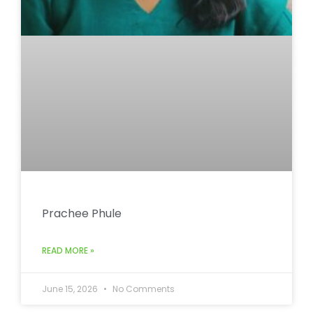
Prachee Phule
READ MORE »
June 15, 2026
No Comments