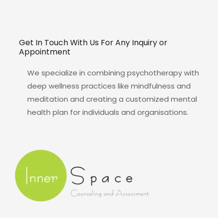
Get In Touch With Us For Any Inquiry or
Appointment
We specialize in combining psychotherapy with
deep wellness practices like mindfulness and
meditation and creating a customized mental
health plan for individuals and organisations.