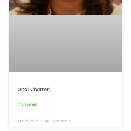
Gitali Chatterji
READ MORE »
April 5, 2026
No Comments