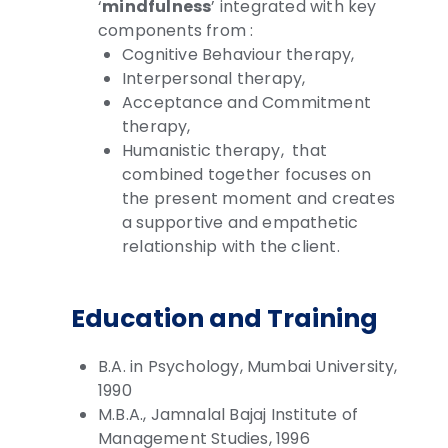
‘
mindfulness
’ integrated with key
components from :
Cognitive Behaviour therapy,
Interpersonal therapy,
Acceptance and Commitment
therapy,
Humanistic therapy, that
combined together
focuses on
the present moment and creates
a supportive and empathetic
relationship with the client.
Education and Training
B.A. in Psychology, Mumbai University,
1990
M.B.A., Jamnalal Bajaj Institute of
Management Studies, 1996