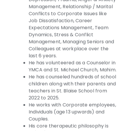
Management, Relationship / Marital
Conflicts to Corporate Issues like
Job Dissatisfaction, Career
Expectations Management, Team
Dynamics, Stress & Conflict
Management, Managing Seniors and
Colleagues at workplace over the
last 6 years.
He has volunteered as a Counselor in
YMCA and St. Michael Church, Mahim.
He has counseled hundreds of school
children along with their parents and
teachers in St. Blaise School from
2022 to 2025.
He works with Corporate employees,
Individuals (age 13 upwards) and
Couples.
His core therapeutic philosophy is