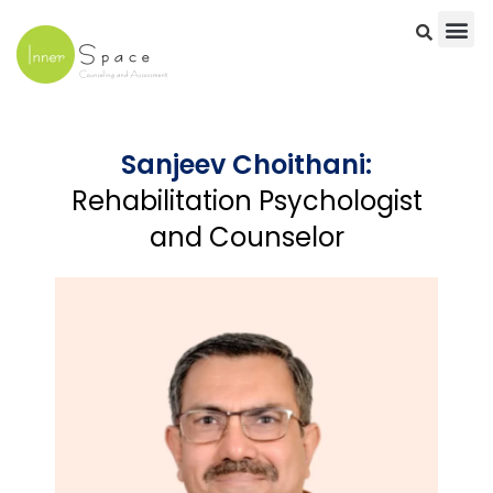
Skip
to
content
Sanjeev Choithani:
Rehabilitation Psychologist
and Counselor