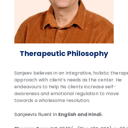
Therapeutic Philosophy
Sanjeev believes in an Integrative, holistic therap
approach with client’s needs as the center. He
endeavours to help his clients increase self-
awareness and emotional regulation to move
towards a wholesome resolution.
Sanjeevis fluent in
English and Hindi.