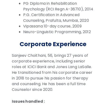
PG Diploma in Rehabilitation
Psychology (RCI Regn A-36710), 2014
P.G. Certification in Advanced
Counseling, Prafulta, Mumbai, 2020
Vipassana 10-day course, 2009
Neuro-Linguistic Programming, 2012
Corporate Experience
Sanjeev Choithani, 56, brings 27 years of
corporate experience, including senior
roles at ICICI Bank and Jones Lang LaSalle.
He transitioned from his corporate career
in 2018 to pursue his passion for therapy
and counseling. He has been a full time
Counselor since 2020.
Issues handled :