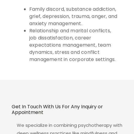
Family discord, substance addiction,
grief, depression, trauma, anger, and
anxiety management.
Relationship and marital conflicts,
job dissatisfaction, career
expectations management, team
dynamics, stress and conflict
management in corporate settings.
Get In Touch With Us For Any Inquiry or
Appointment
We specialize in combining psychotherapy with
deep wellness practices like mindfulness and