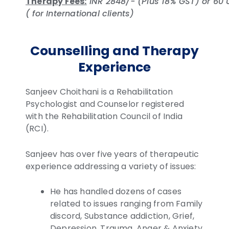
Therapy Fees:
INR 2848/- (Plus 18% GST) or 60
( for International clients)
Counselling and Therapy
Experience
Sanjeev Choithani is a Rehabilitation
Psychologist and Counselor registered
with the Rehabilitation Council of India
(RCI).
Sanjeev has over five years of therapeutic
experience addressing a variety of issues:
He has handled dozens of cases
related to issues ranging from Family
discord, Substance addiction, Grief,
Depression, Trauma, Anger & Anxiety