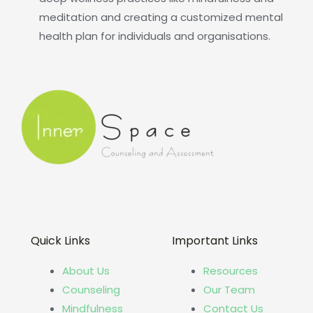
meditation and creating a customized mental
health plan for individuals and organisations.
Quick Links
Important Links
About Us
Resources
Counseling
Our Team
Mindfulness
Contact Us