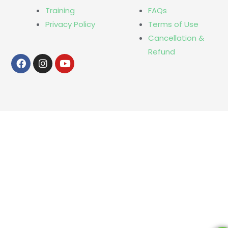
Training
FAQs
Privacy Policy
Terms of Use
Cancellation &
Refund
Facebook
Instagram
Youtube