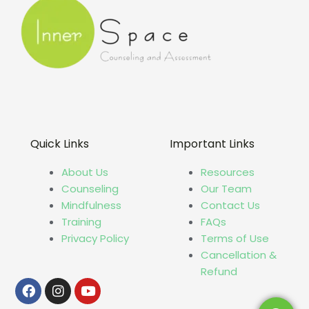
Quick Links
Important Links
About Us
Resources
Counseling
Our Team
Mindfulness
Contact Us
Training
FAQs
Privacy Policy
Terms of Use
Cancellation &
Refund