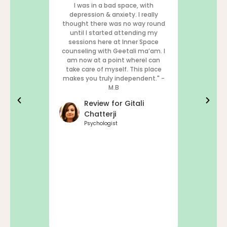
I was in a bad space, with
Inner Space
depression & anxiety. I really
and the only
thought there was no way round
simply, tha
until I started attending my
sessions here at Inner Space
Rev
counseling with Geetali ma’am. I
Sae
am now at a point whereI can
take care of myself. This place
Chief
makes you truly independent." -
M.B
Review for Gitali
Chatterji
Psychologist