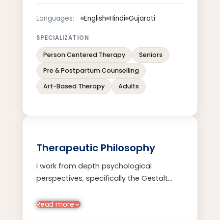
Languages:
English
Hindi
Gujarati
SPECIALIZATION
Person Centered Therapy
Seniors
Pre & Postpartum Counselling
Art-Based Therapy
Adults
Therapeutic Philosophy
I work from depth psychological
perspectives, specifically the Gestalt
and Jungian approach. I use parts-work,
art-based techniques, mindfulness-
Read more
based practices, dreamwork amongst