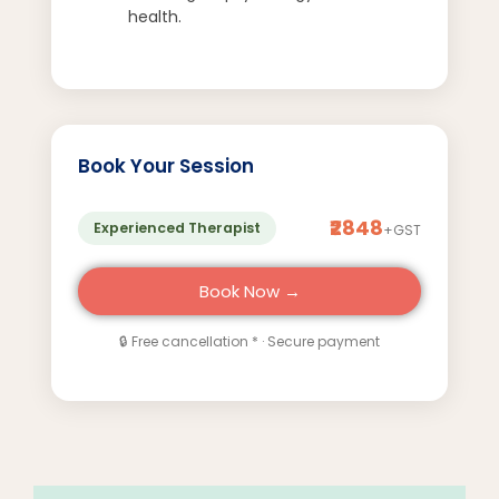
health.
Book Your Session
₹2848
Experienced Therapist
+GST
Book Now →
🔒 Free cancellation * · Secure payment