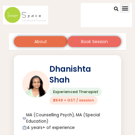
Skip
to
content
About
Book Session
Dhanishta
Shah
Experienced Therapist
₹2848 + GST / session
MA (Counselling Psych), MA (Special
Education)
4 years+ of experience