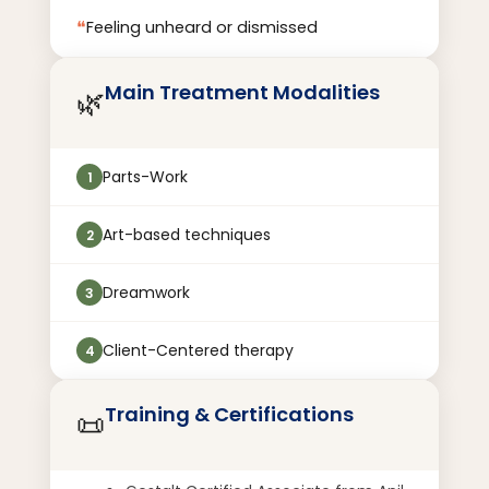
❝
Feeling unheard or dismissed
Main Treatment Modalities
🌿
Parts-Work
1
Art-based techniques
2
Dreamwork
3
Client-Centered therapy
4
Training & Certifications
📜