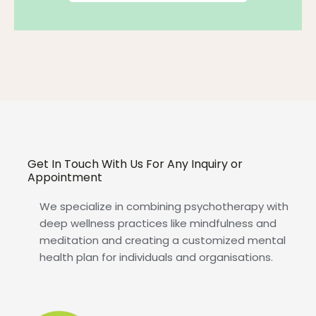
Get In Touch With Us For Any Inquiry or
Appointment
We specialize in combining psychotherapy with
deep wellness practices like mindfulness and
meditation and creating a customized mental
health plan for individuals and organisations.