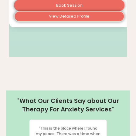
Book Session
View Detailed Profile
"What Our Clients Say about Our
Therapy For Anxiety Services"
"This is the place where I found
"I've had th
my peace. There was a time when
therapy fr