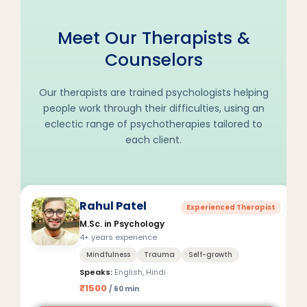
Meet Our Therapists &
Counselors
Our therapists are trained psychologists helping
people work through their difficulties, using an
eclectic range of psychotherapies tailored to
each client.
Rahul Patel
Experienced Therapist
M.Sc. in Psychology
4+ years experience
Mindfulness
Trauma
Self-growth
Speaks:
English, Hindi
₹1500
/ 60 min