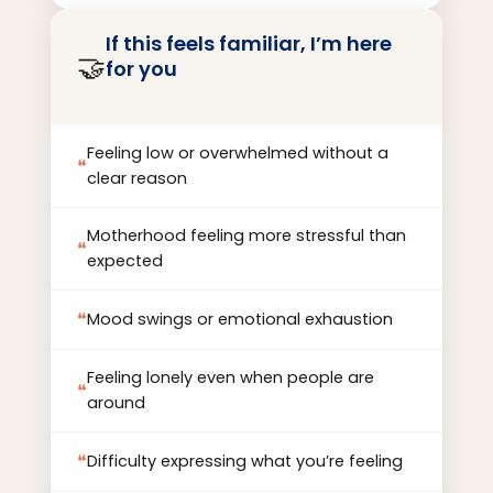
other techniques within the context of
If this feels familiar, I’m here
client centered therapy. I believe that the
🤝
for you
therapeutic relationship itself is the
foundation for healing and change, and I
prioritize creating attuned and trusting
Feeling low or overwhelmed without a
connections with clients.
❝
clear reason
Motherhood feeling more stressful than
❝
expected
❝
Mood swings or emotional exhaustion
Feeling lonely even when people are
❝
around
❝
Difficulty expressing what you’re feeling