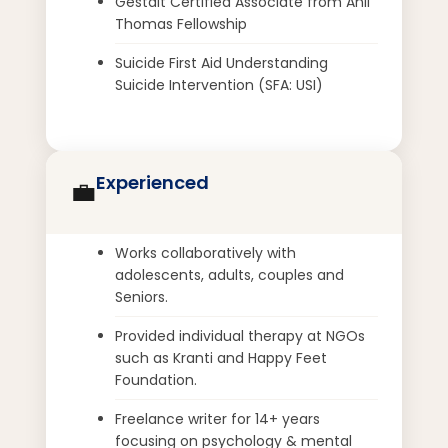
Gestalt Certified Associate from Anil
Thomas Fellowship
Suicide First Aid Understanding
Suicide Intervention (SFA: USI)
Experienced
💼
Works collaboratively with
adolescents, adults, couples and
Seniors.
Provided individual therapy at NGOs
such as Kranti and Happy Feet
Foundation.
Freelance writer for 14+ years
focusing on psychology & mental