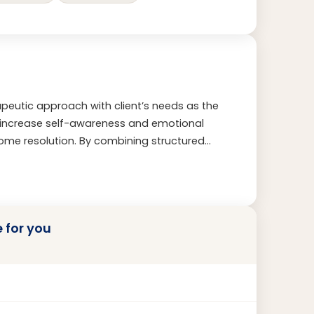
erapeutic approach with client’s needs as the
s increase self-awareness and emotional
me resolution. By combining structured
nistic touch, I create a space where
e and deeply personal.
e for you