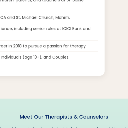
MCA and St. Michael Church, Mahim.
ience, including senior roles at ICICI Bank and
eer in 2018 to pursue a passion for therapy.
ndividuals (age 13+), and Couples.
Meet Our Therapists & Counselors