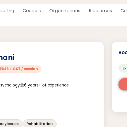
seling
Courses
Organizations
Resources
Co
Boo
hani
Ex
₹2848 + GST / session
 Psychology
6 years+ of experience
acy Issues
Rehabilitation