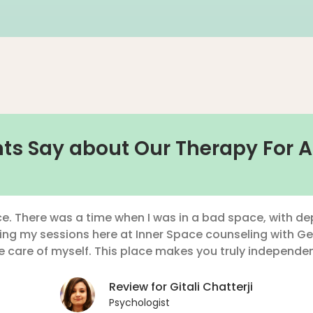
ts Say about Our Therapy For A
e. There was a time when I was in a bad space, with dep
ding my sessions here at Inner Space counseling with Ge
 care of myself. This place makes you truly independen
Review for Gitali Chatterji
Psychologist