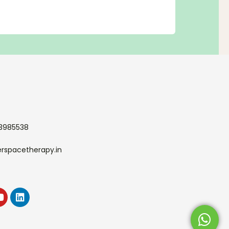
33985538
erspacetherapy.in
k
agram
Youtube
Linkedin