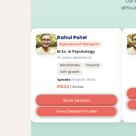
Our t
difficu
Rahul Patel
Experienced Therapist
M.Sc. in Psychology
4+ years experience
Mindfulness
Trauma
Self-growth
Speaks:
English, Hindi
₹1500
/ 60 min
Book Session
View Detailed Profile