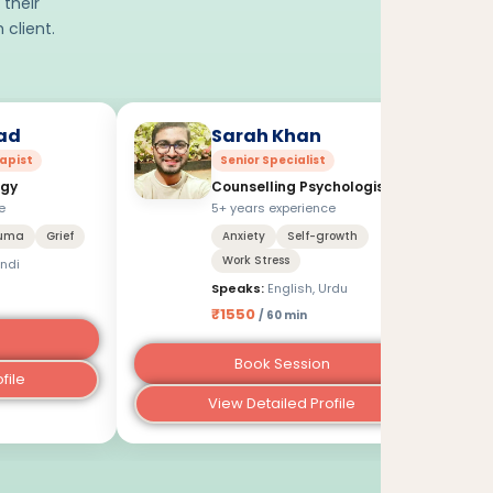
 their
 client.
ad
Sarah Khan
apist
Senior Specialist
ogy
Counselling Psychologist
e
5+ years experience
uma
Grief
Anxiety
Self-growth
Work Stress
indi
Speaks:
English, Urdu
₹1550
/ 60 min
Book Session
file
View Detailed Profile