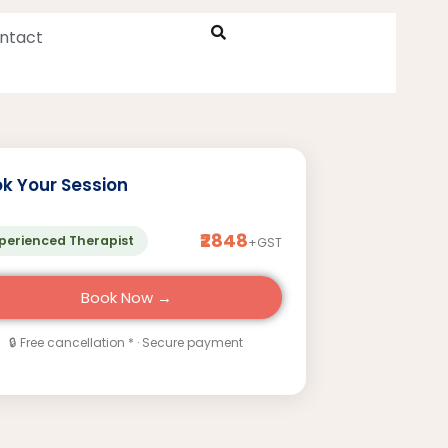
ntact
k Your Session
₹2848
perienced Therapist
+GST
Book Now →
🔒 Free cancellation * · Secure payment