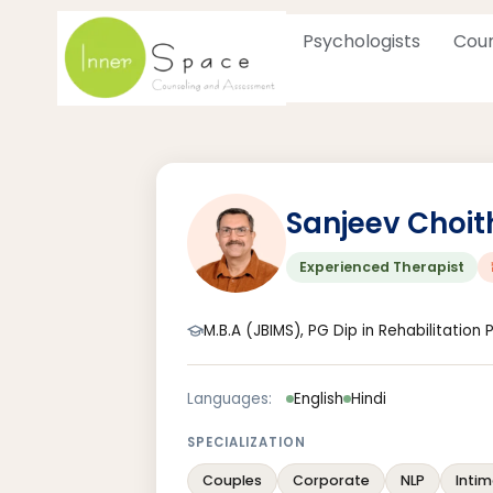
Skip
to
Psychologists
Coun
content
Sanjeev Choit
Experienced Therapist
M.B.A (JBIMS), PG Dip in Rehabilitation
Languages:
English
Hindi
SPECIALIZATION
Couples
Corporate
NLP
Intim