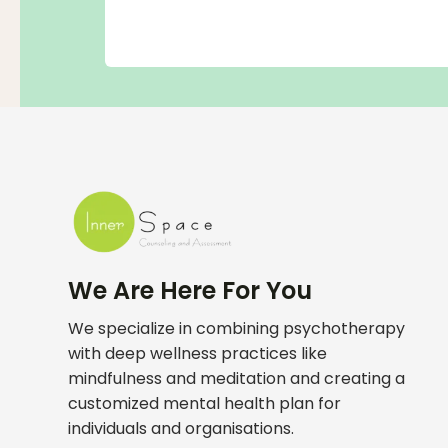
We Are Here For You
We specialize in combining psychotherapy
with deep wellness practices like
mindfulness and meditation and creating a
customized mental health plan for
individuals and organisations.