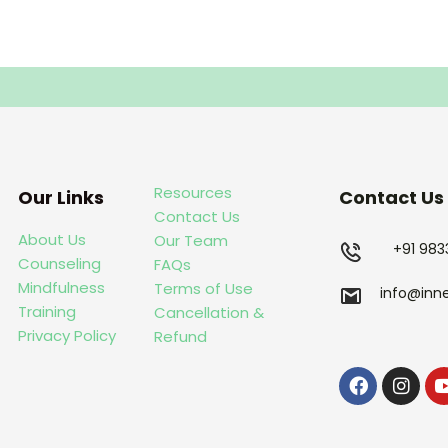
Resources
Our Links
Contact Us
Contact Us
About Us
Our Team
+91 98
Counseling
FAQs
Mindfulness
Terms of Use
info@inn
Training
Cancellation &
Privacy Policy
Refund
Faceboo
Inst