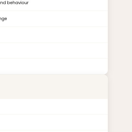
and behaviour
ange