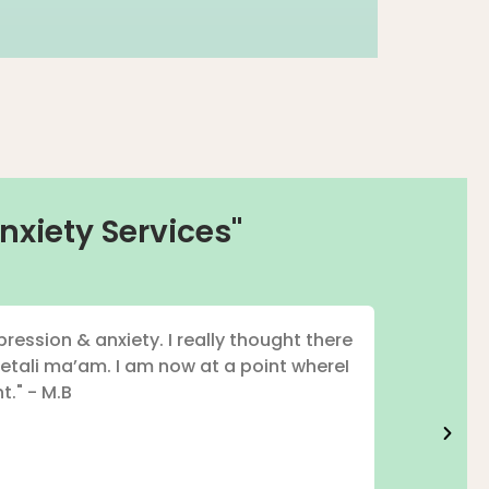
nxiety Services"
ression & anxiety. I really thought there
"I've had
etali ma’am. I am now at a point whereI
t." - M.B