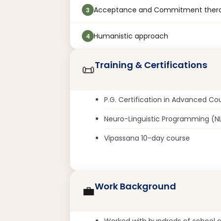
Acceptance and Commitment ther
3
Humanistic approach
4
Training & Certifications
📜
P.G. Certification in Advanced Co
Neuro-Linguistic Programming (N
Vipassana 10-day course
Work Background
💼
Worked with hundreds of school ch