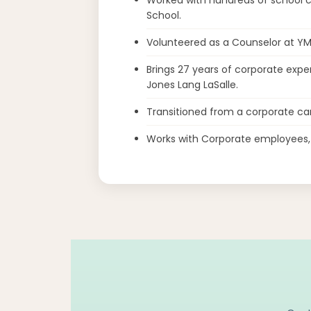
School.
Volunteered as a Counselor at Y
Brings 27 years of corporate exper
Jones Lang LaSalle.
Transitioned from a corporate car
Works with Corporate employees, I