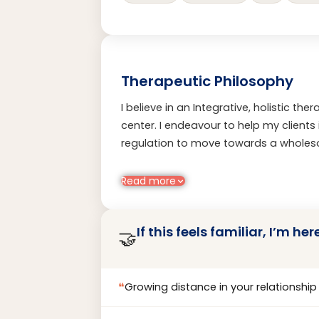
Therapeutic Philosophy
I believe in an Integrative, holistic th
center. I endeavour to help my client
regulation to move towards a wholeso
psychological frameworks with a huma
transformation feels both sustainabl
Read more
If this feels familiar, I’m her
🤝
❝
Growing distance in your relationship