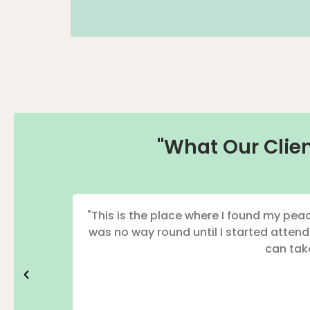
"What Our Clien
"This is the place where I found my peac
was no way round until I started atten
can take