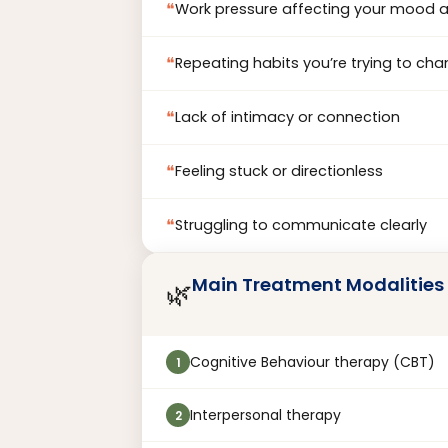
❝
Work pressure affecting your mood 
❝
Repeating habits you’re trying to ch
❝
Lack of intimacy or connection
❝
Feeling stuck or directionless
❝
Struggling to communicate clearly
Main Treatment Modalities
🌿
Cognitive Behaviour therapy (CBT)
1
Interpersonal therapy
2