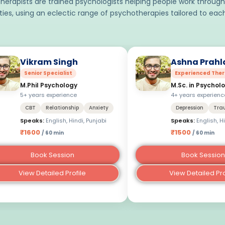
herapists are trained psychologists helping people work through
lties, using an eclectic range of psychotherapies tailored to each
Vikram Singh
Ashna Prahl
Senior Specialist
Experienced Ther
M.Phil Psychology
M.Sc. in Psychol
5+ years experience
4+ years experienc
CBT
Relationship
Anxiety
Depression
Tra
Speaks:
English, Hindi, Punjabi
Speaks:
English, H
₹1600
₹1500
/ 60 min
/ 60 min
Book Session
Book Session
View Detailed Profile
View Detailed Pro