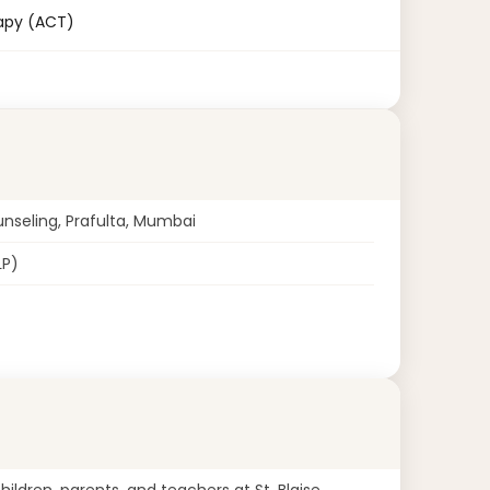
apy (ACT)
unseling, Prafulta, Mumbai
LP)
ildren, parents, and teachers at St. Blaise