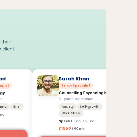
 their
 client.
ad
Sarah Khan
apist
Senior Specialist
ogy
Counselling Psychologist
e
5+ years experience
uma
Grief
Anxiety
Self-growth
Work Stress
indi
Speaks:
English, Urdu
₹1550
/ 60 min