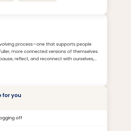
 evolving process—one that supports people
o fuller, more connected versions of themselves.
pause, reflect, and reconnect with ourselves,
My work is guided by presence, curiosity, and
life story. Rather than focusing solely on
ths, build resilience, and shape lives aligned
al truth.
e for you
logging off