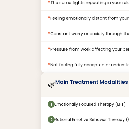
❝
The same fights repeating in your rel
❝
Feeling emotionally distant from your
❝
Constant worry or anxiety through th
❝
Pressure from work affecting your per
❝
Not feeling fully accepted or unders
Main Treatment Modalities
🌿
Emotionally Focused Therapy (EFT)
1
Rational Emotive Behavior Therapy (
2