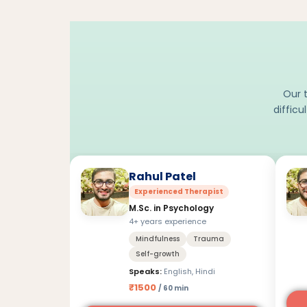
Our t
difficu
Rahul Patel
Experienced Therapist
M.Sc. in Psychology
4+ years experience
Mindfulness
Trauma
Self-growth
Speaks:
English, Hindi
₹1500
/ 60 min