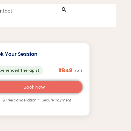
ntact
k Your Session
₹2848
perienced Therapist
+GST
Book Now →
🔒 Free cancellation * · Secure payment