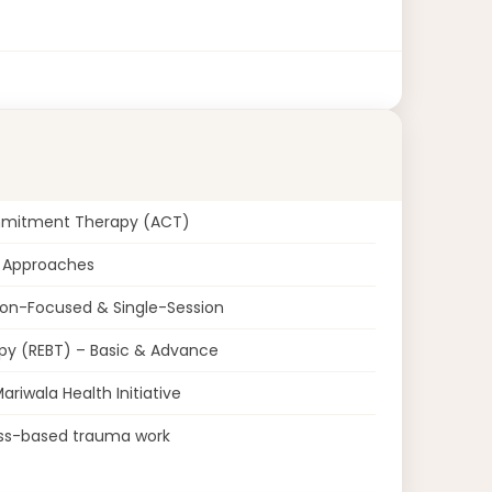
mmitment Therapy (ACT)
d Approaches
ion-Focused & Single-Session
py (REBT) – Basic & Advance
riwala Health Initiative
ess-based trauma work