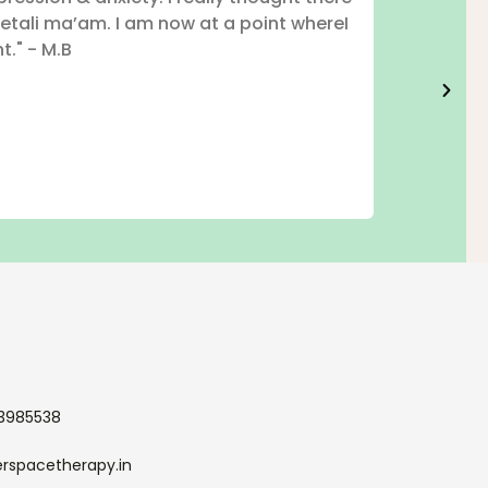
etali ma’am. I am now at a point whereI
t." - M.B
33985538
erspacetherapy.in