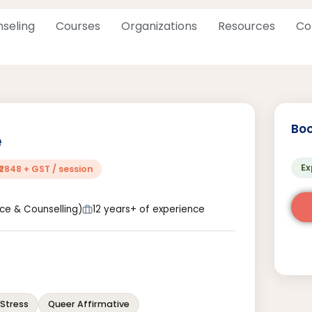
seling
Courses
Organizations
Resources
Co
Boo
e
Ex
₹2848 + GST / session
nce & Counselling)
12 years+ of experience
Stress
Queer Affirmative