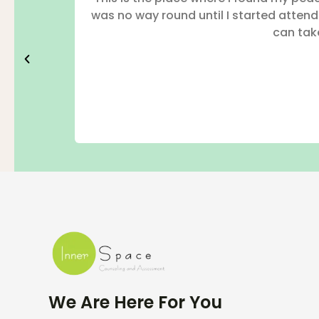
was no way round until I started atten
can take
We Are Here For You