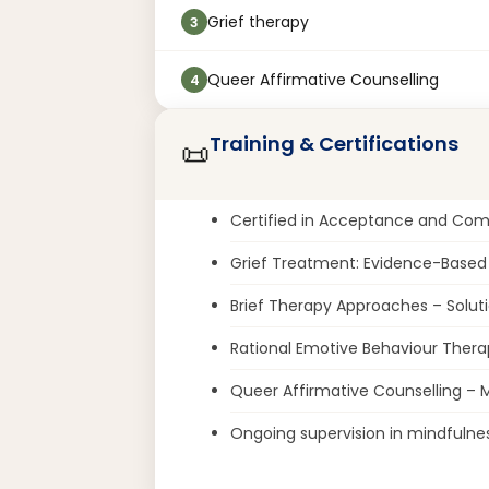
Grief therapy
3
Queer Affirmative Counselling
4
Training & Certifications
📜
Certified in Acceptance and Co
Grief Treatment: Evidence-Base
Brief Therapy Approaches – Solut
Rational Emotive Behaviour Thera
Queer Affirmative Counselling – Ma
Ongoing supervision in mindfuln