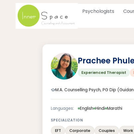
Skip
to
Psychologists
Coun
content
Prachee Phul
Experienced Therapist
M.A. Counselling Psych, PG Dip (Guida
Languages:
English
Hindi
Marathi
SPECIALIZATION
EFT
Corporate
Couples
Work 