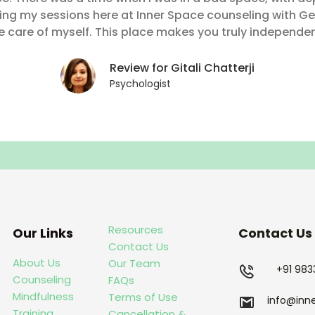
ding my sessions here at Inner Space counseling with Ge
 care of myself. This place makes you truly independen
Review for Gitali Chatterji
Psychologist
Resources
Our Links
Contact Us
Contact Us
About Us
Our Team
+91 98
Counseling
FAQs
Mindfulness
Terms of Use
info@inn
Training
Cancellation &