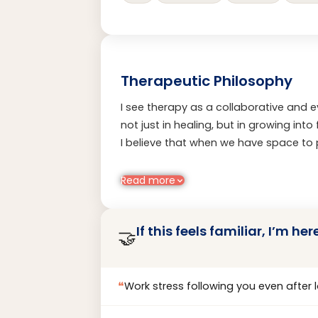
Therapeutic Philosophy
I see therapy as a collaborative and
not just in healing, but in growing int
I believe that when we have space to 
meaningful change becomes possible. 
deep respect for each person’s unique 
Read more
problems, I help clients uncover streng
with their values, identity, and emotion
If this feels familiar, I’m her
🤝
❝
Work stress following you even after 