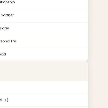
ationship
 partner
e day
sonal life
tood
REBT)