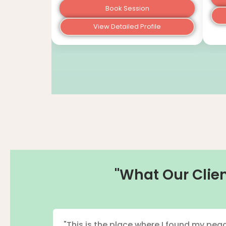
Book Session
View Detailed Profile
"What Our Clien
"This is the place where I found my peac