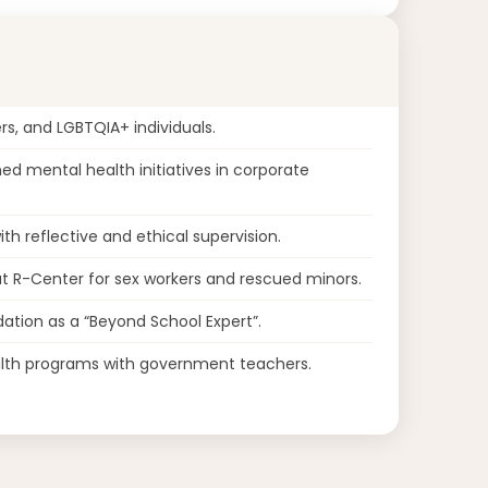
rs, and LGBTQIA+ individuals.
d mental health initiatives in corporate
th reflective and ethical supervision.
 R-Center for sex workers and rescued minors.
ation as a “Beyond School Expert”.
lth programs with government teachers.