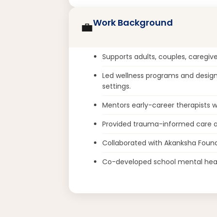
Work Background
💼
Supports adults, couples, caregive
Led wellness programs and designe
settings.
Mentors early-career therapists wi
Provided trauma-informed care at
Collaborated with Akanksha Found
Co-developed school mental hea