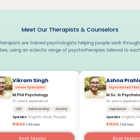
Meet Our Therapists & Counselors
herapists are trained psychologists helping people work through
lties, using an eclectic range of psychotherapies tailored to each
Vikram Singh
Ashna Prahl
Senior Specialist
Experienced Ther
M.Phil Psychology
M.Sc. in Psychol
5+ years experience
4+ years experienc
CBT
Relationship
Anxiety
Depression
Tra
Speaks:
English, Hindi, Punjabi
Speaks:
English, H
₹1600
₹1500
/ 60 min
/ 60 min
Book Session
Book Session