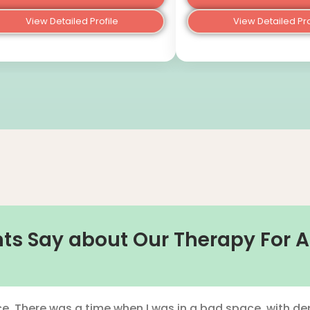
View Detailed Profile
View Detailed Pro
ts Say about Our Therapy For A
e. There was a time when I was in a bad space, with dep